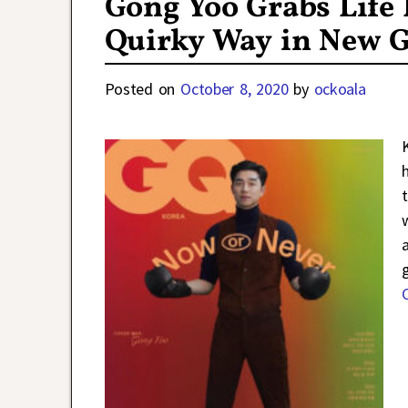
Gong Yoo Grabs Life 
Quirky Way in New 
Posted on
October 8, 2020
by
ockoala