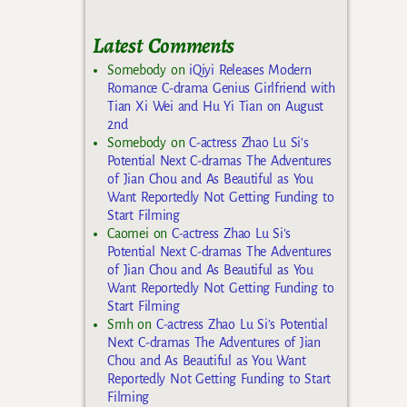
Latest Comments
Somebody
on
iQiyi Releases Modern
Romance C-drama Genius Girlfriend with
Tian Xi Wei and Hu Yi Tian on August
2nd
Somebody
on
C-actress Zhao Lu Si’s
Potential Next C-dramas The Adventures
of Jian Chou and As Beautiful as You
Want Reportedly Not Getting Funding to
Start Filming
Caomei
on
C-actress Zhao Lu Si’s
Potential Next C-dramas The Adventures
of Jian Chou and As Beautiful as You
Want Reportedly Not Getting Funding to
Start Filming
Smh
on
C-actress Zhao Lu Si’s Potential
Next C-dramas The Adventures of Jian
Chou and As Beautiful as You Want
Reportedly Not Getting Funding to Start
Filming