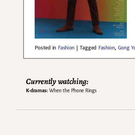
Posted in
Fashion
|
Tagged
Fashion
,
Gong Y
Currently watching:
K-dramas:
When the Phone Rings