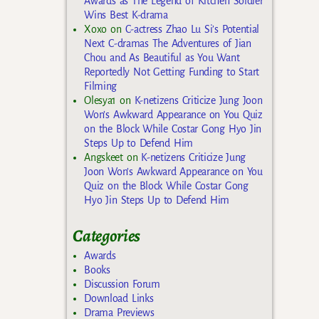
Awards as The Legend of Kitchen Soldier
Wins Best K-drama
Xoxo
on
C-actress Zhao Lu Si’s Potential
Next C-dramas The Adventures of Jian
Chou and As Beautiful as You Want
Reportedly Not Getting Funding to Start
Filming
Olesya1
on
K-netizens Criticize Jung Joon
Won’s Awkward Appearance on You Quiz
on the Block While Costar Gong Hyo Jin
Steps Up to Defend Him
Angskeet
on
K-netizens Criticize Jung
Joon Won’s Awkward Appearance on You
Quiz on the Block While Costar Gong
Hyo Jin Steps Up to Defend Him
Categories
Awards
Books
Discussion Forum
Download Links
Drama Previews