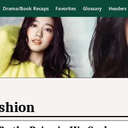
Drama/Book Recaps
Favorites
Glossary
Headers
shion