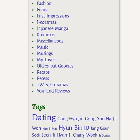
Fashion
Films
First Impressions
J-doramas
Japanese Manga
K-dramas
Miscellaneous
Music
Musings
My Loves
Oldies but Goodies
Recaps
Recess
TW & C dramas
Year End Reviews
Tags
Dating
Gong Yoo
Gong Hyo Jin
Ha Ji
Hyun Bin
IU
Won
Jang Geun
Han Ji Min
Jeon Ji Hyun
Seok
Ji Chang Wook
Ji Sung