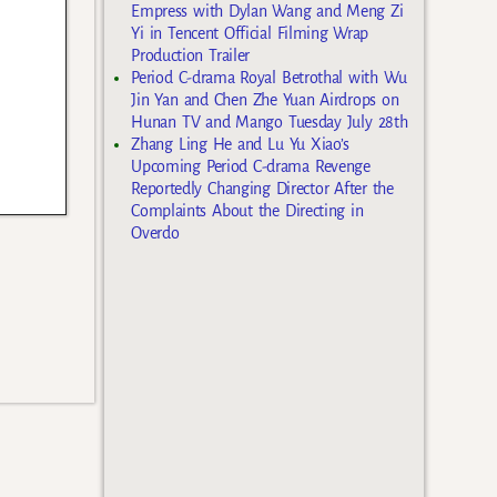
Empress with Dylan Wang and Meng Zi
Yi in Tencent Official Filming Wrap
Production Trailer
Period C-drama Royal Betrothal with Wu
Jin Yan and Chen Zhe Yuan Airdrops on
Hunan TV and Mango Tuesday July 28th
Zhang Ling He and Lu Yu Xiao’s
Upcoming Period C-drama Revenge
Reportedly Changing Director After the
Complaints About the Directing in
Overdo