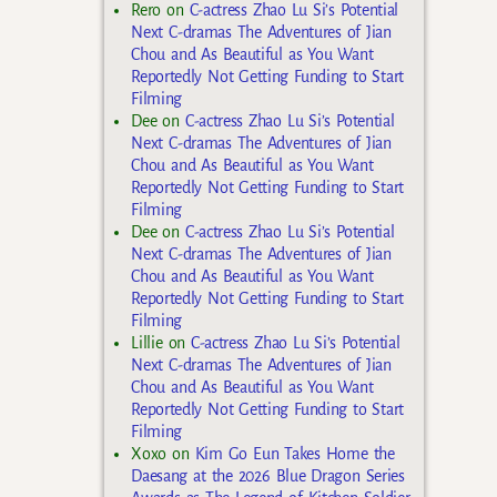
Rero
on
C-actress Zhao Lu Si’s Potential
Next C-dramas The Adventures of Jian
Chou and As Beautiful as You Want
Reportedly Not Getting Funding to Start
Filming
Dee
on
C-actress Zhao Lu Si’s Potential
Next C-dramas The Adventures of Jian
Chou and As Beautiful as You Want
Reportedly Not Getting Funding to Start
Filming
Dee
on
C-actress Zhao Lu Si’s Potential
Next C-dramas The Adventures of Jian
Chou and As Beautiful as You Want
Reportedly Not Getting Funding to Start
Filming
Lillie
on
C-actress Zhao Lu Si’s Potential
Next C-dramas The Adventures of Jian
Chou and As Beautiful as You Want
Reportedly Not Getting Funding to Start
Filming
Xoxo
on
Kim Go Eun Takes Home the
Daesang at the 2026 Blue Dragon Series