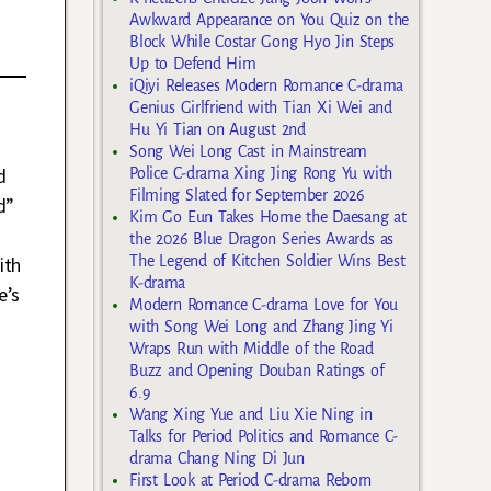
Awkward Appearance on You Quiz on the
Block While Costar Gong Hyo Jin Steps
Up to Defend Him
iQiyi Releases Modern Romance C-drama
Genius Girlfriend with Tian Xi Wei and
Hu Yi Tian on August 2nd
Song Wei Long Cast in Mainstream
d
Police C-drama Xing Jing Rong Yu with
Filming Slated for September 2026
d”
Kim Go Eun Takes Home the Daesang at
the 2026 Blue Dragon Series Awards as
The Legend of Kitchen Soldier Wins Best
ith
K-drama
e’s
Modern Romance C-drama Love for You
with Song Wei Long and Zhang Jing Yi
Wraps Run with Middle of the Road
Buzz and Opening Douban Ratings of
6.9
Wang Xing Yue and Liu Xie Ning in
Talks for Period Politics and Romance C-
drama Chang Ning Di Jun
First Look at Period C-drama Reborn