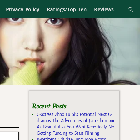
Privacy Policy
Ratings/Top Ten
Reviews
Recent Posts
C-actress Zhao Lu Si’s Potential Next C-
dramas The Adventures of Jian Chou and
As Beautiful as You Want Reportedly Not
Getting Funding to Start Filming
K-netizens Criticize Jung Joon Won’s