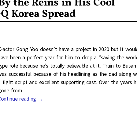
By the Reins in His Cool
GQ Korea Spread
K-actor Gong Yoo doesn’t have a project in 2020 but it woul
have been a perfect year for him to drop a “saving the worl
type role because he’s totally believable at it. Train to Busan
was successful because of his headlining as the dad along w
a tight script and excellent supporting cast. Over the years h
gone from
…
Continue reading →