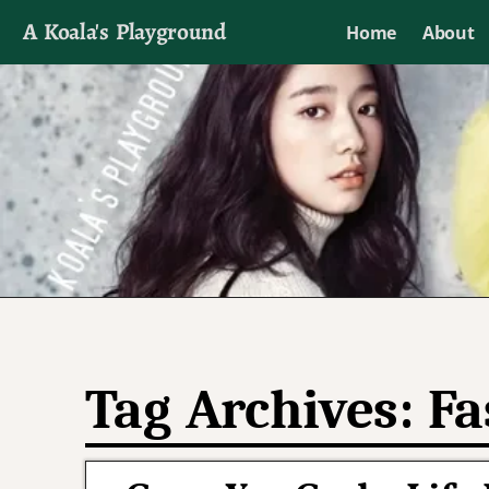
A Koala's Playground
Home
About
I'll talk about dramas if I want to
Tag Archives:
Fa