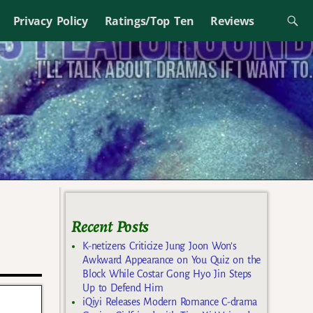
Privacy Policy
Ratings/Top Ten
Reviews
Recent Posts
K-netizens Criticize Jung Joon Won’s
Awkward Appearance on You Quiz on the
Block While Costar Gong Hyo Jin Steps
Up to Defend Him
iQiyi Releases Modern Romance C-drama