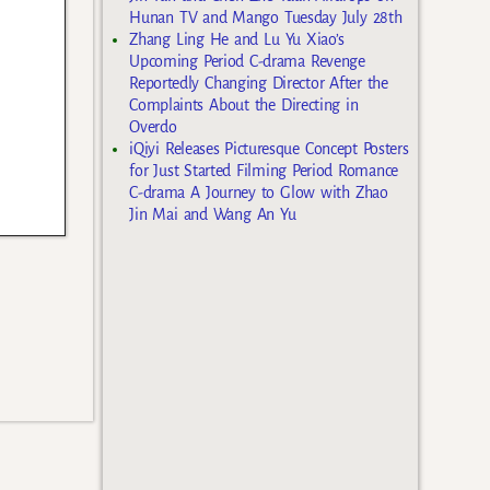
Hunan TV and Mango Tuesday July 28th
Zhang Ling He and Lu Yu Xiao’s
Upcoming Period C-drama Revenge
Reportedly Changing Director After the
Complaints About the Directing in
Overdo
iQiyi Releases Picturesque Concept Posters
for Just Started Filming Period Romance
C-drama A Journey to Glow with Zhao
Jin Mai and Wang An Yu