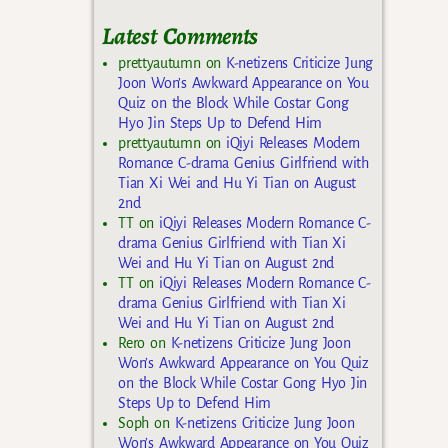
Latest Comments
prettyautumn
on
K-netizens Criticize Jung
Joon Won’s Awkward Appearance on You
Quiz on the Block While Costar Gong
Hyo Jin Steps Up to Defend Him
prettyautumn
on
iQiyi Releases Modern
Romance C-drama Genius Girlfriend with
Tian Xi Wei and Hu Yi Tian on August
2nd
TT
on
iQiyi Releases Modern Romance C-
drama Genius Girlfriend with Tian Xi
Wei and Hu Yi Tian on August 2nd
TT
on
iQiyi Releases Modern Romance C-
drama Genius Girlfriend with Tian Xi
Wei and Hu Yi Tian on August 2nd
Rero
on
K-netizens Criticize Jung Joon
Won’s Awkward Appearance on You Quiz
on the Block While Costar Gong Hyo Jin
Steps Up to Defend Him
Soph
on
K-netizens Criticize Jung Joon
Won’s Awkward Appearance on You Quiz