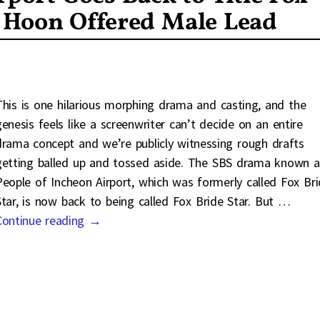
e Hoon Offered Male Lead
This is one hilarious morphing drama and casting, and the
genesis feels like a screenwriter can’t decide on an entire
drama concept and we’re publicly witnessing rough drafts
getting balled up and tossed aside. The SBS drama known a
People of Incheon Airport, which was formerly called Fox Br
Star, is now back to being called Fox Bride Star. But
…
Continue reading →