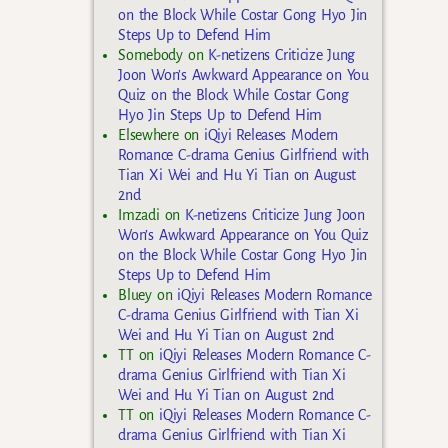
on the Block While Costar Gong Hyo Jin
Steps Up to Defend Him
Somebody
on
K-netizens Criticize Jung
Joon Won’s Awkward Appearance on You
Quiz on the Block While Costar Gong
Hyo Jin Steps Up to Defend Him
Elsewhere
on
iQiyi Releases Modern
Romance C-drama Genius Girlfriend with
Tian Xi Wei and Hu Yi Tian on August
2nd
Imzadi
on
K-netizens Criticize Jung Joon
Won’s Awkward Appearance on You Quiz
on the Block While Costar Gong Hyo Jin
Steps Up to Defend Him
Bluey
on
iQiyi Releases Modern Romance
C-drama Genius Girlfriend with Tian Xi
Wei and Hu Yi Tian on August 2nd
TT
on
iQiyi Releases Modern Romance C-
drama Genius Girlfriend with Tian Xi
Wei and Hu Yi Tian on August 2nd
TT
on
iQiyi Releases Modern Romance C-
drama Genius Girlfriend with Tian Xi