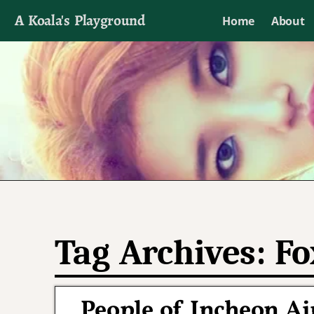
A Koala's Playground
Home
About
I'll talk about dramas if I want to
Tag Archives:
Fo
People of Incheon Ai