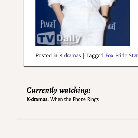
Posted in
K-dramas
|
Tagged
Fox Bride Star
Currently watching:
K-dramas:
When the Phone Rings