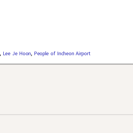
,
Lee Je Hoon
,
People of Incheon Airport