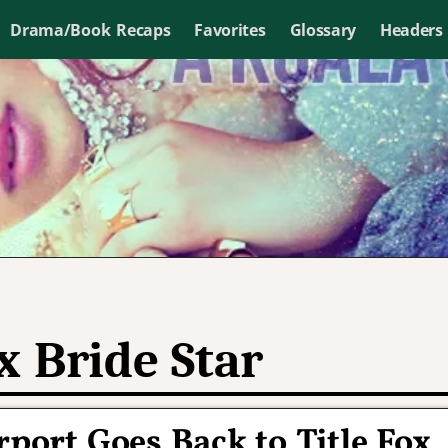
Drama/Book Recaps
Favorites
Glossary
Headers
x Bride Star
rport Goes Back to Title Fox