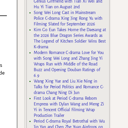
Genius Girlfriend with Tian Xi Wei and
Hu Yi Tian on August 2nd
Song Wei Long Cast in Mainstream
Police C-drama Xing Jing Rong Yu with
Filming Slated for September 2026
Kim Go Eun Takes Home the Daesang at
the 2026 Blue Dragon Series Awards as
The Legend of Kitchen Soldier Wins Best
K-drama
Modern Romance C-drama Love for You
with Song Wei Long and Zhang Jing Yi
Wraps Run with Middle of the Road
s
Buzz and Opening Douban Ratings of
ide
6.9
Wang Xing Yue and Liu Xie Ning in
Talks for Period Politics and Romance C-
drama Chang Ning Di Jun
First Look at Period C-drama Reborn
Empress with Dylan Wang and Meng Zi
Yi in Tencent Official Filming Wrap
Production Trailer
Period C-drama Royal Betrothal with Wu
Jin Yan and Chen Zhe Yuan Airdrops on