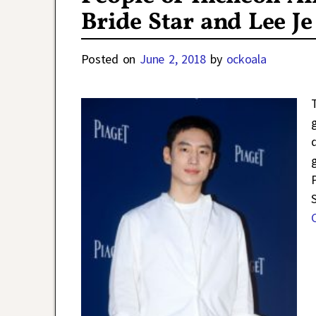
Bride Star and Lee J
Posted on
June 2, 2018
by
ockoala