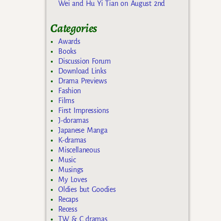
Wei and Hu Yi Tian on August 2nd
Categories
Awards
Books
Discussion Forum
Download Links
Drama Previews
Fashion
Films
First Impressions
J-doramas
Japanese Manga
K-dramas
Miscellaneous
Music
Musings
My Loves
Oldies but Goodies
Recaps
Recess
TW & C dramas