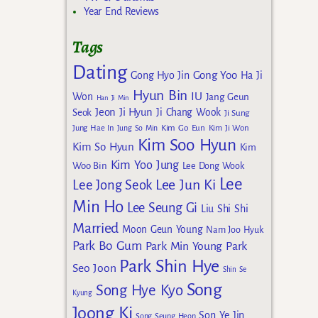
Year End Reviews
Tags
Dating
Gong Yoo
Gong Hyo Jin
Ha Ji
Hyun Bin
IU
Won
Jang Geun
Han Ji Min
Jeon Ji Hyun
Seok
Ji Chang Wook
Ji Sung
Kim Go Eun
Jung Hae In
Jung So Min
Kim Ji Won
Kim Soo Hyun
Kim So Hyun
Kim
Kim Yoo Jung
Woo Bin
Lee Dong Wook
Lee
Lee Jun Ki
Lee Jong Seok
Min Ho
Lee Seung Gi
Liu Shi Shi
Married
Moon Geun Young
Nam Joo Hyuk
Park Bo Gum
Park Min Young
Park
Park Shin Hye
Seo Joon
Shin Se
Song
Song Hye Kyo
Kyung
Joong Ki
Son Ye Jin
Song Seung Heon