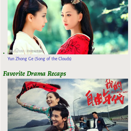
Yun Zhong Ge (Song of the Clouds)
Favorite Drama Recaps