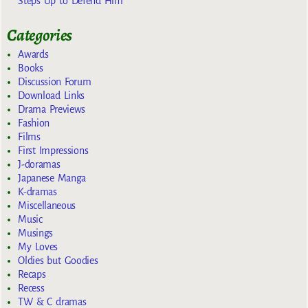
Steps Up to Defend Him
Categories
Awards
Books
Discussion Forum
Download Links
Drama Previews
Fashion
Films
First Impressions
J-doramas
Japanese Manga
K-dramas
Miscellaneous
Music
Musings
My Loves
Oldies but Goodies
Recaps
Recess
TW & C dramas