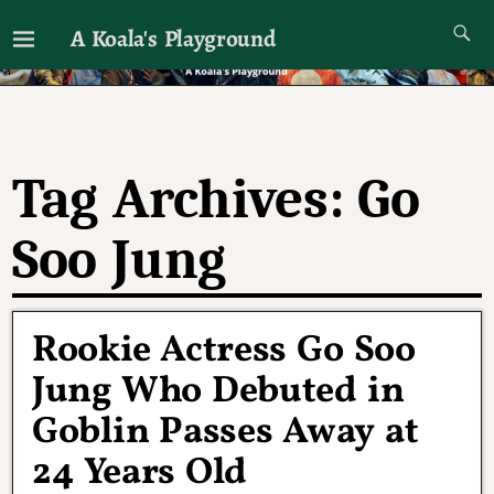
A Koala's Playground
I'll talk about dramas if I want to
Tag Archives:
Go
Soo Jung
Rookie Actress Go Soo
Jung Who Debuted in
Goblin Passes Away at
24 Years Old