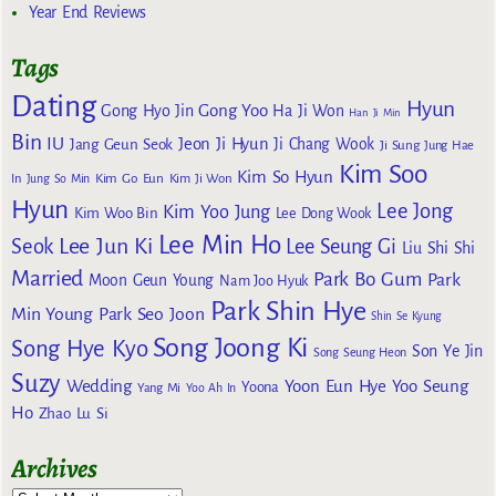
Year End Reviews
Tags
Dating
Hyun
Gong Yoo
Gong Hyo Jin
Ha Ji Won
Han Ji Min
Bin
IU
Jeon Ji Hyun
Jang Geun Seok
Ji Chang Wook
Ji Sung
Jung Hae
Kim Soo
Kim So Hyun
Kim Go Eun
In
Jung So Min
Kim Ji Won
Hyun
Lee Jong
Kim Yoo Jung
Kim Woo Bin
Lee Dong Wook
Lee Min Ho
Lee Jun Ki
Seok
Lee Seung Gi
Liu Shi Shi
Married
Park Bo Gum
Park
Moon Geun Young
Nam Joo Hyuk
Park Shin Hye
Min Young
Park Seo Joon
Shin Se Kyung
Song Joong Ki
Song Hye Kyo
Son Ye Jin
Song Seung Heon
Suzy
Wedding
Yoon Eun Hye
Yoo Seung
Yoona
Yang Mi
Yoo Ah In
Ho
Zhao Lu Si
Archives