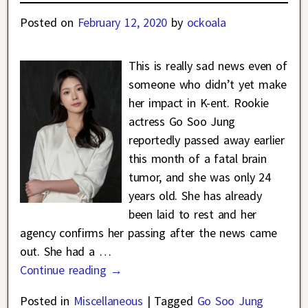
Posted on
February 12, 2020
by
ockoala
This is really sad news even of
someone who didn’t yet make
her impact in K-ent. Rookie
actress Go Soo Jung
reportedly passed away earlier
this month of a fatal brain
tumor, and she was only 24
years old. She has already
been laid to rest and her
agency confirms her passing after the news came
out. She had a
…
Continue reading →
Posted in
Miscellaneous
|
Tagged
Go Soo Jung