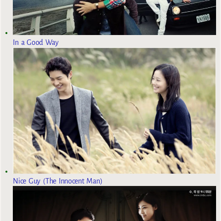
In a Good Way
Nice Guy (The Innocent Man)