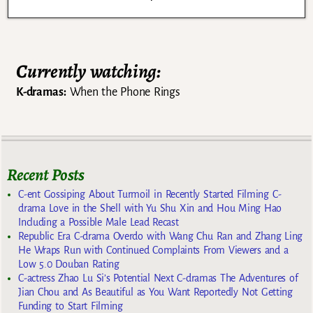
Currently watching:
K-dramas:
When the Phone Rings
Recent Posts
C-ent Gossiping About Turmoil in Recently Started Filming C-
drama Love in the Shell with Yu Shu Xin and Hou Ming Hao
Including a Possible Male Lead Recast
Republic Era C-drama Overdo with Wang Chu Ran and Zhang Ling
He Wraps Run with Continued Complaints From Viewers and a
Low 5.0 Douban Rating
C-actress Zhao Lu Si’s Potential Next C-dramas The Adventures of
Jian Chou and As Beautiful as You Want Reportedly Not Getting
Funding to Start Filming