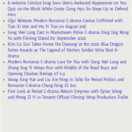
K-netizens Criticize Jung Joon Won’s Awkward Appearance on You
Quiz on the Block While Costar Gong Hyo Jin Steps Up to Defend
Him
iQiyi Releases Modern Romance C-drama Genius Girlfriend with
Tian Xi Wei and Hu Yi Tian on August 2nd
Song Wei Long Cast in Mainstream Police C-drama Xing Jing Rong
Yu with Filming Slated for September 2026
Kim Go Eun Takes Home the Daesang at the 2026 Blue Dragon
Series Awards as The Legend of Kitchen Soldier Wins Best K-
drama
Modern Romance C-drama Love for You with Song Wei Long and
Zhang Jing Yi Wraps Run with Middle of the Road Buzz and
Opening Douban Ratings of 6.9
Wang Xing Yue and Liu Xie Ning in Talks for Period Politics and
Romance C-drama Chang Ning Di Jun
First Look at Period C-drama Reborn Empress with Dylan Wang
and Meng Zi Yi in Tencent Official Filming Wrap Production Trailer