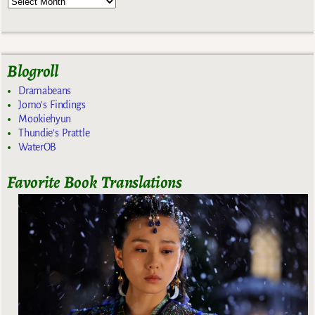
Blogroll
Dramabeans
Jomo's Findings
Mookiehyun
Thundie's Prattle
WaterOB
Favorite Book Translations