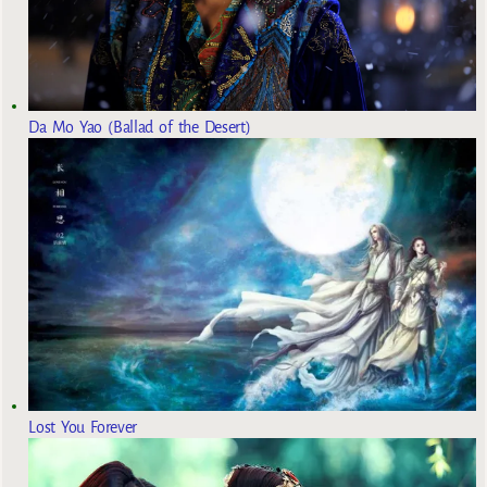
Da Mo Yao (Ballad of the Desert)
Lost You Forever