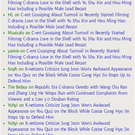
Filming C-drama Love in the Shell with Yu Shu Xin and Hou Ming
Hao Including a Possible Male Lead Recast
HL
on
C-ent Gossiping About Turmoil in Recently Started Filming
C-drama Love in the Shell with Yu Shu Xin and Hou Ming Hao
Including a Possible Male Lead Recast
Musicalo
on
C-ent Gossiping About Turmoil in Recently Started
Filming C-drama Love in the Shell with Yu Shu Xin and Hou Ming
Hao Including a Possible Male Lead Recast
yarnie
on
C-ent Gossiping About Turmoil in Recently Started
Filming C-drama Love in the Shell with Yu Shu Xin and Hou Ming
Hao Including a Possible Male Lead Recast
Soph
on
K-netizens Criticize Jung Joon Won’s Awkward Appearance
on You Quiz on the Block While Costar Gong Hyo Jin Steps Up to
Defend Him
The Bebus
on
Republic Era C-drama Overdo with Wang Chu Ran
and Zhang Ling He Wraps Run with Continued Complaints From
Viewers and a Low 5.0 Douban Rating
Yuhyi
on
K-netizens Criticize Jung Joon Won’s Awkward
Appearance on You Quiz on the Block While Costar Gong Hyo Jin
Steps Up to Defend Him
Yuhyi
on
K-netizens Criticize Jung Joon Won’s Awkward
Appearance on You Quiz on the Block While Costar Gong Hyo Jin