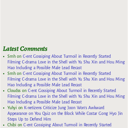
Latest Comments
Smh
on
C-ent Gossiping About Turmoil in Recently Started
Filming C-drama Love in the Shell with Yu Shu Xin and Hou Ming
Hao Including a Possible Male Lead Recast
Smh
on
C-ent Gossiping About Turmoil in Recently Started
Filming C-drama Love in the Shell with Yu Shu Xin and Hou Ming
Hao Including a Possible Male Lead Recast
Cloudss
on
C-ent Gossiping About Turmoil in Recently Started
Filming C-drama Love in the Shell with Yu Shu Xin and Hou Ming
Hao Including a Possible Male Lead Recast
Yuhyi
on
K-netizens Criticize Jung Joon Won’s Awkward
Appearance on You Quiz on the Block While Costar Gong Hyo Jin
Steps Up to Defend Him
Chibi
on
C-ent Gossiping About Turmoil in Recently Started