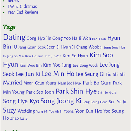
Recess
TW & C dramas
Year End Reviews
Tags
Dating
Hyun
Gong Yoo
Gong Hyo Jin
Ha Ji Won
Han Ji Min
Bin
IU
Jeon Ji Hyun
Jang Geun Seok
Ji Chang Wook
Ji Sung
Jung Hae
Kim Soo
Kim So Hyun
Kim Go Eun
In
Jung So Min
Kim Ji Won
Hyun
Lee Jong
Kim Yoo Jung
Kim Woo Bin
Lee Dong Wook
Lee Min Ho
Lee Jun Ki
Seok
Lee Seung Gi
Liu Shi Shi
Married
Park Bo Gum
Park
Moon Geun Young
Nam Joo Hyuk
Park Shin Hye
Min Young
Park Seo Joon
Shin Se Kyung
Song Joong Ki
Song Hye Kyo
Son Ye Jin
Song Seung Heon
Suzy
Wedding
Yoon Eun Hye
Yoo Seung
Yoona
Yang Mi
Yoo Ah In
Ho
Zhao Lu Si