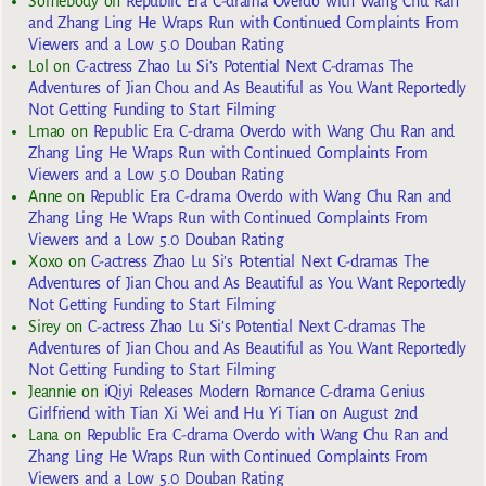
Somebody
on
Republic Era C-drama Overdo with Wang Chu Ran
and Zhang Ling He Wraps Run with Continued Complaints From
Viewers and a Low 5.0 Douban Rating
Lol
on
C-actress Zhao Lu Si’s Potential Next C-dramas The
Adventures of Jian Chou and As Beautiful as You Want Reportedly
Not Getting Funding to Start Filming
Lmao
on
Republic Era C-drama Overdo with Wang Chu Ran and
Zhang Ling He Wraps Run with Continued Complaints From
Viewers and a Low 5.0 Douban Rating
Anne
on
Republic Era C-drama Overdo with Wang Chu Ran and
Zhang Ling He Wraps Run with Continued Complaints From
Viewers and a Low 5.0 Douban Rating
Xoxo
on
C-actress Zhao Lu Si’s Potential Next C-dramas The
Adventures of Jian Chou and As Beautiful as You Want Reportedly
Not Getting Funding to Start Filming
Sirey
on
C-actress Zhao Lu Si’s Potential Next C-dramas The
Adventures of Jian Chou and As Beautiful as You Want Reportedly
Not Getting Funding to Start Filming
Jeannie
on
iQiyi Releases Modern Romance C-drama Genius
Girlfriend with Tian Xi Wei and Hu Yi Tian on August 2nd
Lana
on
Republic Era C-drama Overdo with Wang Chu Ran and
Zhang Ling He Wraps Run with Continued Complaints From
Viewers and a Low 5.0 Douban Rating