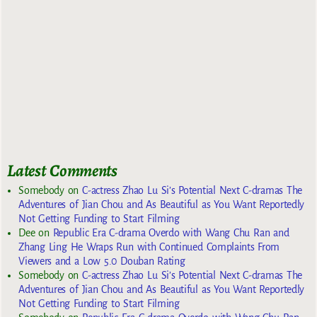
Latest Comments
Somebody
on
C-actress Zhao Lu Si’s Potential Next C-dramas The
Adventures of Jian Chou and As Beautiful as You Want Reportedly
Not Getting Funding to Start Filming
Dee
on
Republic Era C-drama Overdo with Wang Chu Ran and
Zhang Ling He Wraps Run with Continued Complaints From
Viewers and a Low 5.0 Douban Rating
Somebody
on
C-actress Zhao Lu Si’s Potential Next C-dramas The
Adventures of Jian Chou and As Beautiful as You Want Reportedly
Not Getting Funding to Start Filming