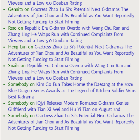
Viewers and a Low 5.0 Douban Rating
Gennita
on
C-actress Zhao Lu Si’s Potential Next C-dramas The
Adventures of Jian Chou and As Beautiful as You Want Reportedly
Not Getting Funding to Start Filming
Rero
on
Republic Era C-drama Overdo with Wang Chu Ran and
Zhang Ling He Wraps Run with Continued Complaints From
Viewers and a Low 5.0 Douban Rating
Heng Lan
on
C-actress Zhao Lu Si’s Potential Next C-dramas The
Adventures of Jian Chou and As Beautiful as You Want Reportedly
Not Getting Funding to Start Filming
Snails
on
Republic Era C-drama Overdo with Wang Chu Ran and
Zhang Ling He Wraps Run with Continued Complaints From
Viewers and a Low 5.0 Douban Rating
Somebody
on
Kim Go Eun Takes Home the Daesang at the 2026
Blue Dragon Series Awards as The Legend of Kitchen Soldier Wins
Best K-drama
Somebody
on
iQiyi Releases Modern Romance C-drama Genius
Girlfriend with Tian Xi Wei and Hu Yi Tian on August 2nd
Somebody
on
C-actress Zhao Lu Si’s Potential Next C-dramas The
Adventures of Jian Chou and As Beautiful as You Want Reportedly
Not Getting Funding to Start Filming