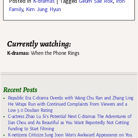
Posted in
K-dramas
|
Tagged
Geum Sae Rok
,
Iron
Family
,
Kim Jung Hyun
Currently watching:
K-dramas:
When the Phone Rings
Recent Posts
Republic Era C-drama Overdo with Wang Chu Ran and Zhang Ling
He Wraps Run with Continued Complaints From Viewers and a
Low 5.0 Douban Rating
C-actress Zhao Lu Si’s Potential Next C-dramas The Adventures of
Jian Chou and As Beautiful as You Want Reportedly Not Getting
Funding to Start Filming
K-netizens Criticize Jung Joon Won’s Awkward Appearance on You