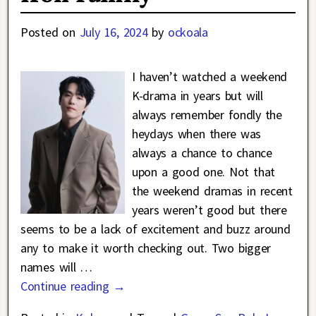
Posted on
July 16, 2024
by
ockoala
I haven’t watched a weekend
K-drama in years but will
always remember fondly the
heydays when there was
always a chance to chance
upon a good one. Not that
the weekend dramas in recent
years weren’t good but there
seems to be a lack of excitement and buzz around
any to make it worth checking out. Two bigger
names will
…
Continue reading →