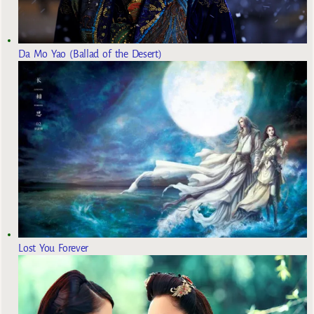
Da Mo Yao (Ballad of the Desert)
Lost You Forever