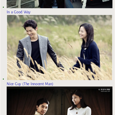
In a Good Way
Nice Guy (The Innocent Man)