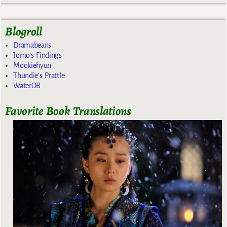
Blogroll
Dramabeans
Jomo's Findings
Mookiehyun
Thundie's Prattle
WaterOB
Favorite Book Translations