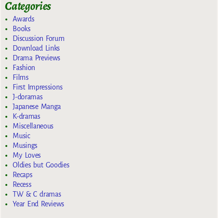
Categories
Awards
Books
Discussion Forum
Download Links
Drama Previews
Fashion
Films
First Impressions
J-doramas
Japanese Manga
K-dramas
Miscellaneous
Music
Musings
My Loves
Oldies but Goodies
Recaps
Recess
TW & C dramas
Year End Reviews