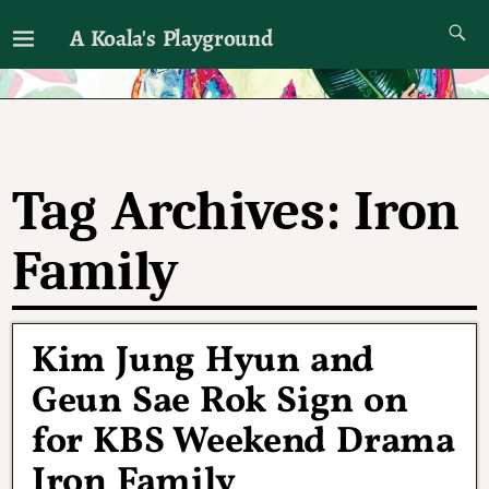
A Koala's Playground
I'll talk about dramas if I want to
Tag Archives:
Iron
Family
Kim Jung Hyun and
Geun Sae Rok Sign on
for KBS Weekend Drama
Iron Family