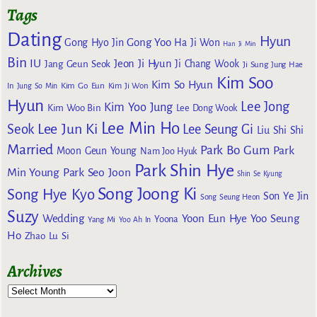
Tags
Dating
Hyun
Gong Yoo
Gong Hyo Jin
Ha Ji Won
Han Ji Min
Bin
IU
Jeon Ji Hyun
Jang Geun Seok
Ji Chang Wook
Ji Sung
Jung Hae
Kim Soo
Kim So Hyun
Kim Go Eun
In
Jung So Min
Kim Ji Won
Hyun
Lee Jong
Kim Yoo Jung
Kim Woo Bin
Lee Dong Wook
Lee Min Ho
Lee Jun Ki
Seok
Lee Seung Gi
Liu Shi Shi
Married
Park Bo Gum
Park
Moon Geun Young
Nam Joo Hyuk
Park Shin Hye
Min Young
Park Seo Joon
Shin Se Kyung
Song Joong Ki
Song Hye Kyo
Son Ye Jin
Song Seung Heon
Suzy
Wedding
Yoon Eun Hye
Yoo Seung
Yoona
Yang Mi
Yoo Ah In
Ho
Zhao Lu Si
Archives