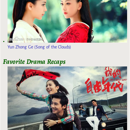
Yun Zhong Ge (Song of the Clouds)
Favorite Drama Recaps