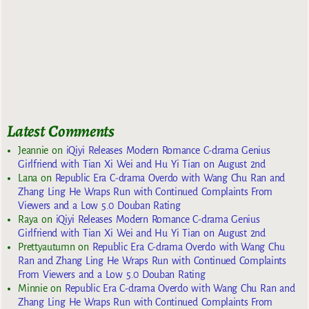
Latest Comments
Jeannie
on
iQiyi Releases Modern Romance C-drama Genius
Girlfriend with Tian Xi Wei and Hu Yi Tian on August 2nd
Lana
on
Republic Era C-drama Overdo with Wang Chu Ran and
Zhang Ling He Wraps Run with Continued Complaints From
Viewers and a Low 5.0 Douban Rating
Raya
on
iQiyi Releases Modern Romance C-drama Genius
Girlfriend with Tian Xi Wei and Hu Yi Tian on August 2nd
Prettyautumn
on
Republic Era C-drama Overdo with Wang Chu
Ran and Zhang Ling He Wraps Run with Continued Complaints
From Viewers and a Low 5.0 Douban Rating
Minnie
on
Republic Era C-drama Overdo with Wang Chu Ran and
Zhang Ling He Wraps Run with Continued Complaints From