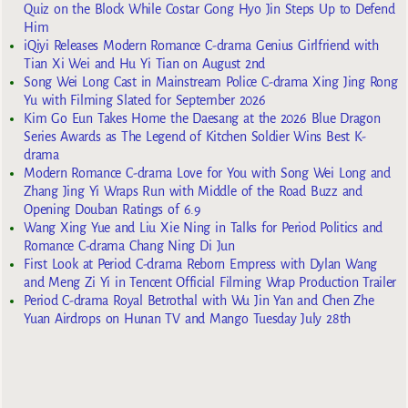
Quiz on the Block While Costar Gong Hyo Jin Steps Up to Defend
Him
iQiyi Releases Modern Romance C-drama Genius Girlfriend with
Tian Xi Wei and Hu Yi Tian on August 2nd
Song Wei Long Cast in Mainstream Police C-drama Xing Jing Rong
Yu with Filming Slated for September 2026
Kim Go Eun Takes Home the Daesang at the 2026 Blue Dragon
Series Awards as The Legend of Kitchen Soldier Wins Best K-
drama
Modern Romance C-drama Love for You with Song Wei Long and
Zhang Jing Yi Wraps Run with Middle of the Road Buzz and
Opening Douban Ratings of 6.9
Wang Xing Yue and Liu Xie Ning in Talks for Period Politics and
Romance C-drama Chang Ning Di Jun
First Look at Period C-drama Reborn Empress with Dylan Wang
and Meng Zi Yi in Tencent Official Filming Wrap Production Trailer
Period C-drama Royal Betrothal with Wu Jin Yan and Chen Zhe
Yuan Airdrops on Hunan TV and Mango Tuesday July 28th