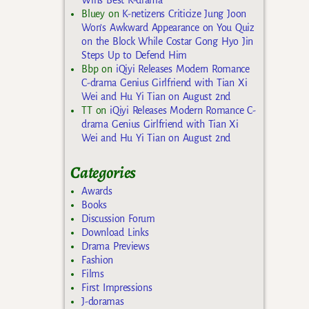
Bluey
on
K-netizens Criticize Jung Joon
Won’s Awkward Appearance on You Quiz
on the Block While Costar Gong Hyo Jin
Steps Up to Defend Him
Bbp
on
iQiyi Releases Modern Romance
C-drama Genius Girlfriend with Tian Xi
Wei and Hu Yi Tian on August 2nd
TT
on
iQiyi Releases Modern Romance C-
drama Genius Girlfriend with Tian Xi
Wei and Hu Yi Tian on August 2nd
Categories
Awards
Books
Discussion Forum
Download Links
Drama Previews
Fashion
Films
First Impressions
J-doramas