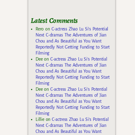
Latest Comments
Rero
on
C-actress Zhao Lu Si’s Potential
Next C-dramas The Adventures of Jian
Chou and As Beautiful as You Want
Reportedly Not Getting Funding to Start
Filming
Dee
on
C-actress Zhao Lu Si’s Potential
Next C-dramas The Adventures of Jian
Chou and As Beautiful as You Want
Reportedly Not Getting Funding to Start
Filming
Dee
on
C-actress Zhao Lu Si’s Potential
Next C-dramas The Adventures of Jian
Chou and As Beautiful as You Want
Reportedly Not Getting Funding to Start
Filming
Lillie
on
C-actress Zhao Lu Si’s Potential
Next C-dramas The Adventures of Jian
Chou and As Beautiful as You Want