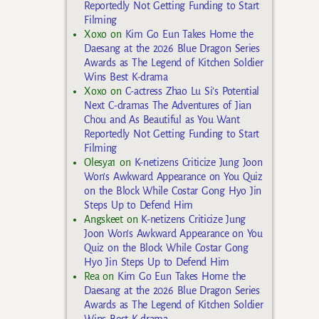
Reportedly Not Getting Funding to Start
Filming
Xoxo
on
Kim Go Eun Takes Home the
Daesang at the 2026 Blue Dragon Series
Awards as The Legend of Kitchen Soldier
Wins Best K-drama
Xoxo
on
C-actress Zhao Lu Si’s Potential
Next C-dramas The Adventures of Jian
Chou and As Beautiful as You Want
Reportedly Not Getting Funding to Start
Filming
Olesya1
on
K-netizens Criticize Jung Joon
Won’s Awkward Appearance on You Quiz
on the Block While Costar Gong Hyo Jin
Steps Up to Defend Him
Angskeet
on
K-netizens Criticize Jung
Joon Won’s Awkward Appearance on You
Quiz on the Block While Costar Gong
Hyo Jin Steps Up to Defend Him
Rea
on
Kim Go Eun Takes Home the
Daesang at the 2026 Blue Dragon Series
Awards as The Legend of Kitchen Soldier
Wins Best K-drama