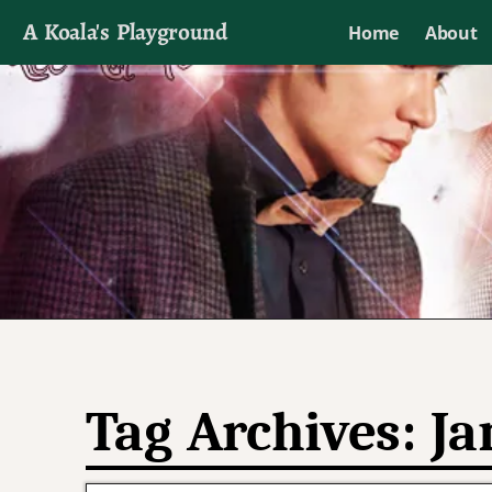
A Koala's Playground
Home
About
I'll talk about dramas if I want to
Tag Archives:
Ja