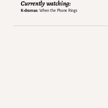
Currently watching:
K-dramas:
When the Phone Rings