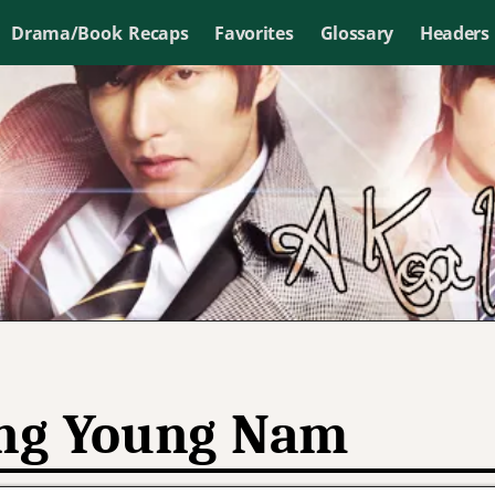
Drama/Book Recaps
Favorites
Glossary
Headers
ng Young Nam