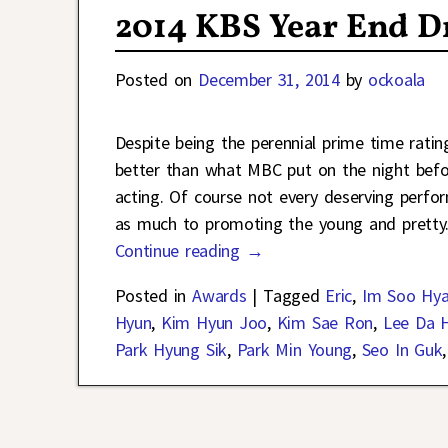
2014 KBS Year End 
Posted on
December 31, 2014
by
ockoala
Despite being the perennial prime time rati
better than what MBC put on the night befor
acting. Of course not every deserving perfo
as much to promoting the young and pretty
Continue reading →
Posted in
Awards
|
Tagged
Eric
,
Im Soo Hy
Hyun
,
Kim Hyun Joo
,
Kim Sae Ron
,
Lee Da 
Park Hyung Sik
,
Park Min Young
,
Seo In Guk