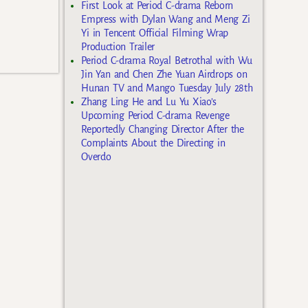
First Look at Period C-drama Reborn
Empress with Dylan Wang and Meng Zi
Yi in Tencent Official Filming Wrap
Production Trailer
Period C-drama Royal Betrothal with Wu
Jin Yan and Chen Zhe Yuan Airdrops on
Hunan TV and Mango Tuesday July 28th
Zhang Ling He and Lu Yu Xiao’s
Upcoming Period C-drama Revenge
Reportedly Changing Director After the
Complaints About the Directing in
Overdo