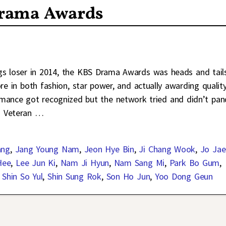
Drama Awards
ngs loser in 2014, the KBS Drama Awards was heads and tail
e in both fashion, star power, and actually awarding qualit
rmance got recognized but the network tried and didn’t pan
. Veteran
…
ang
,
Jang Young Nam
,
Jeon Hye Bin
,
Ji Chang Wook
,
Jo Jae
Hee
,
Lee Jun Ki
,
Nam Ji Hyun
,
Nam Sang Mi
,
Park Bo Gum
,
,
Shin So Yul
,
Shin Sung Rok
,
Son Ho Jun
,
Yoo Dong Geun