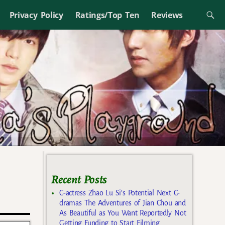
Privacy Policy
Ratings/Top Ten
Reviews
Recent Posts
C-actress Zhao Lu Si’s Potential Next C-
dramas The Adventures of Jian Chou and
As Beautiful as You Want Reportedly Not
Getting Funding to Start Filming