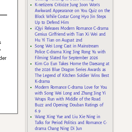
K-netizens Criticize Jung Joon Won’s
Awkward Appearance on You Quiz on the
Block While Costar Gong Hyo Jin Steps
Up to Defend Him
iQiyi Releases Modern Romance C-drama
Genius Girlfriend with Tian Xi Wei and
Hu Yi Tian on August 2nd
s
Song Wei Long Cast in Mainstream
y
Police C-drama Xing Jing Rong Yu with
der
Filming Slated for September 2026
Kim Go Eun Takes Home the Daesang at
the 2026 Blue Dragon Series Awards as
The Legend of Kitchen Soldier Wins Best
K-drama
Modern Romance C-drama Love for You
with Song Wei Long and Zhang Jing Yi
Wraps Run with Middle of the Road
Buzz and Opening Douban Ratings of
6.9
Wang Xing Yue and Liu Xie Ning in
Talks for Period Politics and Romance C-
drama Chang Ning Di Jun