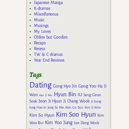
Japanese Manga
K-dramas
Miscellaneous
Music
Musings
My Loves
Oldies but Goodies
Recaps
Recess
TW & C dramas
Year End Reviews
Tags
Dating
Gong Yoo
Gong Hyo Jin
Ha Ji
Hyun Bin
IU
Won
Jang Geun
Han Ji Min
Jeon Ji Hyun
Seok
Ji Chang Wook
Ji Sung
Kim Go Eun
Jung Hae In
Jung So Min
Kim Ji Won
Kim Soo Hyun
Kim So Hyun
Kim
Kim Yoo Jung
Woo Bin
Lee Dong Wook