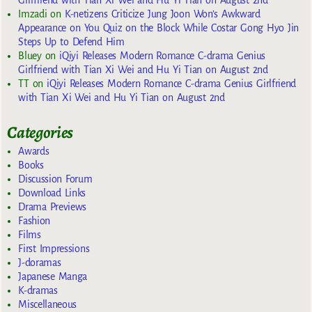
Girlfriend with Tian Xi Wei and Hu Yi Tian on August 2nd
Imzadi
on
K-netizens Criticize Jung Joon Won’s Awkward
Appearance on You Quiz on the Block While Costar Gong Hyo Jin
Steps Up to Defend Him
Bluey
on
iQiyi Releases Modern Romance C-drama Genius
Girlfriend with Tian Xi Wei and Hu Yi Tian on August 2nd
TT
on
iQiyi Releases Modern Romance C-drama Genius Girlfriend
with Tian Xi Wei and Hu Yi Tian on August 2nd
Categories
Awards
Books
Discussion Forum
Download Links
Drama Previews
Fashion
Films
First Impressions
J-doramas
Japanese Manga
K-dramas
Miscellaneous