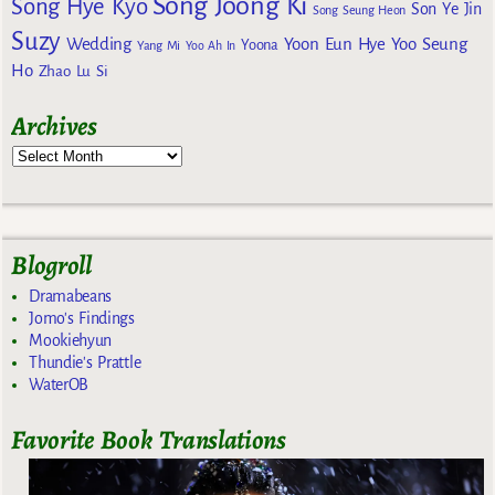
Song Joong Ki
Song Hye Kyo
Son Ye Jin
Song Seung Heon
Suzy
Wedding
Yoon Eun Hye
Yoo Seung
Yoona
Yang Mi
Yoo Ah In
Ho
Zhao Lu Si
Archives
Blogroll
Dramabeans
Jomo's Findings
Mookiehyun
Thundie's Prattle
WaterOB
Favorite Book Translations