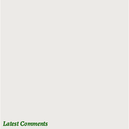
Latest Comments