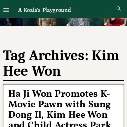
A Koala's Playground
I'll talk about dramas if I want to
Tag Archives:
Kim
Hee Won
Ha Ji Won Promotes K-
Movie Pawn with Sung
Dong Il, Kim Hee Won
and Child Actress Park