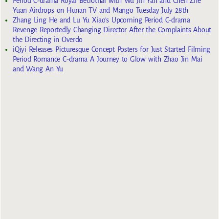
Period C-drama Royal Betrothal with Wu Jin Yan and Chen Zhe
Yuan Airdrops on Hunan TV and Mango Tuesday July 28th
Zhang Ling He and Lu Yu Xiao’s Upcoming Period C-drama
Revenge Reportedly Changing Director After the Complaints About
the Directing in Overdo
iQiyi Releases Picturesque Concept Posters for Just Started Filming
Period Romance C-drama A Journey to Glow with Zhao Jin Mai
and Wang An Yu