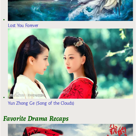
Lost You Forever
Yun Zhong Ge (Song of the Clouds)
Favorite Drama Recaps