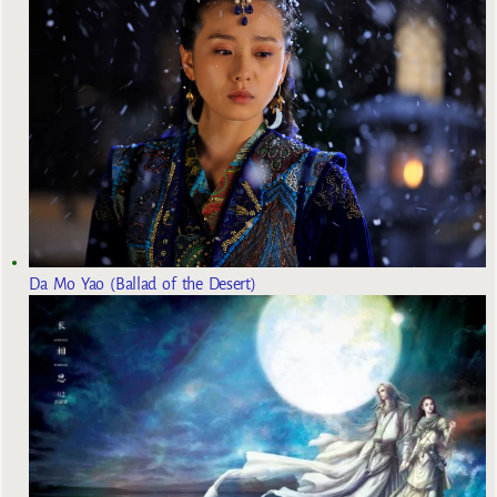
Da Mo Yao (Ballad of the Desert)