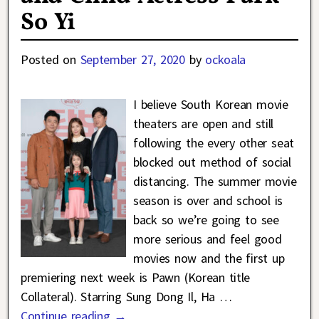
So Yi
Posted on
September 27, 2020
by
ockoala
I believe South Korean movie
theaters are open and still
following the every other seat
blocked out method of social
distancing. The summer movie
season is over and school is
back so we’re going to see
more serious and feel good
movies now and the first up
premiering next week is Pawn (Korean title
Collateral). Starring Sung Dong Il, Ha
…
Continue reading →