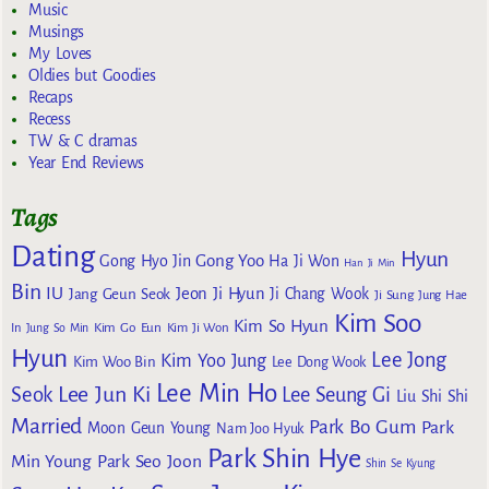
Music
Musings
My Loves
Oldies but Goodies
Recaps
Recess
TW & C dramas
Year End Reviews
Tags
Dating
Hyun
Gong Yoo
Gong Hyo Jin
Ha Ji Won
Han Ji Min
Bin
IU
Jeon Ji Hyun
Jang Geun Seok
Ji Chang Wook
Ji Sung
Jung Hae
Kim Soo
Kim So Hyun
Kim Go Eun
In
Jung So Min
Kim Ji Won
Hyun
Lee Jong
Kim Yoo Jung
Kim Woo Bin
Lee Dong Wook
Lee Min Ho
Lee Jun Ki
Seok
Lee Seung Gi
Liu Shi Shi
Married
Park Bo Gum
Park
Moon Geun Young
Nam Joo Hyuk
Park Shin Hye
Min Young
Park Seo Joon
Shin Se Kyung