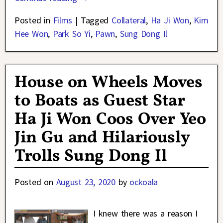
Posted in
Films
|
Tagged
Collateral
,
Ha Ji Won
,
Kim
Hee Won
,
Park So Yi
,
Pawn
,
Sung Dong Il
House on Wheels Moves
to Boats as Guest Star
Ha Ji Won Coos Over Yeo
Jin Gu and Hilariously
Trolls Sung Dong Il
Posted on
August 23, 2020
by
ockoala
I knew there was a reason I