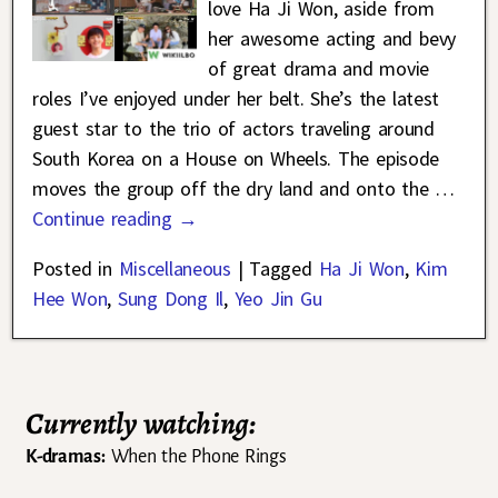
love Ha Ji Won, aside from
her awesome acting and bevy
of great drama and movie
roles I’ve enjoyed under her belt. She’s the latest
guest star to the trio of actors traveling around
South Korea on a House on Wheels. The episode
moves the group off the dry land and onto the
…
Continue reading →
Posted in
Miscellaneous
|
Tagged
Ha Ji Won
,
Kim
Hee Won
,
Sung Dong Il
,
Yeo Jin Gu
Currently watching:
K-dramas:
When the Phone Rings