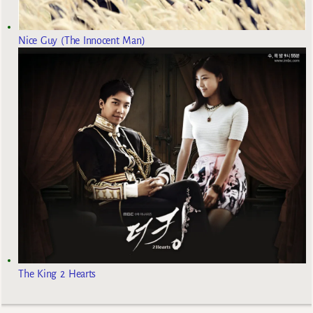
Nice Guy (The Innocent Man)
The King 2 Hearts