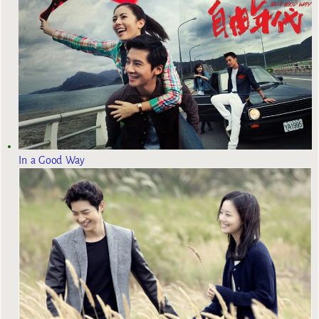
In a Good Way