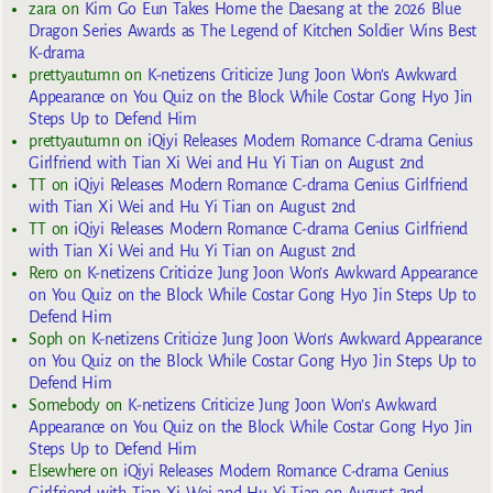
zara
on
Kim Go Eun Takes Home the Daesang at the 2026 Blue
Dragon Series Awards as The Legend of Kitchen Soldier Wins Best
K-drama
prettyautumn
on
K-netizens Criticize Jung Joon Won’s Awkward
Appearance on You Quiz on the Block While Costar Gong Hyo Jin
Steps Up to Defend Him
prettyautumn
on
iQiyi Releases Modern Romance C-drama Genius
Girlfriend with Tian Xi Wei and Hu Yi Tian on August 2nd
TT
on
iQiyi Releases Modern Romance C-drama Genius Girlfriend
with Tian Xi Wei and Hu Yi Tian on August 2nd
TT
on
iQiyi Releases Modern Romance C-drama Genius Girlfriend
with Tian Xi Wei and Hu Yi Tian on August 2nd
Rero
on
K-netizens Criticize Jung Joon Won’s Awkward Appearance
on You Quiz on the Block While Costar Gong Hyo Jin Steps Up to
Defend Him
Soph
on
K-netizens Criticize Jung Joon Won’s Awkward Appearance
on You Quiz on the Block While Costar Gong Hyo Jin Steps Up to
Defend Him
Somebody
on
K-netizens Criticize Jung Joon Won’s Awkward
Appearance on You Quiz on the Block While Costar Gong Hyo Jin
Steps Up to Defend Him
Elsewhere
on
iQiyi Releases Modern Romance C-drama Genius