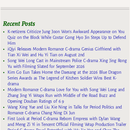
Recent Posts
K-netizens Criticize Jung Joon Won’s Awkward Appearance on You
Quiz on the Block While Costar Gong Hyo Jin Steps Up to Defend
Him
iQiyi Releases Modern Romance C-drama Genius Girlfriend with
Tian Xi Wei and Hu Yi Tian on August 2nd
Song Wei Long Cast in Mainstream Police C-drama Xing Jing Rong
Yu with Filming Slated for September 2026
Kim Go Eun Takes Home the Daesang at the 2026 Blue Dragon
Series Awards as The Legend of Kitchen Soldier Wins Best K-
drama
Modern Romance C-drama Love for You with Song Wei Long and
Zhang Jing Yi Wraps Run with Middle of the Road Buzz and
Opening Douban Ratings of 6.9
Wang Xing Yue and Liu Xie Ning in Talks for Period Politics and
Romance C-drama Chang Ning Di Jun
First Look at Period C-drama Reborn Empress with Dylan Wang
and Meng Zi Yi in Tencent Official Filming Wrap Production Trailer