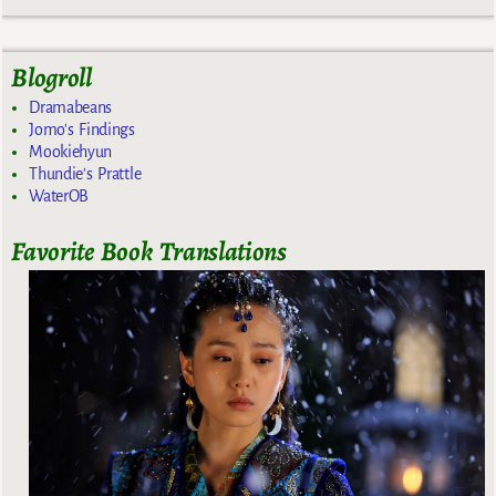
Blogroll
Dramabeans
Jomo's Findings
Mookiehyun
Thundie's Prattle
WaterOB
Favorite Book Translations