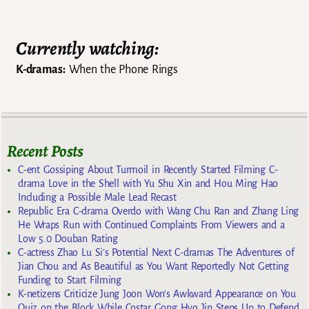
Currently watching:
K-dramas:
When the Phone Rings
Recent Posts
C-ent Gossiping About Turmoil in Recently Started Filming C-
drama Love in the Shell with Yu Shu Xin and Hou Ming Hao
Including a Possible Male Lead Recast
Republic Era C-drama Overdo with Wang Chu Ran and Zhang Ling
He Wraps Run with Continued Complaints From Viewers and a
Low 5.0 Douban Rating
C-actress Zhao Lu Si’s Potential Next C-dramas The Adventures of
Jian Chou and As Beautiful as You Want Reportedly Not Getting
Funding to Start Filming
K-netizens Criticize Jung Joon Won’s Awkward Appearance on You
Quiz on the Block While Costar Gong Hyo Jin Steps Up to Defend