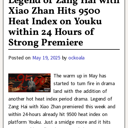
Legend of Zang Hai with
Xiao Zhan Hits 9500
Heat Index on Youku
within 24 Hours of
Strong Premiere
Posted on
May 19, 2025
by
ockoala
The warm up in May has
started to turn fire in drama
land with the addition of
another hot heat index period drama. Legend of
Zang Hai with Xiao Zhan premiered this week and
within 24-hours already hit 9500 heat index on
platform Youku. Just a smidge more and it hits