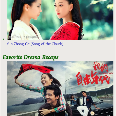
Yun Zhong Ge (Song of the Clouds)
Favorite Drama Recaps