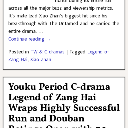
month during its entire run
across all the major buzz and viewership metrics.
It’s male lead Xiao Zhan‘s biggest hit since his
breakthrough with The Untamed and he carried the
entire drama.
…
Continue reading →
Posted in
TW & C dramas
|
Tagged
Legend of
Zang Hai
,
Xiao Zhan
Youku Period C-drama
Legend of Zang Hai
Wraps Highly Successful
Run and Douban