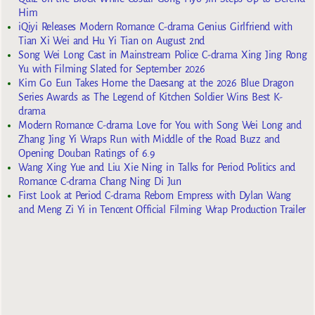
Him
iQiyi Releases Modern Romance C-drama Genius Girlfriend with
Tian Xi Wei and Hu Yi Tian on August 2nd
Song Wei Long Cast in Mainstream Police C-drama Xing Jing Rong
Yu with Filming Slated for September 2026
Kim Go Eun Takes Home the Daesang at the 2026 Blue Dragon
Series Awards as The Legend of Kitchen Soldier Wins Best K-
drama
Modern Romance C-drama Love for You with Song Wei Long and
Zhang Jing Yi Wraps Run with Middle of the Road Buzz and
Opening Douban Ratings of 6.9
Wang Xing Yue and Liu Xie Ning in Talks for Period Politics and
Romance C-drama Chang Ning Di Jun
First Look at Period C-drama Reborn Empress with Dylan Wang
and Meng Zi Yi in Tencent Official Filming Wrap Production Trailer