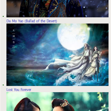
Da Mo Yao (Ballad of the Desert)
Lost You Forever