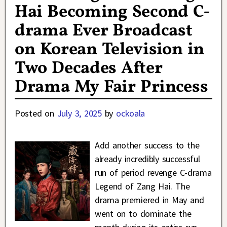
Hai Becoming Second C-
drama Ever Broadcast
on Korean Television in
Two Decades After
Drama My Fair Princess
Posted on
July 3, 2025
by
ockoala
Add another success to the
already incredibly successful
run of period revenge C-drama
Legend of Zang Hai. The
drama premiered in May and
went on to dominate the