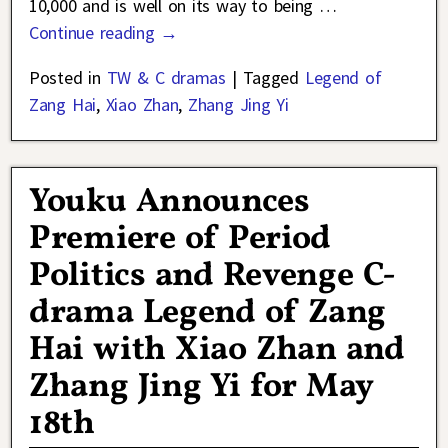
10,000 and is well on its way to being
…
Continue reading →
Posted in
TW & C dramas
|
Tagged
Legend of
Zang Hai
,
Xiao Zhan
,
Zhang Jing Yi
Youku Announces
Premiere of Period
Politics and Revenge C-
drama Legend of Zang
Hai with Xiao Zhan and
Zhang Jing Yi for May
18th