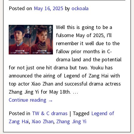
Posted on
May 16, 2025
by
ockoala
Well this is going to be a
fulsome May of 2025, I’ll
remember it well due to the
fallow prior months in C-
drama land and the potential
for not just one hit drama but two. Youku has
announced the airing of Legend of Zang Hai with
top actor Xiao Zhan and successful drama actress
Zhang Jing Yi for May 18th.
…
Continue reading →
Posted in
TW & C dramas
|
Tagged
Legend of
Zang Hai
,
Xiao Zhan
,
Zhang Jing Yi