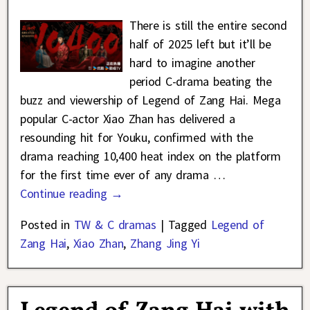
There is still the entire second
half of 2025 left but it’ll be
hard to imagine another
period C-drama beating the
buzz and viewership of Legend of Zang Hai. Mega
popular C-actor Xiao Zhan has delivered a
resounding hit for Youku, confirmed with the
drama reaching 10,400 heat index on the platform
for the first time ever of any drama
…
Continue reading →
Posted in
TW & C dramas
|
Tagged
Legend of
Zang Hai
,
Xiao Zhan
,
Zhang Jing Yi