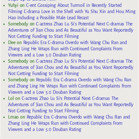
Yuhyi
on
C-ent Gossiping About Turmoil in Recently Started
Filming C-drama Love in the Shell with Yu Shu Xin and Hou Ming
Hao Including a Possible Male Lead Recast
Somebody
on
C-actress Zhao Lu Si’s Potential Next C-dramas The
Adventures of Jian Chou and As Beautiful as You Want Reportedly
Not Getting Funding to Start Filming
Dee
on
Republic Era C-drama Overdo with Wang Chu Ran and
Zhang Ling He Wraps Run with Continued Complaints From
Viewers and a Low 5.0 Douban Rating
Somebody
on
C-actress Zhao Lu Si’s Potential Next C-dramas The
Adventures of Jian Chou and As Beautiful as You Want Reportedly
Not Getting Funding to Start Filming
Somebody
on
Republic Era C-drama Overdo with Wang Chu Ran
and Zhang Ling He Wraps Run with Continued Complaints From
Viewers and a Low 5.0 Douban Rating
Lol
on
C-actress Zhao Lu Si’s Potential Next C-dramas The
Adventures of Jian Chou and As Beautiful as You Want Reportedly
Not Getting Funding to Start Filming
Lmao
on
Republic Era C-drama Overdo with Wang Chu Ran and
Zhang Ling He Wraps Run with Continued Complaints From
Viewers and a Low 5.0 Douban Rating