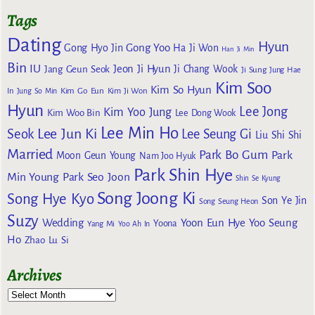
Tags
Dating
Hyun
Gong Yoo
Gong Hyo Jin
Ha Ji Won
Han Ji Min
Bin
IU
Jeon Ji Hyun
Jang Geun Seok
Ji Chang Wook
Ji Sung
Jung Hae
Kim Soo
Kim So Hyun
Kim Go Eun
In
Jung So Min
Kim Ji Won
Hyun
Lee Jong
Kim Yoo Jung
Kim Woo Bin
Lee Dong Wook
Lee Min Ho
Lee Jun Ki
Seok
Lee Seung Gi
Liu Shi Shi
Married
Park Bo Gum
Park
Moon Geun Young
Nam Joo Hyuk
Park Shin Hye
Min Young
Park Seo Joon
Shin Se Kyung
Song Joong Ki
Song Hye Kyo
Son Ye Jin
Song Seung Heon
Suzy
Wedding
Yoon Eun Hye
Yoo Seung
Yoona
Yang Mi
Yoo Ah In
Ho
Zhao Lu Si
Archives