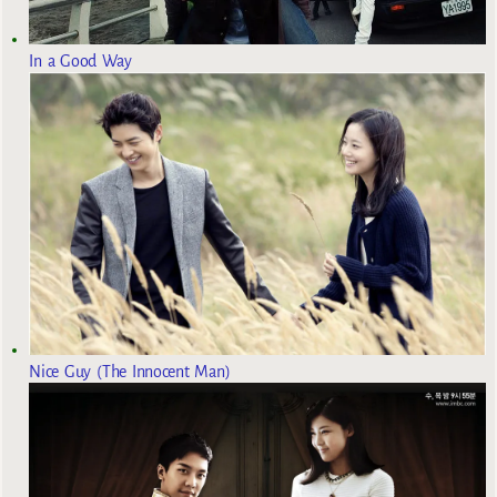
In a Good Way
Nice Guy (The Innocent Man)