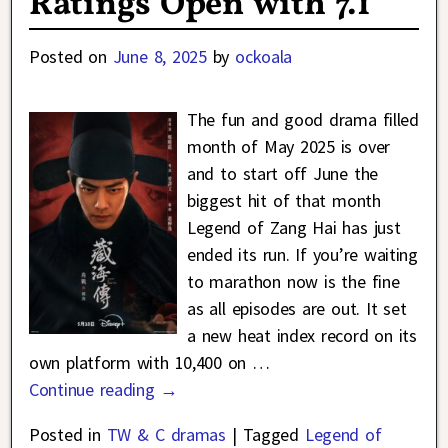
Ratings Open with 7.1
Posted on
June 8, 2025
by
ockoala
The fun and good drama filled
month of May 2025 is over
and to start off June the
biggest hit of that month
Legend of Zang Hai has just
ended its run. If you’re waiting
to marathon now is the fine
as all episodes are out. It set
a new heat index record on its
own platform with 10,400 on
…
Continue reading →
Posted in
TW & C dramas
|
Tagged
Legend of