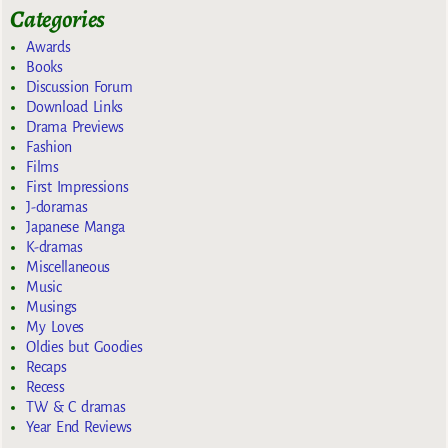
Categories
Awards
Books
Discussion Forum
Download Links
Drama Previews
Fashion
Films
First Impressions
J-doramas
Japanese Manga
K-dramas
Miscellaneous
Music
Musings
My Loves
Oldies but Goodies
Recaps
Recess
TW & C dramas
Year End Reviews