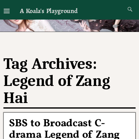
A Koala's Playground
I'll talk about dramas if I want to
Tag Archives:
Legend of Zang
Hai
SBS to Broadcast C-
drama Legend of Zang