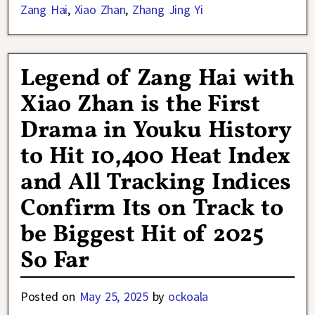
Zang Hai
,
Xiao Zhan
,
Zhang Jing Yi
Legend of Zang Hai with
Xiao Zhan is the First
Drama in Youku History
to Hit 10,400 Heat Index
and All Tracking Indices
Confirm Its on Track to
be Biggest Hit of 2025
So Far
Posted on
May 25, 2025
by
ockoala