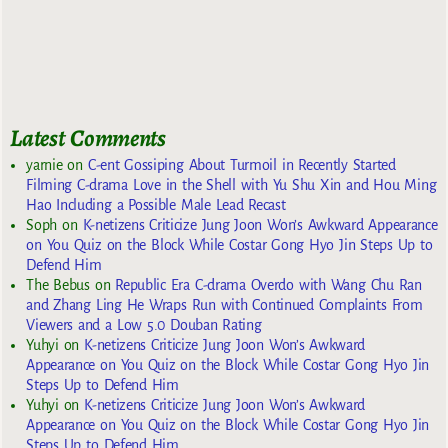
Latest Comments
yarnie
on
C-ent Gossiping About Turmoil in Recently Started
Filming C-drama Love in the Shell with Yu Shu Xin and Hou Ming
Hao Including a Possible Male Lead Recast
Soph
on
K-netizens Criticize Jung Joon Won’s Awkward Appearance
on You Quiz on the Block While Costar Gong Hyo Jin Steps Up to
Defend Him
The Bebus
on
Republic Era C-drama Overdo with Wang Chu Ran
and Zhang Ling He Wraps Run with Continued Complaints From
Viewers and a Low 5.0 Douban Rating
Yuhyi
on
K-netizens Criticize Jung Joon Won’s Awkward
Appearance on You Quiz on the Block While Costar Gong Hyo Jin
Steps Up to Defend Him
Yuhyi
on
K-netizens Criticize Jung Joon Won’s Awkward
Appearance on You Quiz on the Block While Costar Gong Hyo Jin
Steps Up to Defend Him