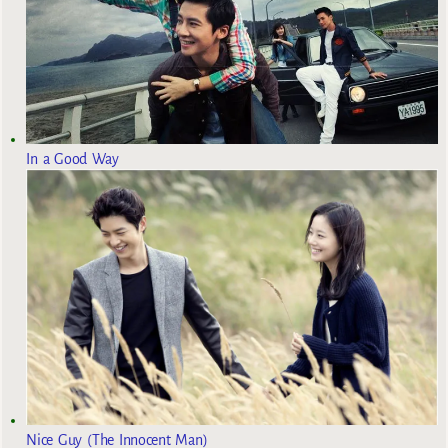
In a Good Way
Nice Guy (The Innocent Man)