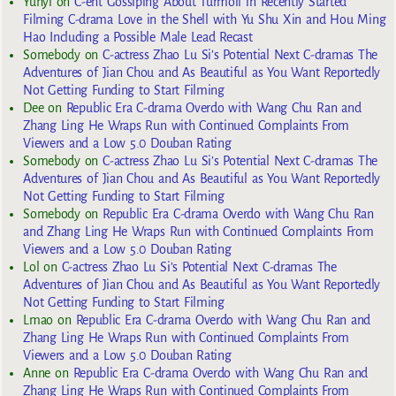
Yuhyi
on
C-ent Gossiping About Turmoil in Recently Started
Filming C-drama Love in the Shell with Yu Shu Xin and Hou Ming
Hao Including a Possible Male Lead Recast
Somebody
on
C-actress Zhao Lu Si’s Potential Next C-dramas The
Adventures of Jian Chou and As Beautiful as You Want Reportedly
Not Getting Funding to Start Filming
Dee
on
Republic Era C-drama Overdo with Wang Chu Ran and
Zhang Ling He Wraps Run with Continued Complaints From
Viewers and a Low 5.0 Douban Rating
Somebody
on
C-actress Zhao Lu Si’s Potential Next C-dramas The
Adventures of Jian Chou and As Beautiful as You Want Reportedly
Not Getting Funding to Start Filming
Somebody
on
Republic Era C-drama Overdo with Wang Chu Ran
and Zhang Ling He Wraps Run with Continued Complaints From
Viewers and a Low 5.0 Douban Rating
Lol
on
C-actress Zhao Lu Si’s Potential Next C-dramas The
Adventures of Jian Chou and As Beautiful as You Want Reportedly
Not Getting Funding to Start Filming
Lmao
on
Republic Era C-drama Overdo with Wang Chu Ran and
Zhang Ling He Wraps Run with Continued Complaints From
Viewers and a Low 5.0 Douban Rating
Anne
on
Republic Era C-drama Overdo with Wang Chu Ran and
Zhang Ling He Wraps Run with Continued Complaints From