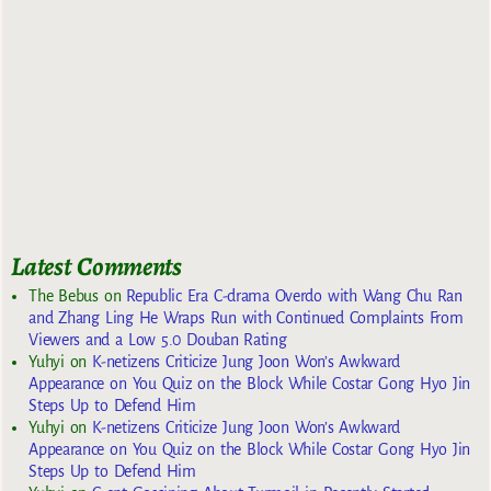
Latest Comments
The Bebus
on
Republic Era C-drama Overdo with Wang Chu Ran
and Zhang Ling He Wraps Run with Continued Complaints From
Viewers and a Low 5.0 Douban Rating
Yuhyi
on
K-netizens Criticize Jung Joon Won’s Awkward
Appearance on You Quiz on the Block While Costar Gong Hyo Jin
Steps Up to Defend Him
Yuhyi
on
K-netizens Criticize Jung Joon Won’s Awkward
Appearance on You Quiz on the Block While Costar Gong Hyo Jin
Steps Up to Defend Him