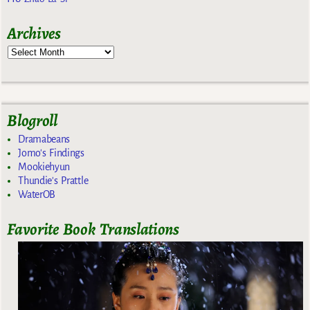
Archives
Blogroll
Dramabeans
Jomo's Findings
Mookiehyun
Thundie's Prattle
WaterOB
Favorite Book Translations