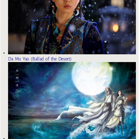
Da Mo Yao (Ballad of the Desert)