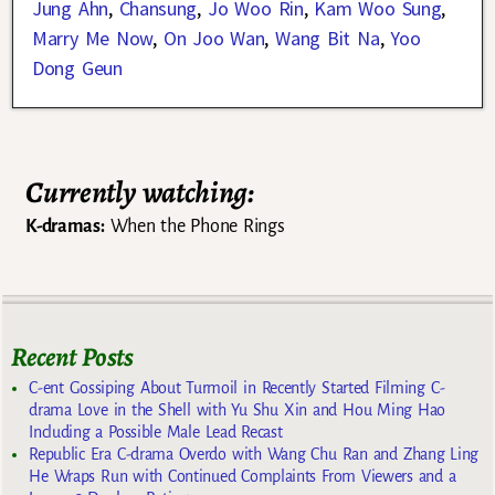
Jung Ahn
,
Chansung
,
Jo Woo Rin
,
Kam Woo Sung
,
Marry Me Now
,
On Joo Wan
,
Wang Bit Na
,
Yoo
Dong Geun
Currently watching:
K-dramas:
When the Phone Rings
Recent Posts
C-ent Gossiping About Turmoil in Recently Started Filming C-
drama Love in the Shell with Yu Shu Xin and Hou Ming Hao
Including a Possible Male Lead Recast
Republic Era C-drama Overdo with Wang Chu Ran and Zhang Ling
He Wraps Run with Continued Complaints From Viewers and a