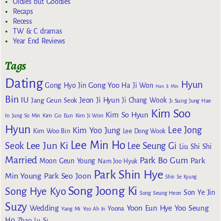
Oldies but Goodies
Recaps
Recess
TW & C dramas
Year End Reviews
Tags
Dating
Hyun
Gong Yoo
Gong Hyo Jin
Ha Ji Won
Han Ji Min
Bin
IU
Jeon Ji Hyun
Jang Geun Seok
Ji Chang Wook
Ji Sung
Jung Hae
Kim Soo
Kim So Hyun
Kim Go Eun
In
Jung So Min
Kim Ji Won
Hyun
Lee Jong
Kim Yoo Jung
Kim Woo Bin
Lee Dong Wook
Lee Min Ho
Lee Jun Ki
Seok
Lee Seung Gi
Liu Shi Shi
Married
Park Bo Gum
Park
Moon Geun Young
Nam Joo Hyuk
Park Shin Hye
Min Young
Park Seo Joon
Shin Se Kyung
Song Joong Ki
Song Hye Kyo
Son Ye Jin
Song Seung Heon
Suzy
Wedding
Yoon Eun Hye
Yoo Seung
Yoona
Yang Mi
Yoo Ah In
Ho
Zhao Lu Si