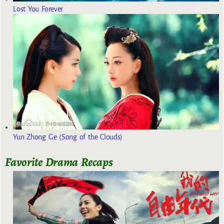
Lost You Forever
Yun Zhong Ge (Song of the Clouds)
Favorite Drama Recaps