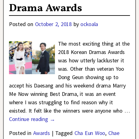
Drama Awards
Posted on
October 2, 2018
by
ockoala
The most exciting thing at the
2018 Korean Dramas Awards
was how utterly lackluster it
was. Other than veteran Yoo
Dong Geun showing up to
accept his Daesang and his weekend drama Marry
Me Now winning Best Drama, it was an event
where I was struggling to find reason why it
existed. It felt like the winners were anyone who
…
Continue reading →
Posted in
Awards
|
Tagged
Cha Eun Woo
,
Chae