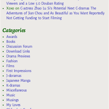
Viewers and a Low 5.0 Douban Rating
Xoxo
on
C-actress Zhao Lu Si’s Potential Next C-dramas The
Adventures of Jian Chou and As Beautiful as You Want Reportedly
Not Getting Funding to Start Filming
Categories
Awards
Books
Discussion Forum
Download Links
Drama Previews
Fashion
Films
First Impressions
J-doramas
Japanese Manga
K-dramas
Miscellaneous
Music
Musings
My Loves