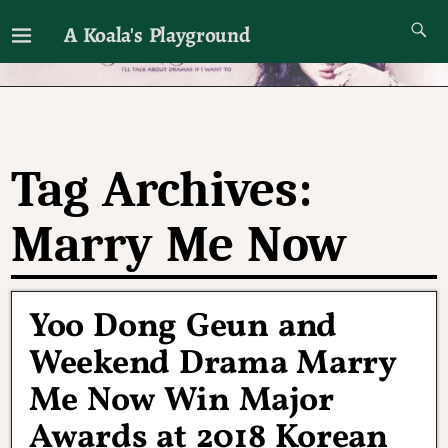
A Koala's Playground
I'll talk about dramas if I want to
Tag Archives:
Marry Me Now
Yoo Dong Geun and
Weekend Drama Marry
Me Now Win Major
Awards at 2018 Korean