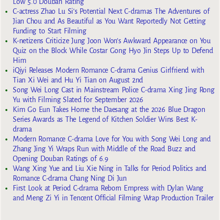
Low 5.0 Douban Rating
C-actress Zhao Lu Si’s Potential Next C-dramas The Adventures of
Jian Chou and As Beautiful as You Want Reportedly Not Getting
Funding to Start Filming
K-netizens Criticize Jung Joon Won’s Awkward Appearance on You
Quiz on the Block While Costar Gong Hyo Jin Steps Up to Defend
Him
iQiyi Releases Modern Romance C-drama Genius Girlfriend with
Tian Xi Wei and Hu Yi Tian on August 2nd
Song Wei Long Cast in Mainstream Police C-drama Xing Jing Rong
Yu with Filming Slated for September 2026
Kim Go Eun Takes Home the Daesang at the 2026 Blue Dragon
Series Awards as The Legend of Kitchen Soldier Wins Best K-
drama
Modern Romance C-drama Love for You with Song Wei Long and
Zhang Jing Yi Wraps Run with Middle of the Road Buzz and
Opening Douban Ratings of 6.9
Wang Xing Yue and Liu Xie Ning in Talks for Period Politics and
Romance C-drama Chang Ning Di Jun
First Look at Period C-drama Reborn Empress with Dylan Wang
and Meng Zi Yi in Tencent Official Filming Wrap Production Trailer