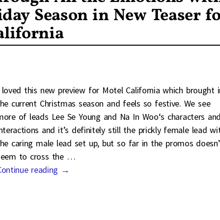
iday Season in New Teaser f
lifornia
I loved this new preview for Motel California which brought i
the current Christmas season and feels so festive. We see
more of leads Lee Se Young and Na In Woo‘s characters an
nteractions and it’s definitely still the prickly female lead wi
the caring male lead set up, but so far in the promos doesn’
seem to cross the
…
Continue reading →