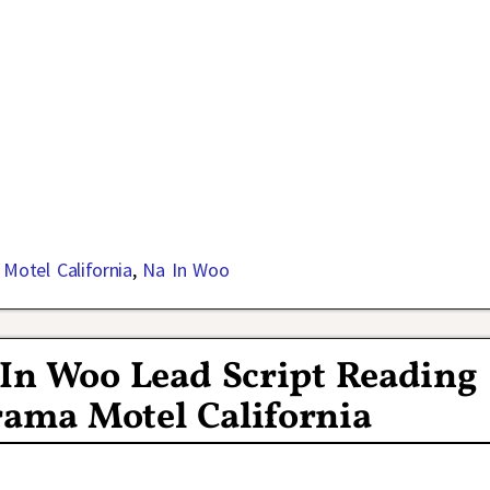
,
Motel California
,
Na In Woo
 In Woo Lead Script Reading
ama Motel California