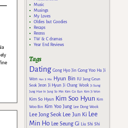
Music
Musings
My Loves
Oldies but Goodies
Recaps
Recess
TW & C dramas
Year End Reviews
Na
ely
Tags
fine
Dating
Gong Yoo
Gong Hyo Jin
Ha Ji
Hyun Bin
IU
Won
Jang Geun
Han Ji Min
Jeon Ji Hyun
Seok
Ji Chang Wook
Ji Sung
Kim Go Eun
Jung Hae In
Jung So Min
Kim Ji Won
Kim Soo Hyun
Kim So Hyun
Kim
Kim Yoo Jung
Woo Bin
Lee Dong Wook
Lee
Lee Jun Ki
Lee Jong Seok
Min Ho
Lee Seung Gi
Liu Shi Shi