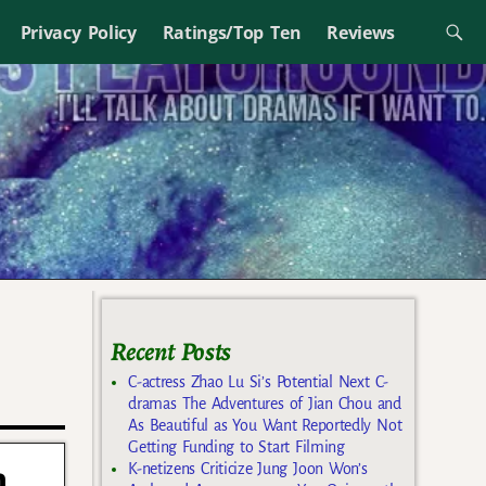
Privacy Policy
Ratings/Top Ten
Reviews
Recent Posts
C-actress Zhao Lu Si’s Potential Next C-
dramas The Adventures of Jian Chou and
As Beautiful as You Want Reportedly Not
Getting Funding to Start Filming
h
K-netizens Criticize Jung Joon Won’s