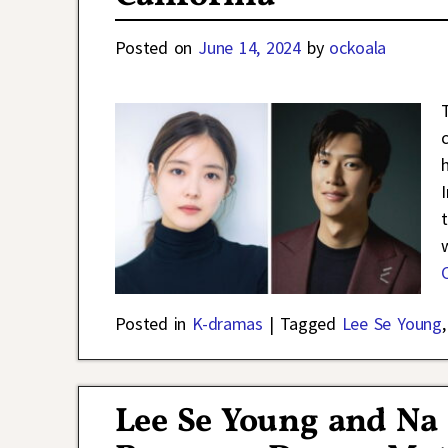
Posted on
June 14, 2024
by
ockoala
Posted in
K-dramas
|
Tagged
Lee Se Young
Lee Se Young and Na