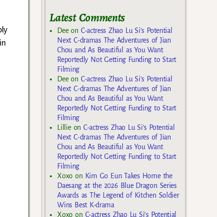
Latest Comments
bly
Dee
on
C-actress Zhao Lu Si’s Potential
Next C-dramas The Adventures of Jian
in
Chou and As Beautiful as You Want
Reportedly Not Getting Funding to Start
Filming
Dee
on
C-actress Zhao Lu Si’s Potential
Next C-dramas The Adventures of Jian
Chou and As Beautiful as You Want
Reportedly Not Getting Funding to Start
Filming
Lillie
on
C-actress Zhao Lu Si’s Potential
Next C-dramas The Adventures of Jian
Chou and As Beautiful as You Want
Reportedly Not Getting Funding to Start
Filming
Xoxo
on
Kim Go Eun Takes Home the
Daesang at the 2026 Blue Dragon Series
Awards as The Legend of Kitchen Soldier
Wins Best K-drama
Xoxo
on
C-actress Zhao Lu Si’s Potential