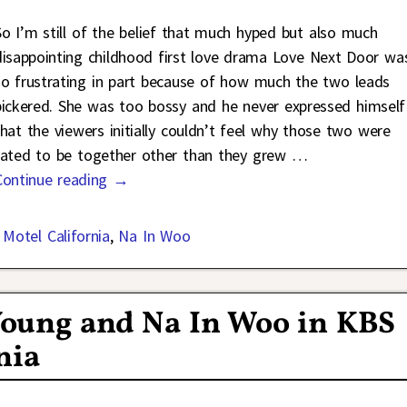
So I’m still of the belief that much hyped but also much
disappointing childhood first love drama Love Next Door wa
so frustrating in part because of how much the two leads
bickered. She was too bossy and he never expressed himself
that the viewers initially couldn’t feel why those two were
fated to be together other than they grew
…
Continue reading →
,
Motel California
,
Na In Woo
 Young and Na In Woo in KBS
nia