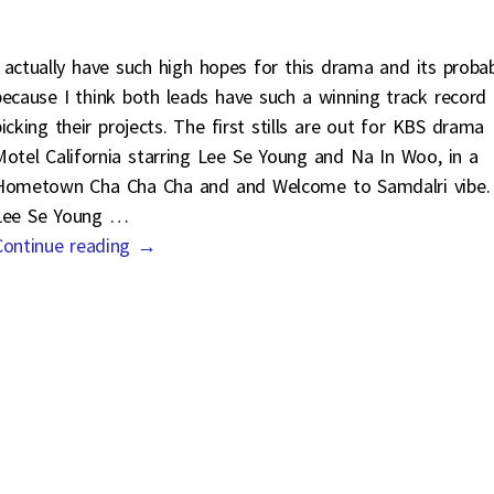
I actually have such high hopes for this drama and its proba
because I think both leads have such a winning track record 
picking their projects. The first stills are out for KBS drama
Motel California starring Lee Se Young and Na In Woo, in a
Hometown Cha Cha Cha and and Welcome to Samdalri vibe.
Lee Se Young
…
Continue reading →