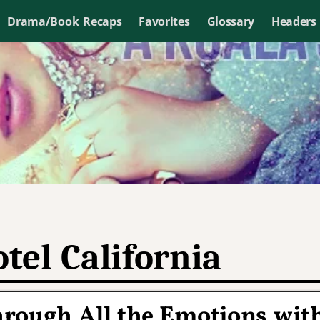
Drama/Book Recaps
Favorites
Glossary
Headers
tel California
hrough All the Emotions wit