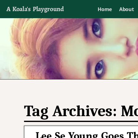
A Koala's Playground
Home
About
I'll talk about dramas if I want to
Tag Archives:
Mo
Lee Se Young Goes T