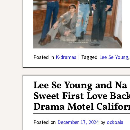
Posted in
K-dramas
|
Tagged
Lee Se Young
Lee Se Young and Na 
Sweet First Love Bac
Drama Motel Califor
Posted on
December 17, 2024
by
ockoala