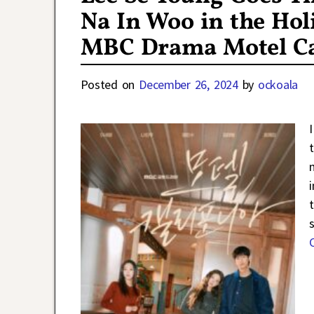
Na In Woo in the Hol
MBC Drama Motel Ca
Posted on
December 26, 2024
by
ockoala
i