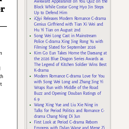
Awkward Appearance on You Quiz on the
or
Block While Costar Gong Hyo Jin Steps
Up to Defend Him
iQiyi Releases Modern Romance C-drama
Genius Girlfriend with Tian Xi Wei and
Hu Yi Tian on August 2nd
Song Wei Long Cast in Mainstream
Police C-drama Xing Jing Rong Yu with
Filming Slated for September 2026
n
Kim Go Eun Takes Home the Daesang at
the 2026 Blue Dragon Series Awards as
The Legend of Kitchen Soldier Wins Best
d
K-drama
th
Modern Romance C-drama Love for You
with Song Wei Long and Zhang Jing Yi
t
Wraps Run with Middle of the Road
Buzz and Opening Douban Ratings of
6.9
Wang Xing Yue and Liu Xie Ning in
Talks for Period Politics and Romance C-
drama Chang Ning Di Jun
First Look at Period C-drama Reborn
Empress with Dylan Wang and Meng Zi