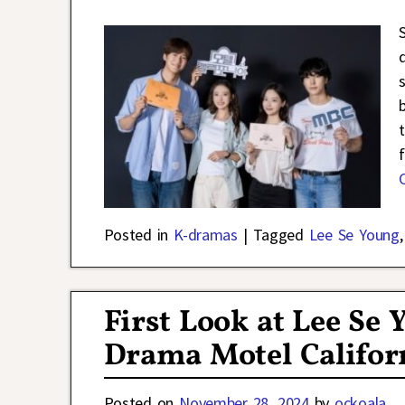
Posted in
K-dramas
|
Tagged
Lee Se Young
First Look at Lee Se
Drama Motel Califor
Posted on
November 28, 2024
by
ockoala