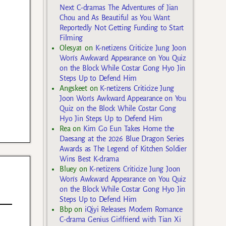
Next C-dramas The Adventures of Jian
Chou and As Beautiful as You Want
Reportedly Not Getting Funding to Start
Filming
Olesya1
on
K-netizens Criticize Jung Joon
Won’s Awkward Appearance on You Quiz
on the Block While Costar Gong Hyo Jin
Steps Up to Defend Him
Angskeet
on
K-netizens Criticize Jung
Joon Won’s Awkward Appearance on You
Quiz on the Block While Costar Gong
Hyo Jin Steps Up to Defend Him
Rea
on
Kim Go Eun Takes Home the
Daesang at the 2026 Blue Dragon Series
Awards as The Legend of Kitchen Soldier
Wins Best K-drama
Bluey
on
K-netizens Criticize Jung Joon
Won’s Awkward Appearance on You Quiz
on the Block While Costar Gong Hyo Jin
Steps Up to Defend Him
Bbp
on
iQiyi Releases Modern Romance
C-drama Genius Girlfriend with Tian Xi