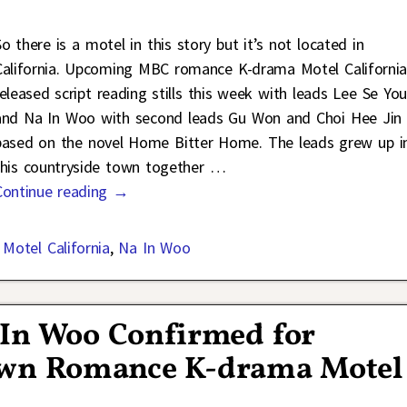
So there is a motel in this story but it’s not located in
California. Upcoming MBC romance K-drama Motel Californi
released script reading stills this week with leads Lee Se Yo
and Na In Woo with second leads Gu Won and Choi Hee Jin
based on the novel Home Bitter Home. The leads grew up i
this countryside town together
…
Continue reading →
,
Motel California
,
Na In Woo
 In Woo Confirmed for
wn Romance K-drama Motel