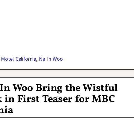
,
Motel California
,
Na In Woo
In Woo Bring the Wistful
k in First Teaser for MBC
nia