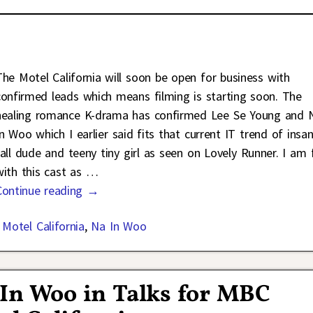
The Motel California will soon be open for business with
confirmed leads which means filming is starting soon. The
healing romance K-drama has confirmed Lee Se Young and 
In Woo which I earlier said fits that current IT trend of insan
tall dude and teeny tiny girl as seen on Lovely Runner. I am 
with this cast as
…
Continue reading →
,
Motel California
,
Na In Woo
 In Woo in Talks for MBC