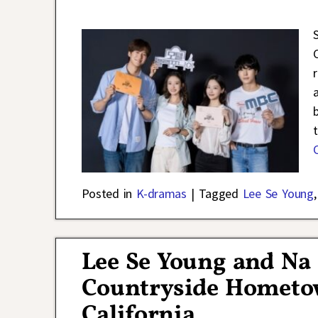
Posted in
K-dramas
|
Tagged
Lee Se Young
Lee Se Young and Na
Countryside Hometo
California