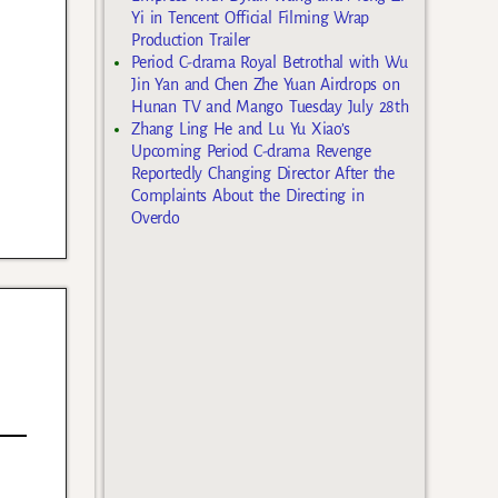
Yi in Tencent Official Filming Wrap
Production Trailer
Period C-drama Royal Betrothal with Wu
Jin Yan and Chen Zhe Yuan Airdrops on
Hunan TV and Mango Tuesday July 28th
Zhang Ling He and Lu Yu Xiao’s
Upcoming Period C-drama Revenge
Reportedly Changing Director After the
Complaints About the Directing in
Overdo