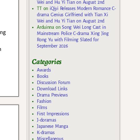
Wei and Hu Yi Tian on August 2nd
TT
on
iQiyi Releases Modern Romance C-
drama Genius Girlfriend with Tian Xi
Wei and Hu Yi Tian on August 2nd
a
Arduinna
on
Song Wei Long Cast in
ung
Mainstream Police C-drama Xing Jing
Rong Yu with Filming Slated for
September 2026
n
Categories
Awards
Books
Discussion Forum
Download Links
Drama Previews
Fashion
Films
First Impressions
J-doramas
Japanese Manga
K-dramas
Miscellaneous