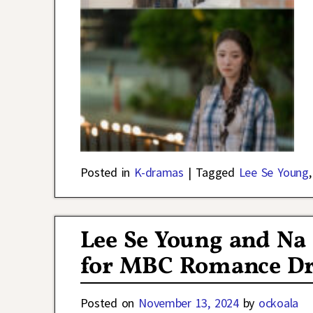
Posted in
K-dramas
|
Tagged
Lee Se Young
Lee Se Young and Na
for MBC Romance Dr
Posted on
November 13, 2024
by
ockoala