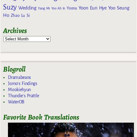
Suzy
Wedding
Yoon Eun Hye
Yoo Seung
Yoona
Yang Mi
Yoo Ah In
Ho
Zhao Lu Si
Archives
Blogroll
Dramabeans
Jomo's Findings
Mookiehyun
Thundie's Prattle
WaterOB
Favorite Book Translations