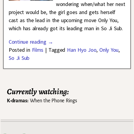
wondering when/what her next
project would be, the girl goes and gets herself
cast as the lead in the upcoming move Only You,
which has already got its leading man in So Ji Sub.
Continue reading →
Posted in
Films
|
Tagged
Han Hyo Joo
,
Only You
,
So Ji Sub
Currently watching:
K-dramas:
When the Phone Rings