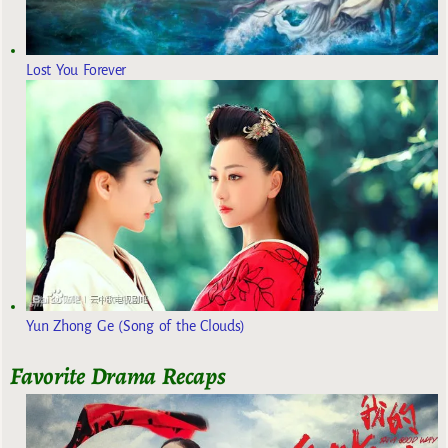
Lost You Forever
Yun Zhong Ge (Song of the Clouds)
Favorite Drama Recaps