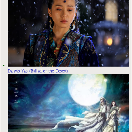
Da Mo Yao (Ballad of the Desert)