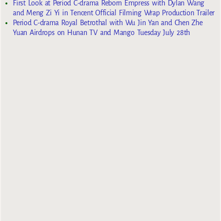
First Look at Period C-drama Reborn Empress with Dylan Wang
and Meng Zi Yi in Tencent Official Filming Wrap Production Trailer
Period C-drama Royal Betrothal with Wu Jin Yan and Chen Zhe
Yuan Airdrops on Hunan TV and Mango Tuesday July 28th