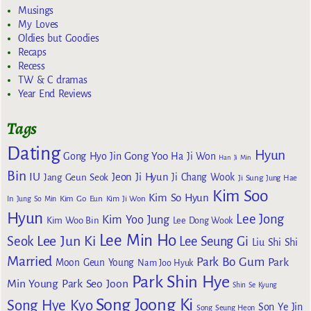
Musings
My Loves
Oldies but Goodies
Recaps
Recess
TW & C dramas
Year End Reviews
Tags
Dating
Hyun
Gong Yoo
Gong Hyo Jin
Ha Ji Won
Han Ji Min
Bin
IU
Jeon Ji Hyun
Jang Geun Seok
Ji Chang Wook
Ji Sung
Jung Hae
Kim Soo
Kim So Hyun
Kim Go Eun
In
Jung So Min
Kim Ji Won
Hyun
Lee Jong
Kim Yoo Jung
Kim Woo Bin
Lee Dong Wook
Lee Min Ho
Lee Jun Ki
Seok
Lee Seung Gi
Liu Shi Shi
Married
Park Bo Gum
Park
Moon Geun Young
Nam Joo Hyuk
Park Shin Hye
Min Young
Park Seo Joon
Shin Se Kyung
Song Joong Ki
Song Hye Kyo
Son Ye Jin
Song Seung Heon