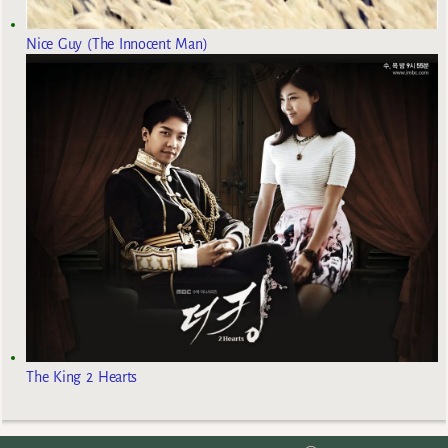
Nice Guy (The Innocent Man)
The King 2 Hearts