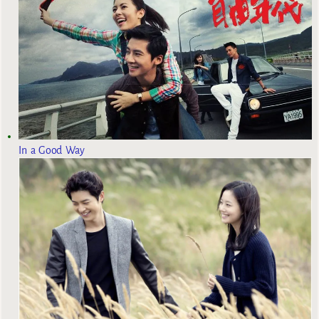
In a Good Way