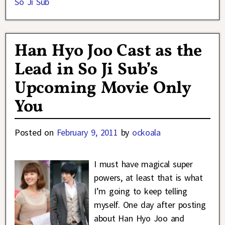
So Ji Sub
Han Hyo Joo Cast as the
Lead in So Ji Sub’s
Upcoming Movie Only
You
Posted on
February 9, 2011
by
ockoala
I must have magical super
powers, at least that is what
I’m going to keep telling
myself. One day after posting
about Han Hyo Joo and