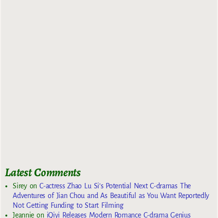
Latest Comments
Sirey
on
C-actress Zhao Lu Si’s Potential Next C-dramas The
Adventures of Jian Chou and As Beautiful as You Want Reportedly
Not Getting Funding to Start Filming
Jeannie
on
iQiyi Releases Modern Romance C-drama Genius