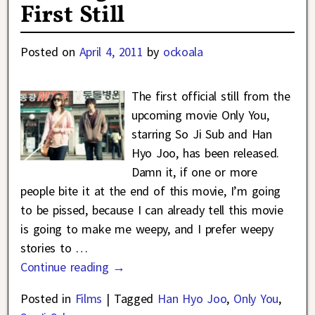
First Still
Posted on
April 4, 2011
by
ockoala
The first official still from the
upcoming movie Only You,
starring So Ji Sub and Han
Hyo Joo, has been released.
Damn it, if one or more
people bite it at the end of this movie, I’m going
to be pissed, because I can already tell this movie
is going to make me weepy, and I prefer weepy
stories to
…
Continue reading →
Posted in
Films
|
Tagged
Han Hyo Joo
,
Only You
,