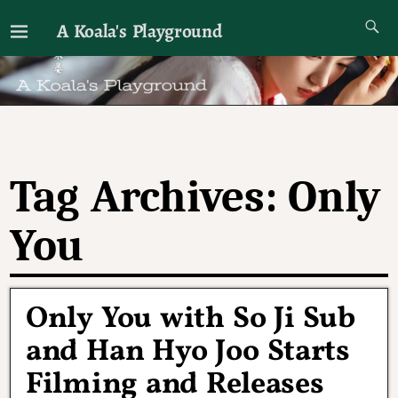
A Koala's Playground
I'll talk about dramas if I want to
Tag Archives:
Only
You
Only You with So Ji Sub
and Han Hyo Joo Starts
Filming and Releases