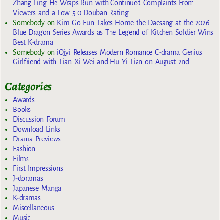
Zhang Ling He Wraps Run with Continued Complaints From
Viewers and a Low 5.0 Douban Rating
Somebody
on
Kim Go Eun Takes Home the Daesang at the 2026
Blue Dragon Series Awards as The Legend of Kitchen Soldier Wins
Best K-drama
Somebody
on
iQiyi Releases Modern Romance C-drama Genius
Girlfriend with Tian Xi Wei and Hu Yi Tian on August 2nd
Categories
Awards
Books
Discussion Forum
Download Links
Drama Previews
Fashion
Films
First Impressions
J-doramas
Japanese Manga
K-dramas
Miscellaneous
Music