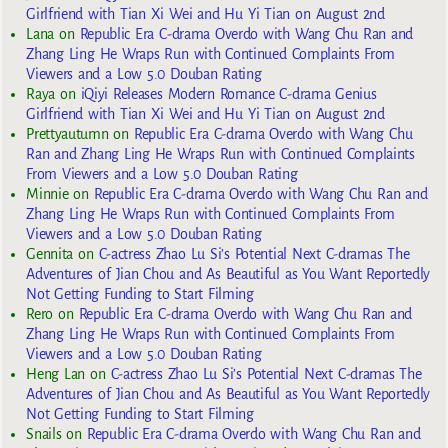
Girlfriend with Tian Xi Wei and Hu Yi Tian on August 2nd
Lana
on
Republic Era C-drama Overdo with Wang Chu Ran and
Zhang Ling He Wraps Run with Continued Complaints From
Viewers and a Low 5.0 Douban Rating
Raya
on
iQiyi Releases Modern Romance C-drama Genius
Girlfriend with Tian Xi Wei and Hu Yi Tian on August 2nd
Prettyautumn
on
Republic Era C-drama Overdo with Wang Chu
Ran and Zhang Ling He Wraps Run with Continued Complaints
From Viewers and a Low 5.0 Douban Rating
Minnie
on
Republic Era C-drama Overdo with Wang Chu Ran and
Zhang Ling He Wraps Run with Continued Complaints From
Viewers and a Low 5.0 Douban Rating
Gennita
on
C-actress Zhao Lu Si’s Potential Next C-dramas The
Adventures of Jian Chou and As Beautiful as You Want Reportedly
Not Getting Funding to Start Filming
Rero
on
Republic Era C-drama Overdo with Wang Chu Ran and
Zhang Ling He Wraps Run with Continued Complaints From
Viewers and a Low 5.0 Douban Rating
Heng Lan
on
C-actress Zhao Lu Si’s Potential Next C-dramas The
Adventures of Jian Chou and As Beautiful as You Want Reportedly
Not Getting Funding to Start Filming
Snails
on
Republic Era C-drama Overdo with Wang Chu Ran and