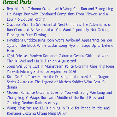
Recent Posts
Republic Era C-drama Overdo with Wang Chu Ran and Zhang Ling
He Wraps Run with Continued Complaints From Viewers and a
Low 5.0 Douban Rating
C-actress Zhao Lu Si’s Potential Next C-dramas The Adventures of
Jian Chou and As Beautiful as You Want Reportedly Not Getting
Funding to Start Filming
K-netizens Criticize Jung Joon Won’s Awkward Appearance on You
Quiz on the Block While Costar Gong Hyo Jin Steps Up to Defend
Him
iQiyi Releases Modern Romance C-drama Genius Girlfriend with
Tian Xi Wei and Hu Yi Tian on August 2nd
Song Wei Long Cast in Mainstream Police C-drama Xing Jing Rong
Yu with Filming Slated for September 2026
Kim Go Eun Takes Home the Daesang at the 2026 Blue Dragon
Series Awards as The Legend of Kitchen Soldier Wins Best K-
drama
Modern Romance C-drama Love for You with Song Wei Long and
Zhang Jing Yi Wraps Run with Middle of the Road Buzz and
Opening Douban Ratings of 6.9
Wang Xing Yue and Liu Xie Ning in Talks for Period Politics and
Romance C-drama Chang Ning Di Jun