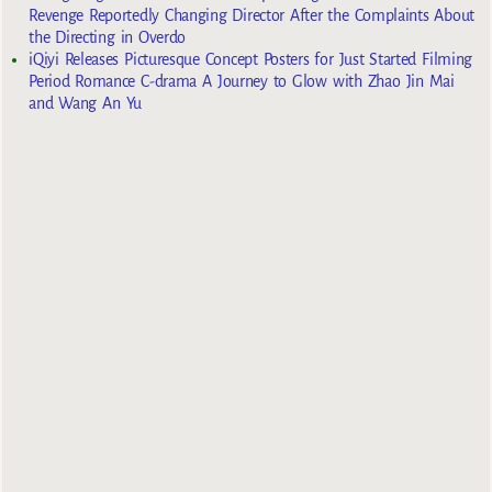
Revenge Reportedly Changing Director After the Complaints About
the Directing in Overdo
iQiyi Releases Picturesque Concept Posters for Just Started Filming
Period Romance C-drama A Journey to Glow with Zhao Jin Mai
and Wang An Yu