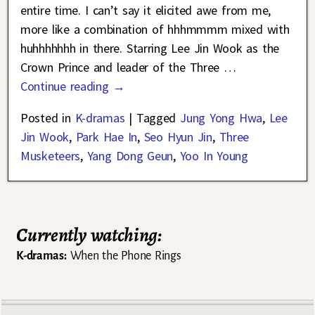
entire time. I can’t say it elicited awe from me,
more like a combination of hhhmmmm mixed with
huhhhhhhh in there. Starring Lee Jin Wook as the
Crown Prince and leader of the Three
…
Continue reading →
Posted in
K-dramas
|
Tagged
Jung Yong Hwa
,
Lee
Jin Wook
,
Park Hae In
,
Seo Hyun Jin
,
Three
Musketeers
,
Yang Dong Geun
,
Yoo In Young
Currently watching:
K-dramas:
When the Phone Rings