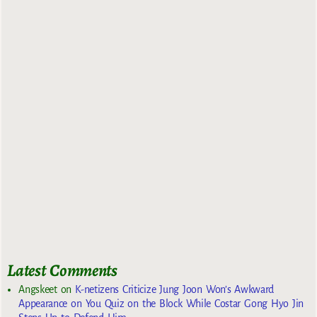
Latest Comments
Angskeet
on
K-netizens Criticize Jung Joon Won’s Awkward
Appearance on You Quiz on the Block While Costar Gong Hyo Jin