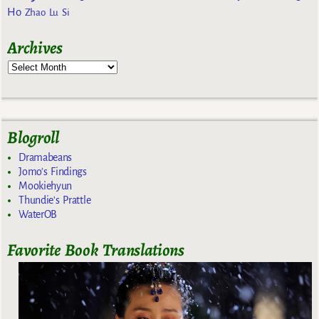
Ho
Zhao Lu Si
Archives
Blogroll
Dramabeans
Jomo's Findings
Mookiehyun
Thundie's Prattle
WaterOB
Favorite Book Translations