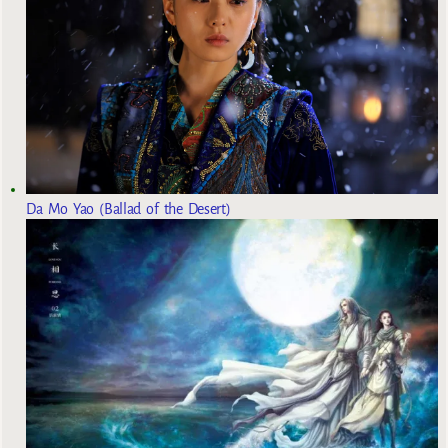
Da Mo Yao (Ballad of the Desert)