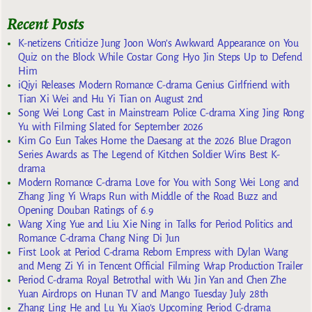
Recent Posts
K-netizens Criticize Jung Joon Won’s Awkward Appearance on You
Quiz on the Block While Costar Gong Hyo Jin Steps Up to Defend
Him
iQiyi Releases Modern Romance C-drama Genius Girlfriend with
Tian Xi Wei and Hu Yi Tian on August 2nd
Song Wei Long Cast in Mainstream Police C-drama Xing Jing Rong
Yu with Filming Slated for September 2026
Kim Go Eun Takes Home the Daesang at the 2026 Blue Dragon
Series Awards as The Legend of Kitchen Soldier Wins Best K-
drama
Modern Romance C-drama Love for You with Song Wei Long and
Zhang Jing Yi Wraps Run with Middle of the Road Buzz and
Opening Douban Ratings of 6.9
Wang Xing Yue and Liu Xie Ning in Talks for Period Politics and
Romance C-drama Chang Ning Di Jun
First Look at Period C-drama Reborn Empress with Dylan Wang
and Meng Zi Yi in Tencent Official Filming Wrap Production Trailer
Period C-drama Royal Betrothal with Wu Jin Yan and Chen Zhe
Yuan Airdrops on Hunan TV and Mango Tuesday July 28th
Zhang Ling He and Lu Yu Xiao’s Upcoming Period C-drama