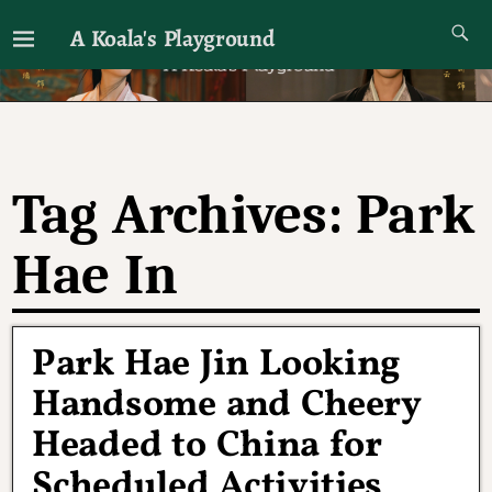
A Koala's Playground
I'll talk about dramas if I want to
Tag Archives:
Park
Hae In
Park Hae Jin Looking
Handsome and Cheery
Headed to China for
Scheduled Activities