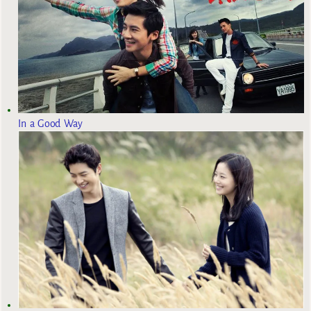
In a Good Way