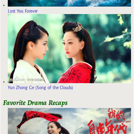
Lost You Forever
Yun Zhong Ge (Song of the Clouds)
Favorite Drama Recaps