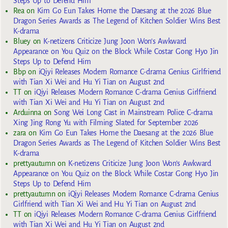
Steps Up to Defend Him
Rea
on
Kim Go Eun Takes Home the Daesang at the 2026 Blue
Dragon Series Awards as The Legend of Kitchen Soldier Wins Best
K-drama
Bluey
on
K-netizens Criticize Jung Joon Won’s Awkward
Appearance on You Quiz on the Block While Costar Gong Hyo Jin
Steps Up to Defend Him
Bbp
on
iQiyi Releases Modern Romance C-drama Genius Girlfriend
with Tian Xi Wei and Hu Yi Tian on August 2nd
TT
on
iQiyi Releases Modern Romance C-drama Genius Girlfriend
with Tian Xi Wei and Hu Yi Tian on August 2nd
Arduinna
on
Song Wei Long Cast in Mainstream Police C-drama
Xing Jing Rong Yu with Filming Slated for September 2026
zara
on
Kim Go Eun Takes Home the Daesang at the 2026 Blue
Dragon Series Awards as The Legend of Kitchen Soldier Wins Best
K-drama
prettyautumn
on
K-netizens Criticize Jung Joon Won’s Awkward
Appearance on You Quiz on the Block While Costar Gong Hyo Jin
Steps Up to Defend Him
prettyautumn
on
iQiyi Releases Modern Romance C-drama Genius
Girlfriend with Tian Xi Wei and Hu Yi Tian on August 2nd
TT
on
iQiyi Releases Modern Romance C-drama Genius Girlfriend
with Tian Xi Wei and Hu Yi Tian on August 2nd