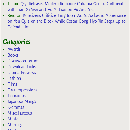
TT
on
iQiyi Releases Modern Romance C-drama Genius Girlfriend
with Tian Xi Wei and Hu Yi Tian on August 2nd
Rero
on
K-netizens Criticize Jung Joon Won’s Awkward Appearance
on You Quiz on the Block While Costar Gong Hyo Jin Steps Up to
Defend Him
Categories
Awards
Books
Discussion Forum
Download Links
Drama Previews
Fashion
Films
First Impressions
J-doramas
Japanese Manga
K-dramas
Miscellaneous
Music
Musings