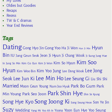
My Loves
Oldies but Goodies
Recaps
Recess
TW & C dramas
Year End Reviews
Tags
Dating
Hyun
Gong Yoo
Gong Hyo Jin
Ha Ji Won
Han Ji Min
Bin
IU
Jeon Ji Hyun
Jang Geun Seok
Ji Chang Wook
Ji Sung
Jung Hae
Kim Soo
Kim So Hyun
Kim Go Eun
In
Jung So Min
Kim Ji Won
Hyun
Lee Jong
Kim Yoo Jung
Kim Woo Bin
Lee Dong Wook
Lee Min Ho
Lee Jun Ki
Seok
Lee Seung Gi
Liu Shi Shi
Married
Park Bo Gum
Park
Moon Geun Young
Nam Joo Hyuk
Park Shin Hye
Min Young
Park Seo Joon
Shin Se Kyung
Song Joong Ki
Song Hye Kyo
Son Ye Jin
Song Seung Heon
Suzy
Wedding
Yoon Eun Hye
Yoo Seung
Yoona
Yang Mi
Yoo Ah In