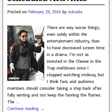
Posted on
February 29, 2016
by
ockoala
There are way worse things,
even solely within the
entertainment industry, than
to have decreased screen time
in a drama. I’m not as
invested in the Cheese in the
Trap meltdown since I
stopped watching midway, but
I think fans and audience
members should consider taking a step back after
fully venting and not keep the fanning the flames.
The
…
Continue reading →