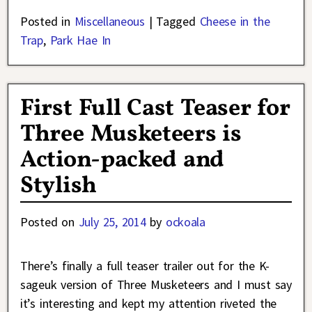
Posted in
Miscellaneous
|
Tagged
Cheese in the
Trap
,
Park Hae In
First Full Cast Teaser for
Three Musketeers is
Action-packed and
Stylish
Posted on
July 25, 2014
by
ockoala
There’s finally a full teaser trailer out for the K-
sageuk version of Three Musketeers and I must say
it’s interesting and kept my attention riveted the