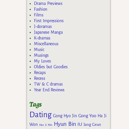
Drama Previews
Fashion
Films
First Impressions
J-doramas
Japanese Manga
K-dramas
Miscellaneous
Music
Musings
My Loves
Oldies but Goodies
Recaps
Recess
TW & C dramas
Year End Reviews
Tags
Dating
Gong Yoo
Gong Hyo Jin
Ha Ji
Hyun Bin
IU
Won
Jang Geun
Han Ji Min