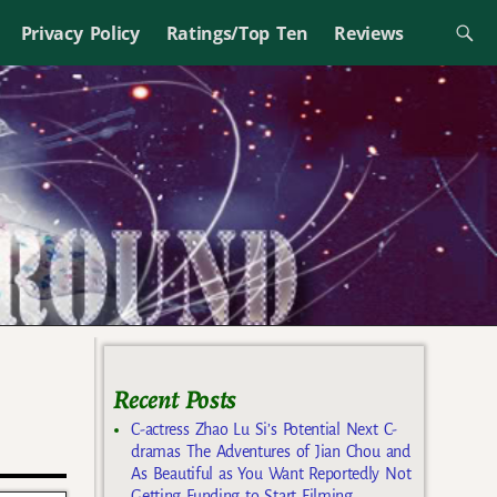
Privacy Policy
Ratings/Top Ten
Reviews
Recent Posts
C-actress Zhao Lu Si’s Potential Next C-
dramas The Adventures of Jian Chou and
As Beautiful as You Want Reportedly Not
Getting Funding to Start Filming