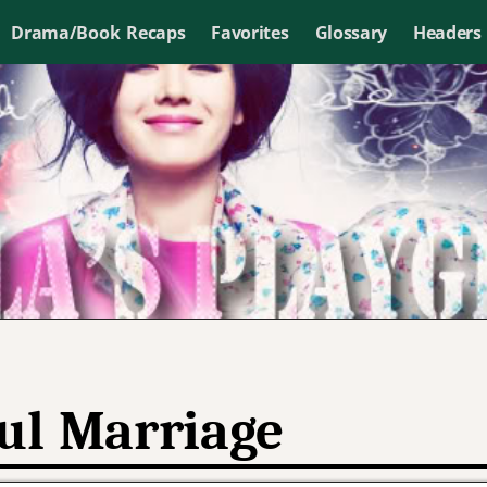
Drama/Book Recaps
Favorites
Glossary
Headers
ul Marriage