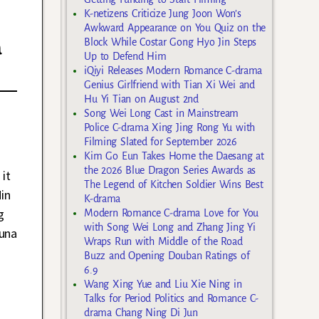
K-netizens Criticize Jung Joon Won’s
Awkward Appearance on You Quiz on the
a
Block While Costar Gong Hyo Jin Steps
Up to Defend Him
iQiyi Releases Modern Romance C-drama
Genius Girlfriend with Tian Xi Wei and
Hu Yi Tian on August 2nd
Song Wei Long Cast in Mainstream
Police C-drama Xing Jing Rong Yu with
Filming Slated for September 2026
Kim Go Eun Takes Home the Daesang at
the 2026 Blue Dragon Series Awards as
it
The Legend of Kitchen Soldier Wins Best
in
K-drama
g
Modern Romance C-drama Love for You
with Song Wei Long and Zhang Jing Yi
Luna
Wraps Run with Middle of the Road
Buzz and Opening Douban Ratings of
6.9
Wang Xing Yue and Liu Xie Ning in
Talks for Period Politics and Romance C-
drama Chang Ning Di Jun