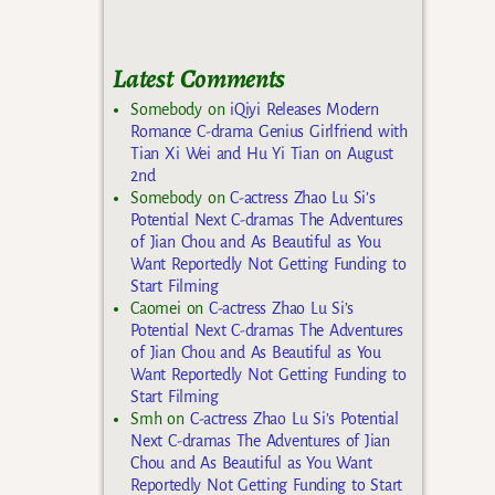
Latest Comments
Somebody
on
iQiyi Releases Modern
Romance C-drama Genius Girlfriend with
Tian Xi Wei and Hu Yi Tian on August
2nd
Somebody
on
C-actress Zhao Lu Si’s
Potential Next C-dramas The Adventures
of Jian Chou and As Beautiful as You
Want Reportedly Not Getting Funding to
Start Filming
Caomei
on
C-actress Zhao Lu Si’s
Potential Next C-dramas The Adventures
of Jian Chou and As Beautiful as You
Want Reportedly Not Getting Funding to
Start Filming
Smh
on
C-actress Zhao Lu Si’s Potential
Next C-dramas The Adventures of Jian
Chou and As Beautiful as You Want
Reportedly Not Getting Funding to Start