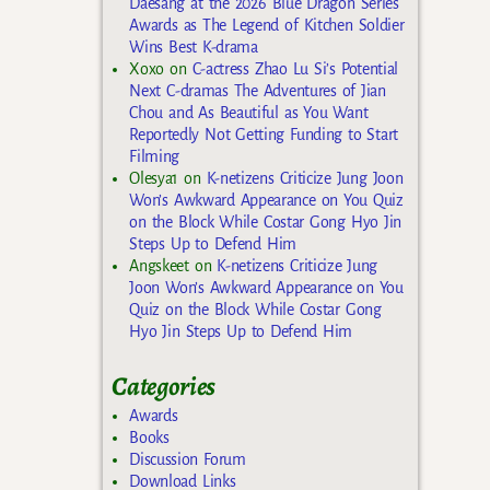
Daesang at the 2026 Blue Dragon Series
Awards as The Legend of Kitchen Soldier
Wins Best K-drama
Xoxo
on
C-actress Zhao Lu Si’s Potential
Next C-dramas The Adventures of Jian
Chou and As Beautiful as You Want
Reportedly Not Getting Funding to Start
Filming
Olesya1
on
K-netizens Criticize Jung Joon
Won’s Awkward Appearance on You Quiz
on the Block While Costar Gong Hyo Jin
Steps Up to Defend Him
Angskeet
on
K-netizens Criticize Jung
Joon Won’s Awkward Appearance on You
Quiz on the Block While Costar Gong
Hyo Jin Steps Up to Defend Him
Categories
Awards
Books
Discussion Forum
Download Links