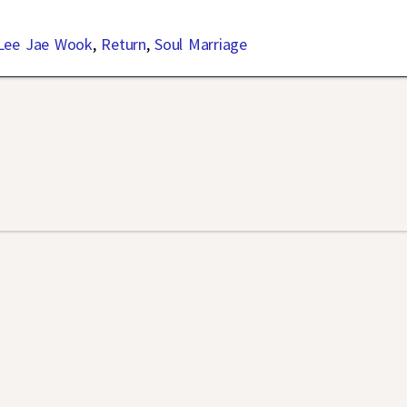
Lee Jae Wook
,
Return
,
Soul Marriage