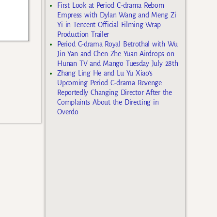
First Look at Period C-drama Reborn
Empress with Dylan Wang and Meng Zi
Yi in Tencent Official Filming Wrap
Production Trailer
Period C-drama Royal Betrothal with Wu
Jin Yan and Chen Zhe Yuan Airdrops on
Hunan TV and Mango Tuesday July 28th
Zhang Ling He and Lu Yu Xiao’s
Upcoming Period C-drama Revenge
Reportedly Changing Director After the
Complaints About the Directing in
Overdo