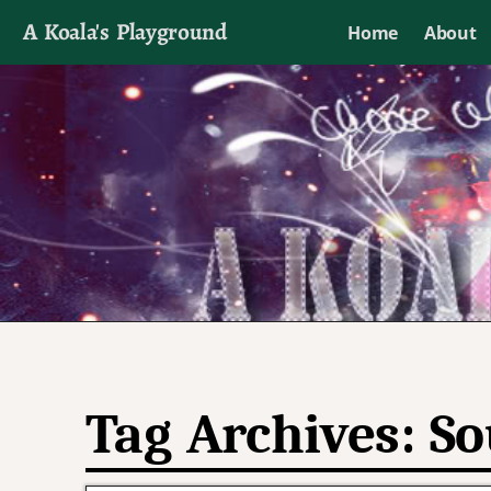
A Koala's Playground
Home
About
I'll talk about dramas if I want to
Tag Archives:
So