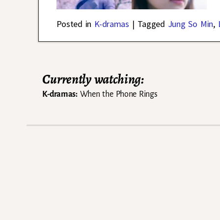
Posted in
K-dramas
|
Tagged
Jung So Min
,
Currently watching:
K-dramas:
When the Phone Rings