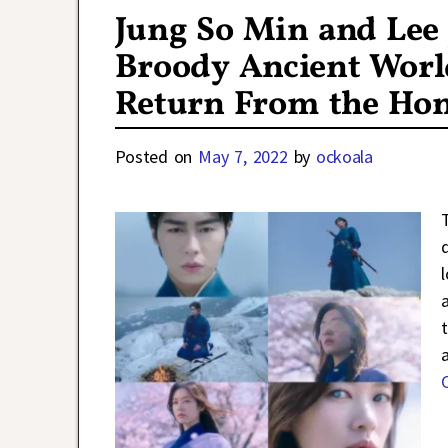
Jung So Min and Lee 
Broody Ancient Worl
Return From the Hon
Posted on
May 7, 2022
by
ockoala