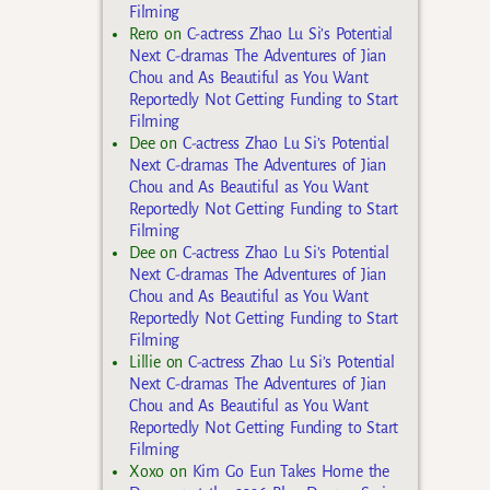
Filming
Rero
on
C-actress Zhao Lu Si’s Potential
Next C-dramas The Adventures of Jian
Chou and As Beautiful as You Want
Reportedly Not Getting Funding to Start
Filming
Dee
on
C-actress Zhao Lu Si’s Potential
Next C-dramas The Adventures of Jian
Chou and As Beautiful as You Want
Reportedly Not Getting Funding to Start
Filming
Dee
on
C-actress Zhao Lu Si’s Potential
Next C-dramas The Adventures of Jian
Chou and As Beautiful as You Want
Reportedly Not Getting Funding to Start
Filming
Lillie
on
C-actress Zhao Lu Si’s Potential
Next C-dramas The Adventures of Jian
Chou and As Beautiful as You Want
Reportedly Not Getting Funding to Start
Filming
Xoxo
on
Kim Go Eun Takes Home the