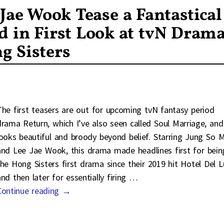
Jae Wook Tease a Fantastical
d in First Look at tvN Dram
g Sisters
The first teasers are out for upcoming tvN fantasy period
drama Return, which I’ve also seen called Soul Marriage, and 
looks beautiful and broody beyond belief. Starring Jung So M
and Lee Jae Wook, this drama made headlines first for bein
the Hong Sisters first drama since their 2019 hit Hotel Del 
and then later for essentially firing
…
Continue reading →