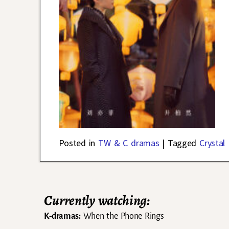
Posted in
TW & C dramas
|
Tagged
Crystal 
Currently watching:
K-dramas:
When the Phone Rings