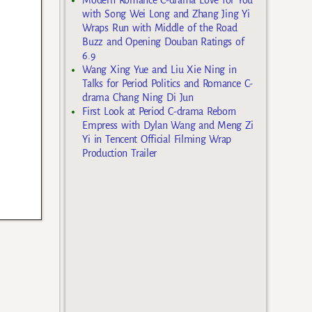
with Song Wei Long and Zhang Jing Yi
Wraps Run with Middle of the Road
Buzz and Opening Douban Ratings of
6.9
Wang Xing Yue and Liu Xie Ning in
Talks for Period Politics and Romance C-
drama Chang Ning Di Jun
First Look at Period C-drama Reborn
Empress with Dylan Wang and Meng Zi
Yi in Tencent Official Filming Wrap
Production Trailer