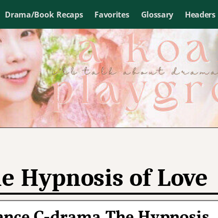
Drama/Book Recaps
Favorites
Glossary
Headers
e Hypnosis of Love
ance C-drama The Hypnosis