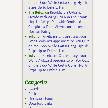
on the Block While Costar Gong Hyo Jin
Steps Up to Defend Him
The Bebus
on
Republic Era C-drama
Overdo with Wang Chu Ran and Zhang
Ling He Wraps Run with Continued
Complaints From Viewers and a Low 5.0
Douban Rating
Yuhyi
on
K-netizens Criticize Jung Joon
Won’s Awkward Appearance on You Quiz
on the Block While Costar Gong Hyo Jin
Steps Up to Defend Him
Yuhyi
on
K-netizens Criticize Jung Joon
Won’s Awkward Appearance on You Quiz
on the Block While Costar Gong Hyo Jin
Steps Up to Defend Him
Categories
Awards
Books
Discussion Forum
Download Links