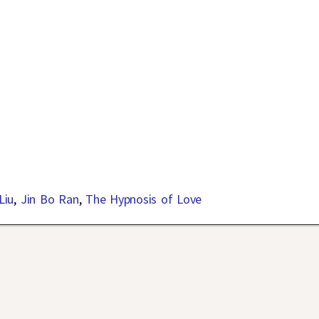
Liu
,
Jin Bo Ran
,
The Hypnosis of Love