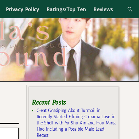
Privacy Policy
Ratings/Top Ten
Reviews
Recent Posts
C-ent Gossiping About Turmoil in
Recently Started Filming C-drama Love in
the Shell with Yu Shu Xin and Hou Ming
Hao Including a Possible Male Lead
Recast