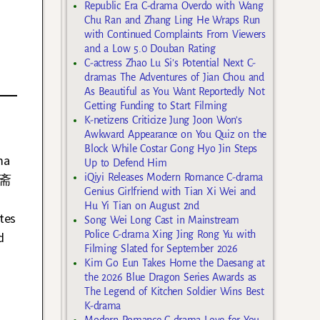
Republic Era C-drama Overdo with Wang
Chu Ran and Zhang Ling He Wraps Run
with Continued Complaints From Viewers
and a Low 5.0 Douban Rating
C-actress Zhao Lu Si’s Potential Next C-
dramas The Adventures of Jian Chou and
As Beautiful as You Want Reportedly Not
Getting Funding to Start Filming
K-netizens Criticize Jung Joon Won’s
Awkward Appearance on You Quiz on the
Block While Costar Gong Hyo Jin Steps
ma
Up to Defend Him
iQiyi Releases Modern Romance C-drama
烟斋
Genius Girlfriend with Tian Xi Wei and
Hu Yi Tian on August 2nd
tes
Song Wei Long Cast in Mainstream
Police C-drama Xing Jing Rong Yu with
d
Filming Slated for September 2026
Kim Go Eun Takes Home the Daesang at
the 2026 Blue Dragon Series Awards as
The Legend of Kitchen Soldier Wins Best
K-drama
Modern Romance C-drama Love for You