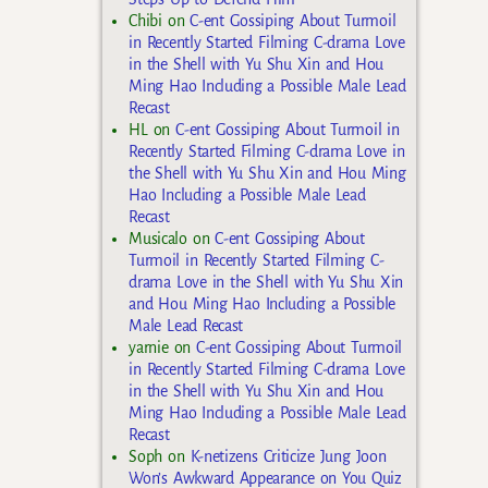
Chibi
on
C-ent Gossiping About Turmoil
in Recently Started Filming C-drama Love
in the Shell with Yu Shu Xin and Hou
Ming Hao Including a Possible Male Lead
Recast
HL
on
C-ent Gossiping About Turmoil in
Recently Started Filming C-drama Love in
the Shell with Yu Shu Xin and Hou Ming
Hao Including a Possible Male Lead
Recast
Musicalo
on
C-ent Gossiping About
Turmoil in Recently Started Filming C-
drama Love in the Shell with Yu Shu Xin
and Hou Ming Hao Including a Possible
Male Lead Recast
yarnie
on
C-ent Gossiping About Turmoil
in Recently Started Filming C-drama Love
in the Shell with Yu Shu Xin and Hou
Ming Hao Including a Possible Male Lead
Recast
Soph
on
K-netizens Criticize Jung Joon
Won’s Awkward Appearance on You Quiz