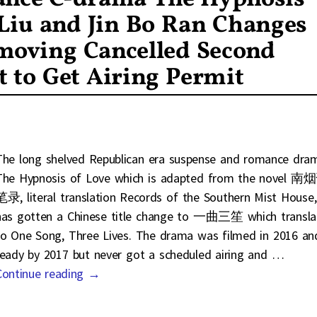
 Liu and Jin Bo Ran Changes
emoving Cancelled Second
 to Get Airing Permit
The long shelved Republican era suspense and romance dra
The Hypnosis of Love which is adapted from the novel 南
笔录, literal translation Records of the Southern Mist House,
has gotten a Chinese title change to 一曲三笙 which transla
to One Song, Three Lives. The drama was filmed in 2016 an
ready by 2017 but never got a scheduled airing and
…
Continue reading →