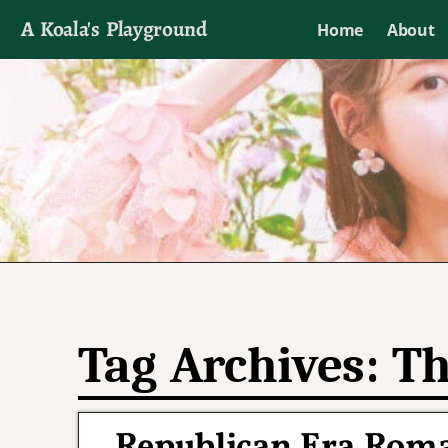
A Koala's Playground
Home
About
I'll talk about dramas if I want to
Tag Archives:
Th
Republican Era Rom