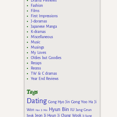
Drama Previews
Fashion
Films
First Impressions
J-doramas
Japanese Manga
K-dramas
Miscellaneous
Music
Musings
My Loves
Oldies but Goodies
Recaps
Recess
TW & C dramas
Year End Reviews
Tags
Dating
Gong Yoo
Gong Hyo Jin
Ha Ji
Hyun Bin
IU
Won
Jang Geun
Han Ji Min
Jeon Ji Hyun
Seok
Ji Chang Wook
Ji Sung