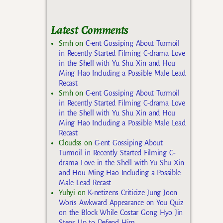
Latest Comments
Smh
on
C-ent Gossiping About Turmoil
in Recently Started Filming C-drama Love
in the Shell with Yu Shu Xin and Hou
Ming Hao Including a Possible Male Lead
Recast
Smh
on
C-ent Gossiping About Turmoil
in Recently Started Filming C-drama Love
in the Shell with Yu Shu Xin and Hou
Ming Hao Including a Possible Male Lead
Recast
Cloudss
on
C-ent Gossiping About
Turmoil in Recently Started Filming C-
drama Love in the Shell with Yu Shu Xin
and Hou Ming Hao Including a Possible
Male Lead Recast
Yuhyi
on
K-netizens Criticize Jung Joon
Won’s Awkward Appearance on You Quiz
on the Block While Costar Gong Hyo Jin
Steps Up to Defend Him