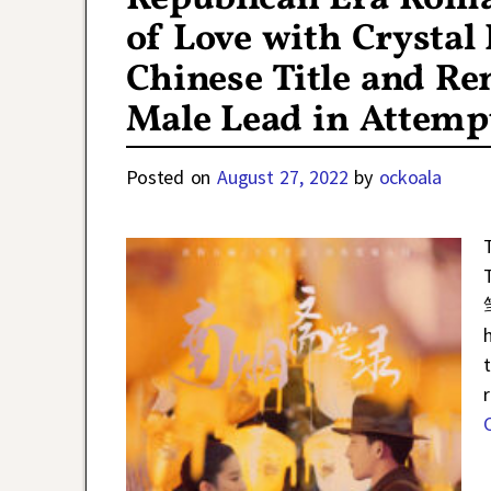
of Love with Crystal
Chinese Title and R
Male Lead in Attempt
Posted on
August 27, 2022
by
ockoala