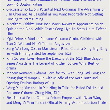
Low 5.0 Douban Rating
C-actress Zhao Lu Si’s Potential Next C-dramas The Adventures of
Jian Chou and As Beautiful as You Want Reportedly Not Getting
Funding to Start Filming
K-netizens Criticize Jung Joon Won’s Awkward Appearance on You
Quiz on the Block While Costar Gong Hyo Jin Steps Up to Defend
Him
iQiyi Releases Modern Romance C-drama Genius Girlfriend with
Tian Xi Wei and Hu Yi Tian on August 2nd
Song Wei Long Cast in Mainstream Police C-drama Xing Jing Rong
Yu with Filming Slated for September 2026
Kim Go Eun Takes Home the Daesang at the 2026 Blue Dragon
Series Awards as The Legend of Kitchen Soldier Wins Best K-
drama
Modern Romance C-drama Love for You with Song Wei Long and
Zhang Jing Yi Wraps Run with Middle of the Road Buzz and
Opening Douban Ratings of 6.9
Wang Xing Yue and Liu Xie Ning in Talks for Period Politics and
Romance C-drama Chang Ning Di Jun
First Look at Period C-drama Reborn Empress with Dylan Wang
and Meng Zi Yi in Tencent Official Filming Wrap Production Trailer