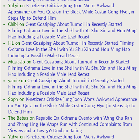
Yuhyi
on
K-netizens Criticize Jung Joon Won’s Awkward
Appearance on You Quiz on the Block While Costar Gong Hyo Jin
Steps Up to Defend Him
Chibi
on
C-ent Gossiping About Turmoil in Recently Started
Filming C-drama Love in the Shell with Yu Shu Xin and Hou Ming
Hao Including a Possible Male Lead Recast
HL
on
C-ent Gossiping About Turmoil in Recently Started Filming
C-drama Love in the Shell with Yu Shu Xin and Hou Ming Hao
Including a Possible Male Lead Recast
Musicalo
on
C-ent Gossiping About Turmoil in Recently Started
Filming C-drama Love in the Shell with Yu Shu Xin and Hou Ming
Hao Including a Possible Male Lead Recast
yarnie
on
C-ent Gossiping About Turmoil in Recently Started
Filming C-drama Love in the Shell with Yu Shu Xin and Hou Ming
Hao Including a Possible Male Lead Recast
Soph
on
K-netizens Criticize Jung Joon Won’s Awkward Appearance
on You Quiz on the Block While Costar Gong Hyo Jin Steps Up to
Defend Him
The Bebus
on
Republic Era C-drama Overdo with Wang Chu Ran
and Zhang Ling He Wraps Run with Continued Complaints From
Viewers and a Low 5.0 Douban Rating
Yuhyi
on
K-netizens Criticize Jung Joon Won’s Awkward