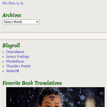
Ho
Zhao Lu Si
Archives
Blogroll
Dramabeans
Jomo's Findings
Mookiehyun
Thundie's Prattle
WaterOB
Favorite Book Translations