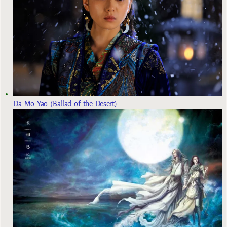
Da Mo Yao (Ballad of the Desert)