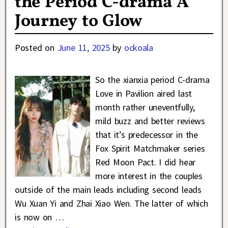
the Period C-drama A
Journey to Glow
Posted on
June 11, 2025
by
ockoala
So the xianxia period C-drama
Love in Pavilion aired last
month rather uneventfully,
mild buzz and better reviews
that it’s predecessor in the
Fox Spirit Matchmaker series
Red Moon Pact. I did hear
more interest in the couples
outside of the main leads including second leads
Wu Xuan Yi and Zhai Xiao Wen. The latter of which
is now on
…