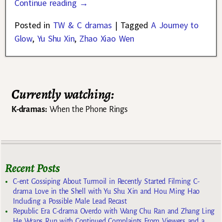
Continue reading →
Posted in
TW & C dramas
|
Tagged
A Journey to
Glow
,
Yu Shu Xin
,
Zhao Xiao Wen
Currently watching:
K-dramas:
When the Phone Rings
Recent Posts
C-ent Gossiping About Turmoil in Recently Started Filming C-
drama Love in the Shell with Yu Shu Xin and Hou Ming Hao
Including a Possible Male Lead Recast
Republic Era C-drama Overdo with Wang Chu Ran and Zhang Ling
He Wraps Run with Continued Complaints From Viewers and a