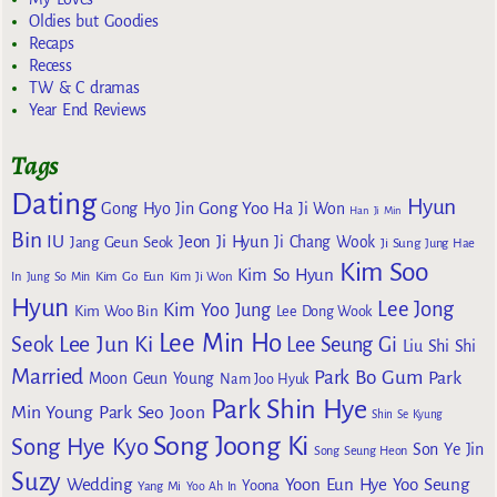
Oldies but Goodies
Recaps
Recess
TW & C dramas
Year End Reviews
Tags
Dating
Hyun
Gong Yoo
Gong Hyo Jin
Ha Ji Won
Han Ji Min
Bin
IU
Jeon Ji Hyun
Jang Geun Seok
Ji Chang Wook
Ji Sung
Jung Hae
Kim Soo
Kim So Hyun
Kim Go Eun
In
Jung So Min
Kim Ji Won
Hyun
Lee Jong
Kim Yoo Jung
Kim Woo Bin
Lee Dong Wook
Lee Min Ho
Lee Jun Ki
Seok
Lee Seung Gi
Liu Shi Shi
Married
Park Bo Gum
Park
Moon Geun Young
Nam Joo Hyuk
Park Shin Hye
Min Young
Park Seo Joon
Shin Se Kyung
Song Joong Ki
Song Hye Kyo
Son Ye Jin
Song Seung Heon
Suzy
Wedding
Yoon Eun Hye
Yoo Seung
Yoona
Yang Mi
Yoo Ah In