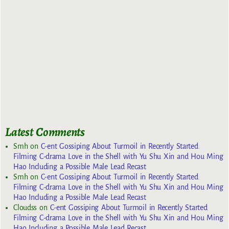
Latest Comments
Smh
on
C-ent Gossiping About Turmoil in Recently Started
Filming C-drama Love in the Shell with Yu Shu Xin and Hou Ming
Hao Including a Possible Male Lead Recast
Smh
on
C-ent Gossiping About Turmoil in Recently Started
Filming C-drama Love in the Shell with Yu Shu Xin and Hou Ming
Hao Including a Possible Male Lead Recast
Cloudss
on
C-ent Gossiping About Turmoil in Recently Started
Filming C-drama Love in the Shell with Yu Shu Xin and Hou Ming
Hao Including a Possible Male Lead Recast