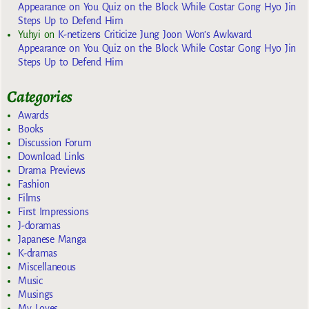
Appearance on You Quiz on the Block While Costar Gong Hyo Jin
Steps Up to Defend Him
Yuhyi
on
K-netizens Criticize Jung Joon Won’s Awkward
Appearance on You Quiz on the Block While Costar Gong Hyo Jin
Steps Up to Defend Him
Categories
Awards
Books
Discussion Forum
Download Links
Drama Previews
Fashion
Films
First Impressions
J-doramas
Japanese Manga
K-dramas
Miscellaneous
Music
Musings
My Loves