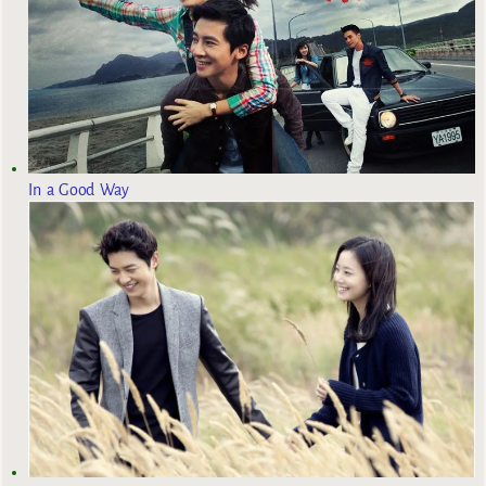
In a Good Way