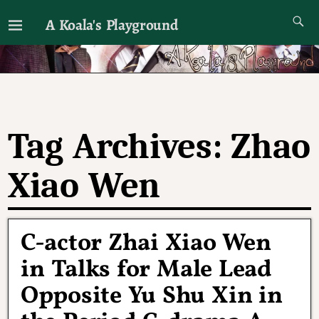
A Koala's Playground
I'll talk about dramas if I want to
Tag Archives:
Zhao
Xiao Wen
C-actor Zhai Xiao Wen
in Talks for Male Lead
Opposite Yu Shu Xin in