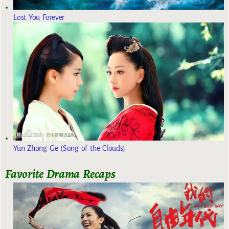
Lost You Forever
Yun Zhong Ge (Song of the Clouds)
Favorite Drama Recaps