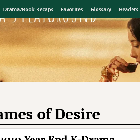
Drama/Book Recaps
Favorites
Glossary
Headers
ames of Desire