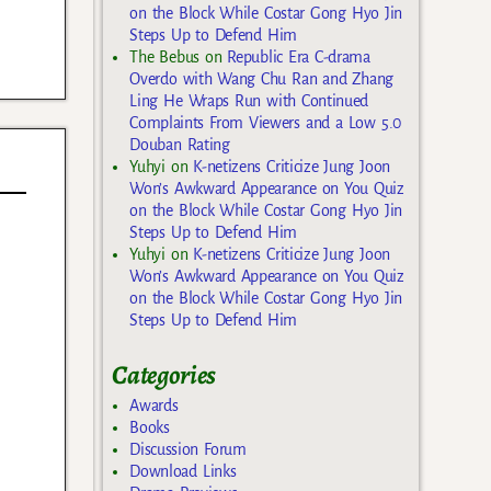
on the Block While Costar Gong Hyo Jin
Steps Up to Defend Him
The Bebus
on
Republic Era C-drama
Overdo with Wang Chu Ran and Zhang
Ling He Wraps Run with Continued
Complaints From Viewers and a Low 5.0
Douban Rating
Yuhyi
on
K-netizens Criticize Jung Joon
Won’s Awkward Appearance on You Quiz
on the Block While Costar Gong Hyo Jin
Steps Up to Defend Him
Yuhyi
on
K-netizens Criticize Jung Joon
Won’s Awkward Appearance on You Quiz
on the Block While Costar Gong Hyo Jin
Steps Up to Defend Him
Categories
Awards
Books
Discussion Forum
Download Links