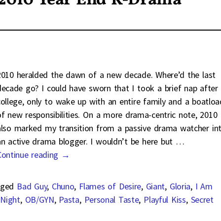
 2010 Year End K-Drama
2010 heralded the dawn of a new decade. Where’d the last
decade go? I could have sworn that I took a brief nap after
college, only to wake up with an entire family and a boatloa
of new responsibilities. On a more drama-centric note, 2010
also marked my transition from a passive drama watcher in
an active drama blogger. I wouldn’t be here but
…
Continue reading →
ged
Bad Guy
,
Chuno
,
Flames of Desire
,
Giant
,
Gloria
,
I Am
 Night
,
OB/GYN
,
Pasta
,
Personal Taste
,
Playful Kiss
,
Secret