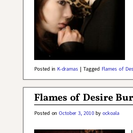
Posted in
K-dramas
|
Tagged
Flames of Des
Flames of Desire Bu
Posted on
October 3, 2010
by
ockoala