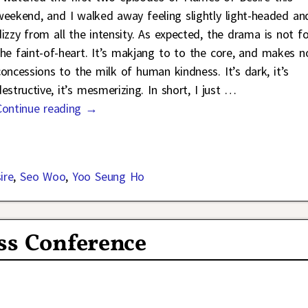
weekend, and I walked away feeling slightly light-headed an
dizzy from all the intensity. As expected, the drama is not fo
the faint-of-heart. It’s makjang to to the core, and makes n
concessions to the milk of human kindness. It’s dark, it’s
estructive, it’s mesmerizing. In short, I just
…
Continue reading →
ire
,
Seo Woo
,
Yoo Seung Ho
ss Conference