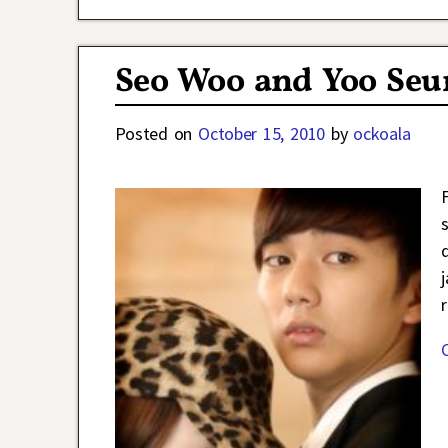
Seo Woo and Yoo Seu
Posted on
October 15, 2010
by
ockoala