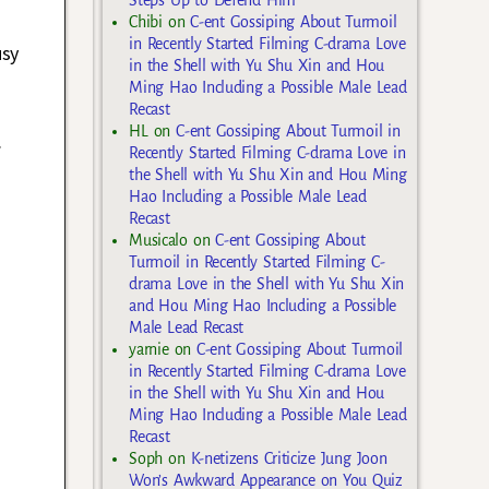
Steps Up to Defend Him
Chibi
on
C-ent Gossiping About Turmoil
in Recently Started Filming C-drama Love
usy
in the Shell with Yu Shu Xin and Hou
Ming Hao Including a Possible Male Lead
Recast
HL
on
C-ent Gossiping About Turmoil in
.
Recently Started Filming C-drama Love in
the Shell with Yu Shu Xin and Hou Ming
Hao Including a Possible Male Lead
Recast
Musicalo
on
C-ent Gossiping About
Turmoil in Recently Started Filming C-
drama Love in the Shell with Yu Shu Xin
and Hou Ming Hao Including a Possible
Male Lead Recast
yarnie
on
C-ent Gossiping About Turmoil
in Recently Started Filming C-drama Love
in the Shell with Yu Shu Xin and Hou
Ming Hao Including a Possible Male Lead
Recast
Soph
on
K-netizens Criticize Jung Joon
Won’s Awkward Appearance on You Quiz