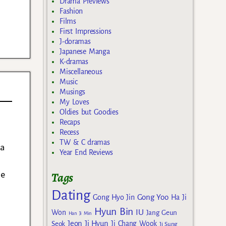
Drama Previews
Fashion
Films
First Impressions
J-doramas
Japanese Manga
K-dramas
Miscellaneous
Music
Musings
My Loves
Oldies but Goodies
Recaps
Recess
TW & C dramas
ka
Year End Reviews
he
Tags
Dating
Gong Yoo
Gong Hyo Jin
Ha Ji
Hyun Bin
IU
Won
Jang Geun
Han Ji Min
Jeon Ji Hyun
Seok
Ji Chang Wook
Ji Sung