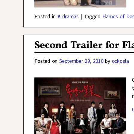
Posted in
K-dramas
|
Tagged
Flames of Des
Second Trailer for F
Posted on
September 29, 2010
by
ockoala