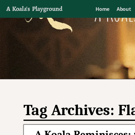
A Koala's Playground
Home
About
I'll talk about dramas if I want to
Tag Archives:
Fl