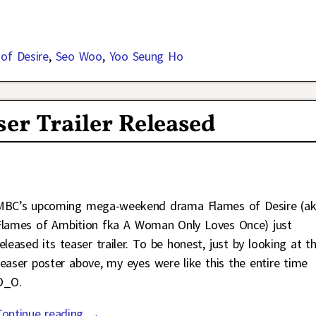
of Desire
,
Seo Woo
,
Yoo Seung Ho
ser Trailer Released
MBC’s upcoming mega-weekend drama Flames of Desire (a
Flames of Ambition fka A Woman Only Loves Once) just
released its teaser trailer. To be honest, just by looking at t
teaser poster above, my eyes were like this the entire time
O_O.
Continue reading →