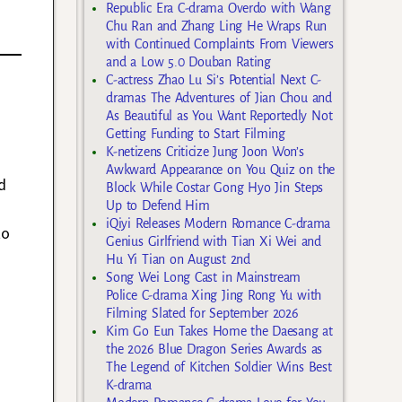
Republic Era C-drama Overdo with Wang
Chu Ran and Zhang Ling He Wraps Run
with Continued Complaints From Viewers
and a Low 5.0 Douban Rating
C-actress Zhao Lu Si’s Potential Next C-
dramas The Adventures of Jian Chou and
As Beautiful as You Want Reportedly Not
Getting Funding to Start Filming
K-netizens Criticize Jung Joon Won’s
Awkward Appearance on You Quiz on the
d
Block While Costar Gong Hyo Jin Steps
Up to Defend Him
iQiyi Releases Modern Romance C-drama
to
Genius Girlfriend with Tian Xi Wei and
Hu Yi Tian on August 2nd
Song Wei Long Cast in Mainstream
Police C-drama Xing Jing Rong Yu with
Filming Slated for September 2026
Kim Go Eun Takes Home the Daesang at
the 2026 Blue Dragon Series Awards as
The Legend of Kitchen Soldier Wins Best
K-drama