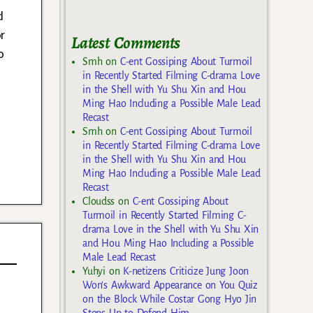
d
r
Latest Comments
o
Smh
on
C-ent Gossiping About Turmoil
in Recently Started Filming C-drama Love
in the Shell with Yu Shu Xin and Hou
Ming Hao Including a Possible Male Lead
Recast
Smh
on
C-ent Gossiping About Turmoil
in Recently Started Filming C-drama Love
in the Shell with Yu Shu Xin and Hou
Ming Hao Including a Possible Male Lead
Recast
Cloudss
on
C-ent Gossiping About
Turmoil in Recently Started Filming C-
drama Love in the Shell with Yu Shu Xin
and Hou Ming Hao Including a Possible
Male Lead Recast
Yuhyi
on
K-netizens Criticize Jung Joon
Won’s Awkward Appearance on You Quiz
on the Block While Costar Gong Hyo Jin