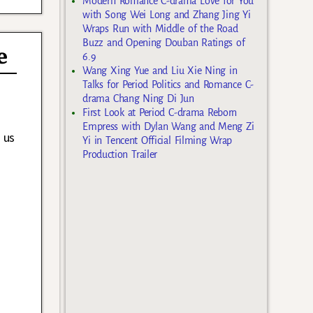
Modern Romance C-drama Love for You
with Song Wei Long and Zhang Jing Yi
Wraps Run with Middle of the Road
Buzz and Opening Douban Ratings of
e
6.9
Wang Xing Yue and Liu Xie Ning in
Talks for Period Politics and Romance C-
drama Chang Ning Di Jun
First Look at Period C-drama Reborn
Empress with Dylan Wang and Meng Zi
 us
Yi in Tencent Official Filming Wrap
Production Trailer