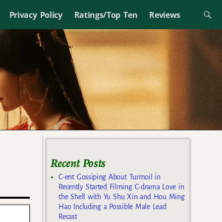
Privacy Policy
Ratings/Top Ten
Reviews
Recent Posts
C-ent Gossiping About Turmoil in
Recently Started Filming C-drama Love in
the Shell with Yu Shu Xin and Hou Ming
Hao Including a Possible Male Lead
Recast