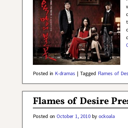
d
Posted in
K-dramas
|
Tagged
Flames of Des
Flames of Desire Pre
Posted on
October 1, 2010
by
ockoala