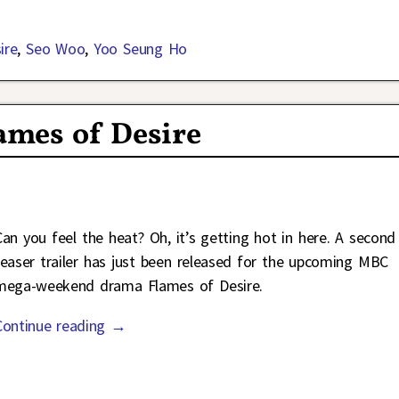
ire
,
Seo Woo
,
Yoo Seung Ho
lames of Desire
Can you feel the heat? Oh, it’s getting hot in here. A second
teaser trailer has just been released for the upcoming MBC
mega-weekend drama Flames of Desire.
Continue reading →