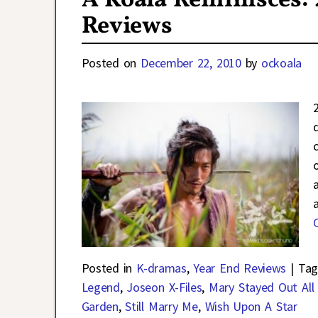
A Koala Reminisces:
Reviews
Posted on
December 22, 2010
by
ockoala
Posted in
K-dramas
,
Year End Reviews
|
Tag
Legend
,
Joseon X-Files
,
Mary Stayed Out All
Garden
,
Still Marry Me
,
Wish Upon A Star