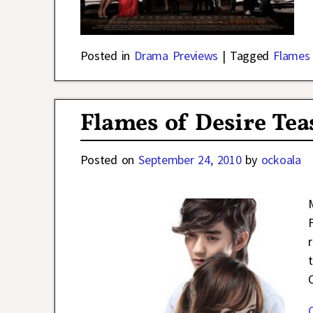
Posted in
Drama Previews
|
Tagged
Flames 
Flames of Desire Tea
Posted on
September 24, 2010
by
ockoala