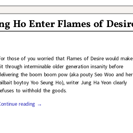
ng Ho Enter Flames of Desir
For those of you worried that Flames of Desire would make
sit through interminable older generation insanity before
delivering the boom boom pow (aka pouty Seo Woo and her
jailbait boytoy Yoo Seung Ho), writer Jung Ha Yeon clearly
refuses to withhold the goods.
Continue reading →