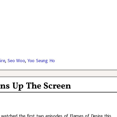
ire
,
Seo Woo
,
Yoo Seung Ho
rns Up The Screen
I watched the first two episodes of Flames of Desire this