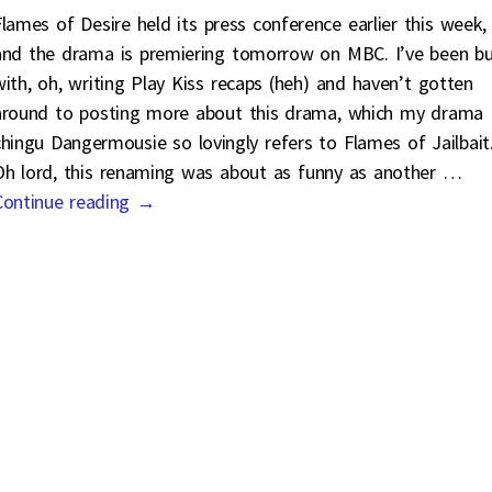
Flames of Desire held its press conference earlier this week,
and the drama is premiering tomorrow on MBC. I’ve been b
with, oh, writing Play Kiss recaps (heh) and haven’t gotten
around to posting more about this drama, which my drama
chingu Dangermousie so lovingly refers to Flames of Jailbait
Oh lord, this renaming was about as funny as another
…
Continue reading →