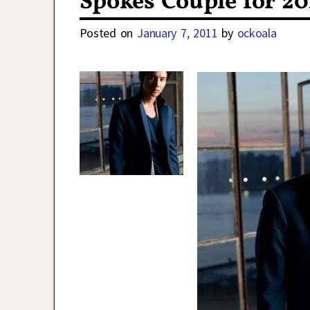
Spokes Couple for 20
Posted on
January 7, 2011
by
ockoala