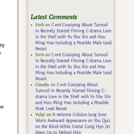
Latest Comments
Smh
on
C-ent Gossiping About Turmoil
in Recently Started Filming C-drama Love
in the Shell with Yu Shu Xin and Hou
Ming Hao Including a Possible Male Lead
hey
Recast
e
Smh
on
C-ent Gossiping About Turmoil
in Recently Started Filming C-drama Love
in the Shell with Yu Shu Xin and Hou
Ming Hao Including a Possible Male Lead
Recast
Cloudss
on
C-ent Gossiping About
Turmoil in Recently Started Filming C-
drama Love in the Shell with Yu Shu Xin
and Hou Ming Hao Including a Possible
on
Male Lead Recast
Yuhyi
on
K-netizens Criticize Jung Joon
Won’s Awkward Appearance on You Quiz
on the Block While Costar Gong Hyo Jin
Steps Up to Defend Him