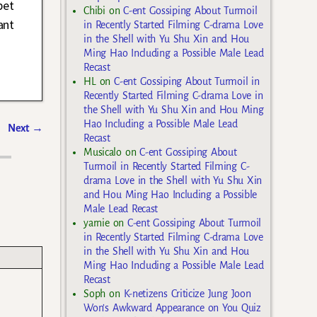
bet
Chibi
on
C-ent Gossiping About Turmoil
ant
in Recently Started Filming C-drama Love
in the Shell with Yu Shu Xin and Hou
Ming Hao Including a Possible Male Lead
Recast
HL
on
C-ent Gossiping About Turmoil in
Recently Started Filming C-drama Love in
the Shell with Yu Shu Xin and Hou Ming
Hao Including a Possible Male Lead
Next
→
Recast
Musicalo
on
C-ent Gossiping About
Turmoil in Recently Started Filming C-
drama Love in the Shell with Yu Shu Xin
and Hou Ming Hao Including a Possible
Male Lead Recast
yarnie
on
C-ent Gossiping About Turmoil
in Recently Started Filming C-drama Love
in the Shell with Yu Shu Xin and Hou
Ming Hao Including a Possible Male Lead
Recast
Soph
on
K-netizens Criticize Jung Joon
Won’s Awkward Appearance on You Quiz