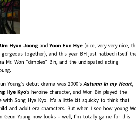
Kim Hyun Joong
and
Yoon Eun Hye
(nice, very very nice, t
 gorgeous together), and this year BH just nabbed itself th
ea Mr. Won “dimples” Bin, and the undisputed acting
oung.
Geun Young’s debut drama was 2000’s
Autumn in my Heart
,
ng Hye Kyo
’s heroine character, and Won Bin played the
with Song Hye Kyo. It’s a little bit squicky to think that
ild and adult era characters. But when I see how young W
on Geun Young now looks – well, I’m totally game for this