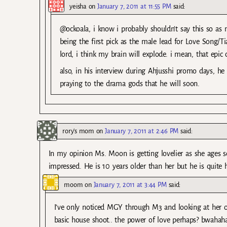
yeisha
on
January 7, 2011 at 11:55 PM
said:
@ockoala, i know i probably shouldn’t say this so as
being the first pick as the male lead for Love Song/
lord, i think my brain will explode. i mean, that epic 
also, in his interview during Ahjusshi promo days, h
praying to the drama gods that he will soon.
rory's mom
on
January 7, 2011 at 2:46 PM
said:
In my opinion Ms. Moon is getting lovelier as she ages s
impressed. He is 10 years older than her but he is quit
moom
on
January 7, 2011 at 3:44 PM
said:
I’ve only noticed MGY through M3 and looking at her ol
basic house shoot.. the power of love perhaps? bwaha