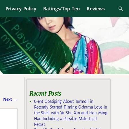
Privacy Policy
Ratings/Top Ten
Reviews
Recent Posts
Next
→
C-ent Gossiping About Turmoil in
Recently Started Filming C-drama Love in
the Shell with Yu Shu Xin and Hou Ming
Hao Including a Possible Male Lead
Recast