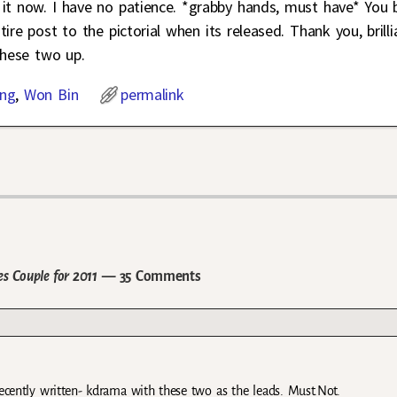
it now. I have no patience. *grabby hands, must have* You 
ire post to the pictorial when its released. Thank you, brilli
these two up.
ng
,
Won Bin
permalink
 Couple for 2011
— 35 Comments
decently written- kdrama with these two as the leads. Must.Not.