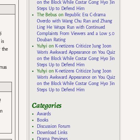
on the Block While Costar Gong Hyo Jin
Steps Up to Defend Him
The Bebus
on
Republic Era C-drama
Overdo with Wang Chu Ran and Zhang
Ling He Wraps Run with Continued
Complaints From Viewers and a Low 5.0
i
Douban Rating
is
Yuhyi
on
K-netizens Criticize Jung Joon
 the
Won’s Awkward Appearance on You Quiz
on the Block While Costar Gong Hyo Jin
Steps Up to Defend Him
amas
Yuhyi
on
K-netizens Criticize Jung Joon
Won’s Awkward Appearance on You Quiz
on the Block While Costar Gong Hyo Jin
Steps Up to Defend Him
!
Categories
an
Awards
Books
Discussion Forum
Download Links
Drama Previews