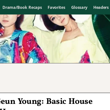
Drama/Book Recaps
Favorites
Glossary
Headers
eun Young: Basic House