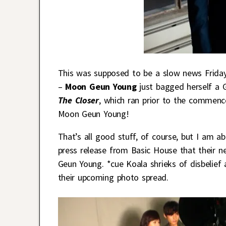
This was supposed to be a slow news Friday
–
Moon Geun Young
just bagged herself a 
The Closer
, which ran prior to the commen
Moon Geun Young!
That’s all good stuff, of course, but I am a
press release from Basic House that their 
Geun Young. *cue Koala shrieks of disbelie
their upcoming photo spread.