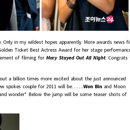
. Only in my wildest hopes apparently. More awards news fi
Golden Ticket Best Actress Award for her stage performance
cement of filming for
Mary Stayed Out All Night
. Congrats 
bout a billion times more excited about the just announced
new spokes couple for 2011 will be…….
Won Bin
and Moon
f and wonder* Below the jump will be some teaser shots of