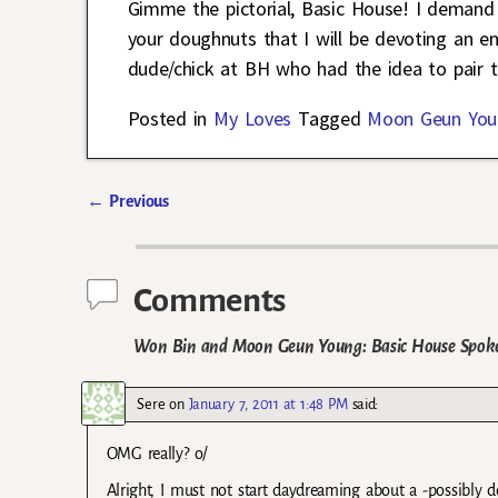
Gimme the pictorial, Basic House! I demand 
your doughnuts that I will be devoting an ent
dude/chick at BH who had the idea to pair 
Posted in
My Loves
Tagged
Moon Geun You
←
Previous
Post navigation
Comments
Won Bin and Moon Geun Young: Basic House Spokes
Sere
on
January 7, 2011 at 1:48 PM
said:
OMG really? o/
Alright, I must not start daydreaming about a -possibly 