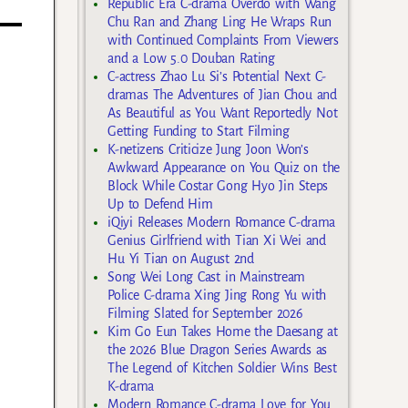
Republic Era C-drama Overdo with Wang
Chu Ran and Zhang Ling He Wraps Run
with Continued Complaints From Viewers
and a Low 5.0 Douban Rating
C-actress Zhao Lu Si’s Potential Next C-
dramas The Adventures of Jian Chou and
As Beautiful as You Want Reportedly Not
Getting Funding to Start Filming
K-netizens Criticize Jung Joon Won’s
Awkward Appearance on You Quiz on the
Block While Costar Gong Hyo Jin Steps
Up to Defend Him
iQiyi Releases Modern Romance C-drama
Genius Girlfriend with Tian Xi Wei and
Hu Yi Tian on August 2nd
Song Wei Long Cast in Mainstream
Police C-drama Xing Jing Rong Yu with
Filming Slated for September 2026
Kim Go Eun Takes Home the Daesang at
the 2026 Blue Dragon Series Awards as
The Legend of Kitchen Soldier Wins Best
K-drama
Modern Romance C-drama Love for You