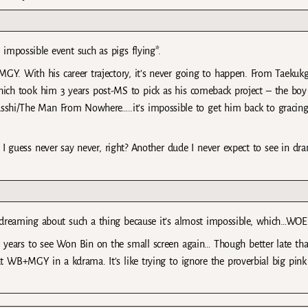
impossible event such as pigs flying*.
Y. With his career trajectory, it’s never going to happen. From Taekukg
hich took him 3 years post-MS to pick as his comeback project – the boy 
sshi/The Man From Nowhere…..it’s impossible to get him back to gracing
 guess never say never, right? Another dude I never expect to see in dr
aydreaming about such a thing because it’s almost impossible, which…WOE
 years to see Won Bin on the small screen again… Though better late th
t WB+MGY in a kdrama. It’s like trying to ignore the proverbial big pink