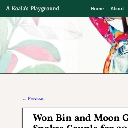
A Koala's Playground
Home
About
I'll talk about dramas if I want to
←
Previous
Post navigation
Won Bin and Moon G