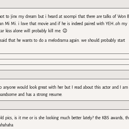
 not to jinx my dream but i heard at soompi that there are talks of Won 
Tian Mi Mi. i love that movie and if he is indeed paired with YEH…oh my
car kiss alone will probably kill me. 😉
e said that he wants to do a melodrama again. we should probably start
o anyone would look great with her but I read about this actor and I am
e handsome and has a strong resume.
d pics, is it me or is she looking much better lately? the KBS awards, th
hahahaha