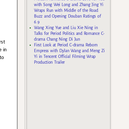
with Song Wei Long and Zhang Jing Yi
Wraps Run with Middle of the Road
Buzz and Opening Douban Ratings of
6.9
Wang Xing Yue and Liu Xie Ning in
Talks for Period Politics and Romance C-
drama Chang Ning Di Jun
rst
First Look at Period C-drama Reborn
 in
Empress with Dylan Wang and Meng Zi
to
Yi in Tencent Official Filming Wrap
Production Trailer