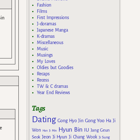
Fashion
Films
First Impressions
Bin
J-doramas
Japanese Manga
K-dramas
Miscellaneous
Music
Musings
My Loves
Oldies but Goodies
Recaps
Recess
TW & C dramas
Year End Reviews
Tags
Dating
Gong Yoo
Gong Hyo Jin
Ha Ji
e
Hyun Bin
IU
Won
Jang Geun
Han Ji Min
Jeon Ji Hyun
Seok
Ji Chang Wook
Ji Sung