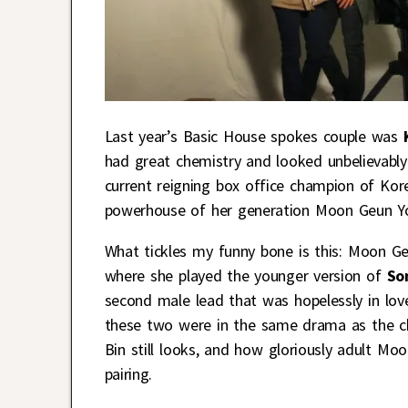
Last year’s Basic House spokes couple was
had great chemistry and looked unbelievably
current reigning box office champion of Kor
powerhouse of her generation Moon Geun Y
What tickles my funny bone is this: Moon 
where she played the younger version of
So
second male lead that was hopelessly in love 
these two were in the same drama as the ch
Bin still looks, and how gloriously adult Mo
pairing.