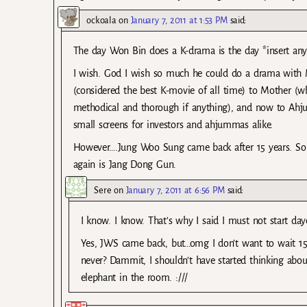
ockoala
on
January 7, 2011 at 1:53 PM
said:
The day Won Bin does a K-drama is the day *insert any 
I wish. God I wish so much he could do a drama with MG
(considered the best K-movie of all time) to Mother (w
methodical and thorough if anything), and now to Ahju
small screens for investors and ahjummas alike.
However….Jung Woo Sung came back after 15 years. So I
again is Jang Dong Gun.
Sere
on
January 7, 2011 at 6:56 PM
said:
I know. I know. That’s why I said I must not start d
Yes, JWS came back, but…omg I don’t want to wait 15
never? Dammit, I shouldn’t have started thinking abou
elephant in the room. :///