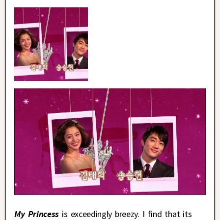
My Princess
is exceedingly breezy. I find that its