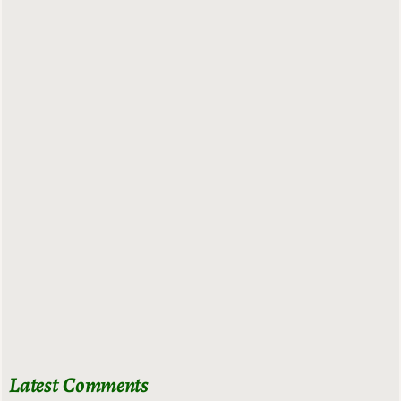
Latest Comments