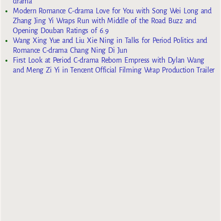
drama
Modern Romance C-drama Love for You with Song Wei Long and
Zhang Jing Yi Wraps Run with Middle of the Road Buzz and
Opening Douban Ratings of 6.9
Wang Xing Yue and Liu Xie Ning in Talks for Period Politics and
Romance C-drama Chang Ning Di Jun
First Look at Period C-drama Reborn Empress with Dylan Wang
and Meng Zi Yi in Tencent Official Filming Wrap Production Trailer