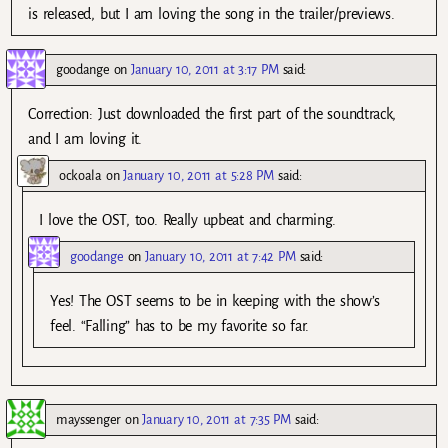
is released, but I am loving the song in the trailer/previews.
goodange
on
January 10, 2011 at 3:17 PM
said:
Correction: Just downloaded the first part of the soundtrack,
and I am loving it.
ockoala
on
January 10, 2011 at 5:28 PM
said:
I love the OST, too. Really upbeat and charming.
goodange
on
January 10, 2011 at 7:42 PM
said:
Yes! The OST seems to be in keeping with the show’s
feel. “Falling” has to be my favorite so far.
mayssenger
on
January 10, 2011 at 7:35 PM
said: