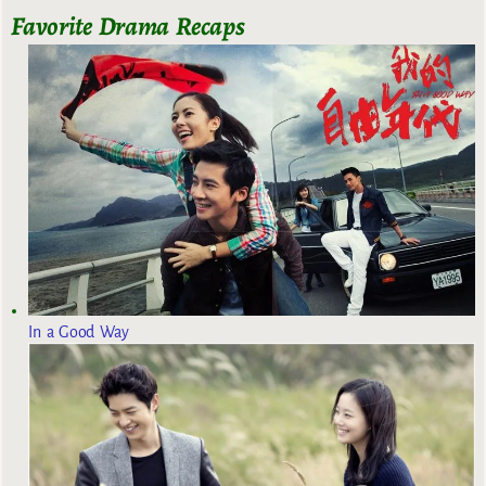
Favorite Drama Recaps
In a Good Way