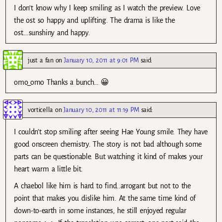
I don’t know why I keep smiling as I watch the preview. Love
the ost so happy and uplifting. The drama is like the
ost….sunshiny and happy.
just a fan
on
January 10, 2011 at 9:01 PM
said:
omo_omo Thanks a bunch… 😀
vorticella
on
January 10, 2011 at 11:19 PM
said:
I couldn’t stop smiling after seeing Hae Young smile. They have
good onscreen chemistry. The story is not bad although some
parts can be questionable. But watching it kind of makes your
heart warm a little bit.
A chaebol like him is hard to find..arrogant but not to the
point that makes you dislike him. At the same time kind of
down-to-earth in some instances, he still enjoyed regular