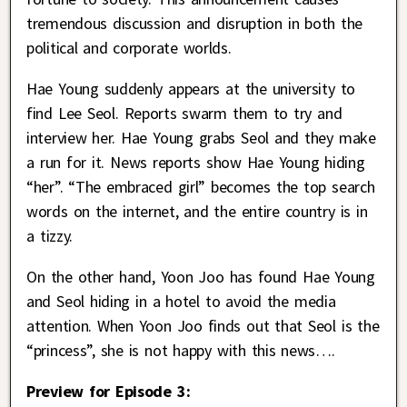
tremendous discussion and disruption in both the
political and corporate worlds.
Hae Young suddenly appears at the university to
find Lee Seol. Reports swarm them to try and
interview her. Hae Young grabs Seol and they make
a run for it. News reports show Hae Young hiding
“her”. “The embraced girl” becomes the top search
words on the internet, and the entire country is in
a tizzy.
On the other hand, Yoon Joo has found Hae Young
and Seol hiding in a hotel to avoid the media
attention. When Yoon Joo finds out that Seol is the
“princess”, she is not happy with this news….
Preview for Episode 3: