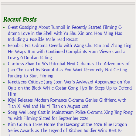
Recent Posts
C-ent Gossiping About Turmoil in Recently Started Filming C-
drama Love in the Shell with Yu Shu Xin and Hou Ming Hao
Including a Possible Male Lead Recast
Republic Era C-drama Overdo with Wang Chu Ran and Zhang Ling
He Wraps Run with Continued Complaints From Viewers and a
Low 5.0 Douban Rating
C-actress Zhao Lu Si’s Potential Next C-dramas The Adventures of
Jian Chou and As Beautiful as You Want Reportedly Not Getting
Funding to Start Filming
K-netizens Criticize Jung Joon Won’s Awkward Appearance on You
Quiz on the Block While Costar Gong Hyo Jin Steps Up to Defend
Him
iQiyi Releases Modern Romance C-drama Genius Girlfriend with
Tian Xi Wei and Hu Yi Tian on August 2nd
Song Wei Long Cast in Mainstream Police C-drama Xing Jing Rong
Yu with Filming Slated for September 2026
Kim Go Eun Takes Home the Daesang at the 2026 Blue Dragon
Series Awards as The Legend of Kitchen Soldier Wins Best K-