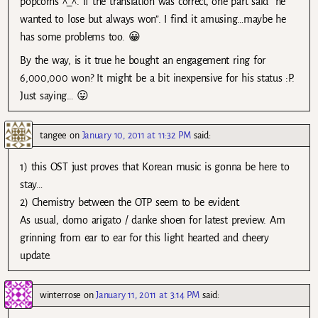
popcorns ^_^. If the translation was correct, one part said “he
wanted to lose but always won”. I find it amusing…maybe he
has some problems too. 😀
By the way, is it true he bought an engagement ring for
6,000,000 won? It might be a bit inexpensive for his status :P.
Just saying… 😛
tangee
on
January 10, 2011 at 11:32 PM
said:
1) this OST just proves that Korean music is gonna be here to
stay…
2) Chemistry between the OTP seem to be evident.
As usual, domo arigato / danke shoen for latest preview. Am
grinning from ear to ear for this light hearted and cheery
update.
winterrose
on
January 11, 2011 at 3:14 PM
said: