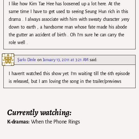
I like how Kim Tae Hee has loosened up a lot here. At the
same time I have to get used to seeing Seung Hun rich in this
drama . I always associate with him with sweaty character ,very
down to earth , a handsome man whose fate made his abode
the gutter an accident of birth . Oh I’m sure he can carry the
role well .
Şarkı Dinle
on
January 13, 2011 at 3:21 AM
said:
I haven’t watched this show yet. I’m waiting till the 6th episode
is released, but I am loving the song in the trailer/previews
Currently watching:
K-dramas:
When the Phone Rings