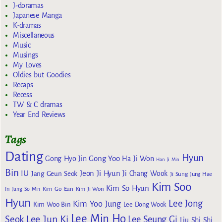
J-doramas
Japanese Manga
K-dramas
Miscellaneous
Music
Musings
My Loves
Oldies but Goodies
Recaps
Recess
TW & C dramas
Year End Reviews
Tags
Dating
Hyun
Gong Yoo
Gong Hyo Jin
Ha Ji Won
Han Ji Min
Bin
IU
Jeon Ji Hyun
Jang Geun Seok
Ji Chang Wook
Ji Sung
Jung Hae
Kim Soo
Kim So Hyun
Kim Go Eun
In
Jung So Min
Kim Ji Won
Hyun
Lee Jong
Kim Yoo Jung
Kim Woo Bin
Lee Dong Wook
Lee Min Ho
Lee Jun Ki
Seok
Lee Seung Gi
Liu Shi Shi