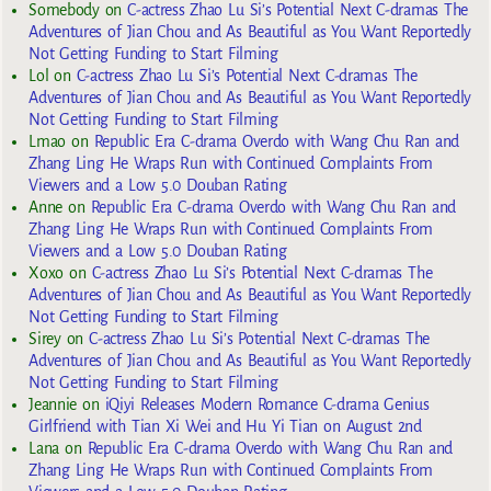
Somebody
on
C-actress Zhao Lu Si’s Potential Next C-dramas The
Adventures of Jian Chou and As Beautiful as You Want Reportedly
Not Getting Funding to Start Filming
Lol
on
C-actress Zhao Lu Si’s Potential Next C-dramas The
Adventures of Jian Chou and As Beautiful as You Want Reportedly
Not Getting Funding to Start Filming
Lmao
on
Republic Era C-drama Overdo with Wang Chu Ran and
Zhang Ling He Wraps Run with Continued Complaints From
Viewers and a Low 5.0 Douban Rating
Anne
on
Republic Era C-drama Overdo with Wang Chu Ran and
Zhang Ling He Wraps Run with Continued Complaints From
Viewers and a Low 5.0 Douban Rating
Xoxo
on
C-actress Zhao Lu Si’s Potential Next C-dramas The
Adventures of Jian Chou and As Beautiful as You Want Reportedly
Not Getting Funding to Start Filming
Sirey
on
C-actress Zhao Lu Si’s Potential Next C-dramas The
Adventures of Jian Chou and As Beautiful as You Want Reportedly
Not Getting Funding to Start Filming
Jeannie
on
iQiyi Releases Modern Romance C-drama Genius
Girlfriend with Tian Xi Wei and Hu Yi Tian on August 2nd
Lana
on
Republic Era C-drama Overdo with Wang Chu Ran and
Zhang Ling He Wraps Run with Continued Complaints From