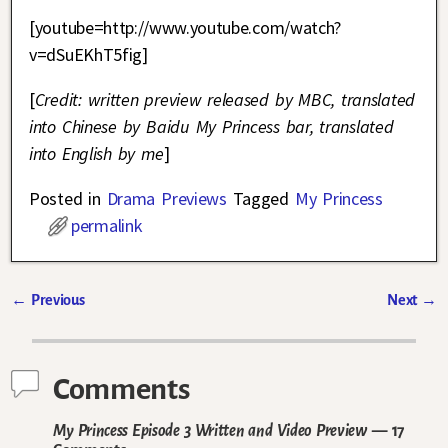
[youtube=http://www.youtube.com/watch?
v=dSuEKhT5fig]
[
Credit: written preview released by MBC, translated
into Chinese by Baidu My Princess bar, translated
into English by me
]
Posted in
Drama Previews
Tagged
My Princess
permalink
←
Previous
Next
→
Post navigation
Comments
My Princess Episode 3 Written and Video Preview
— 17