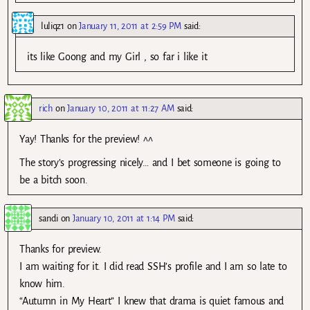
luliqz1
on
January 11, 2011 at 2:59 PM
said:
its like Goong and my Girl , so far i like it
rich
on
January 10, 2011 at 11:27 AM
said:
Yay! Thanks for the preview! ^^
The story’s progressing nicely… and I bet someone is going to
be a bitch soon.
sandi
on
January 10, 2011 at 1:14 PM
said:
Thanks for preview.
I am waiting for it. I did read SSH’s profile and I am so late to
know him.
“Autumn in My Heart” I knew that drama is quiet famous and