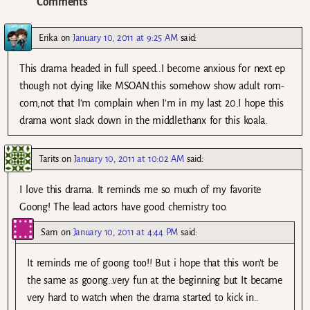
Comments
Erika
on
January 10, 2011 at 9:25 AM
said:
This drama headed in full speed..I become anxious for next ep
though not dying like MSOAN.this somehow show adult rom-
com,not that I’m complain when I’m in my last 20.I hope this
drama wont slack down in the middle.thanx for this koala.
Tarits
on
January 10, 2011 at 10:02 AM
said:
I love this drama. It reminds me so much of my favorite
Goong! The lead actors have good chemistry too.
Sam
on
January 10, 2011 at 4:44 PM
said:
It reminds me of goong too!! But i hope that this won’t be
the same as goong..very fun at the beginning but It became
very hard to watch when the drama started to kick in..