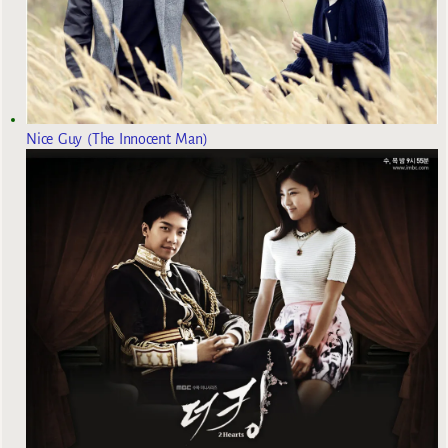
Nice Guy (The Innocent Man)