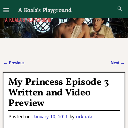
A Koala's Playground
I'll talk about dramas if I want to
←
Previous
Next
→
Post navigation
My Princess Episode 3
Written and Video
Preview
Posted on
January 10, 2011
by
ockoala