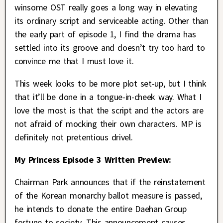
winsome OST really goes a long way in elevating
its ordinary script and serviceable acting. Other than
the early part of episode 1, I find the drama has
settled into its groove and doesn’t try too hard to
convince me that I must love it.
This week looks to be more plot set-up, but I think
that it’ll be done in a tongue-in-cheek way. What I
love the most is that the script and the actors are
not afraid of mocking their own characters. MP is
definitely not pretentious drivel.
My Princess Episode 3 Written Preview:
Chairman Park announces that if the reinstatement
of the Korean monarchy ballot measure is passed,
he intends to donate the entire Daehan Group
fortune to society. This announcement causes