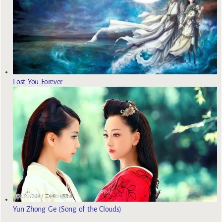
Lost You Forever
Yun Zhong Ge (Song of the Clouds)