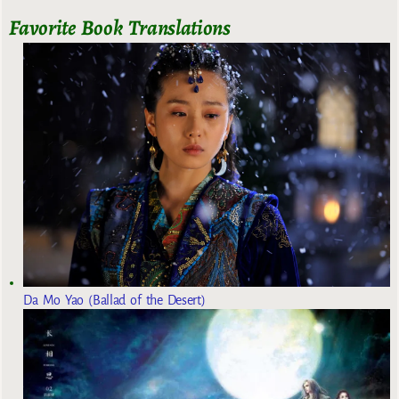
Favorite Book Translations
Da Mo Yao (Ballad of the Desert)