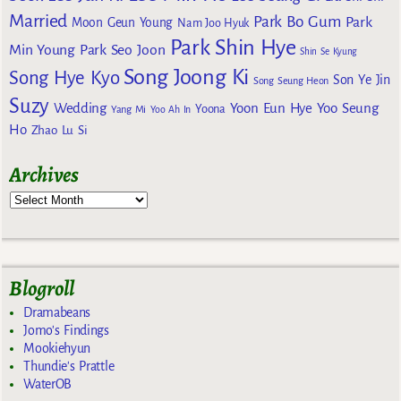
Married
Park Bo Gum
Park
Moon Geun Young
Nam Joo Hyuk
Park Shin Hye
Min Young
Park Seo Joon
Shin Se Kyung
Song Joong Ki
Song Hye Kyo
Son Ye Jin
Song Seung Heon
Suzy
Wedding
Yoon Eun Hye
Yoo Seung
Yoona
Yang Mi
Yoo Ah In
Ho
Zhao Lu Si
Archives
Blogroll
Dramabeans
Jomo's Findings
Mookiehyun
Thundie's Prattle
WaterOB