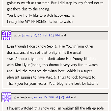
going to watch at that time. But I did stop by my friend not to
get there due to the ending.
You know I only like to watch happy ending.
I really like MY PRINCESS, its fun to watch.
w.
on
January 10, 2011 at 2:24 PM
said:
Even though I don’t know Seol & Hae Young from other
dramas, and she’s not that pretty in fit the usual
sweet/innocent type, and I don’t adore Hae Young like I do
with Kim Hyun Joong, this drama is very very fun to watch
and I feel the romance chemistry here. Which is a super
pleasant surprise to have Wed & Thurs to look forward to.
Thank you for your recaps! Your blog is the best for kdrama!
goodange
on
January 10, 2011 at 3:05 PM
said:
I haven’t watched this show yet. I’m waiting till the 6th episode