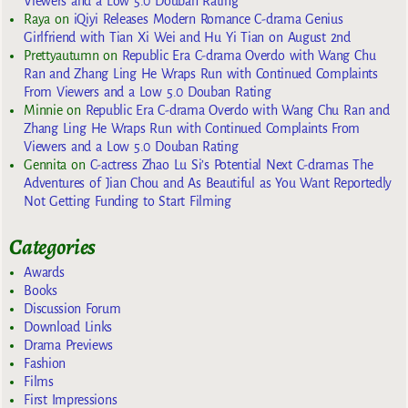
Viewers and a Low 5.0 Douban Rating
Raya
on
iQiyi Releases Modern Romance C-drama Genius
Girlfriend with Tian Xi Wei and Hu Yi Tian on August 2nd
Prettyautumn
on
Republic Era C-drama Overdo with Wang Chu
Ran and Zhang Ling He Wraps Run with Continued Complaints
From Viewers and a Low 5.0 Douban Rating
Minnie
on
Republic Era C-drama Overdo with Wang Chu Ran and
Zhang Ling He Wraps Run with Continued Complaints From
Viewers and a Low 5.0 Douban Rating
Gennita
on
C-actress Zhao Lu Si’s Potential Next C-dramas The
Adventures of Jian Chou and As Beautiful as You Want Reportedly
Not Getting Funding to Start Filming
Categories
Awards
Books
Discussion Forum
Download Links
Drama Previews
Fashion
Films
First Impressions