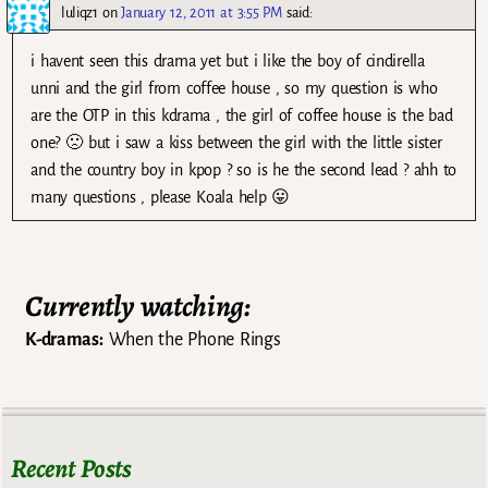
luliqz1
on
January 12, 2011 at 3:55 PM
said:
i havent seen this drama yet but i like the boy of cindirella
unni and the girl from coffee house , so my question is who
are the OTP in this kdrama , the girl of coffee house is the bad
one? 🙁 but i saw a kiss between the girl with the little sister
and the country boy in kpop ? so is he the second lead ? ahh to
many questions , please Koala help 😛
Currently watching:
K-dramas:
When the Phone Rings
Recent Posts