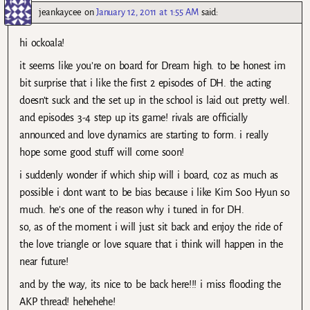
jeankaycee
on
January 12, 2011 at 1:55 AM
said:
hi ockoala!
it seems like you’re on board for Dream high. to be honest im
bit surprise that i like the first 2 episodes of DH. the acting
doesn’t suck and the set up in the school is laid out pretty well.
and episodes 3-4 step up its game! rivals are officially
announced and love dynamics are starting to form. i really
hope some good stuff will come soon!
i suddenly wonder if which ship will i board, coz as much as
possible i dont want to be bias because i like Kim Soo Hyun so
much. he’s one of the reason why i tuned in for DH.
so, as of the moment i will just sit back and enjoy the ride of
the love triangle or love square that i think will happen in the
near future!
and by the way, its nice to be back here!!! i miss flooding the
AKP thread! hehehehe!