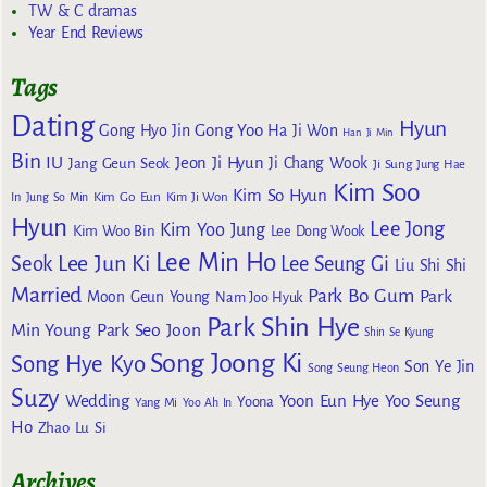
TW & C dramas
Year End Reviews
Tags
Dating
Hyun
Gong Yoo
Gong Hyo Jin
Ha Ji Won
Han Ji Min
Bin
IU
Jeon Ji Hyun
Jang Geun Seok
Ji Chang Wook
Ji Sung
Jung Hae
Kim Soo
Kim So Hyun
Kim Go Eun
In
Jung So Min
Kim Ji Won
Hyun
Lee Jong
Kim Yoo Jung
Kim Woo Bin
Lee Dong Wook
Lee Min Ho
Lee Jun Ki
Seok
Lee Seung Gi
Liu Shi Shi
Married
Park Bo Gum
Park
Moon Geun Young
Nam Joo Hyuk
Park Shin Hye
Min Young
Park Seo Joon
Shin Se Kyung
Song Joong Ki
Song Hye Kyo
Son Ye Jin
Song Seung Heon
Suzy
Wedding
Yoon Eun Hye
Yoo Seung
Yoona
Yang Mi
Yoo Ah In
Ho
Zhao Lu Si
Archives