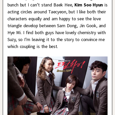
bunch but I can’t stand Baek Hee,
Kim Soo Hyun
is
acting circles around Taecyeon, but I like both their
characters equally and am happy to see the love
triangle develop between Sam Dong, Jin Gook, and
Hye Mi. I find both guys have lovely chemistry with
Suzy, so I’m leaving it to the story to convince me
which coupling is the best.