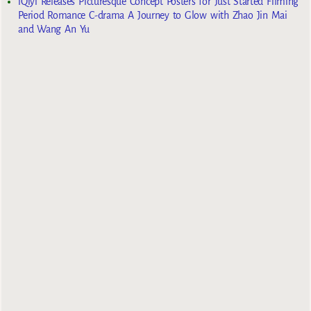
iQiyi Releases Picturesque Concept Posters for Just Started Filming
Period Romance C-drama A Journey to Glow with Zhao Jin Mai
and Wang An Yu