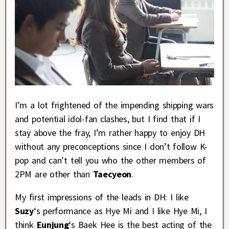
I’m a lot frightened of the impending shipping wars
and potential idol-fan clashes, but I find that if I
stay above the fray, I’m rather happy to enjoy DH
without any preconceptions since I don’t follow K-
pop and can’t tell you who the other members of
2PM are other than
Taecyeon
.
My first impressions of the leads in DH: I like
Suzy
‘s performance as Hye Mi and I like Hye Mi, I
think
Eunjung
‘s Baek Hee is the best acting of the