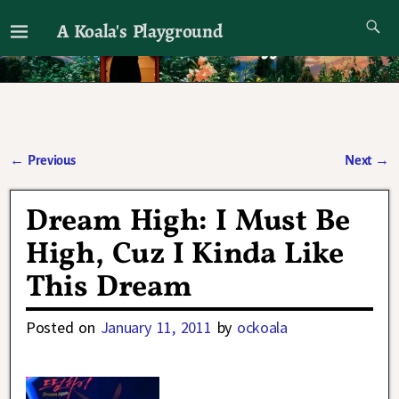
A Koala's Playground
I'll talk about dramas if I want to
←
Previous
Next
→
Post navigation
Dream High: I Must Be
High, Cuz I Kinda Like
This Dream
Posted on
January 11, 2011
by
ockoala