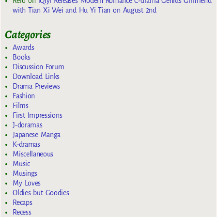
Rero
on
iQiyi Releases Modern Romance C-drama Genius Girlfriend
with Tian Xi Wei and Hu Yi Tian on August 2nd
Categories
Awards
Books
Discussion Forum
Download Links
Drama Previews
Fashion
Films
First Impressions
J-doramas
Japanese Manga
K-dramas
Miscellaneous
Music
Musings
My Loves
Oldies but Goodies
Recaps
Recess