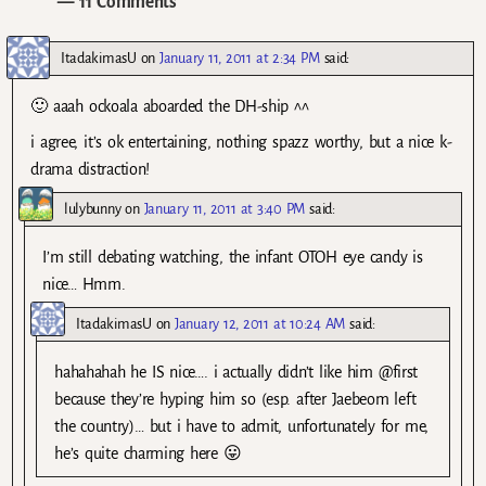
— 11 Comments
ItadakimasU
on
January 11, 2011 at 2:34 PM
said:
🙂 aaah ockoala aboarded the DH-ship ^^
i agree, it’s ok entertaining, nothing spazz worthy, but a nice k-
drama distraction!
lulybunny
on
January 11, 2011 at 3:40 PM
said:
I’m still debating watching, the infant OTOH eye candy is
nice… Hmm.
ItadakimasU
on
January 12, 2011 at 10:24 AM
said:
hahahahah he IS nice…. i actually didn’t like him @first
because they’re hyping him so (esp. after Jaebeom left
the country)… but i have to admit, unfortunately for me,
he’s quite charming here 😛