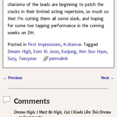
charisma of the leads are beginning to patch the
cracks in their limited acting repertoire, so much so
that I’m cutting them all some slack, and hoping
for some toe tapping performance in the coming
weeks on DH.
Posted in
First Impressions
,
K-dramas
Tagged
Dream High
,
Eom Ki Joon
,
Eunjung
,
Kim Soo Hyun
,
Suzy
,
Taecyeon
permalink
←
Previous
Next
→
Post navigation
Comments
Dream High: I Must Be High, Cuz I Kinda Like This Dream