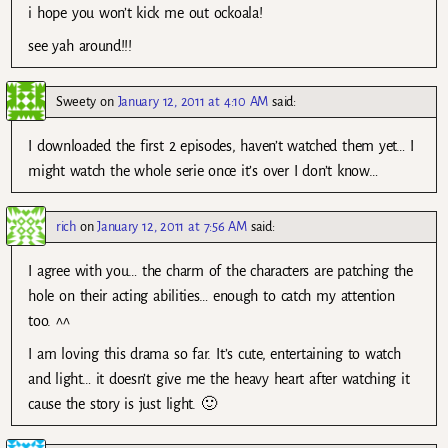
i hope you won’t kick me out ockoala!
see yah around!!!
Sweety
on
January 12, 2011 at 4:10 AM
said:
I downloaded the first 2 episodes, haven’t watched them yet… I
might watch the whole serie once it’s over I don’t know…
rich
on
January 12, 2011 at 7:56 AM
said:
I agree with you… the charm of the characters are patching the
hole on their acting abilities… enough to catch my attention
too. ^^
I am loving this drama so far. It’s cute, entertaining to watch
and light… it doesn’t give me the heavy heart after watching it
cause the story is just light. 🙂