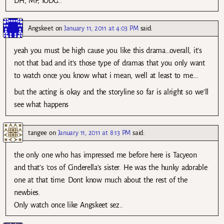
DH, MP, IODG..
Angskeet
on
January 11, 2011 at 4:03 PM
said:
yeah you must be high cause you like this drama…overall, it’s
not that bad and it’s those type of dramas that you only want
to watch once you know what i mean, well at least to me….
but the acting is okay and the storyline so far is alright so we’ll
see what happens
tangee
on
January 11, 2011 at 8:13 PM
said:
the only one who has impressed me before here is Tacyeon
and that’s ‘cos of Cinderella’s sister. He was the hunky adorable
one at that time. Dont know much about the rest of the
newbies.
Only watch once like Angskeet sez..