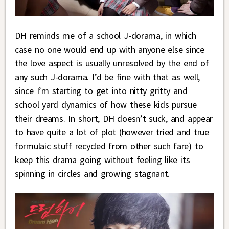
DH reminds me of a school J-dorama, in which
case no one would end up with anyone else since
the love aspect is usually unresolved by the end of
any such J-dorama. I’d be fine with that as well,
since I’m starting to get into nitty gritty and
school yard dynamics of how these kids pursue
their dreams. In short, DH doesn’t suck, and appear
to have quite a lot of plot (however tried and true
formulaic stuff recycled from other such fare) to
keep this drama going without feeling like its
spinning in circles and growing stagnant.