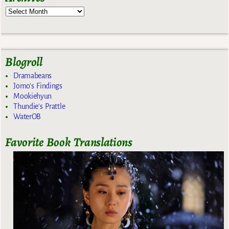
Blogroll
Dramabeans
Jomo's Findings
Mookiehyun
Thundie's Prattle
WaterOB
Favorite Book Translations