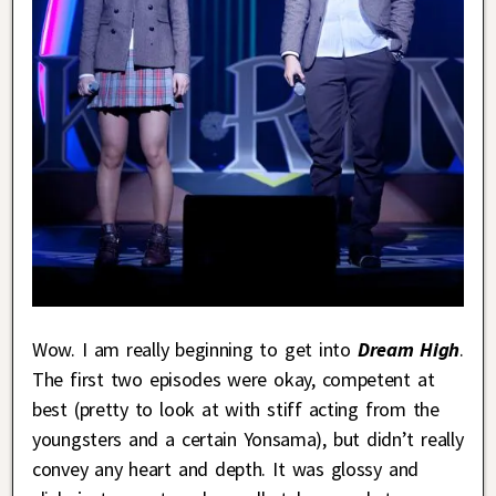
Wow. I am really beginning to get into
Dream High
.
The first two episodes were okay, competent at
best (pretty to look at with stiff acting from the
youngsters and a certain Yonsama), but didn’t really
convey any heart and depth. It was glossy and