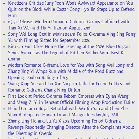
K-netizens Criticize Jung Joon Won’s Awkward Appearance on You
Quiz on the Block While Costar Gong Hyo Jin Steps Up to Defend
Him
iQiyi Releases Modern Romance C-drama Genius Girlfriend with
Tian Xi Wei and Hu Yi Tian on August 2nd
Song Wei Long Cast in Mainstream Police C-drama Xing Jing Rong
Yu with Filming Slated for September 2026
Kim Go Eun Takes Home the Daesang at the 2026 Blue Dragon
Series Awards as The Legend of Kitchen Soldier Wins Best K-
drama
Modern Romance C-drama Love for You with Song Wei Long and
Zhang Jing Yi Wraps Run with Middle of the Road Buzz and
Opening Douban Ratings of 6.9
Wang Xing Yue and Liu Xie Ning in Talks for Period Politics and
Romance C-drama Chang Ning Di Jun
First Look at Period C-drama Reborn Empress with Dylan Wang
and Meng Zi Yi in Tencent Official Filming Wrap Production Trailer
Period C-drama Royal Betrothal with Wu Jin Yan and Chen Zhe
Yuan Airdrops on Hunan TV and Mango Tuesday July 28th
Zhang Ling He and Lu Yu Xiao’s Upcoming Period C-drama
Revenge Reportedly Changing Director After the Complaints About
the Directing in Overdo