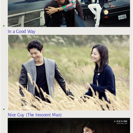
In a Good Way
Nice Guy (The Innocent Man)