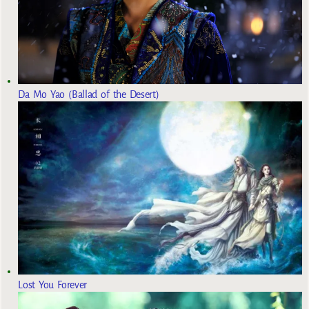
Da Mo Yao (Ballad of the Desert)
Lost You Forever