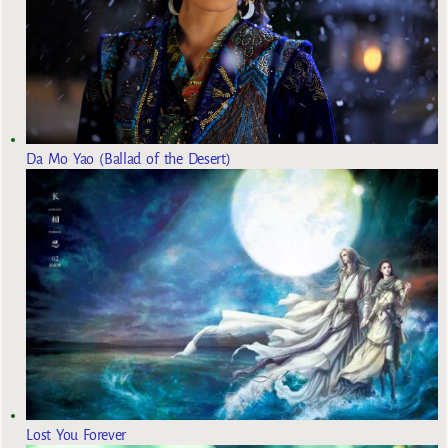
Da Mo Yao (Ballad of the Desert)
Lost You Forever