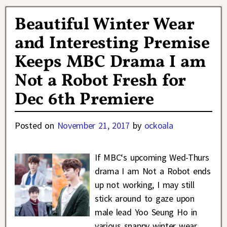
Beautiful Winter Wear
and Interesting Premise
Keeps MBC Drama I am
Not a Robot Fresh for
Dec 6th Premiere
Posted on
November 21, 2017
by
ockoala
If MBC‘s upcoming Wed-Thurs
drama I am Not a Robot ends
up not working, I may still
stick around to gaze upon
male lead Yoo Seung Ho in
various snappy winter wear