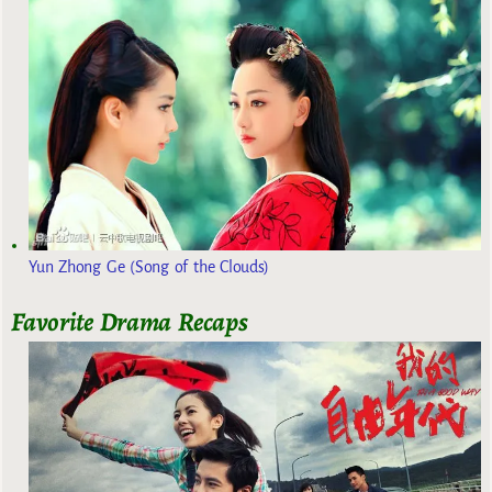
Yun Zhong Ge (Song of the Clouds)
Favorite Drama Recaps