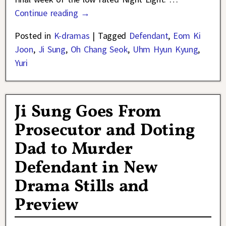
Continue reading →
Posted in
K-dramas
|
Tagged
Defendant
,
Eom Ki
Joon
,
Ji Sung
,
Oh Chang Seok
,
Uhm Hyun Kyung
,
Yuri
Ji Sung Goes From
Prosecutor and Doting
Dad to Murder
Defendant in New
Drama Stills and
Preview