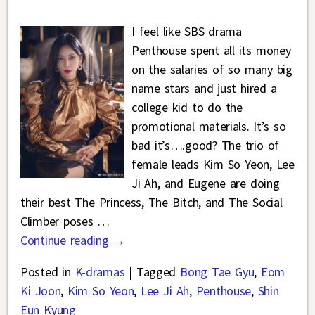
I feel like SBS drama
Penthouse spent all its money
on the salaries of so many big
name stars and just hired a
college kid to do the
promotional materials. It’s so
bad it’s….good? The trio of
female leads Kim So Yeon, Lee
Ji Ah, and Eugene are doing
their best The Princess, The Bitch, and The Social
Climber poses
…
Continue reading →
Posted in
K-dramas
|
Tagged
Bong Tae Gyu
,
Eom
Ki Joon
,
Kim So Yeon
,
Lee Ji Ah
,
Penthouse
,
Shin
Eun Kyung