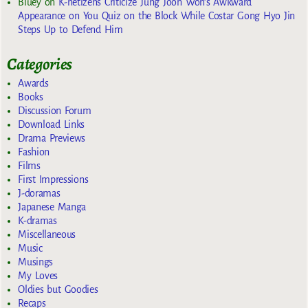
Bluey
on
K-netizens Criticize Jung Joon Won’s Awkward
Appearance on You Quiz on the Block While Costar Gong Hyo Jin
Steps Up to Defend Him
Categories
Awards
Books
Discussion Forum
Download Links
Drama Previews
Fashion
Films
First Impressions
J-doramas
Japanese Manga
K-dramas
Miscellaneous
Music
Musings
My Loves
Oldies but Goodies
Recaps