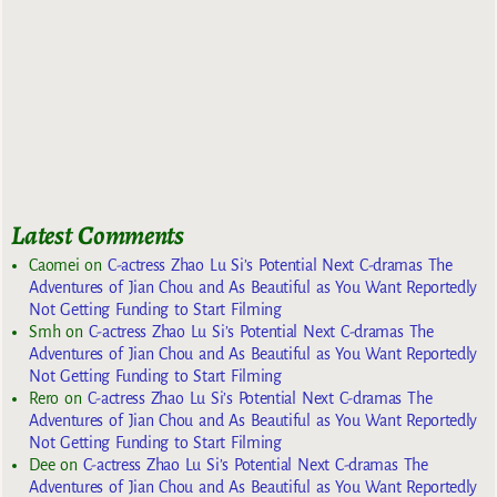
Latest Comments
Caomei
on
C-actress Zhao Lu Si’s Potential Next C-dramas The
Adventures of Jian Chou and As Beautiful as You Want Reportedly
Not Getting Funding to Start Filming
Smh
on
C-actress Zhao Lu Si’s Potential Next C-dramas The
Adventures of Jian Chou and As Beautiful as You Want Reportedly
Not Getting Funding to Start Filming
Rero
on
C-actress Zhao Lu Si’s Potential Next C-dramas The
Adventures of Jian Chou and As Beautiful as You Want Reportedly
Not Getting Funding to Start Filming
Dee
on
C-actress Zhao Lu Si’s Potential Next C-dramas The
Adventures of Jian Chou and As Beautiful as You Want Reportedly