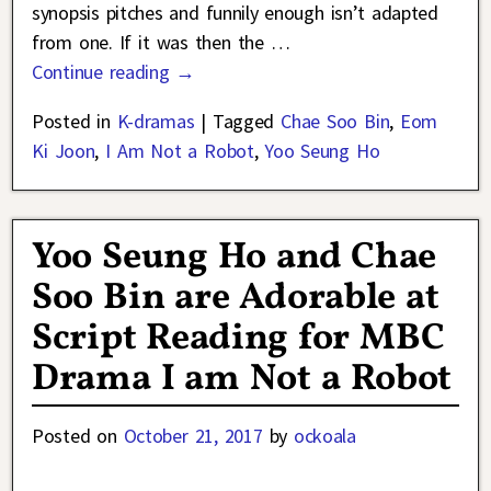
synopsis pitches and funnily enough isn’t adapted
from one. If it was then the
…
Continue reading →
Posted in
K-dramas
|
Tagged
Chae Soo Bin
,
Eom
Ki Joon
,
I Am Not a Robot
,
Yoo Seung Ho
Yoo Seung Ho and Chae
Soo Bin are Adorable at
Script Reading for MBC
Drama I am Not a Robot
Posted on
October 21, 2017
by
ockoala