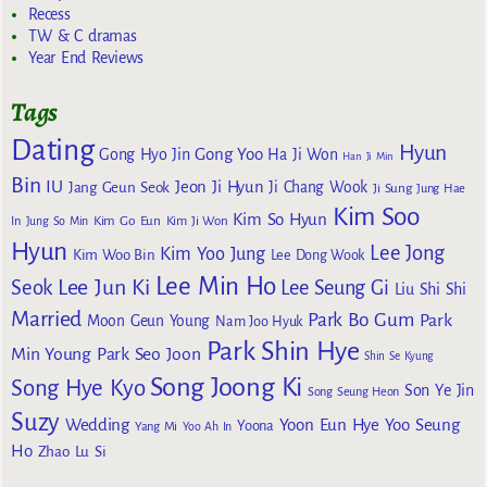
Recess
TW & C dramas
Year End Reviews
Tags
Dating
Hyun
Gong Yoo
Gong Hyo Jin
Ha Ji Won
Han Ji Min
Bin
IU
Jeon Ji Hyun
Jang Geun Seok
Ji Chang Wook
Ji Sung
Jung Hae
Kim Soo
Kim So Hyun
Kim Go Eun
In
Jung So Min
Kim Ji Won
Hyun
Lee Jong
Kim Yoo Jung
Kim Woo Bin
Lee Dong Wook
Lee Min Ho
Lee Jun Ki
Seok
Lee Seung Gi
Liu Shi Shi
Married
Park Bo Gum
Park
Moon Geun Young
Nam Joo Hyuk
Park Shin Hye
Min Young
Park Seo Joon
Shin Se Kyung
Song Joong Ki
Song Hye Kyo
Son Ye Jin
Song Seung Heon
Suzy
Wedding
Yoon Eun Hye
Yoo Seung
Yoona
Yang Mi
Yoo Ah In
Ho
Zhao Lu Si