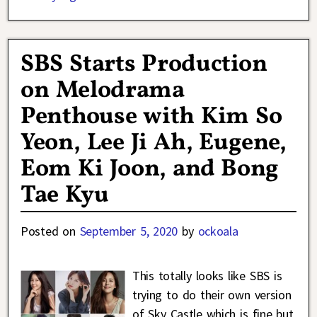
SBS Starts Production
on Melodrama
Penthouse with Kim So
Yeon, Lee Ji Ah, Eugene,
Eom Ki Joon, and Bong
Tae Kyu
Posted on
September 5, 2020
by
ockoala
This totally looks like SBS is
trying to do their own version
of Sky Castle which is fine but