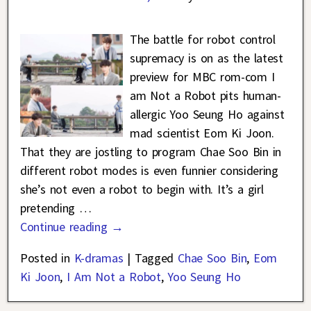
The battle for robot control
supremacy is on as the latest
preview for MBC rom-com I
am Not a Robot pits human-
allergic Yoo Seung Ho against
mad scientist Eom Ki Joon.
That they are jostling to program Chae Soo Bin in
different robot modes is even funnier considering
she’s not even a robot to begin with. It’s a girl
pretending
…
Continue reading →
Posted in
K-dramas
|
Tagged
Chae Soo Bin
,
Eom
Ki Joon
,
I Am Not a Robot
,
Yoo Seung Ho