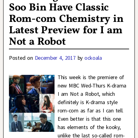
Soo Bin Have Classic
Rom-com Chemistry in
Latest Preview for I am
Not a Robot
Posted on
December 4, 2017
by
ockoala
This week is the premiere of
new MBC Wed-Thurs K-drama
I am Not a Robot, which
definitely is K-drama style
rom-com as far as I can tell.
Even better is that this one
has elements of the kooky,
unlike the last so-called rom-