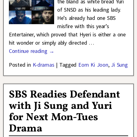
the bland as white bread Yuri
of SNSD as his leading lady.
He’s already had one SBS
misfire with this year’s
Entertainer, which proved that Hyeri is either a one
hit wonder or simply ably directed
…
Continue reading →
Posted in
K-dramas
|
Tagged
Eom Ki Joon
,
Ji Sung
SBS Readies Defendant
with Ji Sung and Yuri
for Next Mon-Tues
Drama