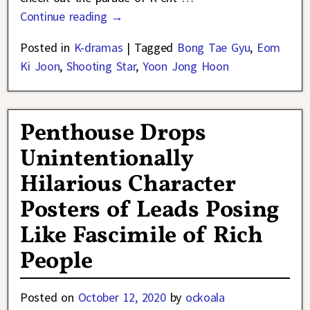
Continue reading →
Posted in
K-dramas
|
Tagged
Bong Tae Gyu
,
Eom
Ki Joon
,
Shooting Star
,
Yoon Jong Hoon
Penthouse Drops
Unintentionally
Hilarious Character
Posters of Leads Posing
Like Fascimile of Rich
People
Posted on
October 12, 2020
by
ockoala