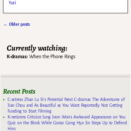
Yuri
←
Older posts
Post navigation
Currently watching:
K-dramas:
When the Phone Rings
Recent Posts
C-actress Zhao Lu Si’s Potential Next C-dramas The Adventures of
Jian Chou and As Beautiful as You Want Reportedly Not Getting
Funding to Start Filming
K-netizens Criticize Jung Joon Won’s Awkward Appearance on You
Quiz on the Block While Costar Gong Hyo Jin Steps Up to Defend
Him