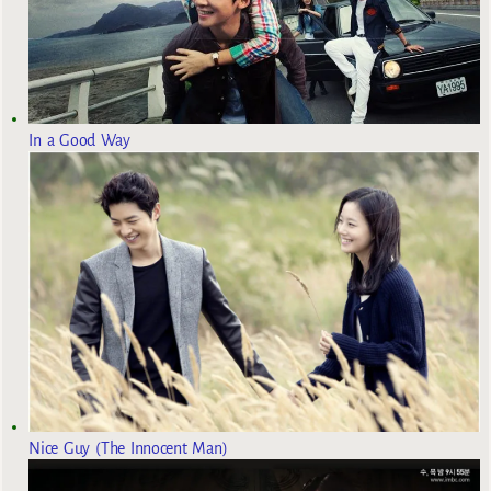
In a Good Way
Nice Guy (The Innocent Man)