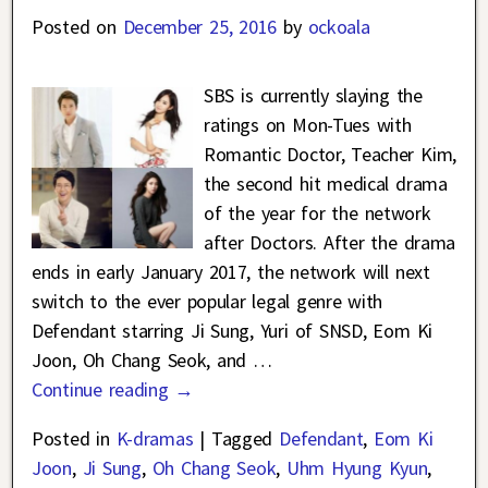
Posted on
December 25, 2016
by
ockoala
SBS is currently slaying the
ratings on Mon-Tues with
Romantic Doctor, Teacher Kim,
the second hit medical drama
of the year for the network
after Doctors. After the drama
ends in early January 2017, the network will next
switch to the ever popular legal genre with
Defendant starring Ji Sung, Yuri of SNSD, Eom Ki
Joon, Oh Chang Seok, and
…
Continue reading →
Posted in
K-dramas
|
Tagged
Defendant
,
Eom Ki
Joon
,
Ji Sung
,
Oh Chang Seok
,
Uhm Hyung Kyun
,