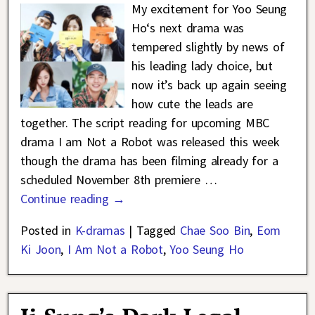
My excitement for Yoo Seung
Ho‘s next drama was
tempered slightly by news of
his leading lady choice, but
now it’s back up again seeing
how cute the leads are
together. The script reading for upcoming MBC
drama I am Not a Robot was released this week
though the drama has been filming already for a
scheduled November 8th premiere
…
Continue reading →
Posted in
K-dramas
|
Tagged
Chae Soo Bin
,
Eom
Ki Joon
,
I Am Not a Robot
,
Yoo Seung Ho