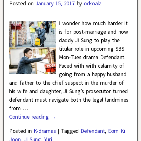
Posted on
January 15, 2017
by
ockoala
I wonder how much harder it
is for post-marriage and now
daddy Ji Sung to play the
titular role in upcoming SBS
Mon-Tues drama Defendant.
Faced with with calamity of
going from a happy husband
and father to the chief suspect in the murder of
his wife and daughter, Ji Sung’s prosecutor turned
defendant must navigate both the legal landmines
from
…
Continue reading →
Posted in
K-dramas
|
Tagged
Defendant
,
Eom Ki
Joon
,
Ji Sung
,
Yuri