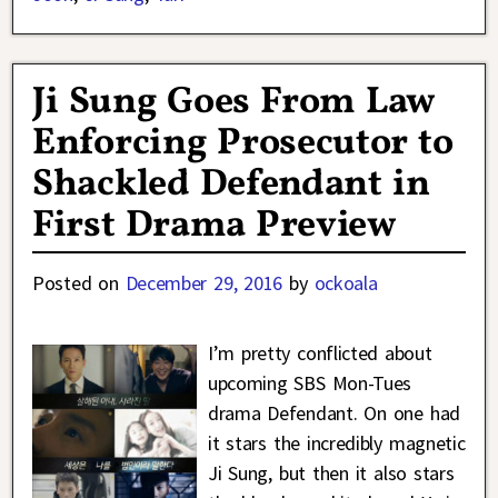
Ji Sung Goes From Law
Enforcing Prosecutor to
Shackled Defendant in
First Drama Preview
Posted on
December 29, 2016
by
ockoala
I’m pretty conflicted about
upcoming SBS Mon-Tues
drama Defendant. On one had
it stars the incredibly magnetic
Ji Sung, but then it also stars