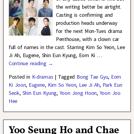
the writing better be airtight.
Casting is confirming and
production heads underway
for the next Mon-Tues drama
Penthouse, with a clown car
full of names in the cast. Starring Kim So Yeon, Lee
Ji Ah, Eugene, Shin Eun Kyung, Eom Ki
…
Continue reading →
Posted in
K-dramas
|
Tagged
Bong Tae Gyu
,
Eom
Ki Joon
,
Eugene
,
Kim So Yeon
,
Lee Ji Ah
,
Park Eun
Seok
,
Shin Eun Kyung
,
Yoon Jong Hoon
,
Yoon Joo
Hee
Yoo Seung Ho and Chae