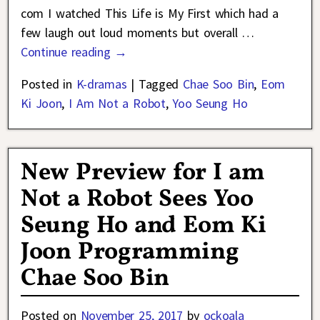
com I watched This Life is My First which had a
few laugh out loud moments but overall
…
Continue reading →
Posted in
K-dramas
|
Tagged
Chae Soo Bin
,
Eom
Ki Joon
,
I Am Not a Robot
,
Yoo Seung Ho
New Preview for I am
Not a Robot Sees Yoo
Seung Ho and Eom Ki
Joon Programming
Chae Soo Bin
Posted on
November 25, 2017
by
ockoala