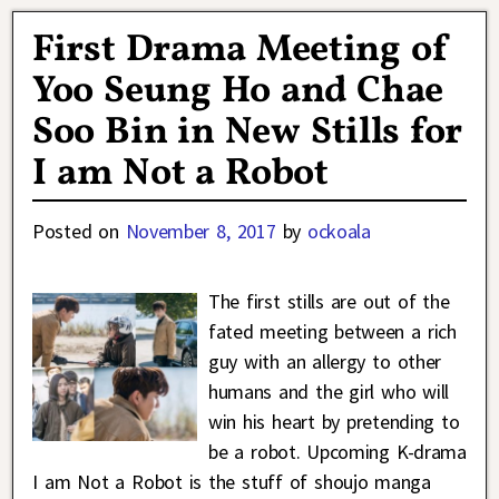
First Drama Meeting of
Yoo Seung Ho and Chae
Soo Bin in New Stills for
I am Not a Robot
Posted on
November 8, 2017
by
ockoala
The first stills are out of the
fated meeting between a rich
guy with an allergy to other
humans and the girl who will
win his heart by pretending to
be a robot. Upcoming K-drama
I am Not a Robot is the stuff of shoujo manga