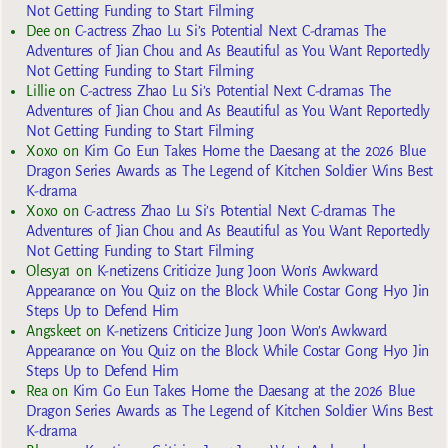
Not Getting Funding to Start Filming
Dee
on
C-actress Zhao Lu Si’s Potential Next C-dramas The
Adventures of Jian Chou and As Beautiful as You Want Reportedly
Not Getting Funding to Start Filming
Lillie
on
C-actress Zhao Lu Si’s Potential Next C-dramas The
Adventures of Jian Chou and As Beautiful as You Want Reportedly
Not Getting Funding to Start Filming
Xoxo
on
Kim Go Eun Takes Home the Daesang at the 2026 Blue
Dragon Series Awards as The Legend of Kitchen Soldier Wins Best
K-drama
Xoxo
on
C-actress Zhao Lu Si’s Potential Next C-dramas The
Adventures of Jian Chou and As Beautiful as You Want Reportedly
Not Getting Funding to Start Filming
Olesya1
on
K-netizens Criticize Jung Joon Won’s Awkward
Appearance on You Quiz on the Block While Costar Gong Hyo Jin
Steps Up to Defend Him
Angskeet
on
K-netizens Criticize Jung Joon Won’s Awkward
Appearance on You Quiz on the Block While Costar Gong Hyo Jin
Steps Up to Defend Him
Rea
on
Kim Go Eun Takes Home the Daesang at the 2026 Blue
Dragon Series Awards as The Legend of Kitchen Soldier Wins Best
K-drama