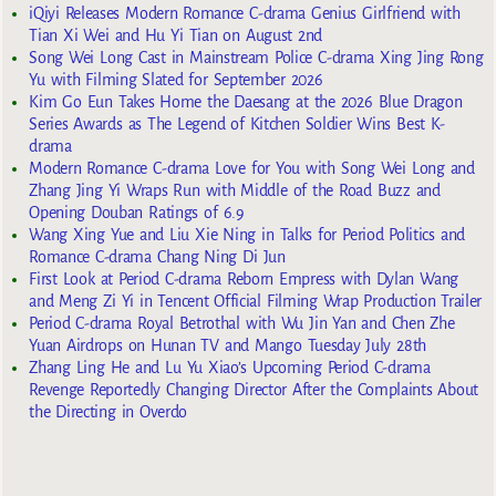
iQiyi Releases Modern Romance C-drama Genius Girlfriend with
Tian Xi Wei and Hu Yi Tian on August 2nd
Song Wei Long Cast in Mainstream Police C-drama Xing Jing Rong
Yu with Filming Slated for September 2026
Kim Go Eun Takes Home the Daesang at the 2026 Blue Dragon
Series Awards as The Legend of Kitchen Soldier Wins Best K-
drama
Modern Romance C-drama Love for You with Song Wei Long and
Zhang Jing Yi Wraps Run with Middle of the Road Buzz and
Opening Douban Ratings of 6.9
Wang Xing Yue and Liu Xie Ning in Talks for Period Politics and
Romance C-drama Chang Ning Di Jun
First Look at Period C-drama Reborn Empress with Dylan Wang
and Meng Zi Yi in Tencent Official Filming Wrap Production Trailer
Period C-drama Royal Betrothal with Wu Jin Yan and Chen Zhe
Yuan Airdrops on Hunan TV and Mango Tuesday July 28th
Zhang Ling He and Lu Yu Xiao’s Upcoming Period C-drama
Revenge Reportedly Changing Director After the Complaints About
the Directing in Overdo