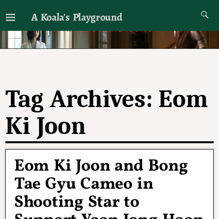
A Koala's Playground
I'll talk about dramas if I want to
Tag Archives:
Eom
Ki Joon
Eom Ki Joon and Bong
Tae Gyu Cameo in
Shooting Star to