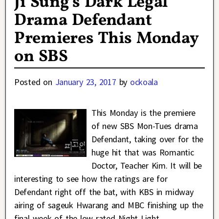
Ji Sung’s Dark Legal
Drama Defendant
Premieres This Monday
on SBS
Posted on
January 23, 2017
by
ockoala
This Monday is the premiere
of new SBS Mon-Tues drama
Defendant, taking over for the
huge hit that was Romantic
Doctor, Teacher Kim. It will be
interesting to see how the ratings are for
Defendant right off the bat, with KBS in midway
airing of sageuk Hwarang and MBC finishing up the
final week of the low rated Night Light.
…