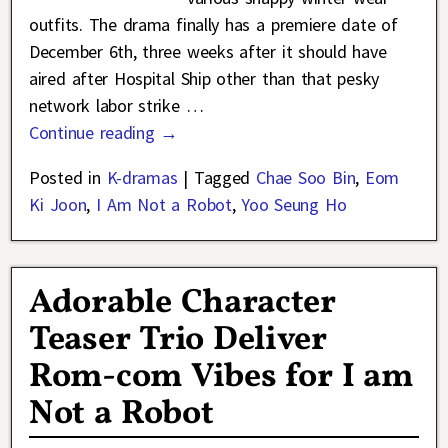
outfits. The drama finally has a premiere date of
December 6th, three weeks after it should have
aired after Hospital Ship other than that pesky
network labor strike
…
Continue reading →
Posted in
K-dramas
|
Tagged
Chae Soo Bin
,
Eom
Ki Joon
,
I Am Not a Robot
,
Yoo Seung Ho
Adorable Character
Teaser Trio Deliver
Rom-com Vibes for I am
Not a Robot