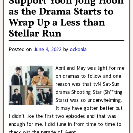
Support Yoon Jong Hoon
as the Drama Starts to
Wrap Up a Less than
Stellar Run
Posted on
June 4, 2022
by
ockoala
April and May was light for me
on dramas to follow and one
reason was that tvN Sat-Sun
drama Shooting Star (Sh**ting
Stars) was so underwhelming.
It may have gotten better but
I didn’t like the first two episodes and that was
enough for me. I did tune in from time to time to
check out the parade of K-ent
…