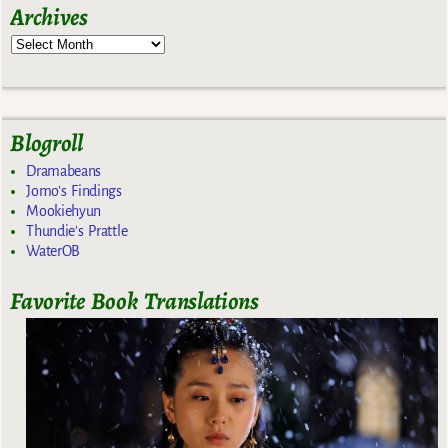
Archives
Blogroll
Dramabeans
Jomo's Findings
Mookiehyun
Thundie's Prattle
WaterOB
Favorite Book Translations