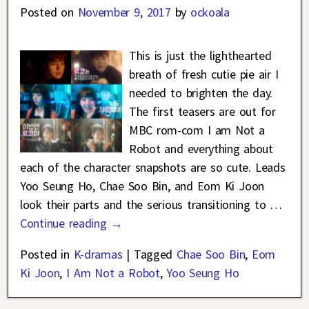
Posted on
November 9, 2017
by
ockoala
This is just the lighthearted
breath of fresh cutie pie air I
needed to brighten the day.
The first teasers are out for
MBC rom-com I am Not a
Robot and everything about
each of the character snapshots are so cute. Leads
Yoo Seung Ho, Chae Soo Bin, and Eom Ki Joon
look their parts and the serious transitioning to
…
Continue reading →
Posted in
K-dramas
|
Tagged
Chae Soo Bin
,
Eom
Ki Joon
,
I Am Not a Robot
,
Yoo Seung Ho