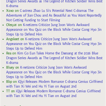
Dragon Series Awards as The Legend of Kitchen Soldier Wins Best
K-drama
Xoxo
on
C-actress Zhao Lu Si’s Potential Next C-dramas The
Adventures of Jian Chou and As Beautiful as You Want Reportedly
Not Getting Funding to Start Filming
Olesya1
on
K-netizens Criticize Jung Joon Won’s Awkward
Appearance on You Quiz on the Block While Costar Gong Hyo Jin
Steps Up to Defend Him
Angskeet
on
K-netizens Criticize Jung Joon Won’s Awkward
Appearance on You Quiz on the Block While Costar Gong Hyo Jin
Steps Up to Defend Him
Rea
on
Kim Go Eun Takes Home the Daesang at the 2026 Blue
Dragon Series Awards as The Legend of Kitchen Soldier Wins Best
K-drama
Bluey
on
K-netizens Criticize Jung Joon Won’s Awkward
Appearance on You Quiz on the Block While Costar Gong Hyo Jin
Steps Up to Defend Him
Bbp
on
iQiyi Releases Modern Romance C-drama Genius Girlfriend
with Tian Xi Wei and Hu Yi Tian on August 2nd
TT
on
iQiyi Releases Modern Romance C-drama Genius Girlfriend
with Tian Xi Wei and Hu Yi Tian on August 2nd