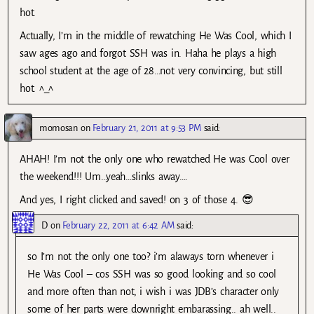
hot.
Actually, I’m in the middle of rewatching He Was Cool, which I
saw ages ago and forgot SSH was in. Haha he plays a high
school student at the age of 28…not very convincing, but still
hot. ^_^
momosan
on
February 21, 2011 at 9:53 PM
said:
AHAH! I’m not the only one who rewatched He was Cool over
the weekend!!! Um…yeah…slinks away….
And yes, I right clicked and saved! on 3 of those 4. 😎
D
on
February 22, 2011 at 6:42 AM
said:
so I’m not the only one too? i’m alaways torn whenever i
He Was Cool – cos SSH was so good looking and so cool
and more often than not, i wish i was JDB’s character only
some of her parts were downright embarassing.. ah well..