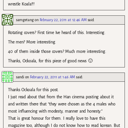
wrestle Koala!!!
samgetang
on
February 22, 2011 at 12:46 AM
said:
Rotating covers? First time Ive heard of this. Interesting.
The men? More interesting.
40 of them inside those covers? Much more interesting.
Thanks, Ockoala, for this piece of good news 🙂
sandi
on
February 22, 2011 at 1:46 AM
said:
Thanks Ockoala for this post.
I just read about that from the Han cinema posting about it
and written there that “they were chosen as the 4 males who
most influencing with modesty, manner and honesty.”
That is great honour for them. I really love to have this
magazine too, although I do not know how to read korean. But