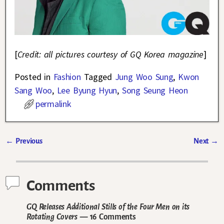
[
Credit: all pictures courtesy of GQ Korea magazine
]
Posted in
Fashion
Tagged
Jung Woo Sung
,
Kwon
Sang Woo
,
Lee Byung Hyun
,
Song Seung Heon
permalink
←
Previous
Next
→
Post navigation
Comments
GQ Releases Additional Stills of the Four Men on its
Rotating Covers
— 16 Comments