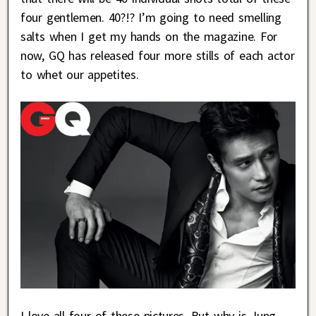
four gentlemen. 40?!? I’m going to need smelling
salts when I get my hands on the magazine. For
now, GQ has released four more stills of each actor
to whet our appetites.
I love all four of these pictures. But why is Jung