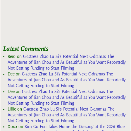
Latest Comments
Rero
on
C-actress Zhao Lu Si’s Potential Next C-dramas The
Adventures of Jian Chou and As Beautiful as You Want Reportedly
Not Getting Funding to Start Filming
Dee
on
C-actress Zhao Lu Si’s Potential Next C-dramas The
Adventures of Jian Chou and As Beautiful as You Want Reportedly
Not Getting Funding to Start Filming
Dee
on
C-actress Zhao Lu Si’s Potential Next C-dramas The
Adventures of Jian Chou and As Beautiful as You Want Reportedly
Not Getting Funding to Start Filming
Lillie
on
C-actress Zhao Lu Si’s Potential Next C-dramas The
Adventures of Jian Chou and As Beautiful as You Want Reportedly
Not Getting Funding to Start Filming
Xoxo
on
Kim Go Eun Takes Home the Daesang at the 2026 Blue