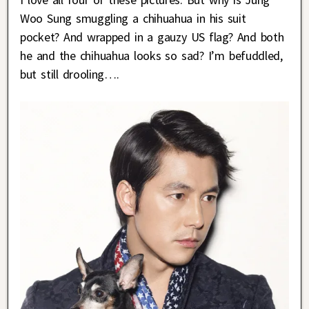
Woo Sung smuggling a chihuahua in his suit
pocket? And wrapped in a gauzy US flag? And both
he and the chihuahua looks so sad? I’m befuddled,
but still drooling….