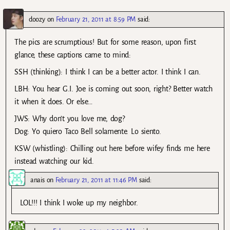
doozy
on
February 21, 2011 at 8:59 PM
said:
The pics are scrumptious! But for some reason, upon first
glance, these captions came to mind:
SSH (thinking): I think I can be a better actor. I think I can.
LBH: You hear G.I. Joe is coming out soon, right? Better watch
it when it does. Or else…
JWS: Why don’t you love me, dog?
Dog: Yo quiero Taco Bell solamente. Lo siento.
KSW (whistling): Chilling out here before wifey finds me here
instead watching our kid.
anais
on
February 21, 2011 at 11:46 PM
said:
LOL!!! I think I woke up my neighbor.