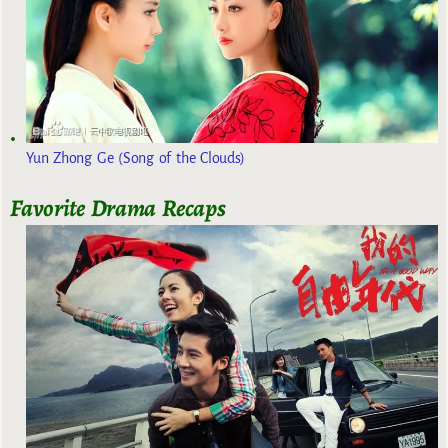
Yun Zhong Ge (Song of the Clouds)
Favorite Drama Recaps