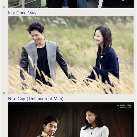
In a Good Way
Nice Guy (The Innocent Man)