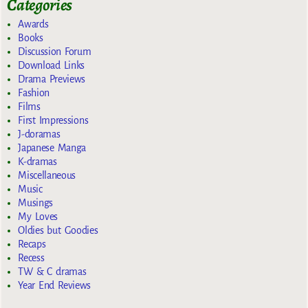
Categories
Awards
Books
Discussion Forum
Download Links
Drama Previews
Fashion
Films
First Impressions
J-doramas
Japanese Manga
K-dramas
Miscellaneous
Music
Musings
My Loves
Oldies but Goodies
Recaps
Recess
TW & C dramas
Year End Reviews