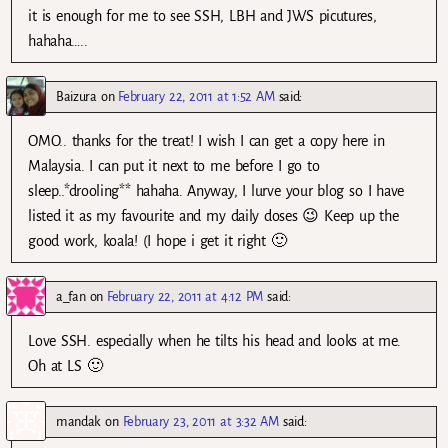
it is enough for me to see SSH, LBH and JWS picutures,
hahaha…..
Baizura
on
February 22, 2011 at 1:52 AM
said:
OMO.. thanks for the treat! I wish I can get a copy here in
Malaysia. I can put it next to me before I go to
sleep..*drooling** hahaha. Anyway, I lurve your blog so I have
listed it as my favourite and my daily doses 😉 Keep up the
good work, koala! (I hope i get it right 🙂
a_fan
on
February 22, 2011 at 4:12 PM
said:
Love SSH. especially when he tilts his head and looks at me.
Oh at LS 🙂
mandak
on
February 23, 2011 at 3:32 AM
said: