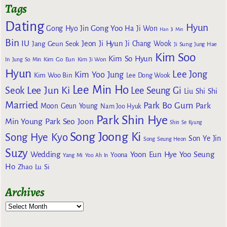
Tags
Dating
Hyun
Gong Yoo
Gong Hyo Jin
Ha Ji Won
Han Ji Min
Bin
IU
Jeon Ji Hyun
Jang Geun Seok
Ji Chang Wook
Ji Sung
Jung Hae
Kim Soo
Kim So Hyun
Kim Go Eun
In
Jung So Min
Kim Ji Won
Hyun
Lee Jong
Kim Yoo Jung
Kim Woo Bin
Lee Dong Wook
Lee Min Ho
Lee Jun Ki
Seok
Lee Seung Gi
Liu Shi Shi
Married
Park Bo Gum
Park
Moon Geun Young
Nam Joo Hyuk
Park Shin Hye
Min Young
Park Seo Joon
Shin Se Kyung
Song Joong Ki
Song Hye Kyo
Son Ye Jin
Song Seung Heon
Suzy
Wedding
Yoon Eun Hye
Yoo Seung
Yoona
Yang Mi
Yoo Ah In
Ho
Zhao Lu Si
Archives