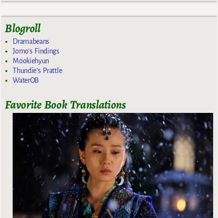
Blogroll
Dramabeans
Jomo's Findings
Mookiehyun
Thundie's Prattle
WaterOB
Favorite Book Translations