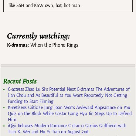
like SSH and KSW..owh, hot, hot man..
Currently watching:
K-dramas:
When the Phone Rings
Recent Posts
C-actress Zhao Lu Si’s Potential Next C-dramas The Adventures of
Jian Chou and As Beautiful as You Want Reportedly Not Getting
Funding to Start Filming
K-netizens Criticize Jung Joon Won’s Awkward Appearance on You
Quiz on the Block While Costar Gong Hyo Jin Steps Up to Defend
Him
iQiyi Releases Modern Romance C-drama Genius Girlfriend with
Tian Xi Wei and Hu Yi Tian on August 2nd