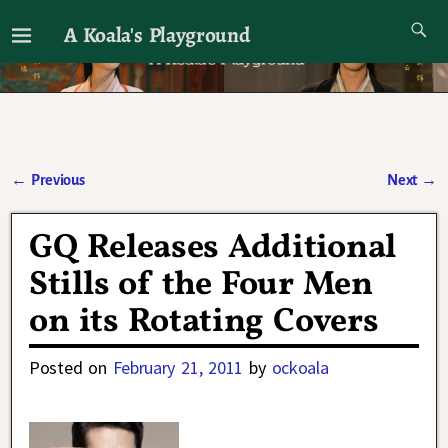
A Koala's Playground
I'll talk about dramas if I want to
←
Previous
Next
→
Post navigation
GQ Releases Additional
Stills of the Four Men
on its Rotating Covers
Posted on
February 21, 2011
by
ockoala