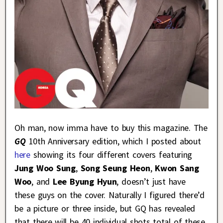
Oh man, now imma have to buy this magazine. The
GQ
10th Anniversary edition, which I posted about
here
showing its four different covers featuring
Jung Woo Sung
,
Song Seung Heon
,
Kwon Sang
Woo
, and
Lee Byung Hyun
, doesn’t just have
these guys on the cover. Naturally I figured there’d
be a picture or three inside, but GQ has revealed
that there will be 40 individual shots total of these