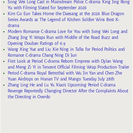
Song Wei Long Cast in Mainstream Police C-drama Xing Jing Rong
Yu with Filming Slated for September 2026
Kim Go Eun Takes Home the Daesang at the 2026 Blue Dragon
Series Awards as The Legend of Kitchen Soldier Wins Best K-
drama
Modern Romance C-drama Love for You with Song Wei Long and
Zhang Jing Yi Wraps Run with Middle of the Road Buzz and
Opening Douban Ratings of 6.9
Wang Xing Yue and Liu Xie Ning in Talks for Period Politics and
Romance C-drama Chang Ning Di Jun
First Look at Period C-drama Reborn Empress with Dylan Wang
and Meng Zi Yi in Tencent Official Filming Wrap Production Trailer
Period C-drama Royal Betrothal with Wu Jin Yan and Chen Zhe
Yuan Airdrops on Hunan TV and Mango Tuesday July 28th
Zhang Ling He and Lu Yu Xiao’s Upcoming Period C-drama
Revenge Reportedly Changing Director After the Complaints About
the Directing in Overdo