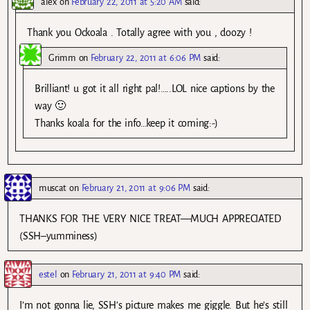
alex
on
February 22, 2011 at 5:20 AM
said:
Thank you Ockoala . Totally agree with you , doozy !
Grimm
on
February 22, 2011 at 6:06 PM
said:
Brilliant! u got it all right pal!…..LOL nice captions by the
way 🙂
Thanks koala for the info…keep it coming:-)
muscat
on
February 21, 2011 at 9:06 PM
said:
THANKS FOR THE VERY NICE TREAT—MUCH APPRECIATED
(SSH–yumminess)
estel
on
February 21, 2011 at 9:40 PM
said:
I’m not gonna lie, SSH’s picture makes me giggle. But he’s still