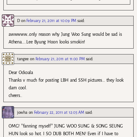
D
on
February 21, 2011 at 10:09 PM
said:
awwwww…only reason why Jung Woo Sung would be sad is
Athena…..Lee Byung Hoon looks smokin!
tangee
on
February 21, 2011 at 11:00 PM
said:
Dear Ockoala
Thanks v much for posting LBH and SSH pictures… they look
darn cool.
cheers..
jowha
on
February 22, 2011 at 12:05 AM
said:
OMG! *fanning myself* JUNG WOO SUNG & SONG SEUNG
HUN look so hot. I SO DUB BOTH MEN! Even if I have to