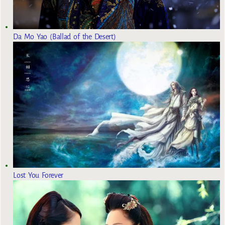
Da Mo Yao (Ballad of the Desert)
Lost You Forever