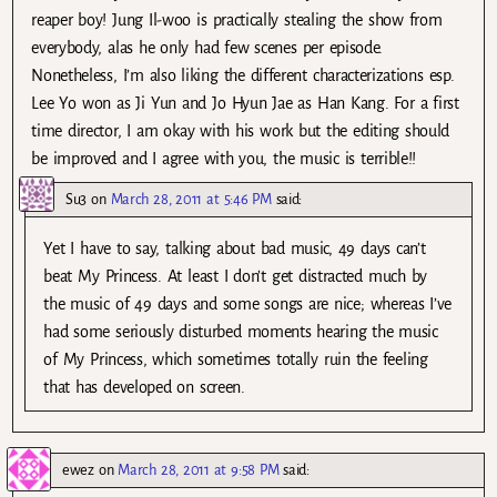
reaper boy! Jung Il-woo is practically stealing the show from
everybody, alas he only had few scenes per episode.
Nonetheless, I’m also liking the different characterizations esp.
Lee Yo won as Ji Yun and Jo Hyun Jae as Han Kang. For a first
time director, I am okay with his work but the editing should
be improved and I agree with you, the music is terrible!!
Su3
on
March 28, 2011 at 5:46 PM
said:
Yet I have to say, talking about bad music, 49 days can’t
beat My Princess. At least I don’t get distracted much by
the music of 49 days and some songs are nice; whereas I’ve
had some seriously disturbed moments hearing the music
of My Princess, which sometimes totally ruin the feeling
that has developed on screen.
ewez
on
March 28, 2011 at 9:58 PM
said: