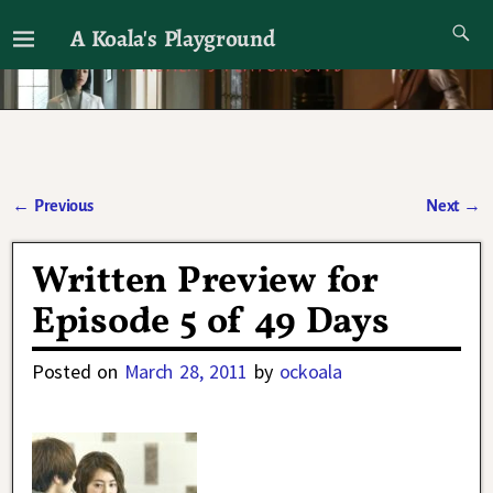
A Koala's Playground
I'll talk about dramas if I want to
←
Previous
Next
→
Post navigation
Written Preview for
Episode 5 of 49 Days
Posted on
March 28, 2011
by
ockoala