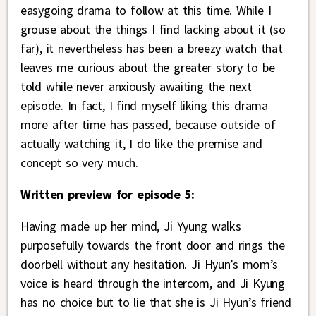
easygoing drama to follow at this time. While I
grouse about the things I find lacking about it (so
far), it nevertheless has been a breezy watch that
leaves me curious about the greater story to be
told while never anxiously awaiting the next
episode. In fact, I find myself liking this drama
more after time has passed, because outside of
actually watching it, I do like the premise and
concept so very much.
Written preview for episode 5:
Having made up her mind, Ji Yyung walks
purposefully towards the front door and rings the
doorbell without any hesitation. Ji Hyun’s mom’s
voice is heard through the intercom, and Ji Kyung
has no choice but to lie that she is Ji Hyun’s friend