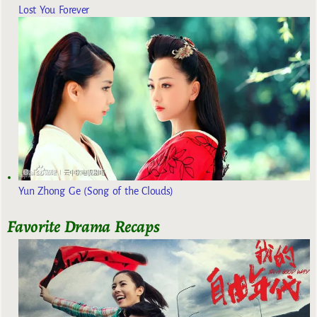
Lost You Forever
Yun Zhong Ge (Song of the Clouds)
Favorite Drama Recaps