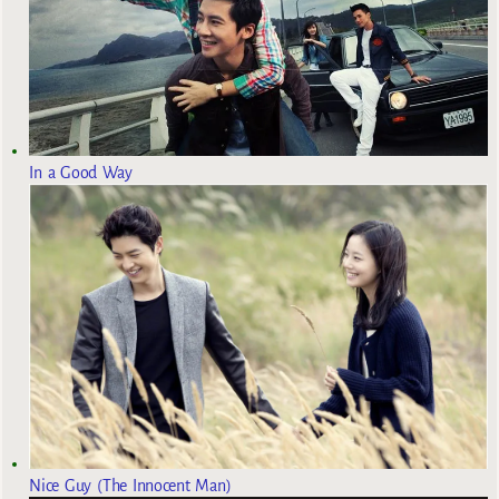
In a Good Way
Nice Guy (The Innocent Man)