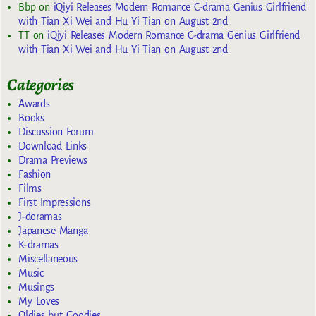
Bbp
on
iQiyi Releases Modern Romance C-drama Genius Girlfriend
with Tian Xi Wei and Hu Yi Tian on August 2nd
TT
on
iQiyi Releases Modern Romance C-drama Genius Girlfriend
with Tian Xi Wei and Hu Yi Tian on August 2nd
Categories
Awards
Books
Discussion Forum
Download Links
Drama Previews
Fashion
Films
First Impressions
J-doramas
Japanese Manga
K-dramas
Miscellaneous
Music
Musings
My Loves
Oldies but Goodies