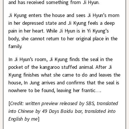
and has received something from Ji Hyun.
Ji Kyung enters the house and sees Ji Hyun’s mom
in her depressed state and Ji Kyung feels a deep
pain in her heart. While Ji Hyun is in Yi Kyung’s
body, she cannot return to her original place in the
family.
In Ji Hyun’s room, Ji Kyung finds the seal in the
pocket of the kangaroo stuffed animal. After Ji
Kyung finishes what she came to do and leaves the
house, In Jung arrives and confirms that the seal is
nowhere to be found, leaving her frantic….
[
Credit: written preview released by SBS, translated
into Chinese by 49 Days Baidu bar, translated into
English by me
]