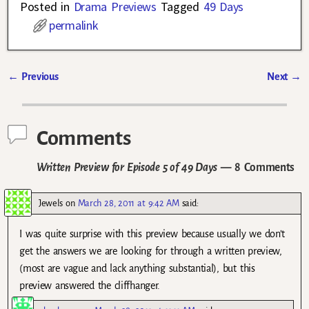
Posted in
Drama Previews
Tagged
49 Days
permalink
←
Previous
Next
→
Post navigation
Comments
Written Preview for Episode 5 of 49 Days
— 8 Comments
Jewels
on
March 28, 2011 at 9:42 AM
said:
I was quite surprise with this preview because usually we don’t
get the answers we are looking for through a written preview,
(most are vague and lack anything substantial), but this
preview answered the cliffhanger.