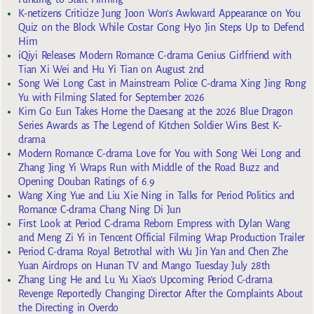
K-netizens Criticize Jung Joon Won’s Awkward Appearance on You
Quiz on the Block While Costar Gong Hyo Jin Steps Up to Defend
Him
iQiyi Releases Modern Romance C-drama Genius Girlfriend with
Tian Xi Wei and Hu Yi Tian on August 2nd
Song Wei Long Cast in Mainstream Police C-drama Xing Jing Rong
Yu with Filming Slated for September 2026
Kim Go Eun Takes Home the Daesang at the 2026 Blue Dragon
Series Awards as The Legend of Kitchen Soldier Wins Best K-
drama
Modern Romance C-drama Love for You with Song Wei Long and
Zhang Jing Yi Wraps Run with Middle of the Road Buzz and
Opening Douban Ratings of 6.9
Wang Xing Yue and Liu Xie Ning in Talks for Period Politics and
Romance C-drama Chang Ning Di Jun
First Look at Period C-drama Reborn Empress with Dylan Wang
and Meng Zi Yi in Tencent Official Filming Wrap Production Trailer
Period C-drama Royal Betrothal with Wu Jin Yan and Chen Zhe
Yuan Airdrops on Hunan TV and Mango Tuesday July 28th
Zhang Ling He and Lu Yu Xiao’s Upcoming Period C-drama
Revenge Reportedly Changing Director After the Complaints About
the Directing in Overdo