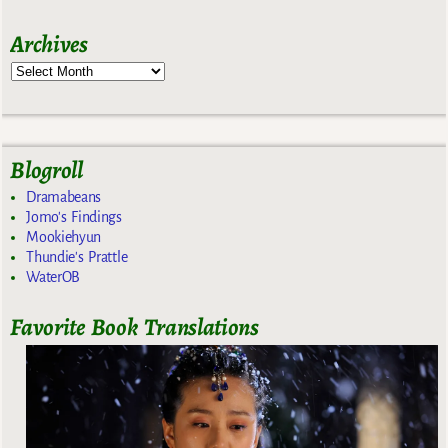
Archives
Blogroll
Dramabeans
Jomo's Findings
Mookiehyun
Thundie's Prattle
WaterOB
Favorite Book Translations