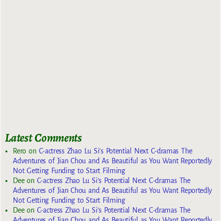
Latest Comments
Rero
on
C-actress Zhao Lu Si’s Potential Next C-dramas The
Adventures of Jian Chou and As Beautiful as You Want Reportedly
Not Getting Funding to Start Filming
Dee
on
C-actress Zhao Lu Si’s Potential Next C-dramas The
Adventures of Jian Chou and As Beautiful as You Want Reportedly
Not Getting Funding to Start Filming
Dee
on
C-actress Zhao Lu Si’s Potential Next C-dramas The
Adventures of Jian Chou and As Beautiful as You Want Reportedly