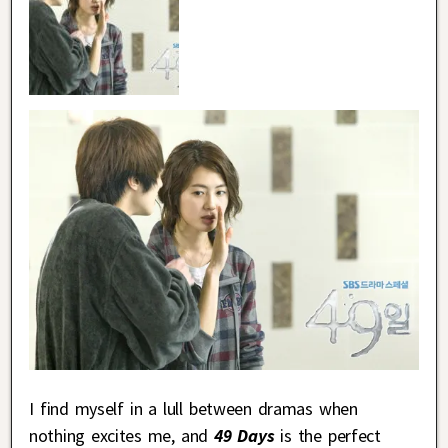
I find myself in a lull between dramas when
nothing excites me, and
49 Days
is the perfect