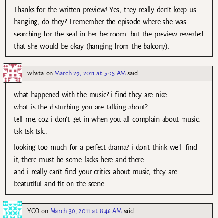
Thanks for the written preview! Yes, they really don’t keep us
hanging, do they? I remember the episode where she was
searching for the seal in her bedroom, but the preview revealed
that she would be okay (hanging from the balcony).
whata
on
March 29, 2011 at 5:05 AM
said:
what happened with the music? i find they are nice..
what is the disturbing you are talking about?
tell me, coz i don’t get in when you all complain about music.
tsk tsk tsk..
looking too much for a perfect drama? i don’t think we’ll find
it, there must be some lacks here and there.
and i really can’t find your critics about music, they are
beatutiful and fit on the scene
YOO
on
March 30, 2011 at 8:46 AM
said: