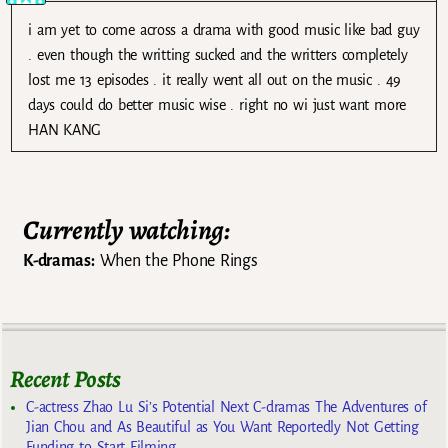
i am yet to come across a drama with good music like bad guy
. even though the writting sucked and the writters completely
lost me 13 episodes . it really went all out on the music . 49
days could do better music wise . right no wi just want more
HAN KANG
Currently watching:
K-dramas:
When the Phone Rings
Recent Posts
C-actress Zhao Lu Si’s Potential Next C-dramas The Adventures of
Jian Chou and As Beautiful as You Want Reportedly Not Getting
Funding to Start Filming