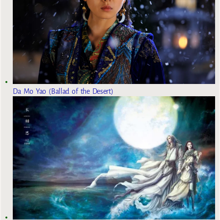
Da Mo Yao (Ballad of the Desert)