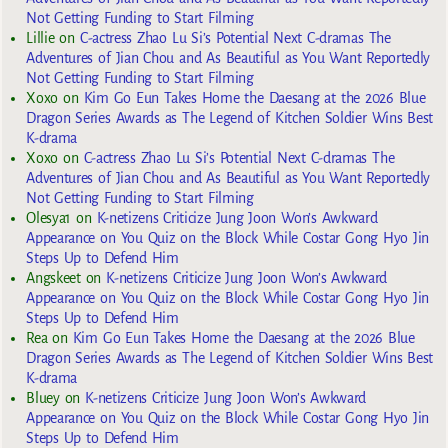
Not Getting Funding to Start Filming
Lillie
on
C-actress Zhao Lu Si’s Potential Next C-dramas The
Adventures of Jian Chou and As Beautiful as You Want Reportedly
Not Getting Funding to Start Filming
Xoxo
on
Kim Go Eun Takes Home the Daesang at the 2026 Blue
Dragon Series Awards as The Legend of Kitchen Soldier Wins Best
K-drama
Xoxo
on
C-actress Zhao Lu Si’s Potential Next C-dramas The
Adventures of Jian Chou and As Beautiful as You Want Reportedly
Not Getting Funding to Start Filming
Olesya1
on
K-netizens Criticize Jung Joon Won’s Awkward
Appearance on You Quiz on the Block While Costar Gong Hyo Jin
Steps Up to Defend Him
Angskeet
on
K-netizens Criticize Jung Joon Won’s Awkward
Appearance on You Quiz on the Block While Costar Gong Hyo Jin
Steps Up to Defend Him
Rea
on
Kim Go Eun Takes Home the Daesang at the 2026 Blue
Dragon Series Awards as The Legend of Kitchen Soldier Wins Best
K-drama
Bluey
on
K-netizens Criticize Jung Joon Won’s Awkward
Appearance on You Quiz on the Block While Costar Gong Hyo Jin
Steps Up to Defend Him