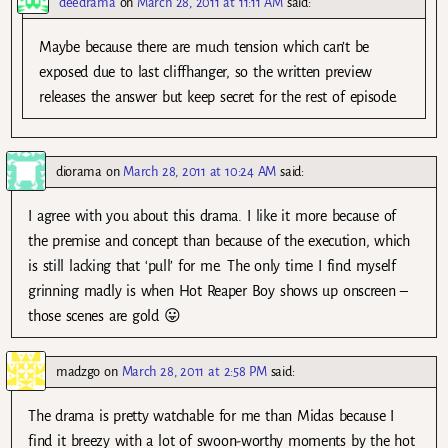
deedrama
on
March 28, 2011 at 11:11 AM
said:
Maybe because there are much tension which can’t be
exposed due to last cliffhanger, so the written preview
releases the answer but keep secret for the rest of episode.
diorama
on
March 28, 2011 at 10:24 AM
said:
I agree with you about this drama. I like it more because of
the premise and concept than because of the execution, which
is still lacking that ‘pull’ for me. The only time I find myself
grinning madly is when Hot Reaper Boy shows up onscreen –
those scenes are gold 😛
madzgo
on
March 28, 2011 at 2:58 PM
said:
The drama is pretty watchable for me than Midas because I
find it breezy with a lot of swoon-worthy moments by the hot