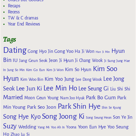
Recaps
Recess
TW & C dramas
Year End Reviews
Tags
Dating
Hyun
Gong Yoo
Gong Hyo Jin
Ha Ji Won
Han Ji Min
Bin
IU
Jeon Ji Hyun
Jang Geun Seok
Ji Chang Wook
Ji Sung
Jung Hae
Kim Soo
Kim So Hyun
Kim Go Eun
In
Jung So Min
Kim Ji Won
Hyun
Lee Jong
Kim Yoo Jung
Kim Woo Bin
Lee Dong Wook
Lee Min Ho
Lee Jun Ki
Seok
Lee Seung Gi
Liu Shi Shi
Married
Park Bo Gum
Park
Moon Geun Young
Nam Joo Hyuk
Park Shin Hye
Min Young
Park Seo Joon
Shin Se Kyung
Song Joong Ki
Song Hye Kyo
Son Ye Jin
Song Seung Heon
Suzy
Wedding
Yoon Eun Hye
Yoo Seung
Yoona
Yang Mi
Yoo Ah In
Ho
Zhao Lu Si