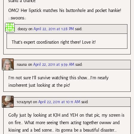
stand a chance.
OMG! Her lipstick matches his buttonhole and pocket hankie!
::swoons::
doozy
on
April 22, 2011 at 1:28 PM
said:
That’s expert coordination right there! Love it!
nauna
on
April 22, 2011 at 9:39 AM
said:
I’m not sure I’ll survive watching this show….I’m nearly
incoherent just looking at the pic!
1crazynyt
on
April 22, 2011 at 10:11 AM
said:
Golly just by looking at KJH and YEH on that pic, my screen is
on fire… What more seeing them acting together owww and
kissing and a bed scene… its gonna be a beautiful disaster…