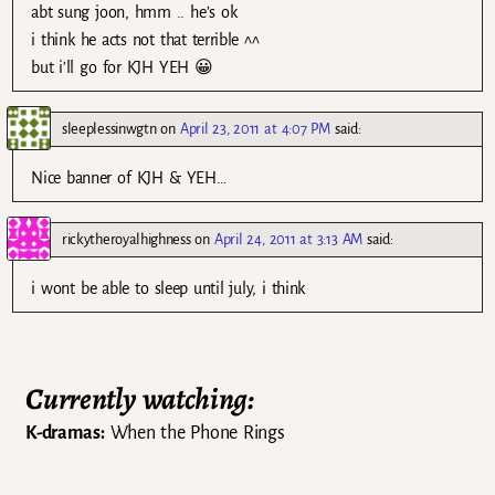
abt sung joon, hmm .. he’s ok
i think he acts not that terrible ^^
but i’ll go for KJH YEH 😀
sleeplessinwgtn
on
April 23, 2011 at 4:07 PM
said:
Nice banner of KJH & YEH…
rickytheroyalhighness
on
April 24, 2011 at 3:13 AM
said:
i wont be able to sleep until july, i think
Currently watching:
K-dramas:
When the Phone Rings