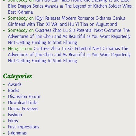
Somebody
on
Kim Go Eun Takes Home the Daesang at the 2026
Blue Dragon Series Awards as The Legend of Kitchen Soldier Wins
Best K-drama
Somebody
on
iQiyi Releases Modern Romance C-drama Genius
Girlfriend with Tian Xi Wei and Hu Yi Tian on August 2nd
Somebody
on
C-actress Zhao Lu Si’s Potential Next C-dramas The
Adventures of Jian Chou and As Beautiful as You Want Reportedly
Not Getting Funding to Start Filming
Heng Lan
on
C-actress Zhao Lu Si’s Potential Next C-dramas The
Adventures of Jian Chou and As Beautiful as You Want Reportedly
Not Getting Funding to Start Filming
Categories
Awards
Books
Discussion Forum
Download Links
Drama Previews
Fashion
Films
First Impressions
J-doramas