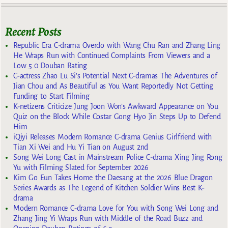
Recent Posts
Republic Era C-drama Overdo with Wang Chu Ran and Zhang Ling
He Wraps Run with Continued Complaints From Viewers and a
Low 5.0 Douban Rating
C-actress Zhao Lu Si’s Potential Next C-dramas The Adventures of
Jian Chou and As Beautiful as You Want Reportedly Not Getting
Funding to Start Filming
K-netizens Criticize Jung Joon Won’s Awkward Appearance on You
Quiz on the Block While Costar Gong Hyo Jin Steps Up to Defend
Him
iQiyi Releases Modern Romance C-drama Genius Girlfriend with
Tian Xi Wei and Hu Yi Tian on August 2nd
Song Wei Long Cast in Mainstream Police C-drama Xing Jing Rong
Yu with Filming Slated for September 2026
Kim Go Eun Takes Home the Daesang at the 2026 Blue Dragon
Series Awards as The Legend of Kitchen Soldier Wins Best K-
drama
Modern Romance C-drama Love for You with Song Wei Long and
Zhang Jing Yi Wraps Run with Middle of the Road Buzz and