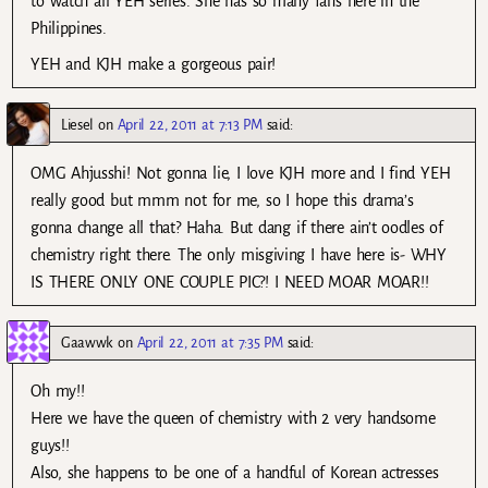
to watch all YEH series. She has so many fans here in the
Philippines.
YEH and KJH make a gorgeous pair!
Liesel
on
April 22, 2011 at 7:13 PM
said:
OMG Ahjusshi! Not gonna lie, I love KJH more and I find YEH
really good but mmm not for me, so I hope this drama’s
gonna change all that? Haha. But dang if there ain’t oodles of
chemistry right there. The only misgiving I have here is- WHY
IS THERE ONLY ONE COUPLE PIC?! I NEED MOAR MOAR!!
Gaawwk
on
April 22, 2011 at 7:35 PM
said:
Oh my!!
Here we have the queen of chemistry with 2 very handsome
guys!!
Also, she happens to be one of a handful of Korean actresses