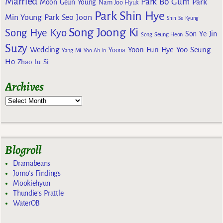
Married
Park Bo Gum
Park
Moon Geun Young
Nam Joo Hyuk
Park Shin Hye
Min Young
Park Seo Joon
Shin Se Kyung
Song Joong Ki
Song Hye Kyo
Son Ye Jin
Song Seung Heon
Suzy
Wedding
Yoon Eun Hye
Yoo Seung
Yoona
Yang Mi
Yoo Ah In
Ho
Zhao Lu Si
Archives
Blogroll
Dramabeans
Jomo's Findings
Mookiehyun
Thundie's Prattle
WaterOB