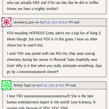
who can actually KISS and if he can kiss like he did in Coffee
House, we have a mighty combo!!
strawberry_jam
on
April 22, 2011 at 8:03 PM
said:
YEH excuding HOTNESS! Gotta admit not a big fan of Kang Ji
Hwan though…but since YEH is in this guess I have no other
choice but to watch this.
I wish YEH was paired with Lee Min Ho, they were oozing
chemistry during her cameo in Personal Taste…hopefully next
time! Why is it that when you really anticipate something, days
go by a looooooooooooot slower?!
Jimboy Tupaz
on
April 22, 2011 at 8:12 PM
said:
I love YEH sooooooooooooooooooomuch! She is the best
korean entertainment export in the world! Love K-drama, K-
movies only because of YEH, YEH, YEH!