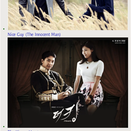
Nice Guy (The Innocent Man)