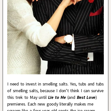
I need to invest in smelling salts. Yes, tubs and tubs
of smelling salts, because I don’t think I can survive
this trek to May until
Lie to Me
(and
Best Love
)
premieres. Each new goody literally makes me
scream like a four-year old spots the ice-cream