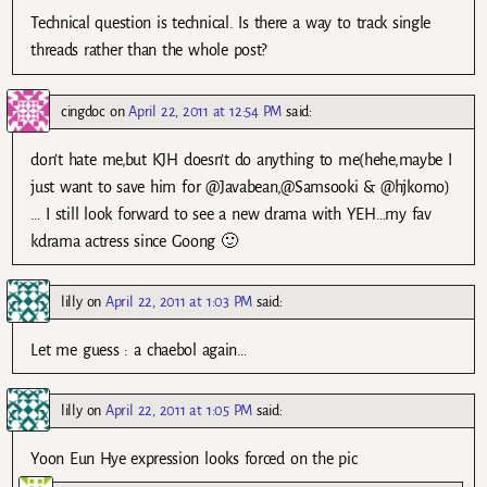
Technical question is technical. Is there a way to track single
threads rather than the whole post?
cingdoc
on
April 22, 2011 at 12:54 PM
said:
don’t hate me,but KJH doesn’t do anything to me(hehe,maybe I
just want to save him for @Javabean,@Samsooki & @hjkomo)
… I still look forward to see a new drama with YEH…my fav
kdrama actress since Goong 🙂
lilly
on
April 22, 2011 at 1:03 PM
said:
Let me guess : a chaebol again…
lilly
on
April 22, 2011 at 1:05 PM
said:
Yoon Eun Hye expression looks forced on the pic