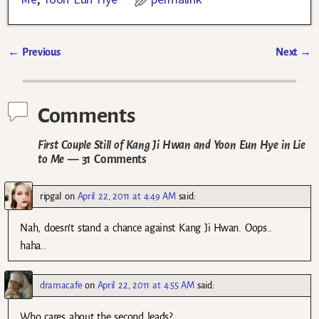
←
Previous
Next
→
Post navigation
Comments
First Couple Still of Kang Ji Hwan and Yoon Eun Hye in Lie
to Me
— 31 Comments
ripgal
on
April 22, 2011 at 4:49 AM
said:
Nah, doesn’t stand a chance against Kang Ji Hwan. Oops..
haha..
dramacafe
on
April 22, 2011 at 4:55 AM
said:
Who cares about the second leads?