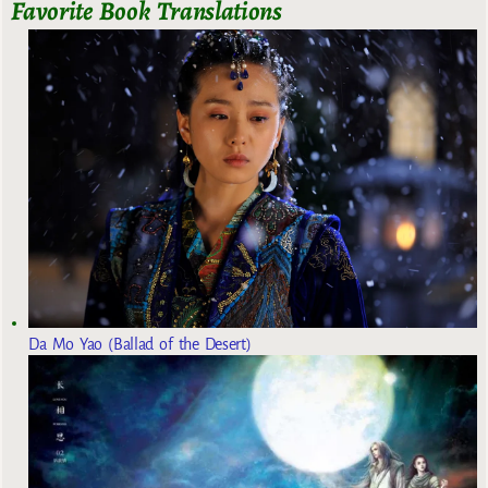
Favorite Book Translations
Da Mo Yao (Ballad of the Desert)