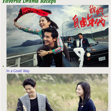
Favorite Drama Recaps
In a Good Way