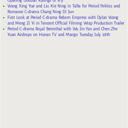
Opening Douban Ratings of 6.9
Wang Xing Yue and Liu Xie Ning in Talks for Period Politics and
Romance C-drama Chang Ning Di Jun
First Look at Period C-drama Reborn Empress with Dylan Wang
and Meng Zi Yi in Tencent Official Filming Wrap Production Trailer
Period C-drama Royal Betrothal with Wu Jin Yan and Chen Zhe
Yuan Airdrops on Hunan TV and Mango Tuesday July 28th