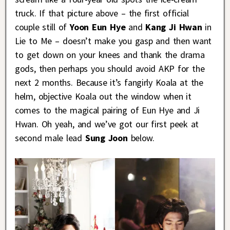
truck. If that picture above – the first official
couple still of
Yoon Eun Hye
and
Kang Ji Hwan
in
Lie to Me – doesn’t make you gasp and then want
to get down on your knees and thank the drama
gods, then perhaps you should avoid AKP for the
next 2 months. Because it’s fangirly Koala at the
helm, objective Koala out the window when it
comes to the magical pairing of Eun Hye and Ji
Hwan. Oh yeah, and we’ve got our first peek at
second male lead
Sung Joon
below.