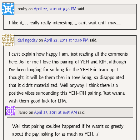
rouby
on
April 22, 2011 at 9:36 PM
said:
I like it,,,,, really really interesting,,,, can’t wait until may…..
darlingoday
on
April 22, 2011 at 10:59 PM
said:
I can’t explain how happy I am, just reading all the comments
here. As for me I love this pairing of YEH and KJH, although
I’ve been longing for so long for the YEH-Eric team-up. I
thought, it will be them then in Love Song, so disappointed
that it didn’t materialized. Well anyway, I think there is a
positive vibes surrounding this YEH-KJH pairing. Just wanna
wish them good luck for LTM.
Jamo
on
April 23, 2011 at 6:45 AM
said:
Well that pairing couldve happened if he wasn’t so greedy
about the pay, asking for as much as YEH. :/