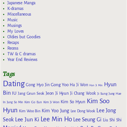
Japanese Manga
K-dramas
Miscellaneous
Music
Musings
My Loves
Oldies but Goodies
Recaps
Recess
TW & C dramas
Year End Reviews
Tags
Dating
Hyun
Gong Yoo
Gong Hyo Jin
Ha Ji Won
Han Ji Min
Bin
IU
Jeon Ji Hyun
Jang Geun Seok
Ji Chang Wook
Ji Sung
Jung Hae
Kim Soo
Kim So Hyun
Kim Go Eun
In
Jung So Min
Kim Ji Won
Hyun
Lee Jong
Kim Yoo Jung
Kim Woo Bin
Lee Dong Wook
Lee Min Ho
Lee Jun Ki
Seok
Lee Seung Gi
Liu Shi Shi