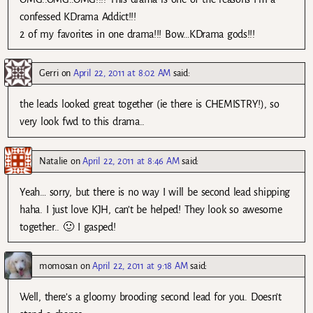
confessed KDrama Addict!!!
2 of my favorites in one drama!!! Bow…KDrama gods!!!
Gerri
on
April 22, 2011 at 8:02 AM
said:
the leads looked great together (ie there is CHEMISTRY!), so
very look fwd to this drama..
Natalie
on
April 22, 2011 at 8:46 AM
said:
Yeah… sorry, but there is no way I will be second lead shipping
haha. I just love KJH, can’t be helped! They look so awesome
together.. 🙂 I gasped!
momosan
on
April 22, 2011 at 9:18 AM
said:
Well, there’s a gloomy brooding second lead for you. Doesn’t