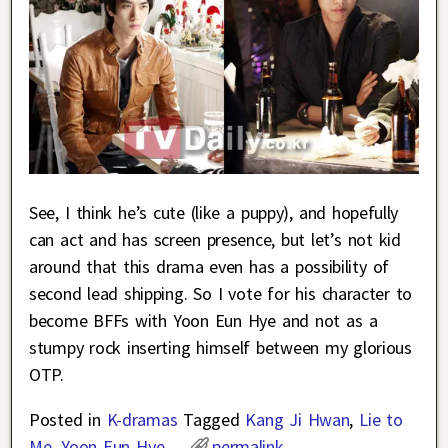
See, I think he’s cute (like a puppy), and hopefully
can act and has screen presence, but let’s not kid
around that this drama even has a possibility of
second lead shipping. So I vote for his character to
become BFFs with Yoon Eun Hye and not as a
stumpy rock inserting himself between my glorious
OTP.
Posted in
K-dramas
Tagged
Kang Ji Hwan
,
Lie to
Me
,
Yoon Eun Hye
permalink