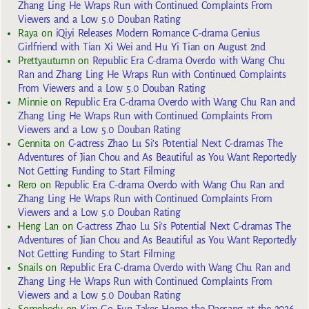
Zhang Ling He Wraps Run with Continued Complaints From
Viewers and a Low 5.0 Douban Rating
Raya
on
iQiyi Releases Modern Romance C-drama Genius
Girlfriend with Tian Xi Wei and Hu Yi Tian on August 2nd
Prettyautumn
on
Republic Era C-drama Overdo with Wang Chu
Ran and Zhang Ling He Wraps Run with Continued Complaints
From Viewers and a Low 5.0 Douban Rating
Minnie
on
Republic Era C-drama Overdo with Wang Chu Ran and
Zhang Ling He Wraps Run with Continued Complaints From
Viewers and a Low 5.0 Douban Rating
Gennita
on
C-actress Zhao Lu Si’s Potential Next C-dramas The
Adventures of Jian Chou and As Beautiful as You Want Reportedly
Not Getting Funding to Start Filming
Rero
on
Republic Era C-drama Overdo with Wang Chu Ran and
Zhang Ling He Wraps Run with Continued Complaints From
Viewers and a Low 5.0 Douban Rating
Heng Lan
on
C-actress Zhao Lu Si’s Potential Next C-dramas The
Adventures of Jian Chou and As Beautiful as You Want Reportedly
Not Getting Funding to Start Filming
Snails
on
Republic Era C-drama Overdo with Wang Chu Ran and
Zhang Ling He Wraps Run with Continued Complaints From
Viewers and a Low 5.0 Douban Rating