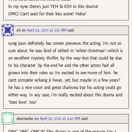
In my eyes there’s just YEH & KJH in this drama!
OMG! Can’t wait for their kiss scene! Haha!
eb
on
April 22, 2011 at 5:51 AM
said:
sung joon definitely has screen presence…the acting, i’m not so
sure about. he was kind of stilted in “white christmas”–which is
an excellent mystery thriller, by the way–but that could be due
to his character. by the end he and the other actors had all
grown into their roles so i’m excited to see more of him. he
can’t compete w/kang ji hwan, yet, but maybe in a few years?
he has a nice voice and great charisma but his acting could go
either way. in any case, i’m really excited about this drama and
“best love”, too!
deannadsc
on
April 22, 2011 at 6:47 AM
said:
OMG..OMG..OMG!!!! This drama is one of the reasons I’m a