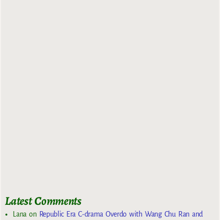
Latest Comments
Lana
on
Republic Era C-drama Overdo with Wang Chu Ran and