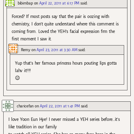
bibimbap
on
April 22, 2011 at 6:17 PM
said:
Forced? If most posts say that the pair is oozing with
chemistry, I don’t quite understand where this comment is
coming from. Loved the YEH’s facial expression frm the
first moment I saw it.
Remy
on
April 23, 2011 at 3:30 AM
said:
Yup that’s her famous princess hours pouting lips gotta
lahv it!!!!
😉
charicefan
on
April 22, 2011 at 1:41 PM
said:
I love Yoon Eun Hye! I never missed a YEH series before…it’s
like tradition in our family