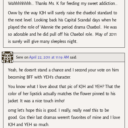
Wahhhhhhhh… Thanks Ms. K for feeding my sweet addiction…
Oww by the way KJH will surely raise the chaebol standard to
the next level. Looking back his Capital Scandal days when he
played the role of Wannie the period drama Chaebol.. He was
so adorable and he did pull off his Chaebol role.. May of 2011
is surely will give many sleepless night..
Sere
on
April 22, 2011 at 11:19 AM
said:
Yeah, he doesn’t stand a chance and I second your vote on him
becoming BFF with YEH’s character.
You know what I love about that pic of KJH and YEH? That the
color of her lipstick actually matches the flower pinned to his
jacket. It was a nice touch imho!
omg let’s hope this is good. I really, really
need
this to be
good. Cos their last dramas weren’t favorites of mine and I love
KJH and YEH so much.