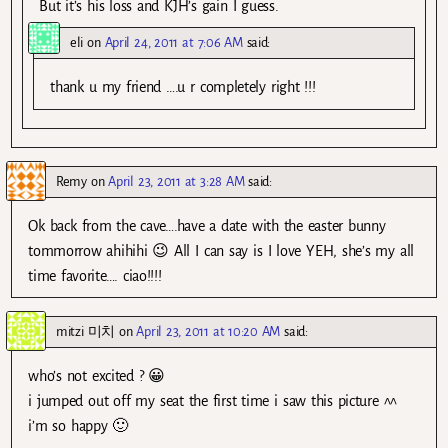
But it’s his loss and KJH’s gain I guess.
eli
on
April 24, 2011 at 7:06 AM
said:
thank u my friend ….u r completely right !!!
Remy
on
April 23, 2011 at 3:28 AM
said:
Ok back from the cave….have a date with the easter bunny
tommorrow ahihihi 😉 All I can say is I love YEH, she’s my all
time favorite…. ciao!!!!
mitzi 미치
on
April 23, 2011 at 10:20 AM
said:
who’s not excited ? 😀
i jumped out off my seat the first time i saw this picture ^^
i’m so happy 🙂