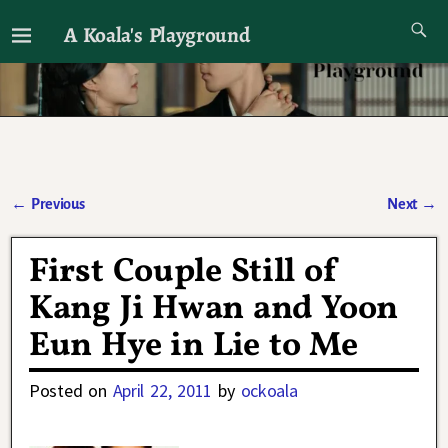
A Koala's Playground
I'll talk about dramas if I want to
←
Previous
Next
→
Post navigation
First Couple Still of
Kang Ji Hwan and Yoon
Eun Hye in Lie to Me
Posted on
April 22, 2011
by
ockoala