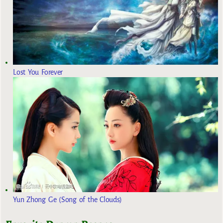
Lost You Forever
Yun Zhong Ge (Song of the Clouds)