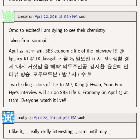
Diesel
on
April 22, 2011 at 8:29 PM
said:
Omo so excited! I am dying to see their chemistry.
Taken from soompi:
April 25, at 11 am, SBS economic life of the interview RT @
kg_jiny RT @ DC_kissgall: 4 월 25 일오전 11 시. Sbs 생활 경
제 ‘내게 거짓말 을 해봐’ 의두주인공. 강지환, 윤은혜 인
터뷰 방송. 모두모두본 / 방 / 사 / 수 /!!
Two leading actors of ‘Lie To Me’, Kang Ji Hwan, Yoon Eun
Hye’s interview will air on SBS Life & Economy on April 25 at
11am. Everyone, watch it live!!
rouby
on
April 22, 2011 at 9:36 PM
said:
I like it,,,,, really really interesting,,,, can’t until may…..