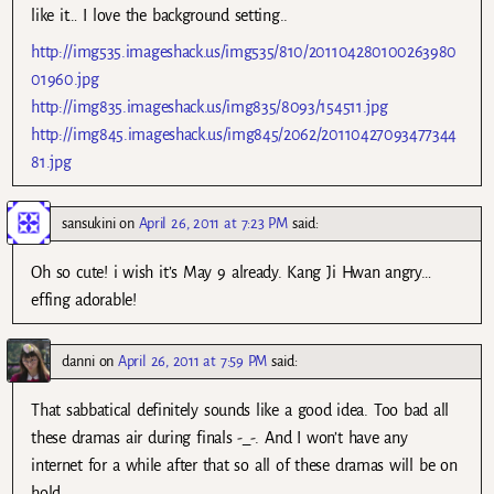
like it… I love the background setting..
http://img535.imageshack.us/img535/810/201104280100263980
01960.jpg
http://img835.imageshack.us/img835/8093/154511.jpg
http://img845.imageshack.us/img845/2062/20110427093477344
81.jpg
sansukini
on
April 26, 2011 at 7:23 PM
said:
Oh so cute! i wish it’s May 9 already. Kang Ji Hwan angry…
effing adorable!
danni
on
April 26, 2011 at 7:59 PM
said:
That sabbatical definitely sounds like a good idea. Too bad all
these dramas air during finals -_-. And I won’t have any
internet for a while after that so all of these dramas will be on
hold.