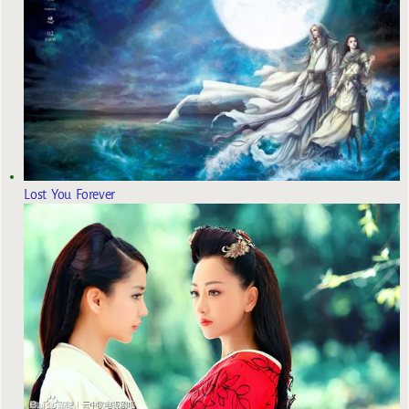
Lost You Forever