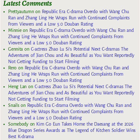
Latest Comments
Prettyautumn
on
Republic Era C-drama Overdo with Wang Chu
Ran and Zhang Ling He Wraps Run with Continued Complaints
From Viewers and a Low 5.0 Douban Rating
Minnie
on
Republic Era C-drama Overdo with Wang Chu Ran and
Zhang Ling He Wraps Run with Continued Complaints From
Viewers and a Low 5.0 Douban Rating
Gennita
on
C-actress Zhao Lu Si’s Potential Next C-dramas The
Adventures of Jian Chou and As Beautiful as You Want Reportedly
Not Getting Funding to Start Filming
Rero
on
Republic Era C-drama Overdo with Wang Chu Ran and
Zhang Ling He Wraps Run with Continued Complaints From
Viewers and a Low 5.0 Douban Rating
Heng Lan
on
C-actress Zhao Lu Si’s Potential Next C-dramas The
Adventures of Jian Chou and As Beautiful as You Want Reportedly
Not Getting Funding to Start Filming
Snails
on
Republic Era C-drama Overdo with Wang Chu Ran and
Zhang Ling He Wraps Run with Continued Complaints From
Viewers and a Low 5.0 Douban Rating
Somebody
on
Kim Go Eun Takes Home the Daesang at the 2026
Blue Dragon Series Awards as The Legend of Kitchen Soldier Wins
Best K-drama