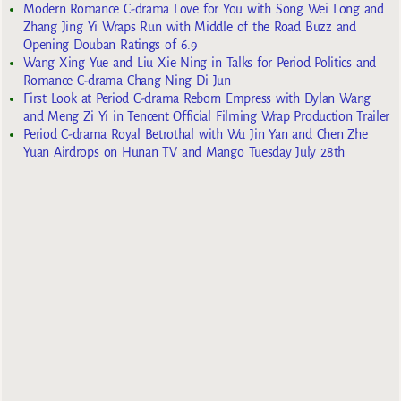
Modern Romance C-drama Love for You with Song Wei Long and
Zhang Jing Yi Wraps Run with Middle of the Road Buzz and
Opening Douban Ratings of 6.9
Wang Xing Yue and Liu Xie Ning in Talks for Period Politics and
Romance C-drama Chang Ning Di Jun
First Look at Period C-drama Reborn Empress with Dylan Wang
and Meng Zi Yi in Tencent Official Filming Wrap Production Trailer
Period C-drama Royal Betrothal with Wu Jin Yan and Chen Zhe
Yuan Airdrops on Hunan TV and Mango Tuesday July 28th