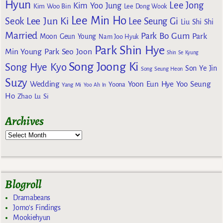
Hyun
Lee Jong
Kim Yoo Jung
Kim Woo Bin
Lee Dong Wook
Lee Min Ho
Lee Jun Ki
Seok
Lee Seung Gi
Liu Shi Shi
Married
Park Bo Gum
Park
Moon Geun Young
Nam Joo Hyuk
Park Shin Hye
Min Young
Park Seo Joon
Shin Se Kyung
Song Joong Ki
Song Hye Kyo
Son Ye Jin
Song Seung Heon
Suzy
Wedding
Yoon Eun Hye
Yoo Seung
Yoona
Yang Mi
Yoo Ah In
Ho
Zhao Lu Si
Archives
Blogroll
Dramabeans
Jomo's Findings
Mookiehyun