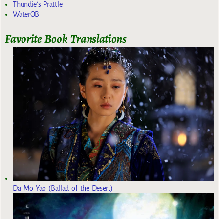
Thundie's Prattle
WaterOB
Favorite Book Translations
Da Mo Yao (Ballad of the Desert)