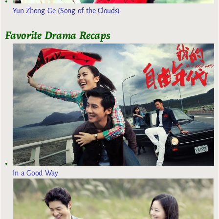
Yun Zhong Ge (Song of the Clouds)
Favorite Drama Recaps
In a Good Way