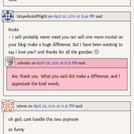
IstayedoutallNight
on
April 26, 2011 at 8:49 PM
said:
Koala
~ i will probably never meet you nor will one more mortal on
your blog make a huge difference, but i have been wanting to
say i love you!! and thanks for all the goodies 🙂
ockoala
on
April 26, 2011 at 8:53 PM
said:
Aw, thank you. What you said did make a difference, and I
appreciate the kind words.
jelena
on
April 26, 2011 at 11:31 PM
said:
oh god…cant handle this two anymore
so funny