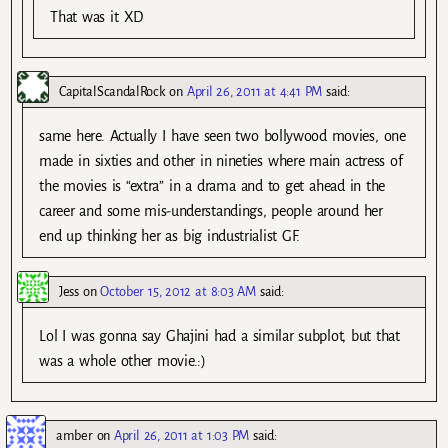
That was it XD
CapitalScandalRock
on
April 26, 2011 at 4:41 PM
said:
same here. Actually I have seen two bollywood movies, one
made in sixties and other in nineties where main actress of
the movies is “extra” in a drama and to get ahead in the
career and some mis-understandings, people around her
end up thinking her as big industrialist GF.
Jess
on
October 15, 2012 at 8:03 AM
said:
Lol I was gonna say Ghajini had a similar subplot, but that
was a whole other movie.:)
amber
on
April 26, 2011 at 1:03 PM
said: