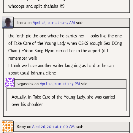
whooops and split ahahaha 😉
Leona
on
April 26, 2011 at 10:57 AM
said:
the forth pic the one where he carries her – looks like the one
of Take Care of the Young Lady when OSKS (cough Seo DOng
Chan ) =Yoon Sang Hyun carried her in the airport (if I
remember well)
I think we have another writer laughing as hard as he can
about usual kdrama cliche
vegaspink
on
April 26, 2011 at 2:19 PM
said:
Actually, in Take Care of the Young Lady, she was carried
over his shoulder…
Remy
on
April 26, 2011 at 11:00 AM
said: