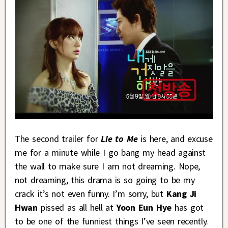
The second trailer for
Lie to Me
is here, and excuse
me for a minute while I go bang my head against
the wall to make sure I am not dreaming. Nope,
not dreaming, this drama is so going to be my
crack it’s not even funny. I’m sorry, but
Kang Ji
Hwan
pissed as all hell at
Yoon Eun Hye
has got
to be one of the funniest things I’ve seen recently.