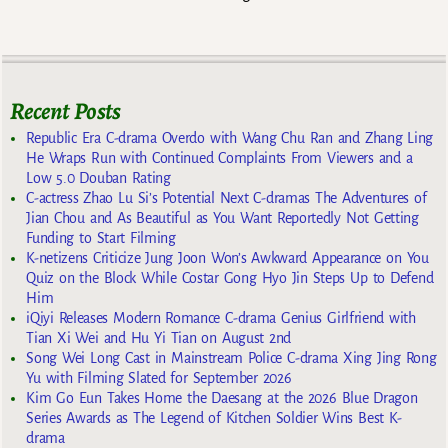
Recent Posts
Republic Era C-drama Overdo with Wang Chu Ran and Zhang Ling
He Wraps Run with Continued Complaints From Viewers and a
Low 5.0 Douban Rating
C-actress Zhao Lu Si’s Potential Next C-dramas The Adventures of
Jian Chou and As Beautiful as You Want Reportedly Not Getting
Funding to Start Filming
K-netizens Criticize Jung Joon Won’s Awkward Appearance on You
Quiz on the Block While Costar Gong Hyo Jin Steps Up to Defend
Him
iQiyi Releases Modern Romance C-drama Genius Girlfriend with
Tian Xi Wei and Hu Yi Tian on August 2nd
Song Wei Long Cast in Mainstream Police C-drama Xing Jing Rong
Yu with Filming Slated for September 2026
Kim Go Eun Takes Home the Daesang at the 2026 Blue Dragon
Series Awards as The Legend of Kitchen Soldier Wins Best K-
drama