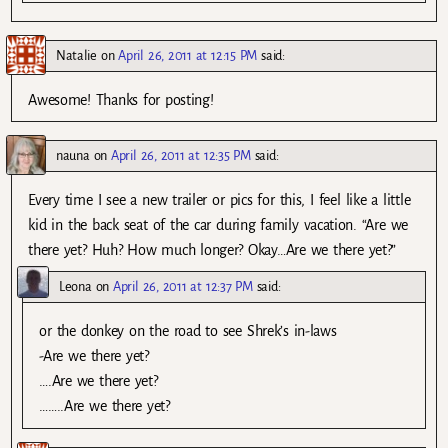
Natalie
on
April 26, 2011 at 12:15 PM
said:
Awesome! Thanks for posting!
nauna
on
April 26, 2011 at 12:35 PM
said:
Every time I see a new trailer or pics for this, I feel like a little
kid in the back seat of the car during family vacation. “Are we
there yet? Huh? How much longer? Okay…Are we there yet?”
Leona
on
April 26, 2011 at 12:37 PM
said:
or the donkey on the road to see Shrek’s in-laws
-Are we there yet?
….Are we there yet?
……..Are we there yet?