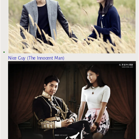
Nice Guy (The Innocent Man)