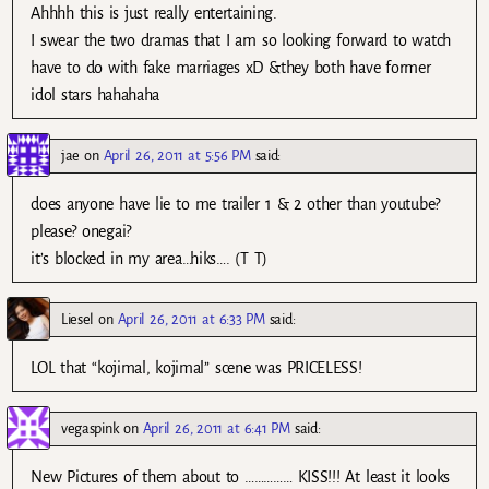
Ahhhh this is just really entertaining.
I swear the two dramas that I am so looking forward to watch
have to do with fake marriages xD &they both have former
idol stars hahahaha
jae
on
April 26, 2011 at 5:56 PM
said:
does anyone have lie to me trailer 1 & 2 other than youtube?
please? onegai?
it’s blocked in my area…hiks…. (T T)
Liesel
on
April 26, 2011 at 6:33 PM
said:
LOL that “kojimal, kojimal” scene was PRICELESS!
vegaspink
on
April 26, 2011 at 6:41 PM
said:
New Pictures of them about to …………… KISS!!! At least it looks