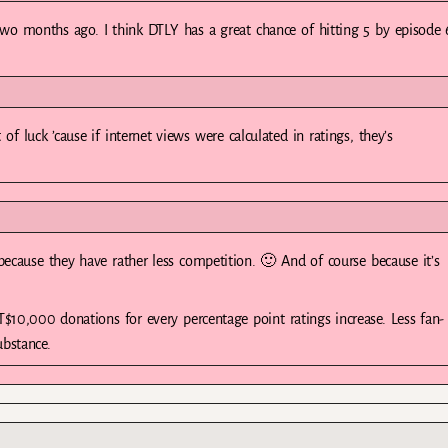
two months ago. I think DTLY has a great chance of hitting 5 by episode 
f luck ’cause if internet views were calculated in ratings, they’s
because they have rather less competition. 🙂 And of course because it’s
T$10,000 donations for every percentage point ratings increase. Less fan-
ubstance.