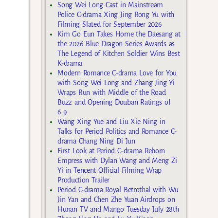
Song Wei Long Cast in Mainstream
Police C-drama Xing Jing Rong Yu with
Filming Slated for September 2026
Kim Go Eun Takes Home the Daesang at
the 2026 Blue Dragon Series Awards as
The Legend of Kitchen Soldier Wins Best
K-drama
Modern Romance C-drama Love for You
with Song Wei Long and Zhang Jing Yi
Wraps Run with Middle of the Road
Buzz and Opening Douban Ratings of
6.9
Wang Xing Yue and Liu Xie Ning in
Talks for Period Politics and Romance C-
drama Chang Ning Di Jun
First Look at Period C-drama Reborn
Empress with Dylan Wang and Meng Zi
Yi in Tencent Official Filming Wrap
Production Trailer
Period C-drama Royal Betrothal with Wu
Jin Yan and Chen Zhe Yuan Airdrops on
Hunan TV and Mango Tuesday July 28th