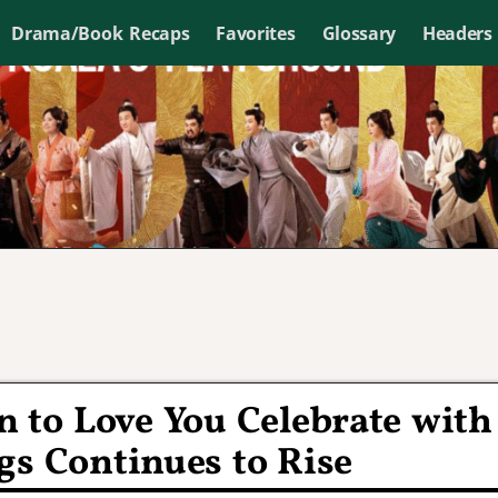
Drama/Book Recaps
Favorites
Glossary
Headers
 to Love You Celebrate with
gs Continues to Rise