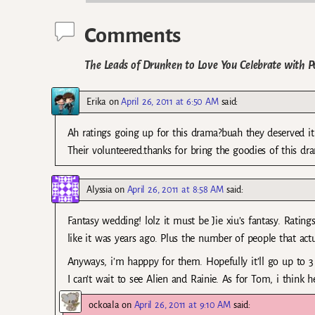
Comments
The Leads of Drunken to Love You Celebrate with P
Erika
on
April 26, 2011 at 6:50 AM
said:
Ah ratings going up for this drama?buah they deserved it 
Their volunteered.thanks for bring the goodies of this dr
Alyssia
on
April 26, 2011 at 8:58 AM
said:
Fantasy wedding! lolz it must be Jie xiu’s fantasy. Ratings
like it was years ago. Plus the number of people that act
Anyways, i’m happpy for them. Hopefully it’ll go up to 3
I can’t wait to see Alien and Rainie. As for Tom, i think he
ockoala
on
April 26, 2011 at 9:10 AM
said: