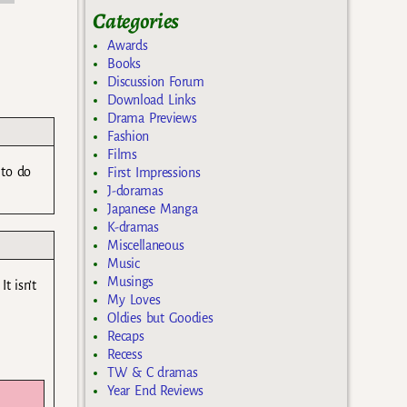
Categories
Awards
Books
Discussion Forum
Download Links
Drama Previews
Fashion
Films
 to do
First Impressions
J-doramas
Japanese Manga
K-dramas
Miscellaneous
Music
Musings
t isn’t
My Loves
Oldies but Goodies
Recaps
Recess
TW & C dramas
Year End Reviews