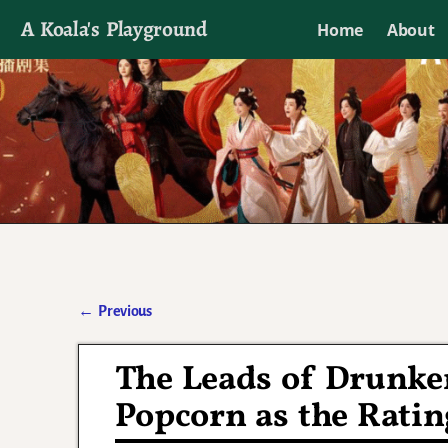
A Koala's Playground
Home
About
I'll talk about dramas if I want to
←
Previous
Post navigation
The Leads of Drunken
Popcorn as the Ratin