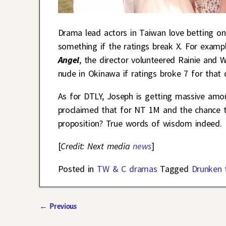
Drama lead actors in Taiwan love betting on
something if the ratings break X. For examp
Angel
, the director volunteered Rainie and
nude in Okinawa if ratings broke 7 for that
As for DTLY, Joseph is getting massive amou
proclaimed that for NT 1M and the chance t
proposition? True words of wisdom indeed.
[
Credit: Next media
news
]
Posted in
TW & C dramas
Tagged
Drunken 
←
Previous
Post navigation