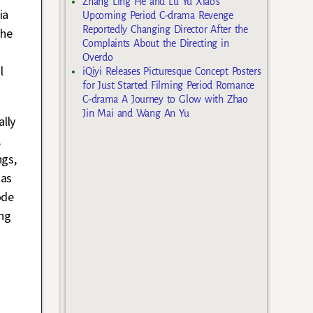
Zhang Ling He and Lu Yu Xiao’s
ia
Upcoming Period C-drama Revenge
Reportedly Changing Director After the
the
Complaints About the Directing in
Overdo
l
iQiyi Releases Picturesque Concept Posters
for Just Started Filming Period Romance
C-drama A Journey to Glow with Zhao
Jin Mai and Wang An Yu
ally
,
ngs,
 as
ode
ng