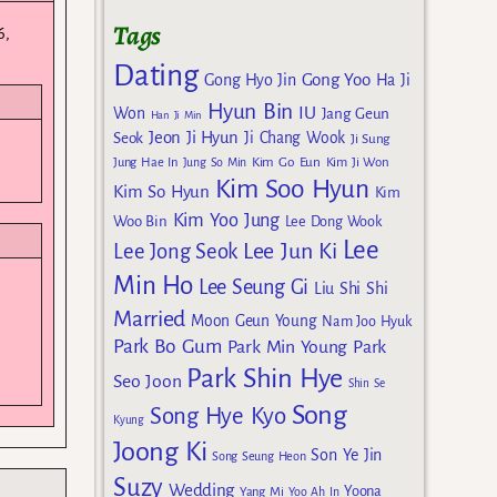
Tags
6,
Dating
Gong Yoo
Gong Hyo Jin
Ha Ji
Hyun Bin
IU
Won
Jang Geun
Han Ji Min
Jeon Ji Hyun
Seok
Ji Chang Wook
Ji Sung
Kim Go Eun
Jung Hae In
Jung So Min
Kim Ji Won
Kim Soo Hyun
Kim So Hyun
Kim
Kim Yoo Jung
Woo Bin
Lee Dong Wook
Lee
Lee Jun Ki
Lee Jong Seok
Min Ho
Lee Seung Gi
Liu Shi Shi
Married
Moon Geun Young
Nam Joo Hyuk
Park Bo Gum
Park Min Young
Park
Park Shin Hye
Seo Joon
Shin Se
Song
Song Hye Kyo
Kyung
Joong Ki
Son Ye Jin
Song Seung Heon
Suzy
Wedding
Yoona
Yang Mi
Yoo Ah In