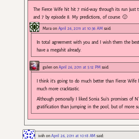
The Fierce Wife hit hit 7 mid-way through its run just 
and 7 by episode 8. My predictions, of course. 🙂
Mara
on
April 26, 2011 at 10:36 AM
said:
In total agreement with you and I wish them the best o
have a megahit already.
galen
on
April 26, 2011 at 5:12 PM
said:
I think it’s going to do much better than Fierce Wife 
much more cracktastic.
Although personally I liked Sonia Sui’s promises of N
gratification than jumping in the pool, but of more s
iviih
on
April 26, 2011 at 10:18 AM
said: