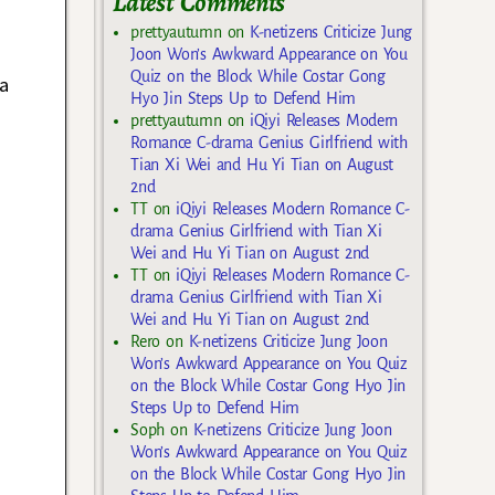
Latest Comments
prettyautumn
on
K-netizens Criticize Jung
Joon Won’s Awkward Appearance on You
Quiz on the Block While Costar Gong
a
Hyo Jin Steps Up to Defend Him
prettyautumn
on
iQiyi Releases Modern
Romance C-drama Genius Girlfriend with
Tian Xi Wei and Hu Yi Tian on August
2nd
TT
on
iQiyi Releases Modern Romance C-
drama Genius Girlfriend with Tian Xi
Wei and Hu Yi Tian on August 2nd
TT
on
iQiyi Releases Modern Romance C-
drama Genius Girlfriend with Tian Xi
Wei and Hu Yi Tian on August 2nd
Rero
on
K-netizens Criticize Jung Joon
Won’s Awkward Appearance on You Quiz
on the Block While Costar Gong Hyo Jin
Steps Up to Defend Him
Soph
on
K-netizens Criticize Jung Joon
Won’s Awkward Appearance on You Quiz
on the Block While Costar Gong Hyo Jin