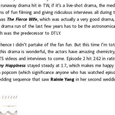
 runaway drama hit in TW, if it’s a live-shot drama, the med
 of fun filming and giving ridiculous interviews all during 
 was
The Fierce Wife
, which was actually a very good drama,
 drama run of the last few years has to be the astronomica
ch was the predecessor to DTLY.
, hence I didn’t partake of the fan fun. But this time I’m tot
this drama is wonderful, the actors have amazing chemistry
TS videos and interviews to come. Episode 2 hit 2.62 in rati
ny Happiness
stayed steady at 1.7, which makes me happy
on popcorn (which significance anyone who has watched epis
 wedding sequence that saw
Rainie Yang
in her second weddi