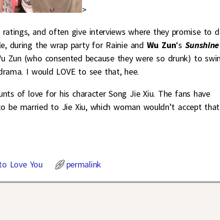
>
 ratings, and often give interviews where they promise to 
le, during the wrap party for Rainie and
Wu Zun
‘s
Sunshine
 Wu Zun (who consented because they were so drunk) to sw
 drama. I would LOVE to see that, hee.
nts of love for his character Song Jie Xiu. The fans have
o be married to Jie Xiu, which woman wouldn’t accept that
to Love You
permalink