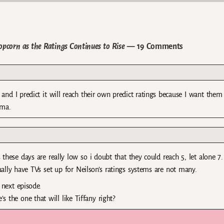
opcorn as the Ratings Continues to Rise
— 19 Comments
and I predict it will reach their own predict ratings because I want them
ama.
 these days are really low so i doubt that they could reach 5, let alone 7. I
ually have TVs set up for Neilson’s ratings systems are not many.
 next episode.
’s the one that will like Tiffany right?