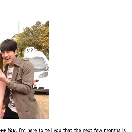
ove You
, I’m here to tell you that the next few months is