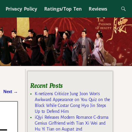
Privacy Policy
Ratings/Top Ten
Reviews
Recent Posts
Next
→
K-netizens Criticize Jung Joon Won’s
Awkward Appearance on You Quiz on the
Block While Costar Gong Hyo Jin Steps
Up to Defend Him
iQiyi Releases Modern Romance C-drama
Genius Girlfriend with Tian Xi Wei and
Hu Yi Tian on August 2nd