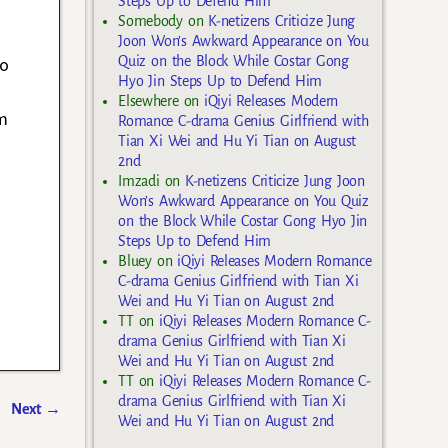
Steps Up to Defend Him
Somebody
on
K-netizens Criticize Jung
Joon Won’s Awkward Appearance on You
Quiz on the Block While Costar Gong
do
Hyo Jin Steps Up to Defend Him
Elsewhere
on
iQiyi Releases Modern
im
Romance C-drama Genius Girlfriend with
Tian Xi Wei and Hu Yi Tian on August
2nd
Imzadi
on
K-netizens Criticize Jung Joon
Won’s Awkward Appearance on You Quiz
on the Block While Costar Gong Hyo Jin
Steps Up to Defend Him
Bluey
on
iQiyi Releases Modern Romance
C-drama Genius Girlfriend with Tian Xi
Wei and Hu Yi Tian on August 2nd
TT
on
iQiyi Releases Modern Romance C-
drama Genius Girlfriend with Tian Xi
Wei and Hu Yi Tian on August 2nd
TT
on
iQiyi Releases Modern Romance C-
drama Genius Girlfriend with Tian Xi
Next
→
Wei and Hu Yi Tian on August 2nd