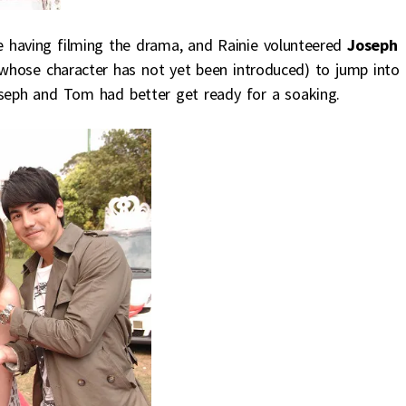
 having filming the drama, and Rainie volunteered
Joseph
 whose character has not yet been introduced) to jump into 
oseph and Tom had better get ready for a soaking.