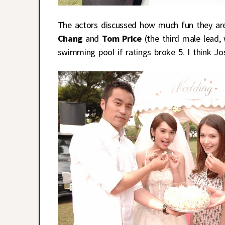
The actors discussed how much fun they are
Chang
and
Tom Price
(the third male lead,
swimming pool if ratings broke 5. I think J