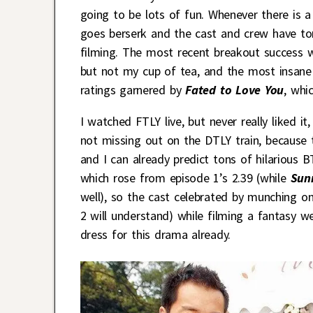
going to be lots of fun. Whenever there is a
goes berserk and the cast and crew have tons
filming. The most recent breakout success
but not my cup of tea, and the most insane
ratings garnered by
Fated to Love You
, whi
I watched FTLY live, but never really liked it
not missing out on the DTLY train, because 
and I can already predict tons of hilarious B
which rose from episode 1’s 2.39 (while
Sun
well), so the cast celebrated by munching 
2 will understand) while filming a fantasy
dress for this drama already.