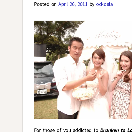
Posted on
April 26, 2011
by
ockoala
For those of you addicted to
Drunken to L