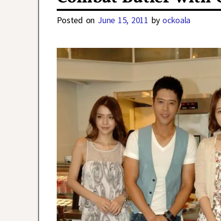
Posted on
June 15, 2011
by
ockoala