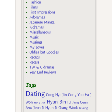
Fashion
Films
First Impressions
J-doramas
Japanese Manga
K-dramas
Miscellaneous
Music
Musings
My Loves
Oldies but Goodies
Recaps
Recess
TW & C dramas
Year End Reviews
Tags
Dating
Gong Yoo
Gong Hyo Jin
Ha Ji
Hyun Bin
IU
Won
Jang Geun
Han Ji Min
Jeon Ji Hyun
Seok
Ji Chang Wook
Ji Sung