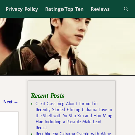
Privacy Policy
Ratings/Top Ten
Reviews
Recent Posts
Next
→
C-ent Gossiping About Turmoil in
Recently Started Filming C-drama Love in
the Shell with Yu Shu Xin and Hou Ming
Hao Including a Possible Male Lead
Recast
Republic Era C-drama Overdo with Wang