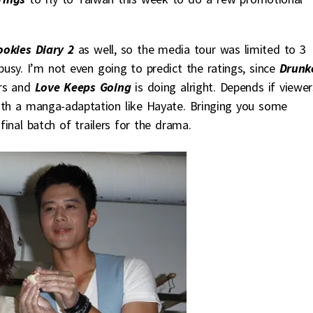
ookies Diary 2
as well, so the media tour was limited to 3
usy. I’m not even going to predict the ratings, since
Drunk
ers and
Love Keeps Going
is doing alright. Depends if viewer
th a manga-adaptation like Hayate. Bringing you some
inal batch of trailers for the drama.