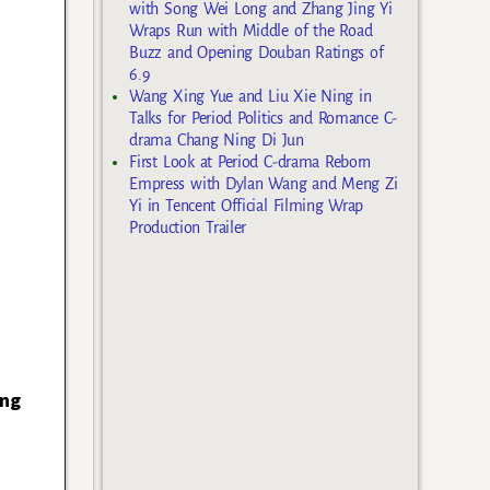
with Song Wei Long and Zhang Jing Yi
Wraps Run with Middle of the Road
Buzz and Opening Douban Ratings of
6.9
Wang Xing Yue and Liu Xie Ning in
Talks for Period Politics and Romance C-
drama Chang Ning Di Jun
First Look at Period C-drama Reborn
Empress with Dylan Wang and Meng Zi
Yi in Tencent Official Filming Wrap
Production Trailer
ong
u