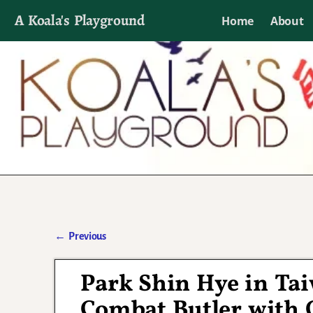
A Koala's Playground
Home
About
I'll talk about dramas if I want to
←
Previous
Post navigation
Park Shin Hye in Ta
Combat Butler with 