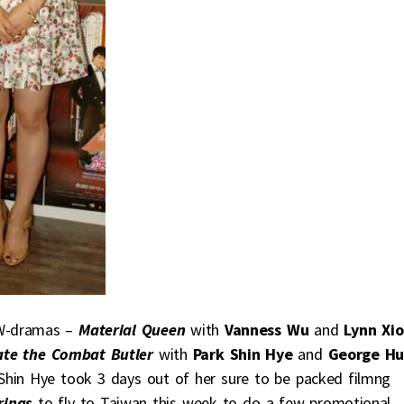
TW-dramas –
Material Queen
with
Vanness Wu
and
Lynn Xi
te the Combat Butler
with
Park Shin Hye
and
George H
 Shin Hye took 3 days out of her sure to be packed filmng
rings
to fly to Taiwan this week to do a few promotional