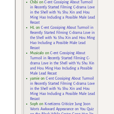
Chibi
on
C-ent Gossiping About Turmoil
in Recently Started Filming C-drama Love
in the Shell with Yu Shu Xin and Hou
Ming Hao Including a Possible Male Lead
Recast
HL
on
C-ent Gossiping About Turmoil in
Recently Started Filming C-drama Love in
the Shell with Yu Shu Xin and Hou Ming
Hao Including a Possible Male Lead
Recast
Musicalo
on
C-ent Gossiping About
Turmoil in Recently Started Filming C-
drama Love in the Shell with Yu Shu Xin
and Hou Ming Hao Including a Possible
Male Lead Recast
yarnie
on
C-ent Gossiping About Turmoil
in Recently Started Filming C-drama Love
in the Shell with Yu Shu Xin and Hou
Ming Hao Including a Possible Male Lead
Recast
Soph
on
K-netizens Criticize Jung Joon
Won’s Awkward Appearance on You Quiz
on the Block While Costar Gong Hyo Jin