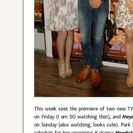
This week sees the premiere of two new 
on Friday (I am SO watching that), and
Haya
on Sunday (also watching, looks cute). Park
schedule for her upcoming K-drama
Heartst