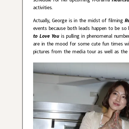
activities.
Actually, George is in the midst of filming
R
events because both leads happen to be so b
to Love You
is pulling in phenomenal numb
are in the mood for some cute fun times wi
pictures from the media tour as well as the f