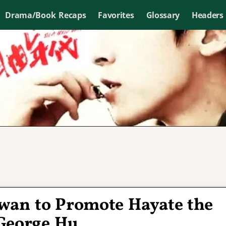
Drama/Book Recaps
Favorites
Glossary
Headers
iwan to Promote Hayate the
George Hu