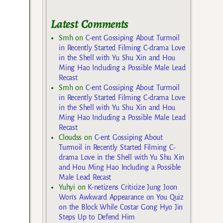
Latest Comments
Smh
on
C-ent Gossiping About Turmoil
in Recently Started Filming C-drama Love
in the Shell with Yu Shu Xin and Hou
Ming Hao Including a Possible Male Lead
Recast
Smh
on
C-ent Gossiping About Turmoil
in Recently Started Filming C-drama Love
in the Shell with Yu Shu Xin and Hou
Ming Hao Including a Possible Male Lead
Recast
Cloudss
on
C-ent Gossiping About
Turmoil in Recently Started Filming C-
drama Love in the Shell with Yu Shu Xin
and Hou Ming Hao Including a Possible
Male Lead Recast
Yuhyi
on
K-netizens Criticize Jung Joon
Won’s Awkward Appearance on You Quiz
on the Block While Costar Gong Hyo Jin
Steps Up to Defend Him