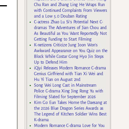
Chu Ran and Zhang Ling He Wraps Run
with Continued Complaints From Viewers
and a Low 5.0 Douban Rating
C-actress Zhao Lu Si’s Potential Next C-
dramas The Adventures of Jian Chou and
As Beautiful as You Want Reportedly Not
Getting Funding to Start Filming
K-netizens Criticize Jung Joon Won’s
Awkward Appearance on You Quiz on the
Block While Costar Gong Hyo Jin Steps
Up to Defend Him
iQiyi Releases Modern Romance C-drama
Genius Girlfriend with Tian Xi Wei and
Hu Yi Tian on August 2nd
Song Wei Long Cast in Mainstream
Police C-drama Xing Jing Rong Yu with
Filming Slated for September 2026
Kim Go Eun Takes Home the Daesang at
the 2026 Blue Dragon Series Awards as
The Legend of Kitchen Soldier Wins Best
K-drama
Modern Romance C-drama Love for You