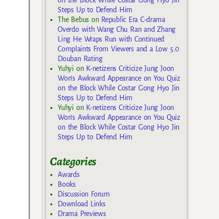
Steps Up to Defend Him
The Bebus
on
Republic Era C-drama
Overdo with Wang Chu Ran and Zhang
Ling He Wraps Run with Continued
Complaints From Viewers and a Low 5.0
Douban Rating
Yuhyi
on
K-netizens Criticize Jung Joon
Won’s Awkward Appearance on You Quiz
on the Block While Costar Gong Hyo Jin
Steps Up to Defend Him
Yuhyi
on
K-netizens Criticize Jung Joon
Won’s Awkward Appearance on You Quiz
on the Block While Costar Gong Hyo Jin
Steps Up to Defend Him
Categories
Awards
Books
Discussion Forum
Download Links
Drama Previews