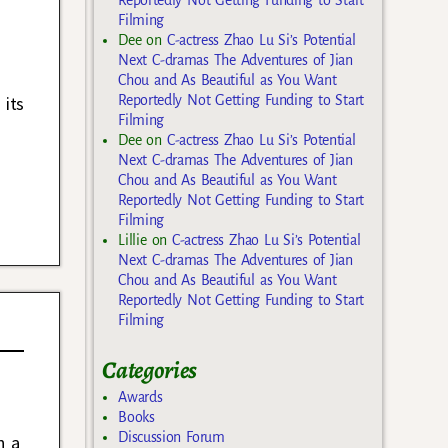
Filming
Dee
on
C-actress Zhao Lu Si’s Potential
Next C-dramas The Adventures of Jian
Chou and As Beautiful as You Want
Reportedly Not Getting Funding to Start
 its
Filming
Dee
on
C-actress Zhao Lu Si’s Potential
Next C-dramas The Adventures of Jian
Chou and As Beautiful as You Want
Reportedly Not Getting Funding to Start
Filming
Lillie
on
C-actress Zhao Lu Si’s Potential
Next C-dramas The Adventures of Jian
Chou and As Beautiful as You Want
Reportedly Not Getting Funding to Start
Filming
Categories
Awards
Books
Discussion Forum
n a