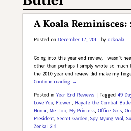
Butler
A Koala Reminisces:
Posted on
December 17, 2011
by
ockoala
Going into this year end review, I wasn’t near
other than perhaps I simply wrote so much I
the 2010 year end review did make my finger
Continue reading →
Posted in
Year End Reviews
|
Tagged
49 Da
Love You
,
Flower!
,
Hayate the Combat Butle
Honor
,
Me Too
,
My Princess
,
Office Girls
,
Ou
President
,
Secret Garden
,
Spy Myung Wol
,
Su
Zenkai Girl