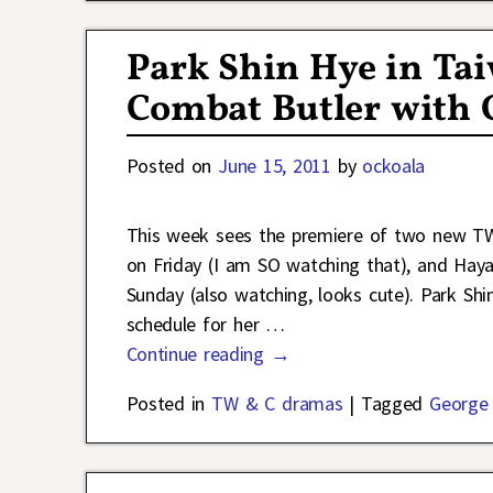
Park Shin Hye in Ta
Combat Butler with 
Posted on
June 15, 2011
by
ockoala
This week sees the premiere of two new T
on Friday (I am SO watching that), and Hay
Sunday (also watching, looks cute). Park Sh
schedule for her
…
Continue reading →
Posted in
TW & C dramas
|
Tagged
George