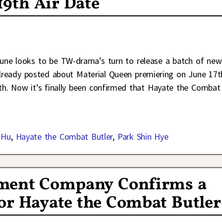
19th Air Date
une looks to be TW-drama’s turn to release a batch of new
 already posted about Material Queen premiering on June 17t
h. Now it’s finally been confirmed that Hayate the Combat
 Hu
,
Hayate the Combat Butler
,
Park Shin Hye
ment Company Confirms a
or Hayate the Combat Butler