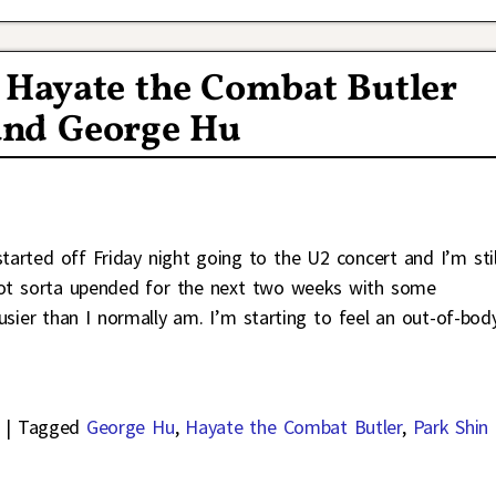
 Hayate the Combat Butler
and George Hu
arted off Friday night going to the U2 concert and I’m stil
e got sorta upended for the next two weeks with some
sier than I normally am. I’m starting to feel an out-of-bod
|
Tagged
George Hu
,
Hayate the Combat Butler
,
Park Shin