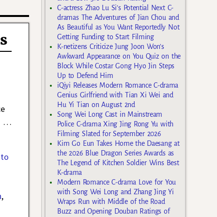
C-actress Zhao Lu Si’s Potential Next C-
dramas The Adventures of Jian Chou and
As Beautiful as You Want Reportedly Not
s
Getting Funding to Start Filming
K-netizens Criticize Jung Joon Won’s
Awkward Appearance on You Quiz on the
Block While Costar Gong Hyo Jin Steps
Up to Defend Him
iQiyi Releases Modern Romance C-drama
Genius Girlfriend with Tian Xi Wei and
Hu Yi Tian on August 2nd
ce
Song Wei Long Cast in Mainstream
d
…
Police C-drama Xing Jing Rong Yu with
Filming Slated for September 2026
Kim Go Eun Takes Home the Daesang at
the 2026 Blue Dragon Series Awards as
 to
The Legend of Kitchen Soldier Wins Best
K-drama
Modern Romance C-drama Love for You
with Song Wei Long and Zhang Jing Yi
n
,
Wraps Run with Middle of the Road
Buzz and Opening Douban Ratings of