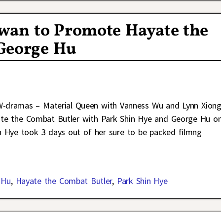
iwan to Promote Hayate the
George Hu
W-dramas – Material Queen with Vanness Wu and Lynn Xion
ate the Combat Butler with Park Shin Hye and George Hu o
in Hye took 3 days out of her sure to be packed filmng
 Hu
,
Hayate the Combat Butler
,
Park Shin Hye