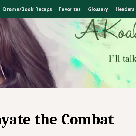
Drama/Book Recaps
Favorites
Glossary
Headers
yate the Combat