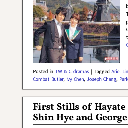
Posted in
TW & C dramas
|
Tagged
Ariel Li
Combat Butler
,
Ivy Chen
,
Joseph Chang
,
Par
First Stills of Hayat
Shin Hye and George