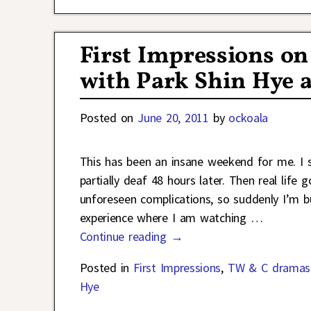
First Impressions on
with Park Shin Hye 
Posted on
June 20, 2011
by
ockoala
This has been an insane weekend for me. I st
partially deaf 48 hours later. Then real lif
unforeseen complications, so suddenly I’m bu
experience where I am watching
…
Continue reading →
Posted in
First Impressions
,
TW & C dramas
Hye