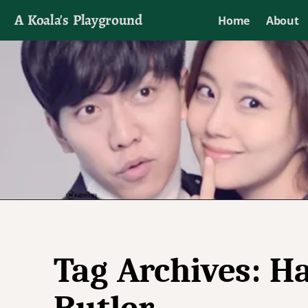
A Koala's Playground
Home
About
I'll talk about dramas if I want to
Tag Archives:
Ha