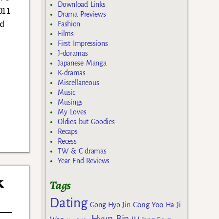
Download Links
011
Drama Previews
ed
Fashion
Films
First Impressions
J-doramas
Japanese Manga
K-dramas
Miscellaneous
Music
Musings
My Loves
Oldies but Goodies
Recaps
Recess
TW & C dramas
Year End Reviews
k
Tags
Dating
Gong Yoo
Gong Hyo Jin
Ha Ji
Hyun Bin