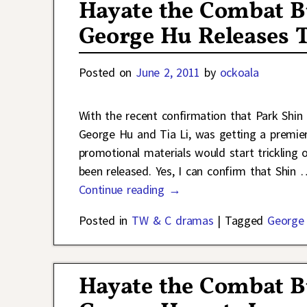
Hayate the Combat B
George Hu Releases T
Posted on
June 2, 2011
by
ockoala
With the recent confirmation that Park Shi
George Hu and Tia Li, was getting a premie
promotional materials would start trickling o
been released. Yes, I can confirm that Shin
Continue reading →
Posted in
TW & C dramas
|
Tagged
George
Hayate the Combat B