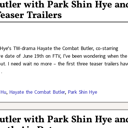
utler with Park Shin Hye an
easer Trailers
n Hye‘s TW-drama Hayate the Combat Butler, co-starring
re date of June 19th on FTV, I’ve been wondering when the
ut. I need wait no more – the first three teaser trailers hav
…
 Hu
,
Hayate the Combat Butler
,
Park Shin Hye
utler with Park Shin Hye an