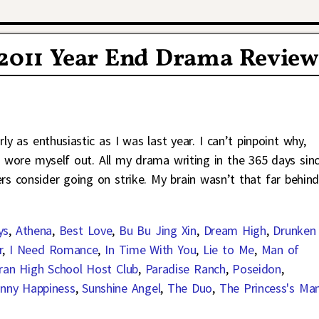
 2011 Year End Drama Review
ly as enthusiastic as I was last year. I can’t pinpoint why,
 wore myself out. All my drama writing in the 365 days sin
s consider going on strike. My brain wasn’t that far behin
ys
,
Athena
,
Best Love
,
Bu Bu Jing Xin
,
Dream High
,
Drunken
r
,
I Need Romance
,
In Time With You
,
Lie to Me
,
Man of
ran High School Host Club
,
Paradise Ranch
,
Poseidon
,
nny Happiness
,
Sunshine Angel
,
The Duo
,
The Princess's Ma