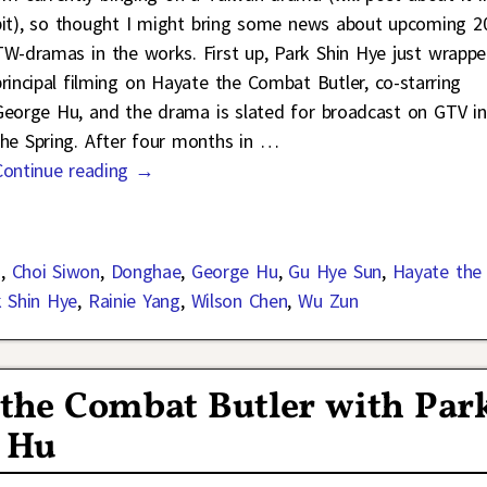
bit), so thought I might bring some news about upcoming 2
TW-dramas in the works. First up, Park Shin Hye just wrapp
principal filming on Hayate the Combat Butler, co-starring
George Hu, and the drama is slated for broadcast on GTV in
the Spring. After four months in
…
Continue reading →
n
,
Choi Siwon
,
Donghae
,
George Hu
,
Gu Hye Sun
,
Hayate the
k Shin Hye
,
Rainie Yang
,
Wilson Chen
,
Wu Zun
e the Combat Butler with Par
 Hu