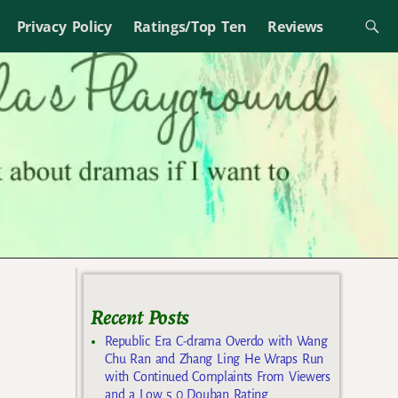
Privacy Policy
Ratings/Top Ten
Reviews
Recent Posts
Republic Era C-drama Overdo with Wang
Chu Ran and Zhang Ling He Wraps Run
with Continued Complaints From Viewers
and a Low 5.0 Douban Rating