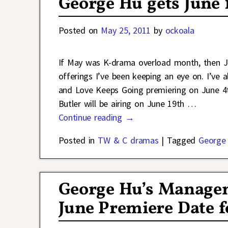
George Hu gets June 
Posted on
May 25, 2011
by
ockoala
If May was K-drama overload month, then J
offerings I’ve been keeping an eye on. I’ve
and Love Keeps Going premiering on June 4t
Butler will be airing on June 19th
…
Continue reading →
Posted in
TW & C dramas
|
Tagged
George
George Hu’s Manage
June Premiere Date f