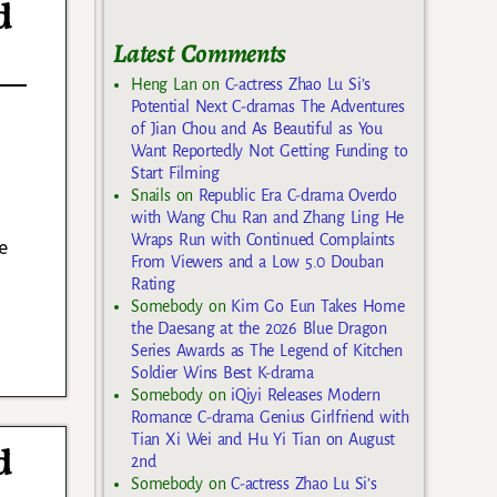
d
Latest Comments
Heng Lan
on
C-actress Zhao Lu Si’s
Potential Next C-dramas The Adventures
of Jian Chou and As Beautiful as You
Want Reportedly Not Getting Funding to
Start Filming
Snails
on
Republic Era C-drama Overdo
with Wang Chu Ran and Zhang Ling He
Wraps Run with Continued Complaints
e
From Viewers and a Low 5.0 Douban
Rating
Somebody
on
Kim Go Eun Takes Home
the Daesang at the 2026 Blue Dragon
Series Awards as The Legend of Kitchen
Soldier Wins Best K-drama
Somebody
on
iQiyi Releases Modern
Romance C-drama Genius Girlfriend with
Tian Xi Wei and Hu Yi Tian on August
d
2nd
Somebody
on
C-actress Zhao Lu Si’s