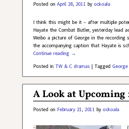
Posted on
April 28, 2011
by
ockoala
I think this might be it – after multiple po
Hayate the Combat Butler, yesterday lead 
Weibo a picture of George in the recording 
the accompanying caption that Hayate is sc
Continue reading →
Posted in
TW & C dramas
|
Tagged
George
A Look at Upcoming
Posted on
February 21, 2011
by
ockoala