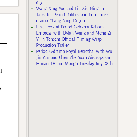
6.9
Wang Xing Yue and Liu Xie Ning in
Talks for Period Politics and Romance C-
drama Chang Ning Di Jun
First Look at Period C-drama Reborn
Empress with Dylan Wang and Meng Zi
Yi in Tencent Official Filming Wrap
Production Trailer
Period C-drama Royal Betrothal with Wu
Jin Yan and Chen Zhe Yuan Airdrops on
Hunan TV and Mango Tuesday July 28th
l
y