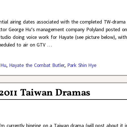
tential airing dates associated with the completed TW-drama
actor George Hu‘s management company Polyland posted on
studio doing voice work for Hayate (see picture below), with
heduled to air on GTV
…
 Hu
,
Hayate the Combat Butler
,
Park Shin Hye
 2011 Taiwan Dramas
I’m currently binging on a Taiwan drama (will post about it i