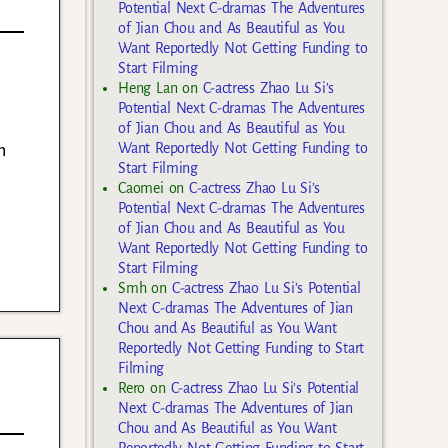
Potential Next C-dramas The Adventures
of Jian Chou and As Beautiful as You
Want Reportedly Not Getting Funding to
Start Filming
Heng Lan
on
C-actress Zhao Lu Si’s
Potential Next C-dramas The Adventures
of Jian Chou and As Beautiful as You
h
Want Reportedly Not Getting Funding to
Start Filming
Caomei
on
C-actress Zhao Lu Si’s
Potential Next C-dramas The Adventures
of Jian Chou and As Beautiful as You
Want Reportedly Not Getting Funding to
Start Filming
Smh
on
C-actress Zhao Lu Si’s Potential
Next C-dramas The Adventures of Jian
Chou and As Beautiful as You Want
Reportedly Not Getting Funding to Start
Filming
Rero
on
C-actress Zhao Lu Si’s Potential
Next C-dramas The Adventures of Jian
Chou and As Beautiful as You Want
Reportedly Not Getting Funding to Start