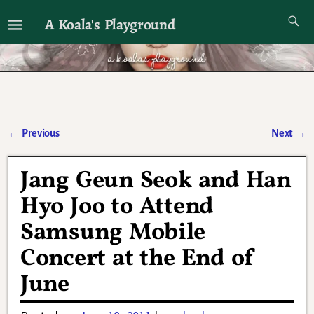
A Koala's Playground
I'll talk about dramas if I want to
←
Previous
Next
→
Post navigation
Jang Geun Seok and Han
Hyo Joo to Attend
Samsung Mobile
Concert at the End of
June