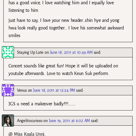
has a good voice, I love watching him and I equally love
listening to him
just have to say, I love your new header…shin hye and yong
hwa look really good together… I love his somewhat awkward
smiles
Staying Up Late
on
June 18, 2011 at 10:49 AM
said:
Concert sounds like great fun! Hope it will be uploaded on
youtube afterwards. Love to watch Keun Suk perform.
Venus
on
June 18, 2011 at 12:24 PM
said:
JGS u need a makeover badly!!!!……..
Angelitocurioso
on
June 19, 2011 at 6:02 AM
said:
@ Miss Koala Unni,