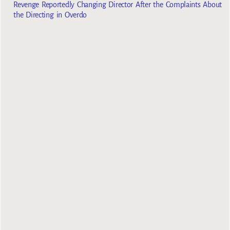
Revenge Reportedly Changing Director After the Complaints About
the Directing in Overdo