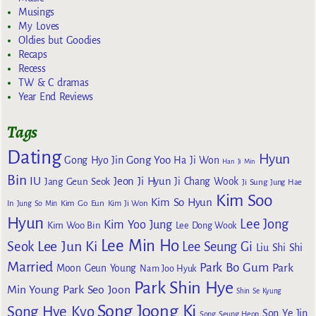
Musings
My Loves
Oldies but Goodies
Recaps
Recess
TW & C dramas
Year End Reviews
Tags
Dating
Hyun
Gong Yoo
Gong Hyo Jin
Ha Ji Won
Han Ji Min
Bin
IU
Jeon Ji Hyun
Jang Geun Seok
Ji Chang Wook
Ji Sung
Jung Hae
Kim Soo
Kim So Hyun
Kim Go Eun
In
Jung So Min
Kim Ji Won
Hyun
Lee Jong
Kim Yoo Jung
Kim Woo Bin
Lee Dong Wook
Lee Min Ho
Lee Jun Ki
Seok
Lee Seung Gi
Liu Shi Shi
Married
Park Bo Gum
Park
Moon Geun Young
Nam Joo Hyuk
Park Shin Hye
Min Young
Park Seo Joon
Shin Se Kyung
Song Joong Ki
Song Hye Kyo
Son Ye Jin
Song Seung Heon