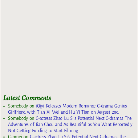
Latest Comments
Somebody
on
iQiyi Releases Modern Romance C-drama Genius
Girlfriend with Tian Xi Wei and Hu Yi Tian on August 2nd
Somebody
on
C-actress Zhao Lu Si’s Potential Next C-dramas The
Adventures of Jian Chou and As Beautiful as You Want Reportedly
Not Getting Funding to Start Filming
Caomei
on
C-actress Zhao Lu Si’s Potential Next C-dramas The