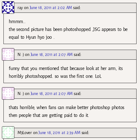
ray
on
June 18, 2011 at 2:02 AM
said:
hmmm..
the second picture has been photoshopped ,JSG appears to be
equal to Hyun hyo joo .
N :)
on
June 18, 2011 at 2:07 AM
said:
funny that you mentioned that because look at her arm, its
horribly photoshopped. so was the first one. LoL
N :)
on
June 18, 2011 at 2:07 AM
said:
thats horrible, when fans can make better photoshop photos
then people that are getting paid to do it.
M3Lover
on
June 18, 2011 at 2:39 AM
said: