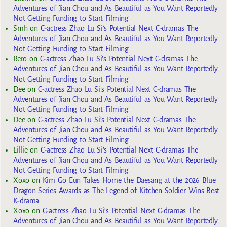
Adventures of Jian Chou and As Beautiful as You Want Reportedly
Not Getting Funding to Start Filming
Smh
on
C-actress Zhao Lu Si’s Potential Next C-dramas The
Adventures of Jian Chou and As Beautiful as You Want Reportedly
Not Getting Funding to Start Filming
Rero
on
C-actress Zhao Lu Si’s Potential Next C-dramas The
Adventures of Jian Chou and As Beautiful as You Want Reportedly
Not Getting Funding to Start Filming
Dee
on
C-actress Zhao Lu Si’s Potential Next C-dramas The
Adventures of Jian Chou and As Beautiful as You Want Reportedly
Not Getting Funding to Start Filming
Dee
on
C-actress Zhao Lu Si’s Potential Next C-dramas The
Adventures of Jian Chou and As Beautiful as You Want Reportedly
Not Getting Funding to Start Filming
Lillie
on
C-actress Zhao Lu Si’s Potential Next C-dramas The
Adventures of Jian Chou and As Beautiful as You Want Reportedly
Not Getting Funding to Start Filming
Xoxo
on
Kim Go Eun Takes Home the Daesang at the 2026 Blue
Dragon Series Awards as The Legend of Kitchen Soldier Wins Best
K-drama
Xoxo
on
C-actress Zhao Lu Si’s Potential Next C-dramas The
Adventures of Jian Chou and As Beautiful as You Want Reportedly