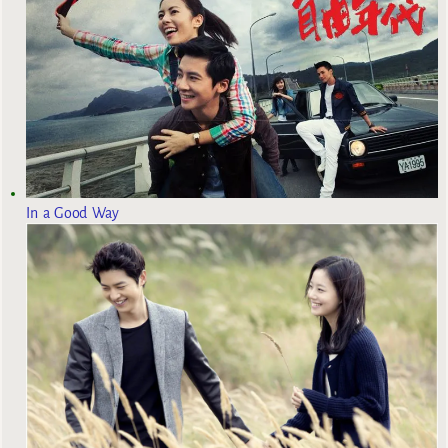
In a Good Way