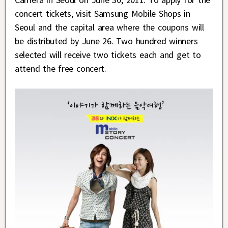
concert tickets, visit Samsung Mobile Shops in
Seoul and the capital area where the coupons will
be distributed by June 26. Two hundred winners
selected will receive two tickets each and get to
attend the free concert.