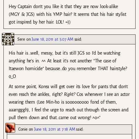
Hey Captain don’t you like it that they are now look-alike
(MGY & JGS) with his YMP hair? It seems that his hair stylist
got inspired by her hair. LOL! =))
Sere
on
June 18, 2011 at 5:07 AM
said:
His hair is…well, messy, but it’s still JGS so I’d be watching
anything he’s in. ^^ At least it’s not another “The case of
Itaewon homicide” because…do you remember THAT hairstyle?
o_O
At some point, Korea will get over its love for pants that don’t
even reach the ankles, right?
Right?
Cos whenever I see an actor
wearing them (Lee Min-ho is sooooooooo fond of them,
aaarrgggh), I feel the urge to reach out through the screen and
pull them down and that…came out wrong! ^o^”
Conie
on
June 18, 2011 at 7:18 AM
said: