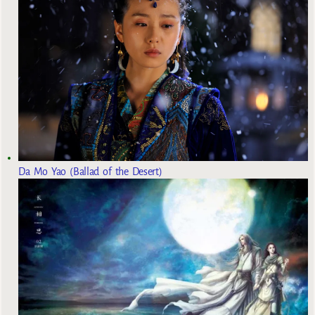
Da Mo Yao (Ballad of the Desert)