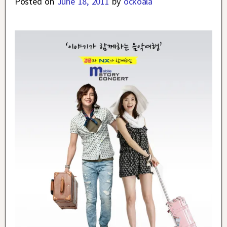
Posted on
June 18, 2011
by
ockoala