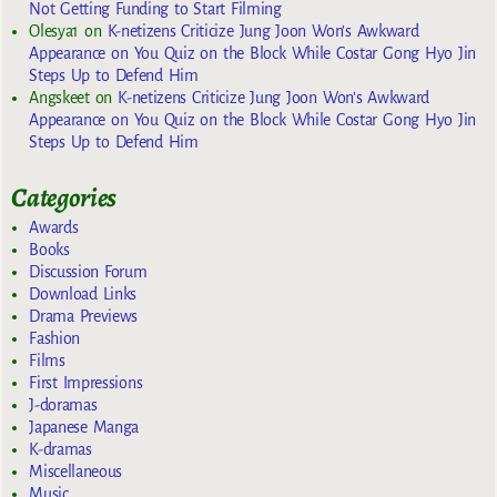
Not Getting Funding to Start Filming
Olesya1
on
K-netizens Criticize Jung Joon Won’s Awkward
Appearance on You Quiz on the Block While Costar Gong Hyo Jin
Steps Up to Defend Him
Angskeet
on
K-netizens Criticize Jung Joon Won’s Awkward
Appearance on You Quiz on the Block While Costar Gong Hyo Jin
Steps Up to Defend Him
Categories
Awards
Books
Discussion Forum
Download Links
Drama Previews
Fashion
Films
First Impressions
J-doramas
Japanese Manga
K-dramas
Miscellaneous
Music