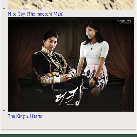
Nice Guy (The Innocent Man)
The King 2 Hearts