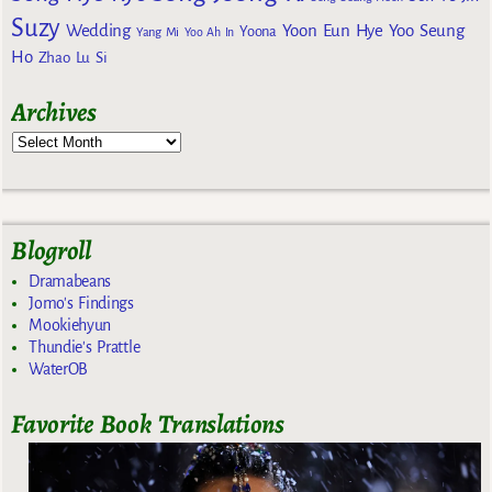
Suzy
Wedding
Yoon Eun Hye
Yoo Seung
Yoona
Yang Mi
Yoo Ah In
Ho
Zhao Lu Si
Archives
Blogroll
Dramabeans
Jomo's Findings
Mookiehyun
Thundie's Prattle
WaterOB
Favorite Book Translations