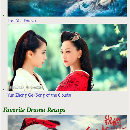
Lost You Forever
Yun Zhong Ge (Song of the Clouds)
Favorite Drama Recaps