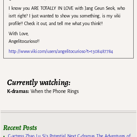
I know you ARE TOTALLY IN LOVE with Jang Geun Seok, who
isn’t right? I just wanted to show you something, is my viki
profile!! Check it out, and tell me what you think!!
With Love,
Angelitocurioso!!
http://www.viki.com/users/angelitocurioso?t=1308487784
Currently watching:
K-dramas:
When the Phone Rings
Recent Posts
C-actress Zhao Lu Si’s Potential Next C-dramas The Adventures of