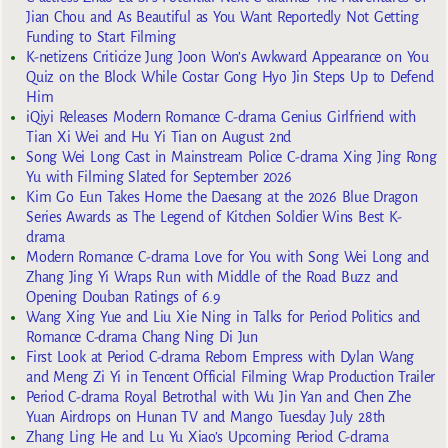
Jian Chou and As Beautiful as You Want Reportedly Not Getting
Funding to Start Filming
K-netizens Criticize Jung Joon Won’s Awkward Appearance on You
Quiz on the Block While Costar Gong Hyo Jin Steps Up to Defend
Him
iQiyi Releases Modern Romance C-drama Genius Girlfriend with
Tian Xi Wei and Hu Yi Tian on August 2nd
Song Wei Long Cast in Mainstream Police C-drama Xing Jing Rong
Yu with Filming Slated for September 2026
Kim Go Eun Takes Home the Daesang at the 2026 Blue Dragon
Series Awards as The Legend of Kitchen Soldier Wins Best K-
drama
Modern Romance C-drama Love for You with Song Wei Long and
Zhang Jing Yi Wraps Run with Middle of the Road Buzz and
Opening Douban Ratings of 6.9
Wang Xing Yue and Liu Xie Ning in Talks for Period Politics and
Romance C-drama Chang Ning Di Jun
First Look at Period C-drama Reborn Empress with Dylan Wang
and Meng Zi Yi in Tencent Official Filming Wrap Production Trailer
Period C-drama Royal Betrothal with Wu Jin Yan and Chen Zhe
Yuan Airdrops on Hunan TV and Mango Tuesday July 28th
Zhang Ling He and Lu Yu Xiao’s Upcoming Period C-drama