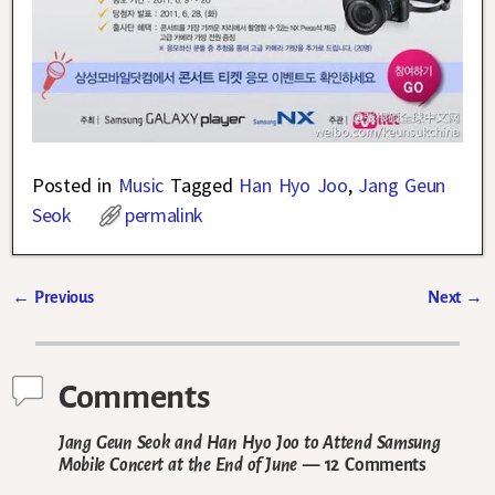
Posted in
Music
Tagged
Han Hyo Joo
,
Jang Geun
Seok
permalink
←
Previous
Next
→
Post navigation
Comments
Jang Geun Seok and Han Hyo Joo to Attend Samsung
Mobile Concert at the End of June
— 12 Comments