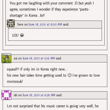
You got me laughing with your comment :D..but yeah I
agree, sometimes I wonder if they experience “pants-
shortage” in Korea ..lol!
Sere
on
June 18, 2011 at 8:00 AM
said:
LOL! 😀
ais
on
June 18, 2011 at 5:16 AM
said:
squeal!!! if only im in Korea right now…
his new hair takes time getting used to 🙂 i’ve grown to love
momosuk!
ish
on
June 18, 2011 at 6:58 AM
said:
I;m not surprised that his music career is going very well, he