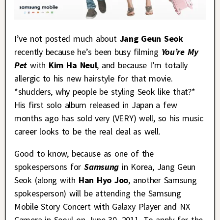
I’ve not posted much about
Jang Geun Seok
recently because he’s been busy filming
You’re My
Pet
with
Kim Ha Neul
, and because I’m totally
allergic to his new hairstyle for that movie.
*shudders, why people be styling Seok like that?*
His first solo album released in Japan a few
months ago has sold very (VERY) well, so his music
career looks to be the real deal as well.
Good to know, because as one of the
spokespersons for
Samsung
in Korea, Jang Geun
Seok (along with
Han Hyo Joo
, another Samsung
spokesperson) will be attending the Samsung
Mobile Story Concert with Galaxy Player and NX
Camera in Seoul on June 30, 2011. To apply for the