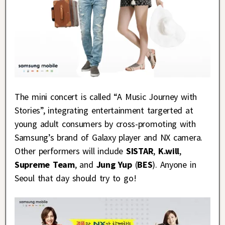
The mini concert is called “A Music Journey with
Stories”, integrating entertainment targerted at
young adult consumers by cross-promoting with
Samsung’s brand of Galaxy player and NX camera.
Other performers will include
SISTAR
,
K.will
,
Supreme Team
, and
Jung Yup
(
BES
). Anyone in
Seoul that day should try to go!