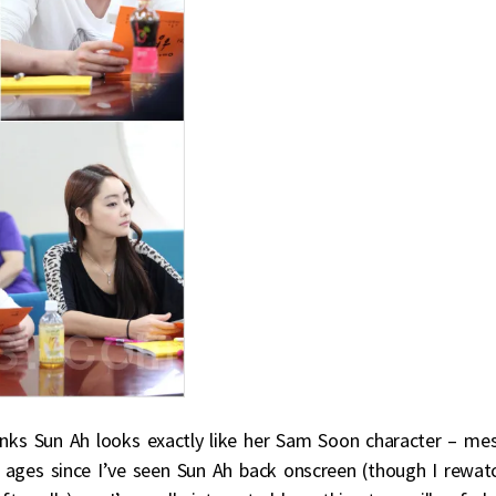
hinks Sun Ah looks exactly like her Sam Soon character – me
en ages since I’ve seen Sun Ah back onscreen (though I rewat