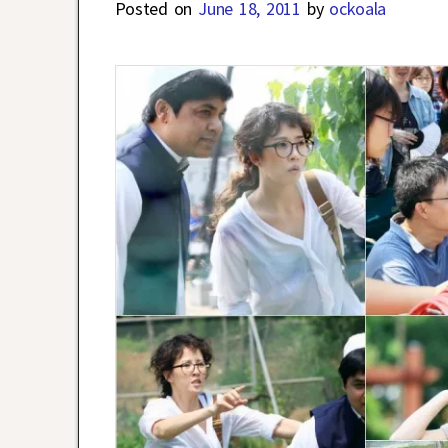
Posted on
June 18, 2011
by
ockoala