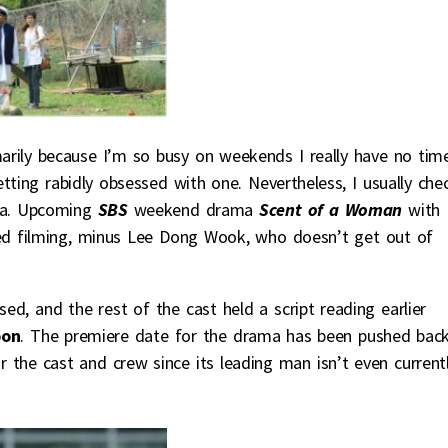
arily because I’m so busy on weekends I really have no tim
tting rabidly obsessed with one. Nevertheless, I usually che
ala. Upcoming
SBS
weekend drama
Scent of a Woman
with
ed filming, minus Lee Dong Wook, who doesn’t get out of
sed, and the rest of the cast held a script reading earlier
oon
. The premiere date for the drama has been pushed bac
r the cast and crew since its leading man isn’t even current