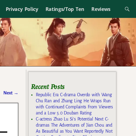
Privacy Policy
Ratings/Top Ten
Reviews
Recent Posts
Next
→
Republic Era C-drama Overdo with Wang
Chu Ran and Zhang Ling He Wraps Run
with Continued Complaints From Viewers
and a Low 5.0 Douban Rating
C-actress Zhao Lu Si’s Potential Next C-
dramas The Adventures of Jian Chou and
As Beautiful as You Want Reportedly Not