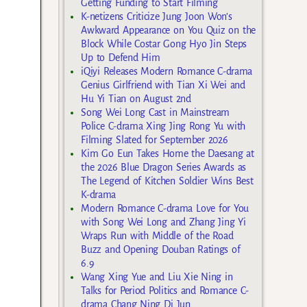
Getting Funding to Start Filming
K-netizens Criticize Jung Joon Won’s
Awkward Appearance on You Quiz on the
Block While Costar Gong Hyo Jin Steps
Up to Defend Him
iQiyi Releases Modern Romance C-drama
Genius Girlfriend with Tian Xi Wei and
Hu Yi Tian on August 2nd
Song Wei Long Cast in Mainstream
Police C-drama Xing Jing Rong Yu with
Filming Slated for September 2026
Kim Go Eun Takes Home the Daesang at
the 2026 Blue Dragon Series Awards as
The Legend of Kitchen Soldier Wins Best
K-drama
Modern Romance C-drama Love for You
with Song Wei Long and Zhang Jing Yi
Wraps Run with Middle of the Road
Buzz and Opening Douban Ratings of
6.9
Wang Xing Yue and Liu Xie Ning in
Talks for Period Politics and Romance C-
drama Chang Ning Di Jun