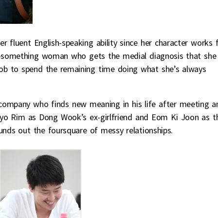
r fluent English-speaking ability since her character works 
ty-something woman who gets the medial diagnosis that she
 job to spend the remaining time doing what she’s always
 company who finds new meaning in his life after meeting a
o Hyo Rim as Dong Wook’s ex-girlfriend and Eom Ki Joon as t
unds out the foursquare of messy relationships.