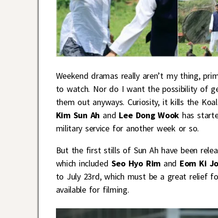
Weekend dramas really aren’t my thing, prim
to watch. Nor do I want the possibility of ge
them out anyways. Curiosity, it kills the Ko
Kim Sun Ah
and
Lee Dong Wook
has start
military service for another week or so.
But the first stills of Sun Ah have been relea
which included
Seo Hyo Rim
and
Eom Ki J
to July 23rd, which must be a great relief fo
available for filming.