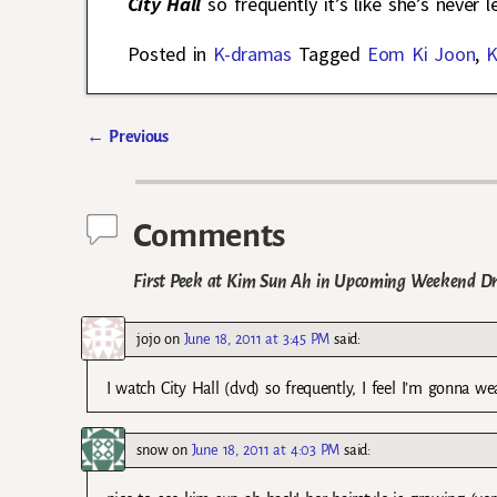
City Hall
so frequently it’s like she’s never l
Posted in
K-dramas
Tagged
Eom Ki Joon
,
K
←
Previous
Post navigation
Comments
First Peek at Kim Sun Ah in Upcoming Weekend 
jojo
on
June 18, 2011 at 3:45 PM
said:
I watch City Hall (dvd) so frequently, I feel I’m gonna wea
snow
on
June 18, 2011 at 4:03 PM
said: