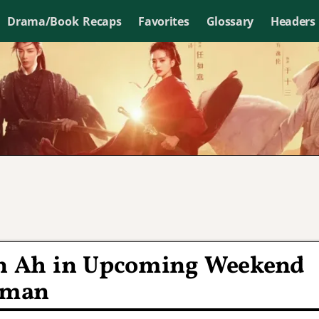
Drama/Book Recaps
Favorites
Glossary
Headers
un Ah in Upcoming Weekend
oman