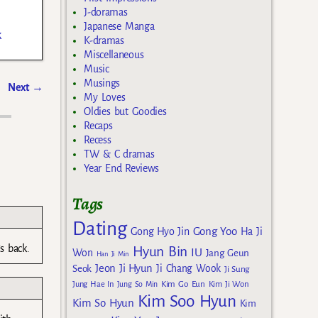
J-doramas
Japanese Manga
k
K-dramas
Miscellaneous
Music
Musings
Next
→
My Loves
Oldies but Goodies
Recaps
Recess
TW & C dramas
Year End Reviews
Tags
Dating
Gong Yoo
Gong Hyo Jin
Ha Ji
s back.
Hyun Bin
IU
Won
Jang Geun
Han Ji Min
Jeon Ji Hyun
Seok
Ji Chang Wook
Ji Sung
Kim Go Eun
Jung Hae In
Jung So Min
Kim Ji Won
Kim Soo Hyun
Kim So Hyun
Kim