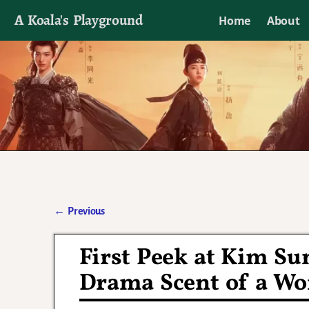
A Koala's Playground
Home
About
I'll talk about dramas if I want to
←
Previous
Post navigation
First Peek at Kim S
Drama Scent of a W