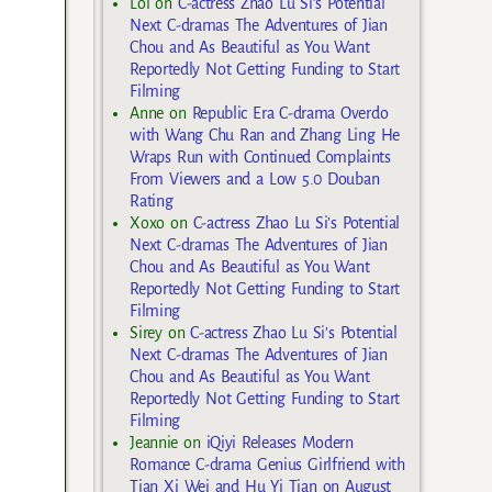
Lol
on
C-actress Zhao Lu Si’s Potential
Next C-dramas The Adventures of Jian
Chou and As Beautiful as You Want
Reportedly Not Getting Funding to Start
Filming
Anne
on
Republic Era C-drama Overdo
with Wang Chu Ran and Zhang Ling He
Wraps Run with Continued Complaints
From Viewers and a Low 5.0 Douban
Rating
Xoxo
on
C-actress Zhao Lu Si’s Potential
Next C-dramas The Adventures of Jian
Chou and As Beautiful as You Want
Reportedly Not Getting Funding to Start
Filming
Sirey
on
C-actress Zhao Lu Si’s Potential
Next C-dramas The Adventures of Jian
Chou and As Beautiful as You Want
Reportedly Not Getting Funding to Start
Filming
Jeannie
on
iQiyi Releases Modern
Romance C-drama Genius Girlfriend with
Tian Xi Wei and Hu Yi Tian on August