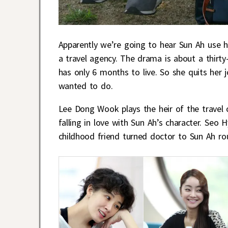
Apparently we’re going to hear Sun Ah use he
a travel agency. The drama is about a thir
has only 6 months to live. So she quits her
wanted to do.
Lee Dong Wook plays the heir of the travel
falling in love with Sun Ah’s character. Se
childhood friend turned doctor to Sun Ah ro