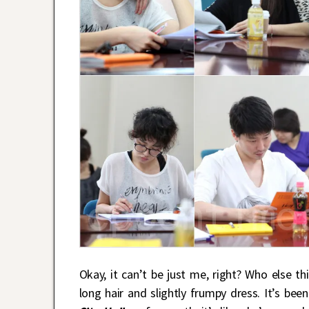
Okay, it can’t be just me, right? Who else t
long hair and slightly frumpy dress. It’s be