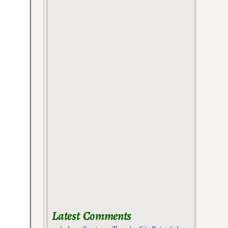
Latest Comments