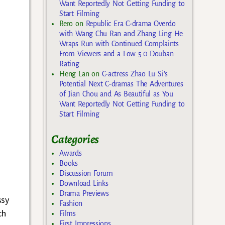
Want Reportedly Not Getting Funding to
Start Filming
Rero
on
Republic Era C-drama Overdo
with Wang Chu Ran and Zhang Ling He
Wraps Run with Continued Complaints
From Viewers and a Low 5.0 Douban
Rating
Heng Lan
on
C-actress Zhao Lu Si’s
Potential Next C-dramas The Adventures
of Jian Chou and As Beautiful as You
Want Reportedly Not Getting Funding to
Start Filming
Categories
Awards
Books
Discussion Forum
Download Links
Drama Previews
ssy
Fashion
ch
Films
First Impressions