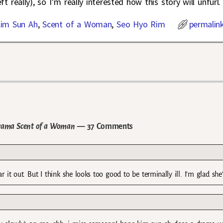
eft really), so I’m really interested how this story will unfurl.
im Sun Ah
,
Scent of a Woman
,
Seo Hyo Rim
permalin
Drama Scent of a Woman
— 37 Comments
r it out. But I think she looks too good to be terminally ill. I’m glad she’