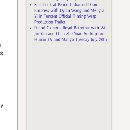
First Look at Period C-drama Reborn
Empress with Dylan Wang and Meng Zi
Yi in Tencent Official Filming Wrap
Production Trailer
Period C-drama Royal Betrothal with Wu
Jin Yan and Chen Zhe Yuan Airdrops on
Hunan TV and Mango Tuesday July 28th
e
ck
k
ly