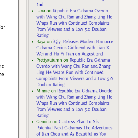
2nd
Lana
on
Republic Era C-drama Overdo
with Wang Chu Ran and Zhang Ling He
Wraps Run with Continued Complaints
for
From Viewers and a Low 5.0 Douban
Rating
Raya
on
iQiyi Releases Modern Romance
C-drama Genius Girlfriend with Tian Xi
Wei and Hu Yi Tian on August 2nd
Prettyautumn
on
Republic Era C-drama
nd
Overdo with Wang Chu Ran and Zhang
Ling He Wraps Run with Continued
he
Complaints From Viewers and a Low 5.0
Douban Rating
Minnie
on
Republic Era C-drama Overdo
with Wang Chu Ran and Zhang Ling He
Wraps Run with Continued Complaints
From Viewers and a Low 5.0 Douban
Rating
Gennita
on
C-actress Zhao Lu Si’s
Potential Next C-dramas The Adventures
of Jian Chou and As Beautiful as You