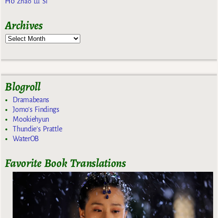
Ho
Zhao Lu Si
Archives
Blogroll
Dramabeans
Jomo's Findings
Mookiehyun
Thundie's Prattle
WaterOB
Favorite Book Translations