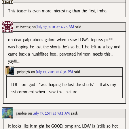
This teaser is even more interesting than the first, imho.
mizweng
on
July 17, 2011 at 6:26 AM
said:
oh dear palpitations galore when i saw LDW’s topless pic!!!!
was hoping he lost the shorts…he’s so buff…he left as a boy and
came back a hunk!!!tee hee… perverted halmoni needs this…
yay!!!…
peipei78
on
July 17, 2011 at 6:34 PM
said:
LOL… omigod… “was hoping he lost the shorts” … that’s my
1st comment when i saw that picture…
jandoe
on
July 17, 2011 at 7:52 AM
said:
it looks like it might be GOOD. omg and LDW is (still) so hot.