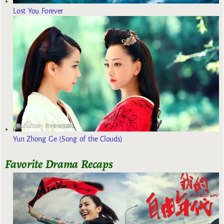
Lost You Forever
Yun Zhong Ge (Song of the Clouds)
Favorite Drama Recaps