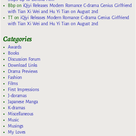
Bbp
on
iQiyi Releases Modern Romance C-drama Genius Girlfriend
with Tian Xi Wei and Hu Yi Tian on August 2nd
TT
on
iQiyi Releases Modern Romance C-drama Genius Girlfriend
with Tian Xi Wei and Hu Yi Tian on August 2nd
Categories
Awards
Books
Discussion Forum
Download Links
Drama Previews
Fashion
Films
First Impressions
J-doramas
Japanese Manga
K-dramas
Miscellaneous
Music
Musings
My Loves