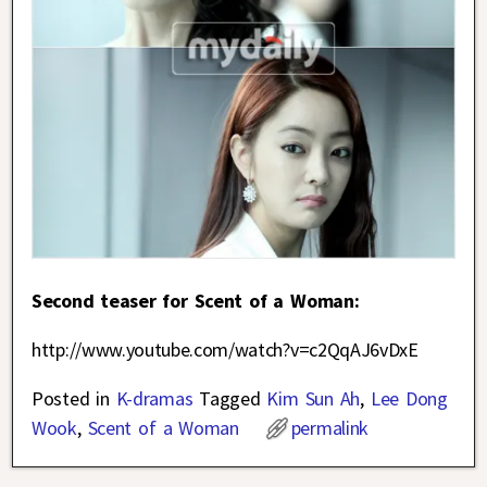
Second teaser for Scent of a Woman:
http://www.youtube.com/watch?v=c2QqAJ6vDxE
Posted in
K-dramas
Tagged
Kim Sun Ah
,
Lee Dong
Wook
,
Scent of a Woman
permalink