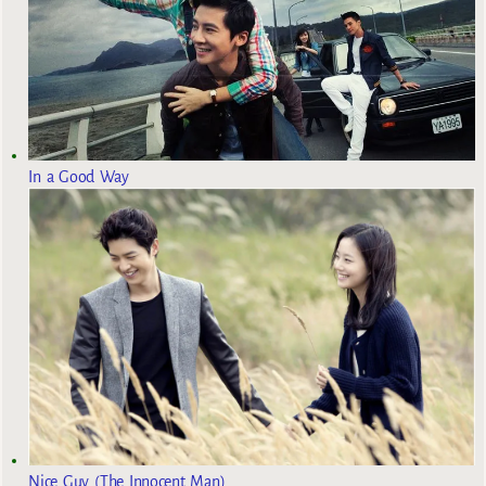
In a Good Way
Nice Guy (The Innocent Man)