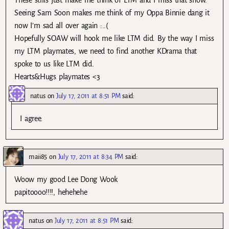
These stills just make me think of LTM and I miss that show.
Seeing Sam Soon makes me think of my Oppa Binnie dang it
now I’m sad all over again :..(
Hopefully SOAW will hook me like LTM did. By the way I miss
my LTM playmates, we need to find another KDrama that
spoke to us like LTM did.
Hearts&Hugs playmates <3
natus
on
July 17, 2011 at 8:51 PM
said:
I agree.
maii85
on
July 17, 2011 at 8:34 PM
said:
Woow my good Lee Dong Wook
papitoooo!!!!, hehehehe
natus
on
July 17, 2011 at 8:51 PM
said: