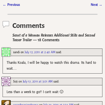
←
Previous
Next
→
Post navigation
Comments
Scent of a Woman Releases Additional Stills and Second
Teaser Trailer
— 18 Comments
sandi
on
July 17, 2011 at 2:40 AM
said:
Thanks Koala, I will be happy to watch this drama. Its hard to
wait……
So3
on
July 17, 2011 at 3:01 AM
said:
Less than a week to go!! I can’t wait 🙂
crazyforasiandrama
on
July 17, 2011 at 3:34 AM
said: