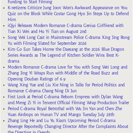
Funding to Start Filming
K-netizens Criticize Jung Joon Won’s Awkward Appearance on You
Quiz on the Block While Costar Gong Hyo Jin Steps Up to Defend
Him
iQiyi Releases Modern Romance C-drama Genius Girlfriend with
Tian Xi Wei and Hu Yi Tian on August 2nd
Song Wei Long Cast in Mainstream Police C-drama Xing Jing Rong
Yu with Filming Slated for September 2026
Kim Go Eun Takes Home the Daesang at the 2026 Blue Dragon
Series Awards as The Legend of Kitchen Soldier Wins Best K-
drama
Modern Romance C-drama Love for You with Song Wei Long and
Zhang Jing Yi Wraps Run with Middle of the Road Buzz and
Opening Douban Ratings of 6.9
Wang Xing Yue and Liu Xie Ning in Talks for Period Politics and
Romance C-drama Chang Ning Di Jun
First Look at Period C-drama Reborn Empress with Dylan Wang
and Meng Zi Yi in Tencent Official Filming Wrap Production Trailer
Period C-drama Royal Betrothal with Wu Jin Yan and Chen Zhe
Yuan Airdrops on Hunan TV and Mango Tuesday July 28th
Zhang Ling He and Lu Yu Xiao’s Upcoming Period C-drama
Revenge Reportedly Changing Director After the Complaints About
the Directing in Overdo