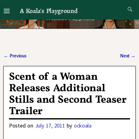
A Koala's Playground
I'll talk about dramas if I want to
←
Previous
Next
→
Post navigation
Scent of a Woman
Releases Additional
Stills and Second Teaser
Trailer
Posted on
July 17, 2011
by
ockoala