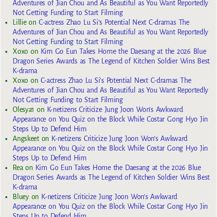
Adventures of Jian Chou and As Beautiful as You Want Reportedly
Not Getting Funding to Start Filming
Lillie
on
C-actress Zhao Lu Si’s Potential Next C-dramas The
Adventures of Jian Chou and As Beautiful as You Want Reportedly
Not Getting Funding to Start Filming
Xoxo
on
Kim Go Eun Takes Home the Daesang at the 2026 Blue
Dragon Series Awards as The Legend of Kitchen Soldier Wins Best
K-drama
Xoxo
on
C-actress Zhao Lu Si’s Potential Next C-dramas The
Adventures of Jian Chou and As Beautiful as You Want Reportedly
Not Getting Funding to Start Filming
Olesya1
on
K-netizens Criticize Jung Joon Won’s Awkward
Appearance on You Quiz on the Block While Costar Gong Hyo Jin
Steps Up to Defend Him
Angskeet
on
K-netizens Criticize Jung Joon Won’s Awkward
Appearance on You Quiz on the Block While Costar Gong Hyo Jin
Steps Up to Defend Him
Rea
on
Kim Go Eun Takes Home the Daesang at the 2026 Blue
Dragon Series Awards as The Legend of Kitchen Soldier Wins Best
K-drama
Bluey
on
K-netizens Criticize Jung Joon Won’s Awkward
Appearance on You Quiz on the Block While Costar Gong Hyo Jin
Steps Up to Defend Him