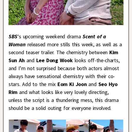
SBS
‘s upcoming weekend drama
Scent of a
Woman
released more stills this week, as well as a
second teaser trailer. The chemistry between
Kim
Sun Ah
and
Lee Dong Wook
looks off-the-charts,
and I’m not surprised because both actors almost
always have sensational chemistry with their co-
stars. Add to the mix
Eom Ki Joon
and
Seo Hyo
Rim
and what looks like very lovely directing,
unless the script is a thundering mess, this drama
should be a solid outing for everyone involved.