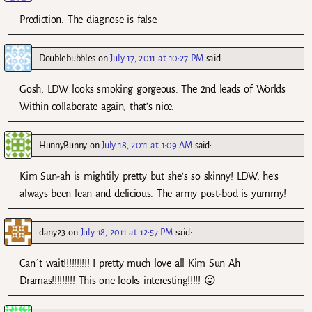
Prediction: The diagnose is false.
Doublebubbles
on
July 17, 2011 at 10:27 PM
said:
Gosh, LDW looks smoking gorgeous. The 2nd leads of Worlds
Within collaborate again, that’s nice.
HunnyBunny
on
July 18, 2011 at 1:09 AM
said:
Kim Sun-ah is mightily pretty but she’s so skinny! LDW, he’s
always been lean and delicious. The army post-bod is yummy!
dany23
on
July 18, 2011 at 12:57 PM
said:
Can´t wait!!!!!!!!!! I pretty much love all Kim Sun Ah
Dramas!!!!!!!!! This one looks interesting!!!!! 😛