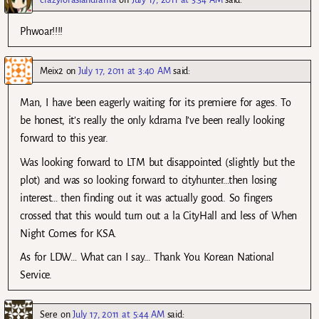
Phwoar!!!!
Meix2
on
July 17, 2011 at 3:40 AM
said:
Man, I have been eagerly waiting for its premiere for ages. To
be honest, it’s really the only kdrama I’ve been really looking
forward to this year.
Was looking forward to LTM but disappointed (slightly but the
plot) and was so looking forward to cityhunter…then losing
interest… then finding out it was actually good. So fingers
crossed that this would turn out a la CityHall and less of When
Night Comes for KSA.
As for LDW… What can I say… Thank You Korean National
Service.
Sere
on
July 17, 2011 at 5:44 AM
said: