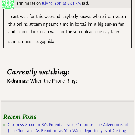
shin mi rae
on
July 19, 2011 at 8:01 PM
said:
I cant wait for this weekend. anybody knows where i can watch
this online streaming same time in korea? im a big sun-ah fan
and i dont think i can wait for the sub upload one day later.
sun-nah unni, bagophida.
Currently watching:
K-dramas:
When the Phone Rings
Recent Posts
C-actress Zhao Lu Si’s Potential Next C-dramas The Adventures of
Jian Chou and As Beautiful as You Want Reportedly Not Getting