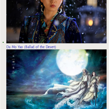
Da Mo Yao (Ballad of the Desert)