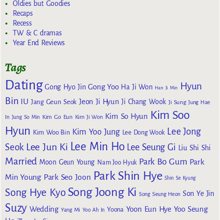
Oldies but Goodies
Recaps
Recess
TW & C dramas
Year End Reviews
Tags
Dating
Hyun
Gong Yoo
Gong Hyo Jin
Ha Ji Won
Han Ji Min
Bin
IU
Jeon Ji Hyun
Jang Geun Seok
Ji Chang Wook
Ji Sung
Jung Hae
Kim Soo
Kim So Hyun
Kim Go Eun
In
Jung So Min
Kim Ji Won
Hyun
Lee Jong
Kim Yoo Jung
Kim Woo Bin
Lee Dong Wook
Lee Min Ho
Lee Jun Ki
Seok
Lee Seung Gi
Liu Shi Shi
Married
Park Bo Gum
Park
Moon Geun Young
Nam Joo Hyuk
Park Shin Hye
Min Young
Park Seo Joon
Shin Se Kyung
Song Joong Ki
Song Hye Kyo
Son Ye Jin
Song Seung Heon
Suzy
Wedding
Yoon Eun Hye
Yoo Seung
Yoona
Yang Mi
Yoo Ah In