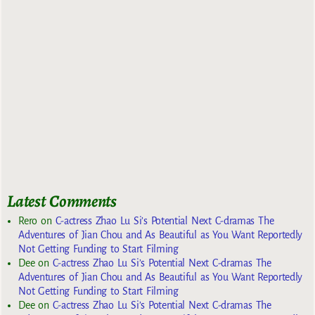
Latest Comments
Rero
on
C-actress Zhao Lu Si’s Potential Next C-dramas The
Adventures of Jian Chou and As Beautiful as You Want Reportedly
Not Getting Funding to Start Filming
Dee
on
C-actress Zhao Lu Si’s Potential Next C-dramas The
Adventures of Jian Chou and As Beautiful as You Want Reportedly
Not Getting Funding to Start Filming
Dee
on
C-actress Zhao Lu Si’s Potential Next C-dramas The