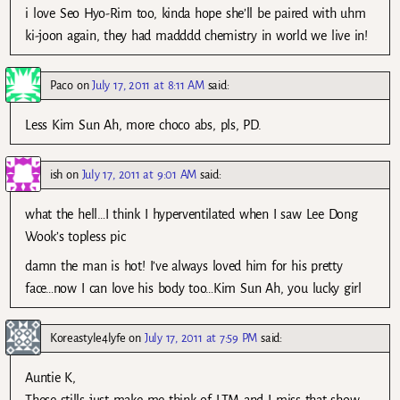
i love Seo Hyo-Rim too, kinda hope she’ll be paired with uhm
ki-joon again, they had madddd chemistry in world we live in!
Paco
on
July 17, 2011 at 8:11 AM
said:
Less Kim Sun Ah, more choco abs, pls, PD.
ish
on
July 17, 2011 at 9:01 AM
said:
what the hell…I think I hyperventilated when I saw Lee Dong
Wook’s topless pic
damn the man is hot! I’ve always loved him for his pretty
face…now I can love his body too…Kim Sun Ah, you lucky girl
Koreastyle4lyfe
on
July 17, 2011 at 7:59 PM
said:
Auntie K,