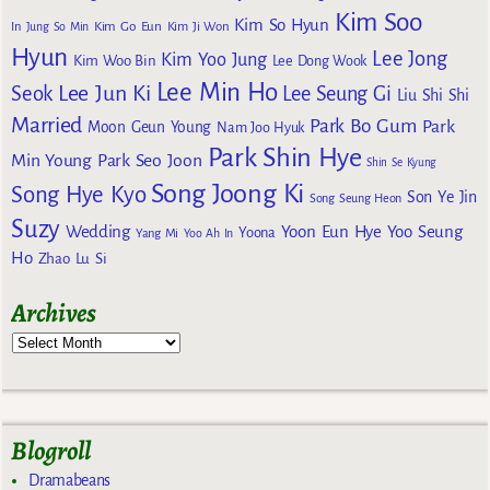
Kim Soo
Kim So Hyun
Kim Go Eun
In
Jung So Min
Kim Ji Won
Hyun
Lee Jong
Kim Yoo Jung
Kim Woo Bin
Lee Dong Wook
Lee Min Ho
Lee Jun Ki
Seok
Lee Seung Gi
Liu Shi Shi
Married
Park Bo Gum
Park
Moon Geun Young
Nam Joo Hyuk
Park Shin Hye
Min Young
Park Seo Joon
Shin Se Kyung
Song Joong Ki
Song Hye Kyo
Son Ye Jin
Song Seung Heon
Suzy
Wedding
Yoon Eun Hye
Yoo Seung
Yoona
Yang Mi
Yoo Ah In
Ho
Zhao Lu Si
Archives
Blogroll
Dramabeans