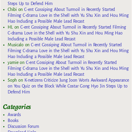
Steps Up to Defend Him
Chibi
on
C-ent Gossiping About Turmoil in Recently Started
Filming C-drama Love in the Shell with Yu Shu Xin and Hou Ming
Hao Including a Possible Male Lead Recast
HL
on
C-ent Gossiping About Turmoil in Recently Started Filming
C-drama Love in the Shell with Yu Shu Xin and Hou Ming Hao
Including a Possible Male Lead Recast
Musicalo
on
C-ent Gossiping About Turmoil in Recently Started
Filming C-drama Love in the Shell with Yu Shu Xin and Hou Ming
Hao Including a Possible Male Lead Recast
yarnie
on
C-ent Gossiping About Turmoil in Recently Started
Filming C-drama Love in the Shell with Yu Shu Xin and Hou Ming
Hao Including a Possible Male Lead Recast
Soph
on
K-netizens Criticize Jung Joon Won’s Awkward Appearance
on You Quiz on the Block While Costar Gong Hyo Jin Steps Up to
Defend Him
Categories
Awards
Books
Discussion Forum