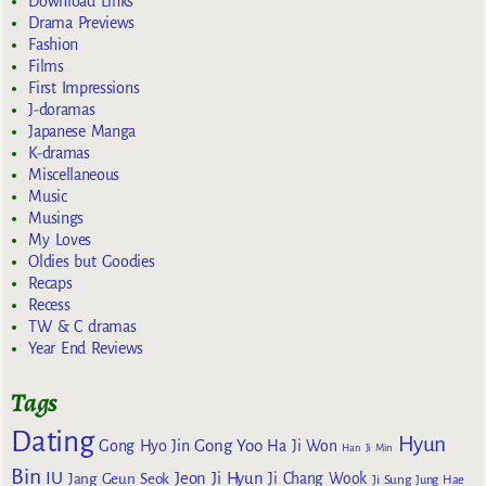
Download Links
Drama Previews
Fashion
Films
First Impressions
J-doramas
Japanese Manga
K-dramas
Miscellaneous
Music
Musings
My Loves
Oldies but Goodies
Recaps
Recess
TW & C dramas
Year End Reviews
Tags
Dating
Hyun
Gong Yoo
Gong Hyo Jin
Ha Ji Won
Han Ji Min
Bin
IU
Jeon Ji Hyun
Jang Geun Seok
Ji Chang Wook
Ji Sung
Jung Hae