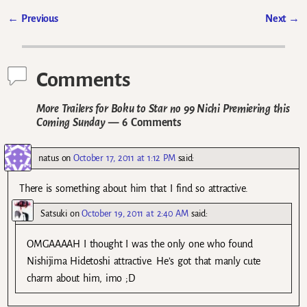
←
Previous
Next
→
Post navigation
Comments
More Trailers for Boku to Star no 99 Nichi Premiering this
Coming Sunday
— 6 Comments
natus
on
October 17, 2011 at 1:12 PM
said:
There is something about him that I find so attractive.
Satsuki
on
October 19, 2011 at 2:40 AM
said:
OMGAAAAH I thought I was the only one who found
Nishijima Hidetoshi attractive. He’s got that manly cute
charm about him, imo ;D