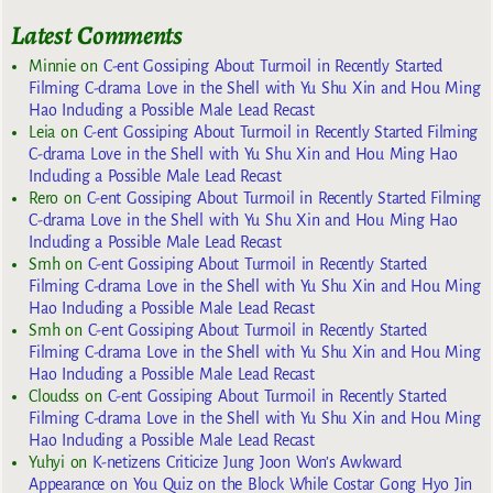
Latest Comments
Minnie
on
C-ent Gossiping About Turmoil in Recently Started
Filming C-drama Love in the Shell with Yu Shu Xin and Hou Ming
Hao Including a Possible Male Lead Recast
Leia
on
C-ent Gossiping About Turmoil in Recently Started Filming
C-drama Love in the Shell with Yu Shu Xin and Hou Ming Hao
Including a Possible Male Lead Recast
Rero
on
C-ent Gossiping About Turmoil in Recently Started Filming
C-drama Love in the Shell with Yu Shu Xin and Hou Ming Hao
Including a Possible Male Lead Recast
Smh
on
C-ent Gossiping About Turmoil in Recently Started
Filming C-drama Love in the Shell with Yu Shu Xin and Hou Ming
Hao Including a Possible Male Lead Recast
Smh
on
C-ent Gossiping About Turmoil in Recently Started
Filming C-drama Love in the Shell with Yu Shu Xin and Hou Ming
Hao Including a Possible Male Lead Recast
Cloudss
on
C-ent Gossiping About Turmoil in Recently Started
Filming C-drama Love in the Shell with Yu Shu Xin and Hou Ming
Hao Including a Possible Male Lead Recast
Yuhyi
on
K-netizens Criticize Jung Joon Won’s Awkward
Appearance on You Quiz on the Block While Costar Gong Hyo Jin