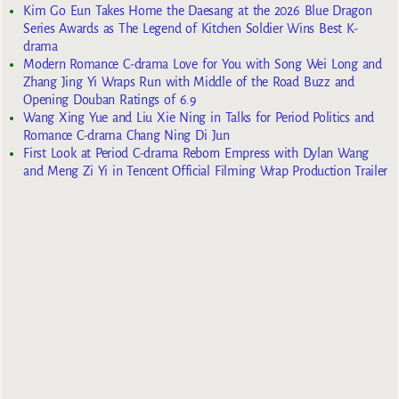
Kim Go Eun Takes Home the Daesang at the 2026 Blue Dragon
Series Awards as The Legend of Kitchen Soldier Wins Best K-
drama
Modern Romance C-drama Love for You with Song Wei Long and
Zhang Jing Yi Wraps Run with Middle of the Road Buzz and
Opening Douban Ratings of 6.9
Wang Xing Yue and Liu Xie Ning in Talks for Period Politics and
Romance C-drama Chang Ning Di Jun
First Look at Period C-drama Reborn Empress with Dylan Wang
and Meng Zi Yi in Tencent Official Filming Wrap Production Trailer