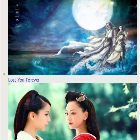
Lost You Forever