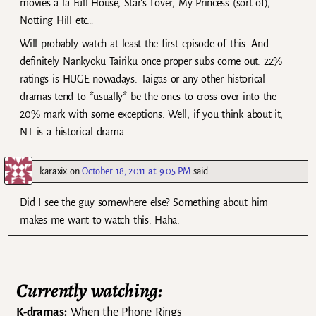
movies a la Full House, Star’s Lover, My Princess (sort of),
Notting Hill etc…
Will probably watch at least the first episode of this. And
definitely Nankyoku Tairiku once proper subs come out. 22%
ratings is HUGE nowadays. Taigas or any other historical
dramas tend to *usually* be the ones to cross over into the
20% mark with some exceptions. Well, if you think about it,
NT is a historical drama…
karaxix
on
October 18, 2011 at 9:05 PM
said:
Did I see the guy somewhere else? Something about him
makes me want to watch this. Haha.
Currently watching:
K-dramas:
When the Phone Rings