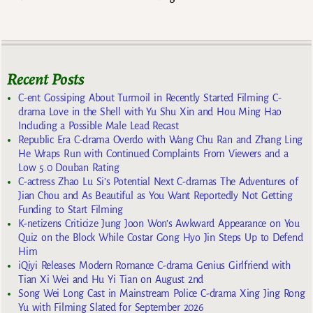
Recent Posts
C-ent Gossiping About Turmoil in Recently Started Filming C-
drama Love in the Shell with Yu Shu Xin and Hou Ming Hao
Including a Possible Male Lead Recast
Republic Era C-drama Overdo with Wang Chu Ran and Zhang Ling
He Wraps Run with Continued Complaints From Viewers and a
Low 5.0 Douban Rating
C-actress Zhao Lu Si’s Potential Next C-dramas The Adventures of
Jian Chou and As Beautiful as You Want Reportedly Not Getting
Funding to Start Filming
K-netizens Criticize Jung Joon Won’s Awkward Appearance on You
Quiz on the Block While Costar Gong Hyo Jin Steps Up to Defend
Him
iQiyi Releases Modern Romance C-drama Genius Girlfriend with
Tian Xi Wei and Hu Yi Tian on August 2nd
Song Wei Long Cast in Mainstream Police C-drama Xing Jing Rong
Yu with Filming Slated for September 2026