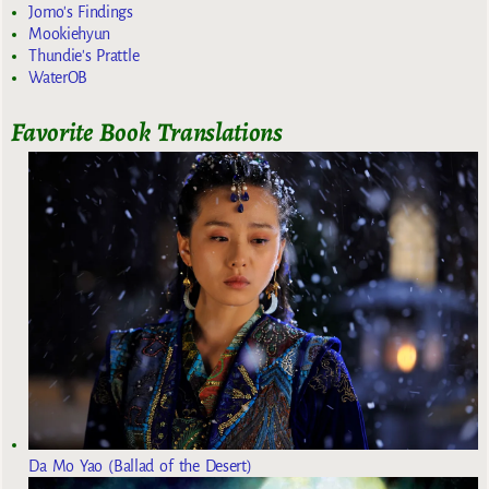
Jomo's Findings
Mookiehyun
Thundie's Prattle
WaterOB
Favorite Book Translations
Da Mo Yao (Ballad of the Desert)