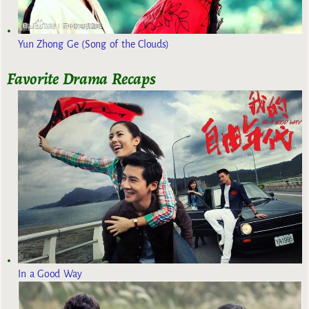
Yun Zhong Ge (Song of the Clouds)
Favorite Drama Recaps
In a Good Way