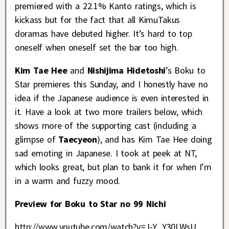
premiered with a 22.1% Kanto ratings, which is
kickass but for the fact that all KimuTakus
doramas have debuted higher. It’s hard to top
oneself when oneself set the bar too high.
Kim Tae Hee
and
Nishijima Hidetoshi
’s Boku to
Star premieres this Sunday, and I honestly have no
idea if the Japanese audience is even interested in
it. Have a look at two more trailers below, which
shows more of the supporting cast (including a
glimpse of
Taecyeon
), and has Kim Tae Hee doing
sad emoting in Japanese. I took at peek at NT,
which looks great, but plan to bank it for when I’m
in a warm and fuzzy mood.
Preview for Boku to Star no 99 Nichi
http://www.youtube.com/watch?v=J-Y_Y30LWsU