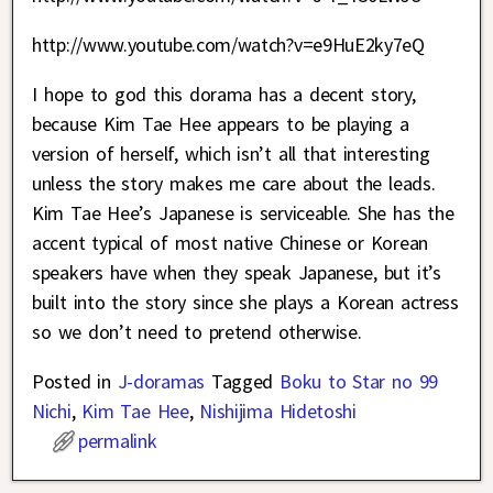
http://www.youtube.com/watch?v=e9HuE2ky7eQ
I hope to god this dorama has a decent story,
because Kim Tae Hee appears to be playing a
version of herself, which isn’t all that interesting
unless the story makes me care about the leads.
Kim Tae Hee’s Japanese is serviceable. She has the
accent typical of most native Chinese or Korean
speakers have when they speak Japanese, but it’s
built into the story since she plays a Korean actress
so we don’t need to pretend otherwise.
Posted in
J-doramas
Tagged
Boku to Star no 99
Nichi
,
Kim Tae Hee
,
Nishijima Hidetoshi
permalink