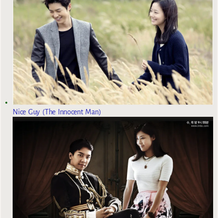
Nice Guy (The Innocent Man)