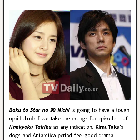
Boku to Star no 99 Nichi
is going to have a tough
uphill climb if we take the ratings for episode 1 of
Nankyoku Tairiku
as any indication.
KimuTaku
’s
dogs and Antarctica period feel-good drama