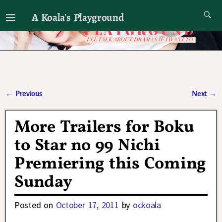
A Koala's Playground
I'll talk about dramas if I want to
←
Previous
Next
→
Post navigation
More Trailers for Boku
to Star no 99 Nichi
Premiering this Coming
Sunday
Posted on
October 17, 2011
by
ockoala