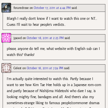
foraredrose
on
October 17, 2011 at 4:44 PM
said:
Blargh I really don’t know if I want to watch this one or NT…
Guess I’ll wait to hear people’s verdicts..
jp4wd
on
October 18, 2011 at 2:25 PM
said:
please, anyone do tell me, what website with English sub can I
watch this? thanks!
Celest
on
October 18, 2011 at 7:39 PM
said:
I’m actually quite interested to watch this. Partly because I
want to see how Kim Tae Hee holds up in a Japanese rom-com
and partly because of Nishijima Hidetoshi who dare I say, is
looking mighty fine, bandages and all. And there’s also my
sometimes-strange liking to famous people/commoner dramas