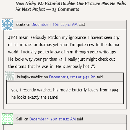
New Nicky Wu Pictorial Doubles Our Pleasure Plus He Picks
his Next Project
— 23 Comments
deutz
on
December 1, 2011 at 7:41 AM
said:
41!? I mean, seriously…Pardon my ignorance. I haven’t seen any
of his movies or dramas yet since I’m quite new to the drama
world. I actually got to know of him through your write-ups.
He looks way younger than 41. I really just might check out
the drama that he was in. He is seriously hot 🙂
bubujinxinaddict
on
December 1, 2011 at 9:42 PM
said:
yea, i recently watched his movie butterfly lovers from 1994
he looks exactly the same!
Selli
on
December 1, 2011 at 8:12 AM
said: