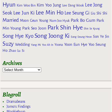
Hyun
Lee Jong
Kim Yoo Jung
Kim Woo Bin
Lee Dong Wook
Lee Min Ho
Lee Jun Ki
Seok
Lee Seung Gi
Liu Shi Shi
Married
Park Bo Gum
Park
Moon Geun Young
Nam Joo Hyuk
Park Shin Hye
Min Young
Park Seo Joon
Shin Se Kyung
Song Joong Ki
Song Hye Kyo
Son Ye Jin
Song Seung Heon
Suzy
Wedding
Yoon Eun Hye
Yoo Seung
Yoona
Yang Mi
Yoo Ah In
Ho
Zhao Lu Si
Archives
Blogroll
Dramabeans
Jomo's Findings
Mookiehyun