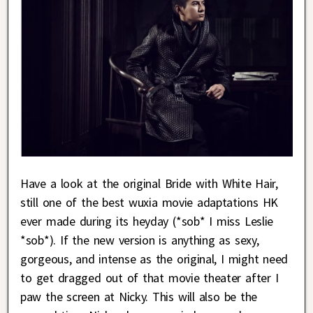
Have a look at the original Bride with White Hair,
still one of the best wuxia movie adaptations HK
ever made during its heyday (*sob* I miss Leslie
*sob*). If the new version is anything as sexy,
gorgeous, and intense as the original, I might need
to get dragged out of that movie theater after I
paw the screen at Nicky. This will also be the