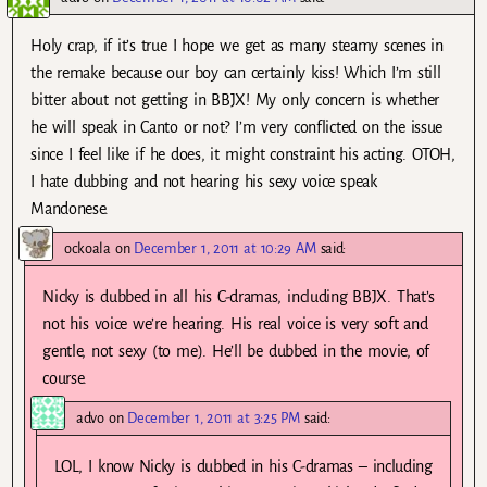
Holy crap, if it’s true I hope we get as many steamy scenes in
the remake because our boy can certainly kiss! Which I’m still
bitter about not getting in BBJX! My only concern is whether
he will speak in Canto or not? I’m very conflicted on the issue
since I feel like if he does, it might constraint his acting. OTOH,
I hate dubbing and not hearing his sexy voice speak
Mandonese.
ockoala
on
December 1, 2011 at 10:29 AM
said:
Nicky is dubbed in all his C-dramas, including BBJX. That’s
not his voice we’re hearing. His real voice is very soft and
gentle, not sexy (to me). He’ll be dubbed in the movie, of
course.
advo
on
December 1, 2011 at 3:25 PM
said:
LOL, I know Nicky is dubbed in his C-dramas – including