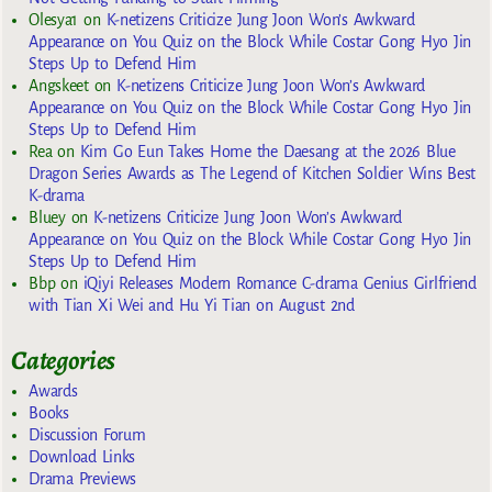
Olesya1
on
K-netizens Criticize Jung Joon Won’s Awkward
Appearance on You Quiz on the Block While Costar Gong Hyo Jin
Steps Up to Defend Him
Angskeet
on
K-netizens Criticize Jung Joon Won’s Awkward
Appearance on You Quiz on the Block While Costar Gong Hyo Jin
Steps Up to Defend Him
Rea
on
Kim Go Eun Takes Home the Daesang at the 2026 Blue
Dragon Series Awards as The Legend of Kitchen Soldier Wins Best
K-drama
Bluey
on
K-netizens Criticize Jung Joon Won’s Awkward
Appearance on You Quiz on the Block While Costar Gong Hyo Jin
Steps Up to Defend Him
Bbp
on
iQiyi Releases Modern Romance C-drama Genius Girlfriend
with Tian Xi Wei and Hu Yi Tian on August 2nd
Categories
Awards
Books
Discussion Forum
Download Links
Drama Previews