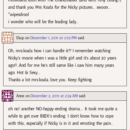
movieland soon with The Grandmaster (and with Tony Leung!!)
and thank you Mrs Koala for the Nicky pictures… swoon…
*wipesdrool
i wonder who will be the leading lady…
Ekap
on
December 1, 2011 at 7:03 PM
said:
Oh, mrs.koala how i can handle it?? I remember watching
Nicky’s movie when i was a little girl and it’s about 20 years
ago!!..And for me he’s still same like i saw him many years
ago. Hot & Sexy…
Thanks a lot mrs.koala…love you. Keep fighting.
Anne
on
December 2, 2011 at 2:39 AM
said:
oh no! another NO-happy-ending drama…. It took me quite a
while to get over BBJX’s ending. I don’t know how to cope
with this, especially if Nicky is in it and emoting the pain…