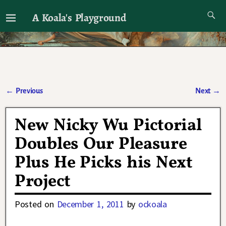
A Koala's Playground
I'll talk about dramas if I want to
←
Previous
Next
→
Post navigation
New Nicky Wu Pictorial
Doubles Our Pleasure
Plus He Picks his Next
Project
Posted on
December 1, 2011
by
ockoala