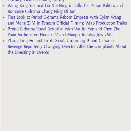
Wang Xing Yue and Liu Xie Ning in Talks for Period Politics and
Romance C-drama Chang Ning Di Jun
First Look at Period C-drama Reborn Empress with Dylan Wang
and Meng Zi Yi in Tencent Official Filming Wrap Production Trailer
Period C-drama Royal Betrothal with Wu Jin Yan and Chen Zhe
Yuan Airdrops on Hunan TV and Mango Tuesday July 28th
Zhang Ling He and Lu Yu Xiao’s Upcoming Period C-drama
Revenge Reportedly Changing Director After the Complaints About
the Directing in Overdo