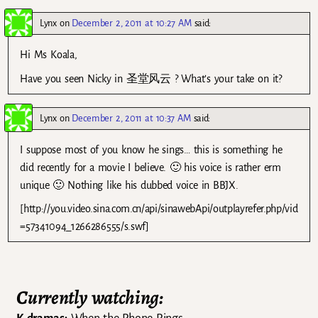
Lynx
on
December 2, 2011 at 10:27 AM
said:
Hi Ms Koala,
Have you seen Nicky in 圣堂风云 ? What’s your take on it?
Lynx
on
December 2, 2011 at 10:37 AM
said:
I suppose most of you know he sings… this is something he
did recently for a movie I believe. 🙂 his voice is rather erm
unique 🙂 Nothing like his dubbed voice in BBJX.
[http://you.video.sina.com.cn/api/sinawebApi/outplayrefer.php/vid
=57341094_1266286555/s.swf]
Currently watching: