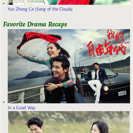
Yun Zhong Ge (Song of the Clouds)
Favorite Drama Recaps
In a Good Way