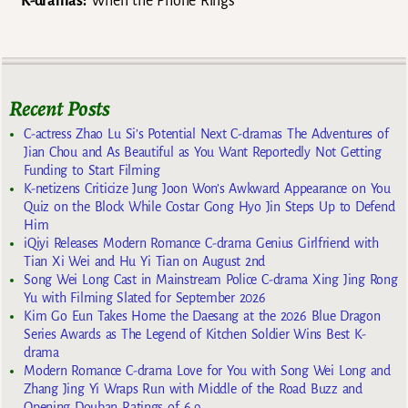
K-dramas:
When the Phone Rings
Recent Posts
C-actress Zhao Lu Si’s Potential Next C-dramas The Adventures of
Jian Chou and As Beautiful as You Want Reportedly Not Getting
Funding to Start Filming
K-netizens Criticize Jung Joon Won’s Awkward Appearance on You
Quiz on the Block While Costar Gong Hyo Jin Steps Up to Defend
Him
iQiyi Releases Modern Romance C-drama Genius Girlfriend with
Tian Xi Wei and Hu Yi Tian on August 2nd
Song Wei Long Cast in Mainstream Police C-drama Xing Jing Rong
Yu with Filming Slated for September 2026
Kim Go Eun Takes Home the Daesang at the 2026 Blue Dragon
Series Awards as The Legend of Kitchen Soldier Wins Best K-
drama
Modern Romance C-drama Love for You with Song Wei Long and
Zhang Jing Yi Wraps Run with Middle of the Road Buzz and
Opening Douban Ratings of 6.9