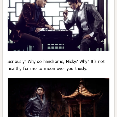
Seriously? Why so handsome, Nicky? Why? It’s not
healthy for me to moon over you thusly.