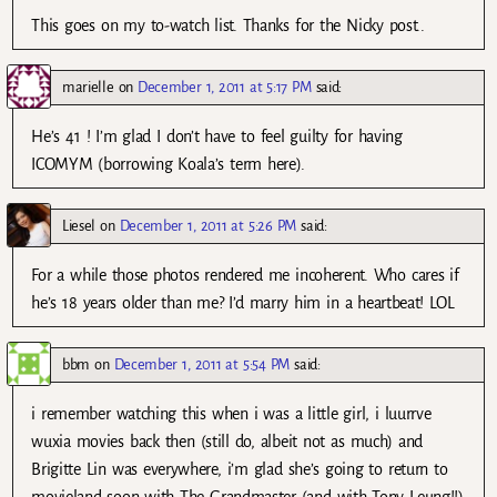
This goes on my to-watch list. Thanks for the Nicky post..
marielle
on
December 1, 2011 at 5:17 PM
said:
He’s 41 ! I’m glad I don’t have to feel guilty for having
ICOMYM (borrowing Koala’s term here).
Liesel
on
December 1, 2011 at 5:26 PM
said:
For a while those photos rendered me incoherent. Who cares if
he’s 18 years older than me? I’d marry him in a heartbeat! LOL
bbm
on
December 1, 2011 at 5:54 PM
said:
i remember watching this when i was a little girl, i luurrve
wuxia movies back then (still do, albeit not as much) and
Brigitte Lin was everywhere, i’m glad she’s going to return to