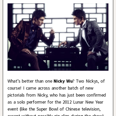
What’s better than one
Nicky Wu
? Two Nickys, of
course! I came across another batch of new
pictorials from Nicky, who has just been confirmed
as a solo performer for the 2012 Lunar New Year
event (like the Super Bowl of Chinese television,
except without possibly nip slips during the show),