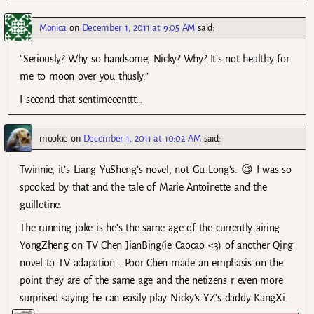
Monica
on
December 1, 2011 at 9:05 AM
said:
“Seriously? Why so handsome, Nicky? Why? It’s not healthy for
me to moon over you thusly.”
I second that sentimeeenttt…
mookie
on
December 1, 2011 at 10:02 AM
said:
Twinnie, it’s Liang YuSheng’s novel, not Gu Long’s. 😉 I was so
spooked by that and the tale of Marie Antoinette and the
guillotine.
The running joke is he’s the same age of the currently airing
YongZheng on TV Chen JianBing(ie Caocao <3) of another Qing
novel to TV adapation… Poor Chen made an emphasis on the
point they are of the same age and the netizens r even more
surprised saying he can easily play Nicky's YZ's daddy KangXi.