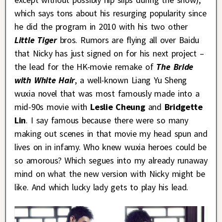
which says tons about his resurging popularity since
he did the program in 2010 with his two other
Little Tiger
bros. Rumors are flying all over Baidu
that Nicky has just signed on for his next project –
the lead for the HK-movie remake of
The Bride
with White Hair
, a well-known Liang Yu Sheng
wuxia novel that was most famously made into a
mid-90s movie with
Leslie Cheung
and
Bridgette
Lin
. I say famous because there were so many
making out scenes in that movie my head spun and
lives on in infamy. Who knew wuxia heroes could be
so amorous? Which segues into my already runaway
mind on what the new version with Nicky might be
like. And which lucky lady gets to play his lead.