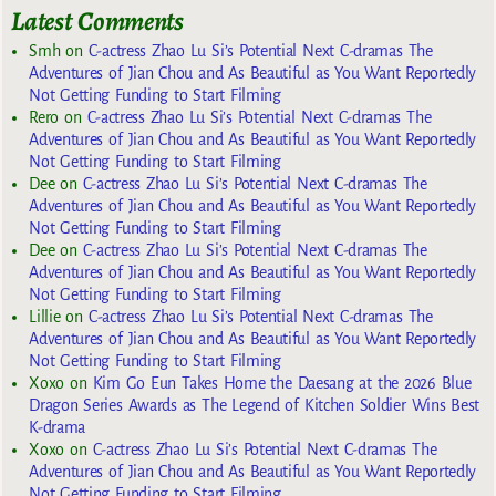
Latest Comments
Smh
on
C-actress Zhao Lu Si’s Potential Next C-dramas The
Adventures of Jian Chou and As Beautiful as You Want Reportedly
Not Getting Funding to Start Filming
Rero
on
C-actress Zhao Lu Si’s Potential Next C-dramas The
Adventures of Jian Chou and As Beautiful as You Want Reportedly
Not Getting Funding to Start Filming
Dee
on
C-actress Zhao Lu Si’s Potential Next C-dramas The
Adventures of Jian Chou and As Beautiful as You Want Reportedly
Not Getting Funding to Start Filming
Dee
on
C-actress Zhao Lu Si’s Potential Next C-dramas The
Adventures of Jian Chou and As Beautiful as You Want Reportedly
Not Getting Funding to Start Filming
Lillie
on
C-actress Zhao Lu Si’s Potential Next C-dramas The
Adventures of Jian Chou and As Beautiful as You Want Reportedly
Not Getting Funding to Start Filming
Xoxo
on
Kim Go Eun Takes Home the Daesang at the 2026 Blue
Dragon Series Awards as The Legend of Kitchen Soldier Wins Best
K-drama
Xoxo
on
C-actress Zhao Lu Si’s Potential Next C-dramas The
Adventures of Jian Chou and As Beautiful as You Want Reportedly
Not Getting Funding to Start Filming