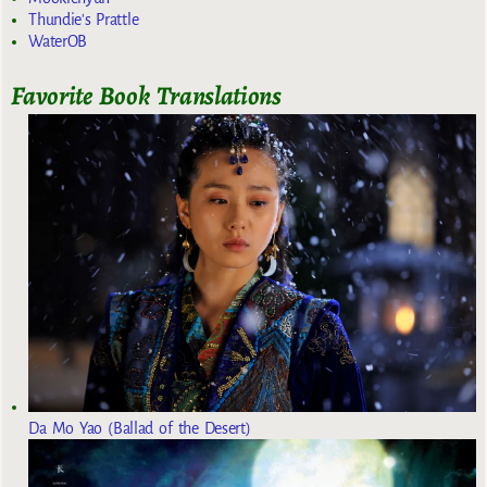
Thundie's Prattle
WaterOB
Favorite Book Translations
Da Mo Yao (Ballad of the Desert)