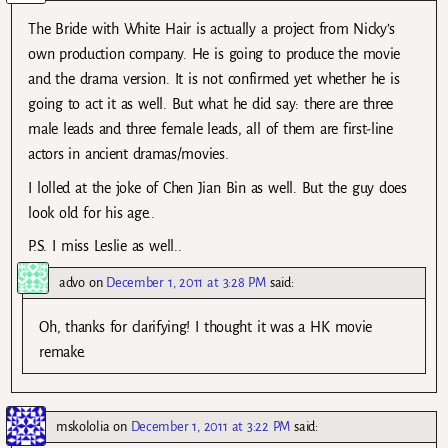
The Bride with White Hair is actually a project from Nicky’s
own production company. He is going to produce the movie
and the drama version. It is not confirmed yet whether he is
going to act it as well. But what he did say: there are three
male leads and three female leads, all of them are first-line
actors in ancient dramas/movies.
I lolled at the joke of Chen Jian Bin as well. But the guy does
look old for his age..
P.S. I miss Leslie as well..
advo
on
December 1, 2011 at 3:28 PM
said:
Oh, thanks for clarifying! I thought it was a HK movie
remake.
mskololia
on
December 1, 2011 at 3:22 PM
said: