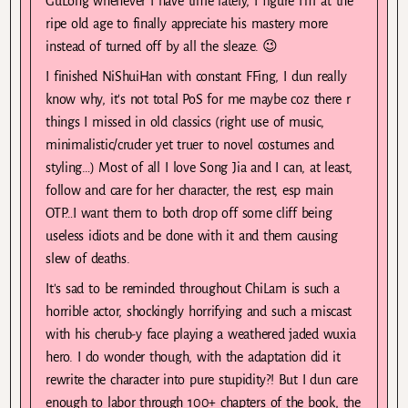
GuLong whenever I have time lately, I figure I'm at the
ripe old age to finally appreciate his mastery more
instead of turned off by all the sleaze. 😉
I finished NiShuiHan with constant FFing, I dun really
know why, it's not total PoS for me maybe coz there r
things I missed in old classics (right use of music,
minimalistic/cruder yet truer to novel costumes and
styling…) Most of all I love Song Jia and I can, at least,
follow and care for her character, the rest, esp main
OTP…I want them to both drop off some cliff being
useless idiots and be done with it and them causing
slew of deaths.
It's sad to be reminded throughout ChiLam is such a
horrible actor, shockingly horrifying and such a miscast
with his cherub-y face playing a weathered jaded wuxia
hero. I do wonder though, with the adaptation did it
rewrite the character into pure stupidity?! But I dun care
enough to labor through 100+ chapters of the book, the