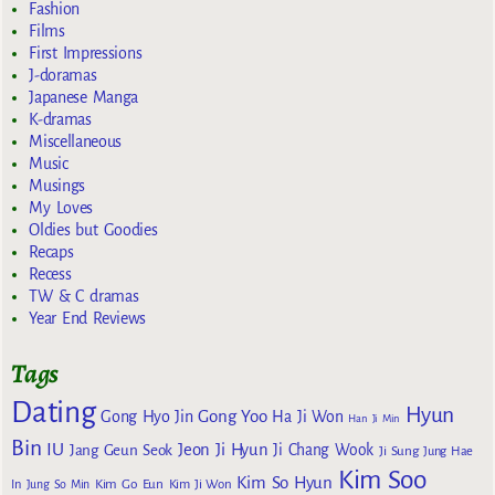
Fashion
Films
First Impressions
J-doramas
Japanese Manga
K-dramas
Miscellaneous
Music
Musings
My Loves
Oldies but Goodies
Recaps
Recess
TW & C dramas
Year End Reviews
Tags
Dating
Hyun
Gong Yoo
Gong Hyo Jin
Ha Ji Won
Han Ji Min
Bin
IU
Jeon Ji Hyun
Jang Geun Seok
Ji Chang Wook
Ji Sung
Jung Hae
Kim Soo
Kim So Hyun
Kim Go Eun
In
Jung So Min
Kim Ji Won