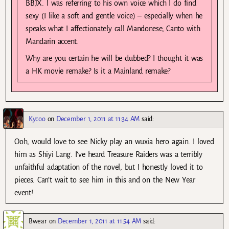
BBJX. I was referring to his own voice which I do find
sexy (I like a soft and gentle voice) – especially when he
speaks what I affectionately call Mandonese, Canto with
Mandarin accent.
Why are you certain he will be dubbed? I thought it was
a HK movie remake? Is it a Mainland remake?
Kycoo
on
December 1, 2011 at 11:34 AM
said:
Ooh, would love to see Nicky play an wuxia hero again. I loved
him as Shiyi Lang. I’ve heard Treasure Raiders was a terribly
unfaithful adaptation of the novel, but I honestly loved it to
pieces. Can’t wait to see him in this and on the New Year
event!
Bwear
on
December 1, 2011 at 11:54 AM
said: