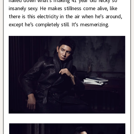
nailed down what’s making 41 year old Nicky so
insanely sexy. He makes stillness come alive, like
there is this electricity in the air when he’s around,
except he’s completely still. It’s mesmerizing.