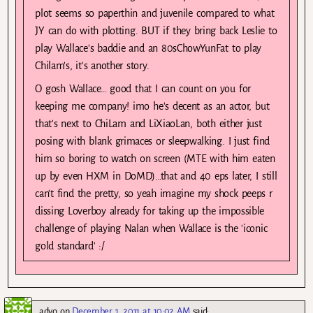
plot seems so paperthin and juvenile compared to what
JY can do with plotting. BUT if they bring back Leslie to
play Wallace's baddie and an 80sChowYunFat to play
Chilam's, it's another story.
O gosh Wallace… good that I can count on you for
keeping me company! imo he's decent as an actor, but
that's next to ChiLam and LiXiaoLan, both either just
posing with blank grimaces or sleepwalking. I just find
him so boring to watch on screen (MTE with him eaten
up by even HXM in DoMD)…that and 40 eps later, I still
can't find the pretty, so yeah imagine my shock peeps r
dissing Loverboy already for taking up the impossible
challenge of playing Nalan when Wallace is the 'iconic
gold standard' :/
advo
on
December 1, 2011 at 10:02 AM
said: