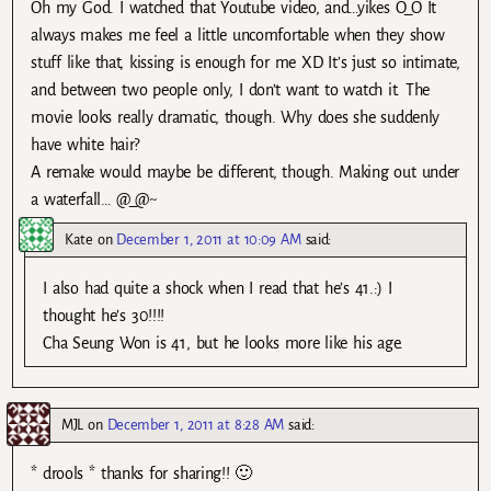
Oh my God. I watched that Youtube video, and…yikes O_O It
always makes me feel a little uncomfortable when they show
stuff like that, kissing is enough for me XD It’s just so intimate,
and between two people only, I don’t want to watch it. The
movie looks really dramatic, though. Why does she suddenly
have white hair?
A remake would maybe be different, though. Making out under
a waterfall… @_@~
Kate
on
December 1, 2011 at 10:09 AM
said:
I also had quite a shock when I read that he’s 41.:) I
thought he’s 30!!!!
Cha Seung Won is 41, but he looks more like his age.
MJL
on
December 1, 2011 at 8:28 AM
said:
* drools * thanks for sharing!! 🙂