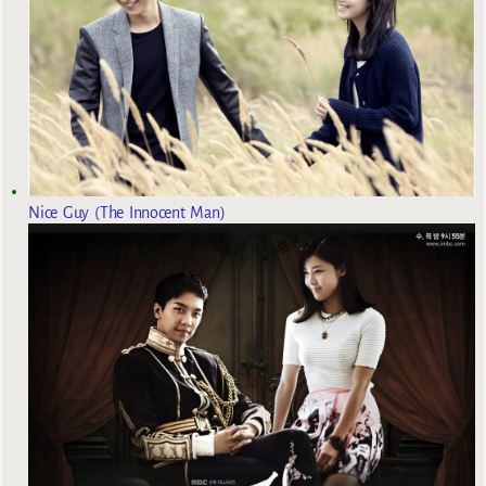
Nice Guy (The Innocent Man)