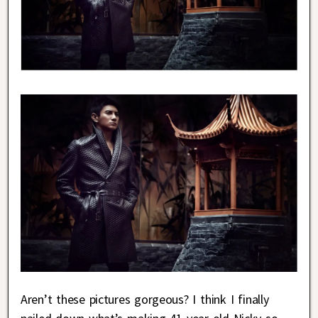
Aren’t these pictures gorgeous? I think I finally