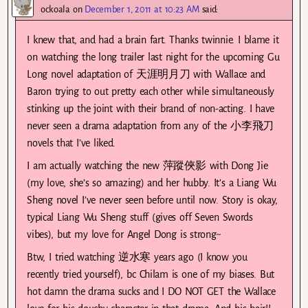
ockoala
on
December 1, 2011 at 10:23 AM
said:
I knew that, and had a brain fart. Thanks twinnie. I blame it
on watching the long trailer last night for the upcoming Gu
Long novel adaptation of 天涯明月刀 with Wallace and
Baron trying to out pretty each other while simultaneously
stinking up the joint with their brand of non-acting. I have
never seen a drama adaptation from any of the 小李飛刀
novels that I’ve liked.
I am actually watching the new 萍蹤俠影 with Dong Jie
(my love, she’s so amazing) and her hubby. It’s a Liang Wu
Sheng novel I’ve never seen before until now. Story is okay,
typical Liang Wu Sheng stuff (gives off Seven Swords
vibes), but my love for Angel Dong is strong~
Btw, I tried watching 逆水寒 years ago (I know you
recently tried yourself), bc Chilam is one of my biases. But
hot damn the drama sucks and I DO NOT GET the Wallace