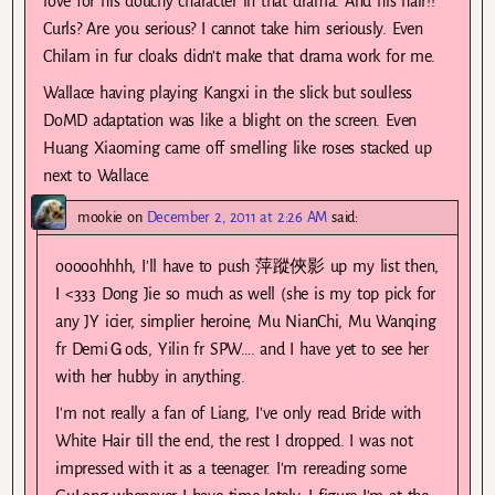
love for his douchy character in that drama. And his hair!!
Curls? Are you serious? I cannot take him seriously. Even
Chilam in fur cloaks didn’t make that drama work for me.
Wallace having playing Kangxi in the slick but soulless
DoMD adaptation was like a blight on the screen. Even
Huang Xiaoming came off smelling like roses stacked up
next to Wallace.
mookie
on
December 2, 2011 at 2:26 AM
said:
ooooohhhh, I’ll have to push 萍蹤俠影 up my list then,
I <333 Dong Jie so much as well (she is my top pick for
any JY icier, simplier heroine, Mu NianChi, Mu Wanqing
fr DemiＧods, Yilin fr SPW…. and I have yet to see her
with her hubby in anything.
I'm not really a fan of Liang, I've only read Bride with
White Hair till the end, the rest I dropped. I was not
impressed with it as a teenager. I'm rereading some