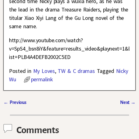
second time Nicky plays a wuxia hero, as he was
the lead in the drama Treasure Raiders, playing the
titular Xiao Xiyi Lang of the Gu Long novel of the
same name.
http://www.youtube.com/watch?
v=SpS4_bsn8iY&feature=results_video&playnext=1&l
ist=PLB4A4DEFB2002C5ED
Posted in
My Loves
,
TW & C dramas
Tagged
Nicky
Wu
permalink
←
Previous
Next
→
Post navigation
Comments