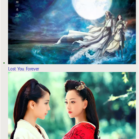
Lost You Forever