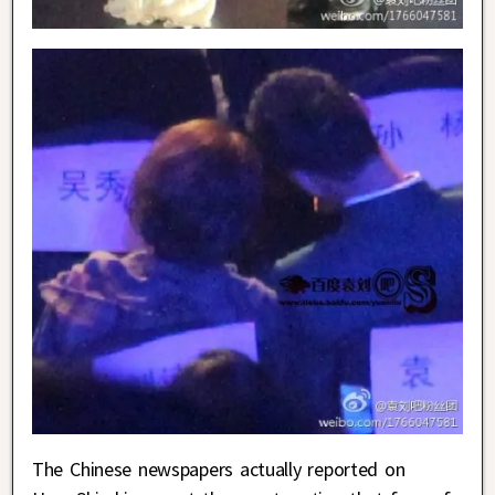
The Chinese newspapers actually reported on