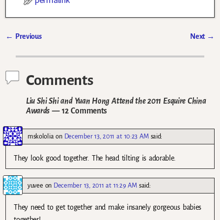
←
Previous
Next
→
Post navigation
Comments
Liu Shi Shi and Yuan Hong Attend the 2011 Esquire China
Awards
— 12 Comments
mskololia
on
December 13, 2011 at 10:23 AM
said:
They look good together. The head tilting is adorable.
yuvee
on
December 13, 2011 at 11:29 AM
said:
They need to get together and make insanely gorgeous babies
together!