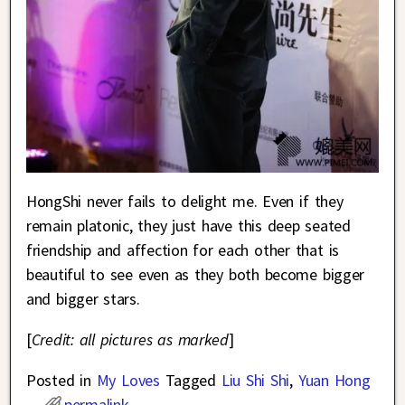
HongShi never fails to delight me. Even if they
remain platonic, they just have this deep seated
friendship and affection for each other that is
beautiful to see even as they both become bigger
and bigger stars.
[
Credit: all pictures as marked
]
Posted in
My Loves
Tagged
Liu Shi Shi
,
Yuan Hong
permalink