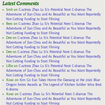
Latest Comments
Smh
on
C-actress Zhao Lu Si’s Potential Next C-dramas The
Adventures of Jian Chou and As Beautiful as You Want Reportedly
Not Getting Funding to Start Filming
Rero
on
C-actress Zhao Lu Si’s Potential Next C-dramas The
Adventures of Jian Chou and As Beautiful as You Want Reportedly
Not Getting Funding to Start Filming
Dee
on
C-actress Zhao Lu Si’s Potential Next C-dramas The
Adventures of Jian Chou and As Beautiful as You Want Reportedly
Not Getting Funding to Start Filming
Dee
on
C-actress Zhao Lu Si’s Potential Next C-dramas The
Adventures of Jian Chou and As Beautiful as You Want Reportedly
Not Getting Funding to Start Filming
Lillie
on
C-actress Zhao Lu Si’s Potential Next C-dramas The
Adventures of Jian Chou and As Beautiful as You Want Reportedly
Not Getting Funding to Start Filming
Xoxo
on
Kim Go Eun Takes Home the Daesang at the 2026 Blue
Dragon Series Awards as The Legend of Kitchen Soldier Wins Best
K-drama
Xoxo
on
C-actress Zhao Lu Si’s Potential Next C-dramas The
Adventures of Jian Chou and As Beautiful as You Want Reportedly
Not Getting Funding to Start Filming