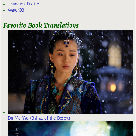
Thundie's Prattle
WaterOB
Favorite Book Translations
Da Mo Yao (Ballad of the Desert)