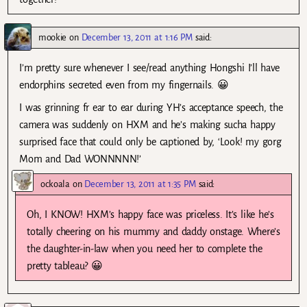
mookie
on
December 13, 2011 at 1:16 PM
said:
I’m pretty sure whenever I see/read anything Hongshi I’ll have
endorphins secreted even from my fingernails. 😀
I was grinning fr ear to ear during YH’s acceptance speech, the
camera was suddenly on HXM and he’s making sucha happy
surprised face that could only be captioned by, ‘Look! my gorg
Mom and Dad WONNNNN!’
ockoala
on
December 13, 2011 at 1:35 PM
said:
Oh, I KNOW! HXM’s happy face was priceless. It’s like he’s
totally cheering on his mummy and daddy onstage. Where’s
the daughter-in-law when you need her to complete the
pretty tableau? 😀