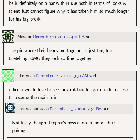
he is definitely on a par with HuGe both in terms of looks &
talent, just cannot figure why it has taken him so much longer
for his big break.
Mara
on
December 13, 2011 at 4:16 PM
said:
The pic where their heads are together is just too, too
taletelling. OMG they look so fine together.
t-berry
on
December 14, 2011 at 3:50 AM
said:
i died..i would love to see they colaborate again in drama..esp
to become the main pair!!
iheartcdramas
on
December 15, 2011 at 2:58 PM
said:
Not likely though. Tangren’s boss is not a fan of their
pairing.