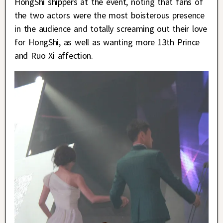
HongShi shippers at the event, noting that fans of
the two actors were the most boisterous presence
in the audience and totally screaming out their love
for HongShi, as well as wanting more 13th Prince
and Ruo Xi affection.