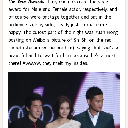
the Year Awards
. They each received the style
award for Male and Female actor, respectively, and
of course were onstage together and sat in the
audience side-by-side, clearly just to make me
happy. The cutest part of the night was Yuan Hong
posting on Weibo a picture of Shi Shi on the red
carpet (she arrived before him), saying that she’s so
beautiful and to wait for him because he’s almost
there! Awwww, they melt my insides.