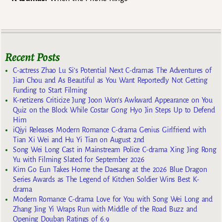
Recent Posts
C-actress Zhao Lu Si’s Potential Next C-dramas The Adventures of
Jian Chou and As Beautiful as You Want Reportedly Not Getting
Funding to Start Filming
K-netizens Criticize Jung Joon Won’s Awkward Appearance on You
Quiz on the Block While Costar Gong Hyo Jin Steps Up to Defend
Him
iQiyi Releases Modern Romance C-drama Genius Girlfriend with
Tian Xi Wei and Hu Yi Tian on August 2nd
Song Wei Long Cast in Mainstream Police C-drama Xing Jing Rong
Yu with Filming Slated for September 2026
Kim Go Eun Takes Home the Daesang at the 2026 Blue Dragon
Series Awards as The Legend of Kitchen Soldier Wins Best K-
drama
Modern Romance C-drama Love for You with Song Wei Long and
Zhang Jing Yi Wraps Run with Middle of the Road Buzz and
Opening Douban Ratings of 6.9