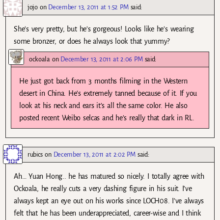
jojo
on
December 13, 2011 at 1:52 PM
said:
She’s very pretty, but he’s gorgeous! Looks like he’s wearing
some bronzer, or does he always look that yummy?
ockoala
on
December 13, 2011 at 2:06 PM
said:
He just got back from 3 months filming in the Western
desert in China. He’s extremely tanned because of it. If you
look at his neck and ears it’s all the same color. He also
posted recent Weibo selcas and he’s really that dark in RL.
rubics
on
December 13, 2011 at 2:02 PM
said:
Ah… Yuan Hong.. he has matured so nicely. I totally agree with
Ockoala, he really cuts a very dashing figure in his suit. I’ve
always kept an eye out on his works since LOCH08. I’ve always
felt that he has been underappreciated, career-wise and I think