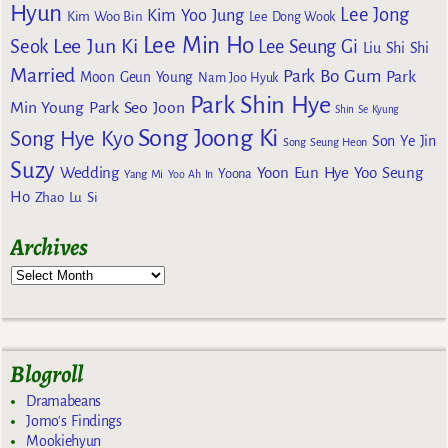
Hyun
Lee Jong
Kim Yoo Jung
Kim Woo Bin
Lee Dong Wook
Lee Min Ho
Lee Jun Ki
Seok
Lee Seung Gi
Liu Shi Shi
Married
Park Bo Gum
Park
Moon Geun Young
Nam Joo Hyuk
Park Shin Hye
Min Young
Park Seo Joon
Shin Se Kyung
Song Joong Ki
Song Hye Kyo
Son Ye Jin
Song Seung Heon
Suzy
Wedding
Yoon Eun Hye
Yoo Seung
Yoona
Yang Mi
Yoo Ah In
Ho
Zhao Lu Si
Archives
Blogroll
Dramabeans
Jomo's Findings
Mookiehyun