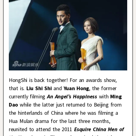
HongShi is back together! For an awards show,
that is.
Liu Shi Shi
and
Yuan Hong
, the former
currently filming
An Angel’s Happiness
with
Ming
Dao
while the latter just returned to Beijing from
the hinterlands of China where he was filming a
Hua Mulan drama for the last three months,
reunited to attend the 2011
Esquire China Men of