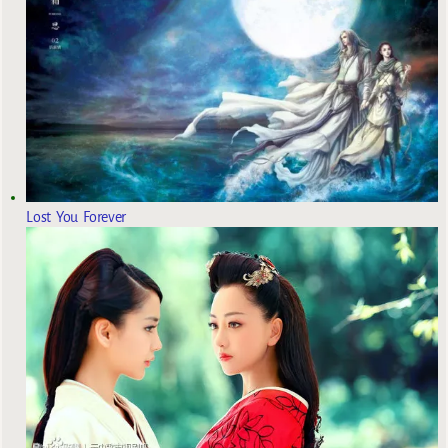
Lost You Forever