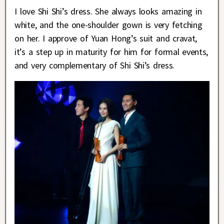
I love Shi Shi’s dress. She always looks amazing in
white, and the one-shoulder gown is very fetching
on her. I approve of Yuan Hong’s suit and cravat,
it’s a step up in maturity for him for formal events,
and very complementary of Shi Shi’s dress.