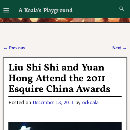
A Koala's Playground
I'll talk about dramas if I want to
←
Previous
Next
→
Post navigation
Liu Shi Shi and Yuan
Hong Attend the 2011
Esquire China Awards
Posted on
December 13, 2011
by
ockoala