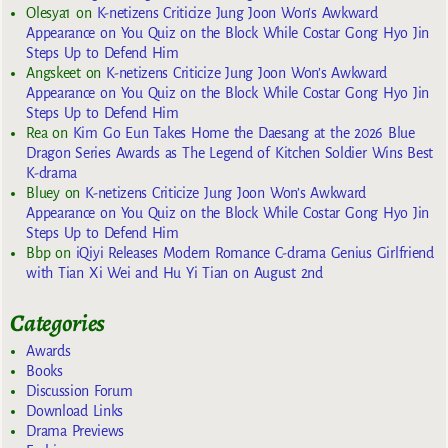
Olesya1
on
K-netizens Criticize Jung Joon Won’s Awkward
Appearance on You Quiz on the Block While Costar Gong Hyo Jin
Steps Up to Defend Him
Angskeet
on
K-netizens Criticize Jung Joon Won’s Awkward
Appearance on You Quiz on the Block While Costar Gong Hyo Jin
Steps Up to Defend Him
Rea
on
Kim Go Eun Takes Home the Daesang at the 2026 Blue
Dragon Series Awards as The Legend of Kitchen Soldier Wins Best
K-drama
Bluey
on
K-netizens Criticize Jung Joon Won’s Awkward
Appearance on You Quiz on the Block While Costar Gong Hyo Jin
Steps Up to Defend Him
Bbp
on
iQiyi Releases Modern Romance C-drama Genius Girlfriend
with Tian Xi Wei and Hu Yi Tian on August 2nd
Categories
Awards
Books
Discussion Forum
Download Links
Drama Previews