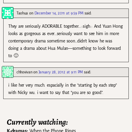
Taohua
on
December 14, 2011 at 9:59 PM
said:
They are seriously ADORABLE together…::sigh:: And Yuan Hong
looks as gorgeous as ever…seriously want to see him in more
contemporary drama sometime soon…didn’t know he was
doing a drama about Hua Mulan—something to look forward
to 🙂
chhovivan
on
January 28, 2012 at 9:11 PM
said:
i like her very much. espacially in the “starting by each step”
with Nicky wu. i want to say that “you are so good”.
Currently watching:
K-dramas:
When the Phone Rings