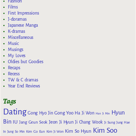
Fashion
Films
First Impressions
J-doramas
Japanese Manga
K-dramas
Miscellaneous
Music
Musings
My Loves
Oldies but Goodies
Recaps
Recess
TW & C dramas
Year End Reviews
Tags
Dating
Hyun
Gong Yoo
Gong Hyo Jin
Ha Ji Won
Han Ji Min
Bin
IU
Jeon Ji Hyun
Jang Geun Seok
Ji Chang Wook
Ji Sung
Jung Hae
Kim Soo
Kim So Hyun
Kim Go Eun
In
Jung So Min
Kim Ji Won