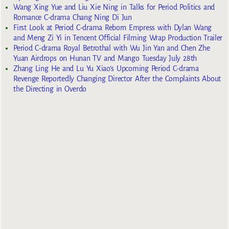
Wang Xing Yue and Liu Xie Ning in Talks for Period Politics and
Romance C-drama Chang Ning Di Jun
First Look at Period C-drama Reborn Empress with Dylan Wang
and Meng Zi Yi in Tencent Official Filming Wrap Production Trailer
Period C-drama Royal Betrothal with Wu Jin Yan and Chen Zhe
Yuan Airdrops on Hunan TV and Mango Tuesday July 28th
Zhang Ling He and Lu Yu Xiao’s Upcoming Period C-drama
Revenge Reportedly Changing Director After the Complaints About
the Directing in Overdo