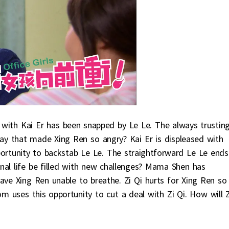
r with Kai Er has been snapped by Le Le. The always trustin
 say that made Xing Ren so angry? Kai Er is displeased with
ortunity to backstab Le Le. The straightforward Le Le ends
onal life be filled with new challenges? Mama Shen has
leave Xing Ren unable to breathe. Zi Qi hurts for Xing Ren so
uses this opportunity to cut a deal with Zi Qi. How will Z