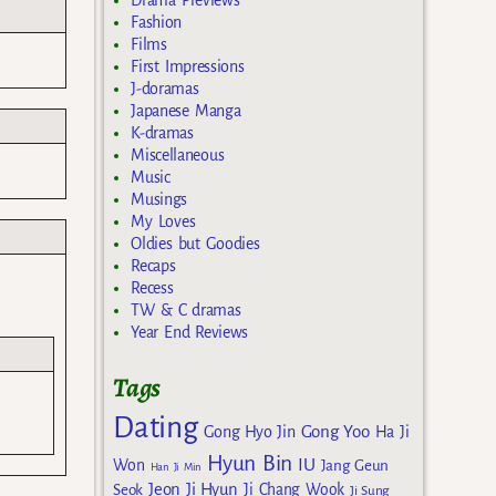
Drama Previews
Fashion
Films
First Impressions
J-doramas
Japanese Manga
K-dramas
Miscellaneous
Music
Musings
My Loves
Oldies but Goodies
Recaps
Recess
TW & C dramas
Year End Reviews
Tags
Dating
Gong Yoo
Gong Hyo Jin
Ha Ji
Hyun Bin
IU
Won
Jang Geun
Han Ji Min
Jeon Ji Hyun
Seok
Ji Chang Wook
Ji Sung