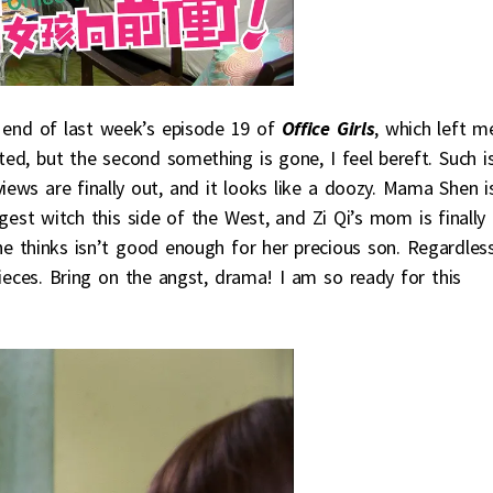
 end of last week’s episode 19 of
Office Girls
, which left m
nted, but the second something is gone, I feel bereft. Such i
iews are finally out, and it looks like a doozy. Mama Shen i
biggest witch this side of the West, and Zi Qi’s mom is finally
she thinks isn’t good enough for her precious son. Regardles
ieces. Bring on the angst, drama! I am so ready for this