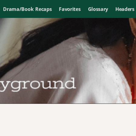
Drama/Book Recaps
Favorites
Glossary
Headers