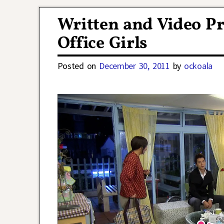
Post navigation
Written and Video Pr
Office Girls
Posted on
December 30, 2011
by
ockoala