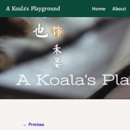
A Koala's Playground
Home
About
I'll talk about dramas if I want to
←
Previous