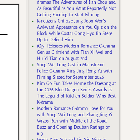
dramas The Adventures of Jian Chou and
As Beautiful as You Want Reportedly Not
Getting Funding to Start Filming
K-netizens Criticize Jung Joon Won’s
Awkward Appearance on You Quiz on the
Block While Costar Gong Hyo Jin Steps
Up to Defend Him
iQiyi Releases Modern Romance C-drama
Genius Girlfriend with Tian Xi Wei and
Hu Yi Tian on August 2nd
Song Wei Long Cast in Mainstream
Police C-drama Xing Jing Rong Yu with
Filming Slated for September 2026
Kim Go Eun Takes Home the Daesang at
the 2026 Blue Dragon Series Awards as
The Legend of Kitchen Soldier Wins Best
K-drama
Modern Romance C-drama Love for You
with Song Wei Long and Zhang Jing Yi
Wraps Run with Middle of the Road
Buzz and Opening Douban Ratings of
6.9
Wang Xing Yue and Liu Xie Ning in