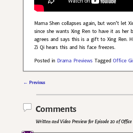
Mama Shen collapses again, but won’t let X
since she wants Xing Ren to have it as her 
agrees and says this is a gift to Xing Ren. 
Zi Qi hears this and his face freezes.
Posted in
Drama Previews
Tagged
Office Gi
←
Previous
Post navigation
Comments
Written and Video Preview for Episode 20 of Office 