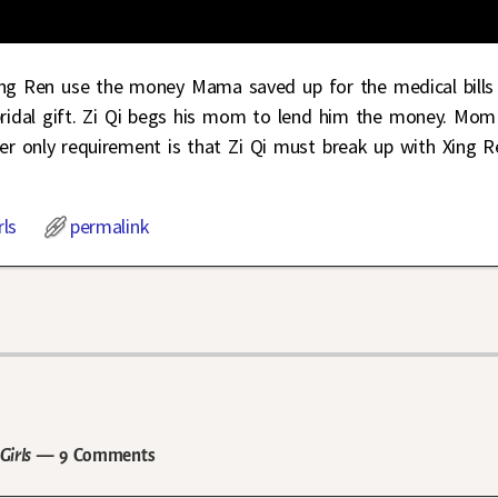
ing Ren use the money Mama saved up for the medical bills
bridal gift. Zi Qi begs his mom to lend him the money. Mom
Her only requirement is that Zi Qi must break up with Xing R
rls
permalink
Girls
— 9 Comments