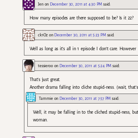
Jen
on
December 30, 2011 at 4:30 PM
said:
How many episodes are there supposed to be? Is it 22?
ck1Oz
on
December 30, 2011 at 5:23 PM
said:
Well as long as it’s all in 1 episode I don’t care. Howeve
tessieroo
on
December 30, 2011 at 5:24 PM
said:
That’s just great.
Another drama falling into cliche stupid-ness. (wait, that
Tammie
on
December 30, 2011 at 7:57 PM
said:
Well, it may be falling in to the cliched stupid-ness, but
woman.