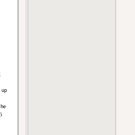
g
 up
 he
i