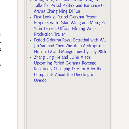
Talks for Period Politics and Romance C-
drama Chang Ning Di Jun
First Look at Period C-drama Reborn
Empress with Dylan Wang and Meng Zi
Yi in Tencent Official Filming Wrap
e
Production Trailer
Period C-drama Royal Betrothal with Wu
s
Jin Yan and Chen Zhe Yuan Airdrops on
s
Hunan TV and Mango Tuesday July 28th
Zhang Ling He and Lu Yu Xiao’s
Upcoming Period C-drama Revenge
s
Reportedly Changing Director After the
Complaints About the Directing in
Overdo