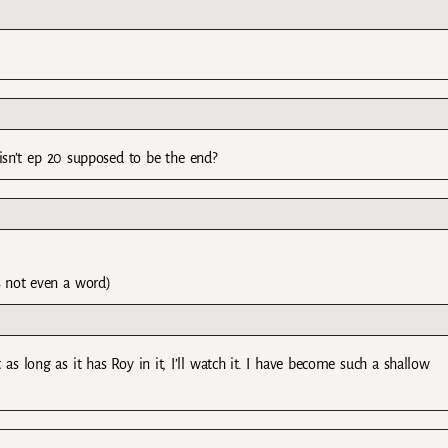
r isn’t ep 20 supposed to be the end?
’s not even a word)
 as long as it has Roy in it, I’ll watch it. I have become such a shallow