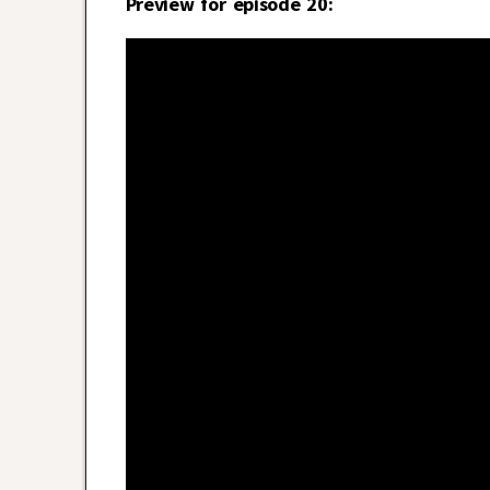
Preview for episode 20: