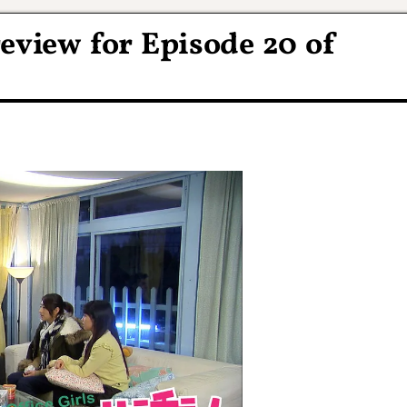
eview for Episode 20 of