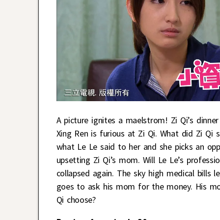
A picture ignites a maelstrom! Zi Qi’s dinne
Xing Ren is furious at Zi Qi. What did Zi Qi
what Le Le said to her and she picks an opp
upsetting Zi Qi’s mom. Will Le Le’s professi
collapsed again. The sky high medical bills 
goes to ask his mom for the money. His mom 
Qi choose?