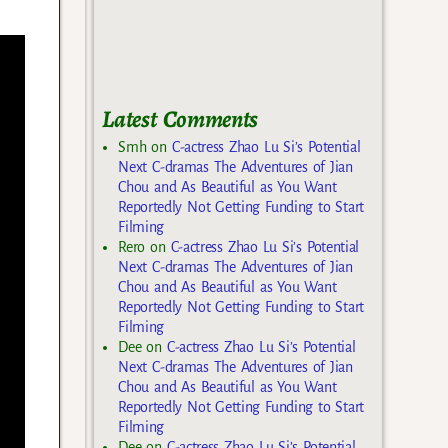
Latest Comments
Smh
on
C-actress Zhao Lu Si’s Potential
Next C-dramas The Adventures of Jian
Chou and As Beautiful as You Want
Reportedly Not Getting Funding to Start
Filming
Rero
on
C-actress Zhao Lu Si’s Potential
Next C-dramas The Adventures of Jian
Chou and As Beautiful as You Want
Reportedly Not Getting Funding to Start
Filming
Dee
on
C-actress Zhao Lu Si’s Potential
Next C-dramas The Adventures of Jian
Chou and As Beautiful as You Want
Reportedly Not Getting Funding to Start
Filming
Dee
on
C-actress Zhao Lu Si’s Potential