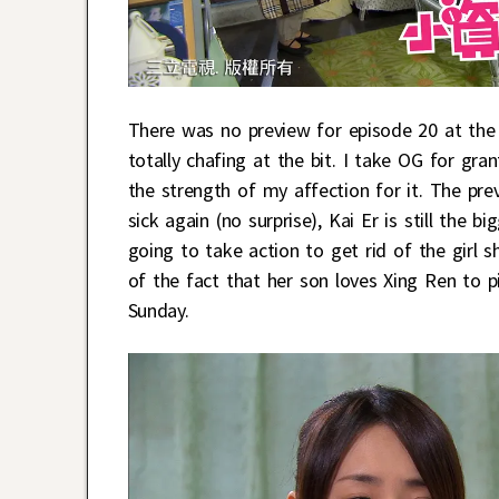
There was no preview for episode 20 at the
totally chafing at the bit. I take OG for gra
the strength of my affection for it. The prev
sick again (no surprise), Kai Er is still the 
going to take action to get rid of the girl 
of the fact that her son loves Xing Ren to p
Sunday.