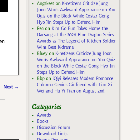
Angskeet
on
K-netizens Criticize Jung
Joon Won’s Awkward Appearance on You
Quiz on the Block While Costar Gong
Hyo Jin Steps Up to Defend Him
Rea
on
Kim Go Eun Takes Home the
Daesang at the 2026 Blue Dragon Series
en.
Awards as The Legend of Kitchen Soldier
Wins Best K-drama
Bluey
on
K-netizens Criticize Jung Joon
Won’s Awkward Appearance on You Quiz
on the Block While Costar Gong Hyo Jin
Steps Up to Defend Him
Bbp
on
iQiyi Releases Modern Romance
C-drama Genius Girlfriend with Tian Xi
Next
→
Wei and Hu Yi Tian on August 2nd
Categories
Awards
Books
Discussion Forum
Download Links