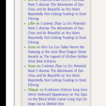
Next C-dramas The Adventures of Jian
Chou and As Beautiful as You Want
Reportedly Not Getting Funding to Start
Filming
Lillie
on
C-actress Zhao Lu Si’s Potential
Next C-dramas The Adventures of Jian
Chou and As Beautiful as You Want
Reportedly Not Getting Funding to Start
Filming
Xoxo
on
Kim Go Eun Takes Home the
Daesang at the 2026 Blue Dragon Series
Awards as The Legend of Kitchen Soldier
Wins Best K-drama
Xoxo
on
C-actress Zhao Lu Si’s Potential
Next C-dramas The Adventures of Jian
Chou and As Beautiful as You Want
Reportedly Not Getting Funding to Start
Filming
Olesya1
on
K-netizens Criticize Jung Joon
Won’s Awkward Appearance on You Quiz
on the Block While Costar Gong Hyo Jin
Steps Up to Defend Him