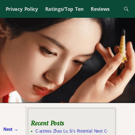
Privacy Policy
Ratings/Top Ten
Reviews
Recent Posts
Next
→
C-actress Zhao Lu Si’s Potential Next C-