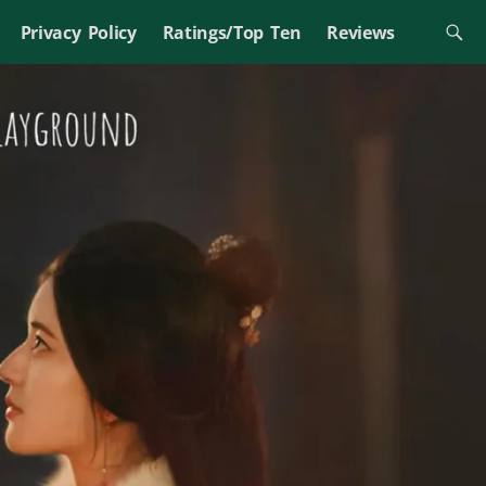
Privacy Policy
Ratings/Top Ten
Reviews