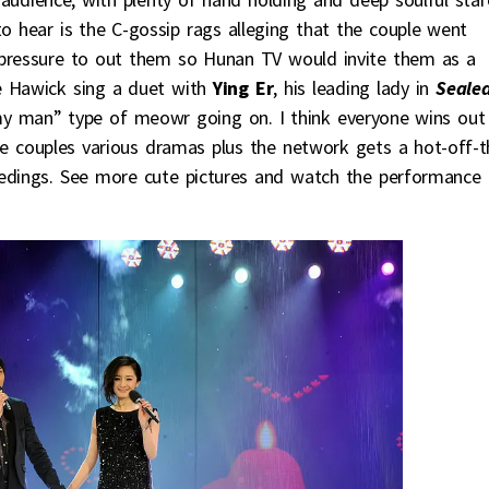
o hear is the C-gossip rags alleging that the couple went
 pressure to out them so Hunan TV would invite them as a
ve Hawick sing a duet with
Ying Er
, his leading lady in
Seale
 my man” type of meowr going on. I think everyone wins out
 the couples various dramas plus the network gets a hot-off-t
oceedings. See more cute pictures and watch the performance