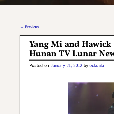
←
Previous
Post navigation
Yang Mi and Hawick 
Hunan TV Lunar New 
Posted on
January 21, 2012
by
ockoala