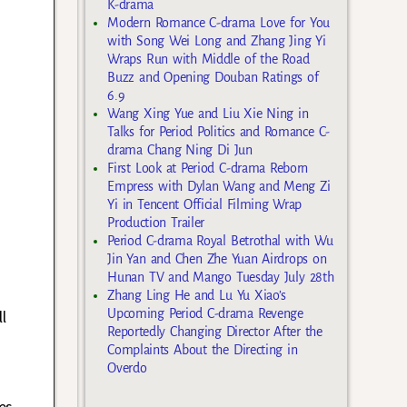
K-drama
Modern Romance C-drama Love for You
with Song Wei Long and Zhang Jing Yi
Wraps Run with Middle of the Road
Buzz and Opening Douban Ratings of
6.9
Wang Xing Yue and Liu Xie Ning in
Talks for Period Politics and Romance C-
drama Chang Ning Di Jun
First Look at Period C-drama Reborn
Empress with Dylan Wang and Meng Zi
Yi in Tencent Official Filming Wrap
Production Trailer
Period C-drama Royal Betrothal with Wu
Jin Yan and Chen Zhe Yuan Airdrops on
o
Hunan TV and Mango Tuesday July 28th
Zhang Ling He and Lu Yu Xiao’s
Upcoming Period C-drama Revenge
l
Reportedly Changing Director After the
Complaints About the Directing in
Overdo
es