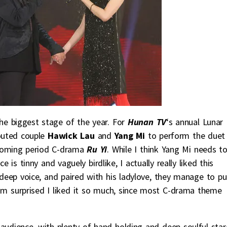
he biggest stage of the year. For
Hunan TV
‘s annual Lunar
outed couple
Hawick Lau
and
Yang Mi
to perform the duet
coming period C-drama
Ru Yi
. While I think Yang Mi needs t
e is tinny and vaguely birdlike, I actually really liked this
deep voice, and paired with his ladylove, they manage to pul
. I’m surprised I liked it so much, since most C-drama theme
audience, with plenty of hand holding and deep soulful star