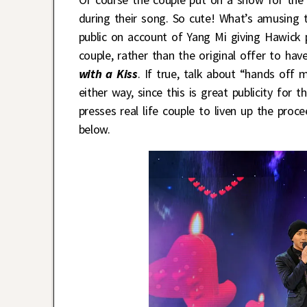
during their song. So cute! What’s amusing t
public on account of Yang Mi giving Hawick
couple, rather than the original offer to ha
with a Kiss
. If true, talk about “hands off
either way, since this is great publicity for
presses real life couple to liven up the pr
below.