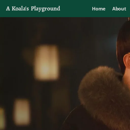
A Koala's Playground
Home
About
I'll talk about dramas if I want to