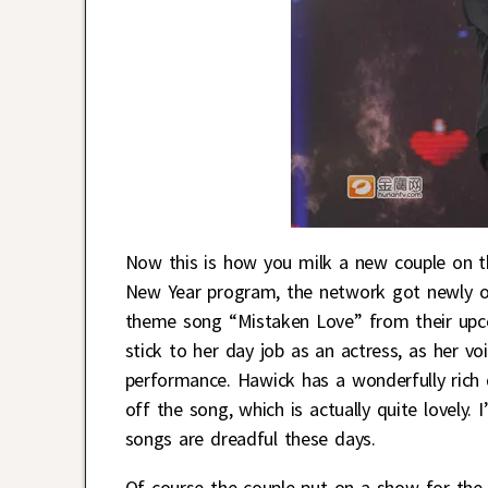
Now this is how you milk a new couple on t
New Year program, the network got newly 
theme song “Mistaken Love” from their up
stick to her day job as an actress, as her voic
performance. Hawick has a wonderfully rich 
off the song, which is actually quite lovely
songs are dreadful these days.
Of course the couple put on a show for the 