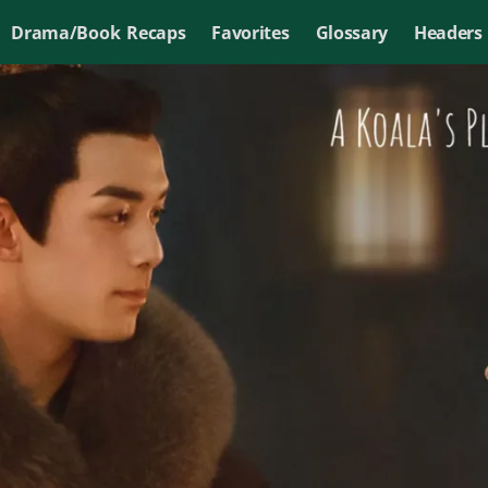
Drama/Book Recaps
Favorites
Glossary
Headers