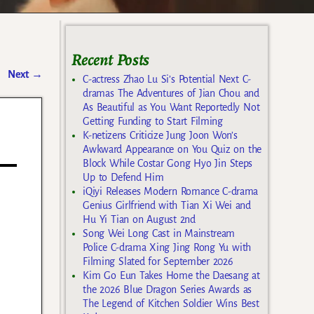
Recent Posts
Next
→
C-actress Zhao Lu Si’s Potential Next C-
dramas The Adventures of Jian Chou and
As Beautiful as You Want Reportedly Not
Getting Funding to Start Filming
K-netizens Criticize Jung Joon Won’s
Awkward Appearance on You Quiz on the
Block While Costar Gong Hyo Jin Steps
Up to Defend Him
iQiyi Releases Modern Romance C-drama
Genius Girlfriend with Tian Xi Wei and
Hu Yi Tian on August 2nd
Song Wei Long Cast in Mainstream
Police C-drama Xing Jing Rong Yu with
Filming Slated for September 2026
Kim Go Eun Takes Home the Daesang at
the 2026 Blue Dragon Series Awards as
The Legend of Kitchen Soldier Wins Best