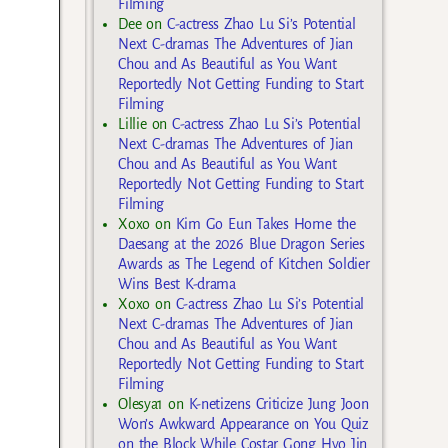
Filming
Dee
on
C-actress Zhao Lu Si’s Potential
Next C-dramas The Adventures of Jian
Chou and As Beautiful as You Want
Reportedly Not Getting Funding to Start
Filming
Lillie
on
C-actress Zhao Lu Si’s Potential
Next C-dramas The Adventures of Jian
Chou and As Beautiful as You Want
Reportedly Not Getting Funding to Start
Filming
Xoxo
on
Kim Go Eun Takes Home the
Daesang at the 2026 Blue Dragon Series
Awards as The Legend of Kitchen Soldier
Wins Best K-drama
Xoxo
on
C-actress Zhao Lu Si’s Potential
Next C-dramas The Adventures of Jian
Chou and As Beautiful as You Want
Reportedly Not Getting Funding to Start
Filming
Olesya1
on
K-netizens Criticize Jung Joon
Won’s Awkward Appearance on You Quiz
on the Block While Costar Gong Hyo Jin