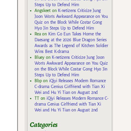
Steps Up to Defend Him
Angskeet
on
K-netizens Criticize Jung
Joon Won’s Awkward Appearance on You
Quiz on the Block While Costar Gong
Hyo Jin Steps Up to Defend Him
Rea
on
Kim Go Eun Takes Home the
Daesang at the 2026 Blue Dragon Series
Awards as The Legend of Kitchen Soldier
Wins Best K-drama
Bluey
on
K-netizens Criticize Jung Joon
Won’s Awkward Appearance on You Quiz
on the Block While Costar Gong Hyo Jin
Steps Up to Defend Him
Bbp
on
iQiyi Releases Modern Romance
C-drama Genius Girlfriend with Tian Xi
Wei and Hu Yi Tian on August 2nd
TT
on
iQiyi Releases Modern Romance C-
drama Genius Girlfriend with Tian Xi
Wei and Hu Yi Tian on August 2nd
Categories