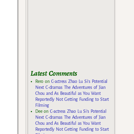
Latest Comments
Rero
on
C-actress Zhao Lu Si’s Potential
Next C-dramas The Adventures of Jian
Chou and As Beautiful as You Want
Reportedly Not Getting Funding to Start
Filming
Dee
on
C-actress Zhao Lu Si’s Potential
Next C-dramas The Adventures of Jian
Chou and As Beautiful as You Want
Reportedly Not Getting Funding to Start