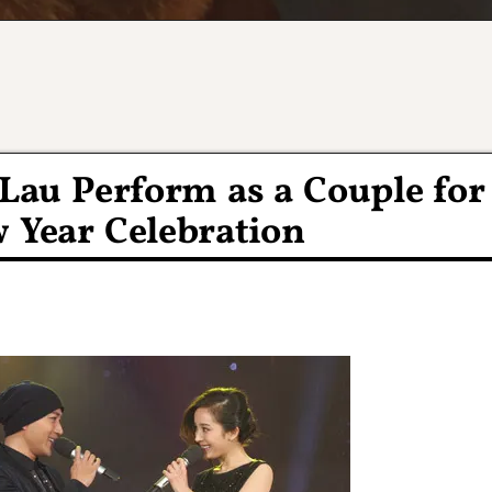
Lau Perform as a Couple for
Year Celebration