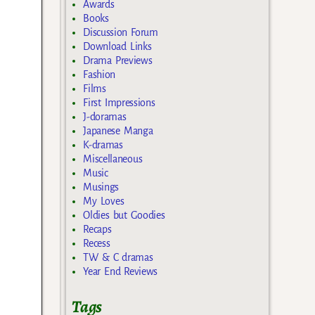
Awards
Books
Discussion Forum
Download Links
Drama Previews
Fashion
Films
First Impressions
J-doramas
Japanese Manga
K-dramas
Miscellaneous
Music
Musings
My Loves
Oldies but Goodies
Recaps
Recess
TW & C dramas
Year End Reviews
Tags