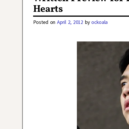
Hearts
Posted on
April 2, 2012
by
ockoala