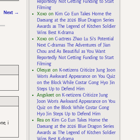
Reportedly Not Getting Funding to Start
Filming
Next
→
Xoxo
on
Kim Go Eun Takes Home the
Daesang at the 2026 Blue Dragon Series
Awards as The Legend of Kitchen Soldier
Wins Best K-drama
Xoxo
on
C-actress Zhao Lu Si’s Potential
Next C-dramas The Adventures of Jian
Chou and As Beautiful as You Want
Reportedly Not Getting Funding to Start
Filming
Olesya1
on
K-netizens Criticize Jung Joon
Won’s Awkward Appearance on You Quiz
on the Block While Costar Gong Hyo Jin
Steps Up to Defend Him
Angskeet
on
K-netizens Criticize Jung
Joon Won’s Awkward Appearance on You
Quiz on the Block While Costar Gong
Hyo Jin Steps Up to Defend Him
Rea
on
Kim Go Eun Takes Home the
ne, i
Daesang at the 2026 Blue Dragon Series
Awards as The Legend of Kitchen Soldier
Wins Best K-drama