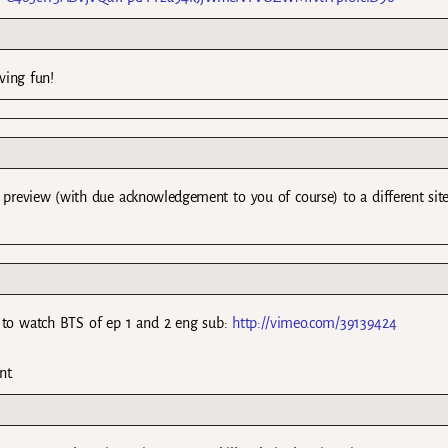
ving fun!
d preview (with due acknowledgement to you of course) to a different sit
t to watch BTS of ep 1 and 2 eng sub:
http://vimeo.com/39139424
nt.