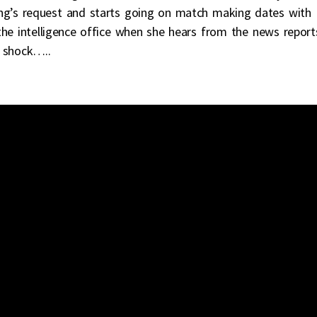
ng’s request and starts going on match making dates with
the intelligence office when she hears from the news report
 shock…..