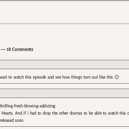
— 18 Comments
 wait to watch this episode and see how things turn out like this 🙂
rilling-fresh-blowing-addicting.
Hearts. And if i had to drop the other dramas to be able to watch this o
 released soon.