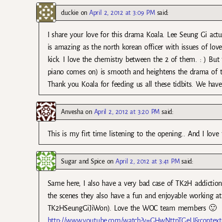
duckie
on
April 2, 2012 at 3:09 PM
said:
I share your love for this drama Koala. Lee Seung Gi actua
is amazing as the north korean officer with issues of love
kick. I love the chemistry between the 2 of them. : ) But
piano comes on) is smooth and heightens the drama of the 
Thank you Koala for feeding us all these tidbits. We have
Anvesha
on
April 2, 2012 at 3:20 PM
said:
This is my firt time listening to the opening.. And I love 
Sugar and Spice
on
April 2, 2012 at 3:41 PM
said:
Same here, I also have a very bad case of TK2H addiction.
the scenes they also have a fun and enjoyable working atm
TK2HSeungGiJiWon). Love the WOC team members 🙂
http://www.youtube.com/watch?v=GHwNttpTGeU&contex