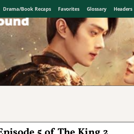
Drama/Book Recaps
Favorites
Glossary
Headers
Episode 5 of The King 2