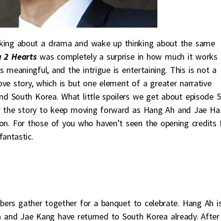
inking about a drama and wake up thinking about the same
 2 Hearts
was completely a surprise in how much it works 
s meaningful, and the intrigue is entertaining. This is not a
ve story, which is but one element of a greater narrative
and South Korea. What little spoilers we get about episode 5
or the story to keep moving forward as Hang Ah and Jae Ha
on. For those of you who haven’t seen the opening credits 
 fantastic.
s gather together for a banquet to celebrate. Hang Ah i
a and Jae Kang have returned to South Korea already. After