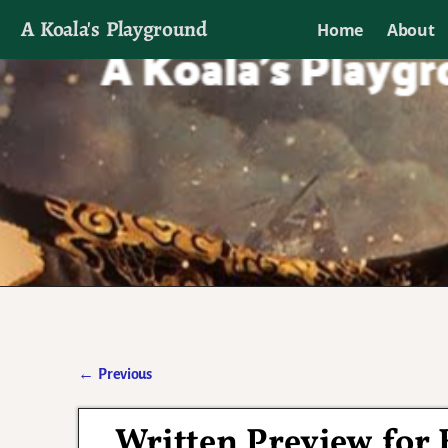
A Koala's Playground
Home
About
I'll talk about dramas if I want to
←
Previous
Post navigation
Written Preview for 