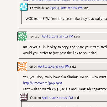
CarmilaShu
on
April 4, 2012 at 11:32 PM
said:
WOC team FTW! Yes, they seem like they’re actually ha
reyna
on
April 2, 2012 at 4:21 PM
said:
ms. ockoala… is it okay to copy and share your translate
would you prefer to just post the link to your site?
osi
on
April 2, 2012 at 5:03 PM
said:
Yes, yes. They really have fun filming. For you who wan
http://vimeo.com/39422901
Can’t wait to watch ep 5. Jae Ha and Hang Ah engageme
Ceda
on
April 3, 2012 at 1:22 AM
said: