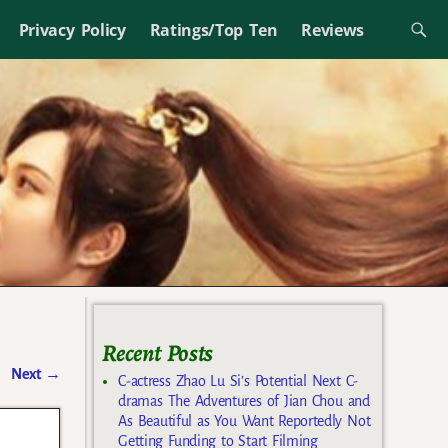
Privacy Policy
Ratings/Top Ten
Reviews
Recent Posts
Next
→
C-actress Zhao Lu Si’s Potential Next C-
dramas The Adventures of Jian Chou and
As Beautiful as You Want Reportedly Not
Getting Funding to Start Filming