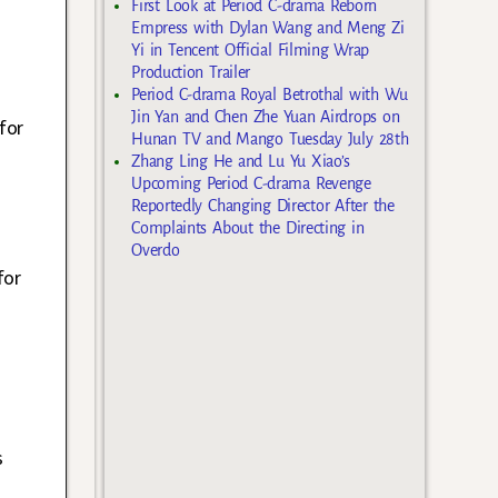
First Look at Period C-drama Reborn
Empress with Dylan Wang and Meng Zi
Yi in Tencent Official Filming Wrap
Production Trailer
Period C-drama Royal Betrothal with Wu
Jin Yan and Chen Zhe Yuan Airdrops on
for
Hunan TV and Mango Tuesday July 28th
Zhang Ling He and Lu Yu Xiao’s
Upcoming Period C-drama Revenge
Reportedly Changing Director After the
Complaints About the Directing in
Overdo
for
s