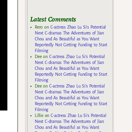
Latest Comments
Rero
on
C-actress Zhao Lu Si’s Potential
Next C-dramas The Adventures of Jian
Chou and As Beautiful as You Want
Reportedly Not Getting Funding to Start
Filming
Dee
on
C-actress Zhao Lu Si’s Potential
Next C-dramas The Adventures of Jian
Chou and As Beautiful as You Want
Reportedly Not Getting Funding to Start
Filming
Dee
on
C-actress Zhao Lu Si’s Potential
Next C-dramas The Adventures of Jian
Chou and As Beautiful as You Want
Reportedly Not Getting Funding to Start
Filming
Lillie
on
C-actress Zhao Lu Si’s Potential
Next C-dramas The Adventures of Jian
Chou and As Beautiful as You Want