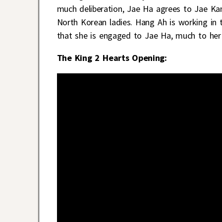
much deliberation, Jae Ha agrees to Jae Ka
North Korean ladies. Hang Ah is working in 
that she is engaged to Jae Ha, much to her
The King 2 Hearts Opening: