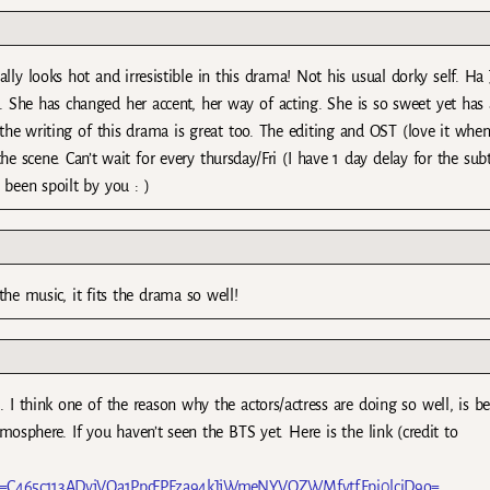
lly looks hot and irresistible in this drama! Not his usual dorky self. Ha
. She has changed her accent, her way of acting. She is so sweet yet has a
 the writing of this drama is great too. The editing and OST (love it when
scene. Can’t wait for every thursday/Fri (I have 1 day delay for the subti
 been spoilt by you : )
the music, it fits the drama so well!
 I think one of the reason why the actors/actress are doing so well, is b
osphere. If you haven’t seen the BTS yet. Here is the link (credit to
t=C465c113ADvjVQa1PpcFPFza94kJjWmeNYVOZWMfvtfFpi0lciD9o=