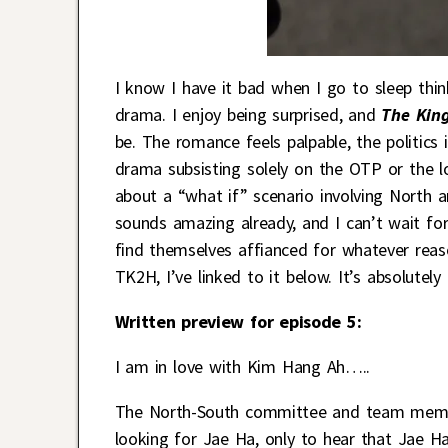
I know I have it bad when I go to sleep th
drama. I enjoy being surprised, and
The King
be. The romance feels palpable, the politics i
drama subsisting solely on the OTP or the lo
about a “what if” scenario involving North 
sounds amazing already, and I can’t wait f
find themselves affianced for whatever reas
TK2H, I’ve linked to it below. It’s absolutely
Written preview for episode 5:
I am in love with Kim Hang Ah…..
The North-South committee and team member
looking for Jae Ha, only to hear that Jae H