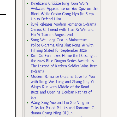
K-netizens Criticize Jung Joon Won’s
Awkward Appearance on You Quiz on the
Block While Costar Gong Hyo Jin Steps
Up to Defend Him
iQiyi Releases Modern Romance C-drama
Genius Girlfriend with Tian Xi Wei and
Hu Yi Tian on August 2nd
Song Wei Long Cast in Mainstream
Police C-drama Xing Jing Rong Yu with
Filming Slated for September 2026
Kim Go Eun Takes Home the Daesang at
the 2026 Blue Dragon Series Awards as
The Legend of Kitchen Soldier Wins Best
K-drama
Modern Romance C-drama Love for You
with Song Wei Long and Zhang Jing Yi
Wraps Run with Middle of the Road
Buzz and Opening Douban Ratings of
6.9
Wang Xing Yue and Liu Xie Ning in
Talks for Period Politics and Romance C-
drama Chang Ning Di Jun