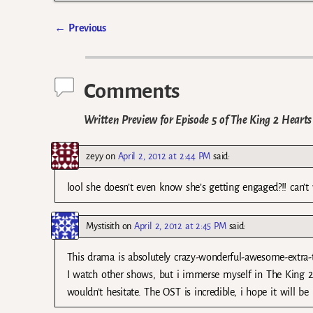
←
Previous
Post navigation
Comments
Written Preview for Episode 5 of The King 2 Hearts
zeyy
on
April 2, 2012 at 2:44 PM
said:
lool she doesn’t even know she’s getting engaged?!! can’t
Mystisith
on
April 2, 2012 at 2:45 PM
said:
This drama is absolutely crazy-wonderful-awesome-extra-th
I watch other shows, but i immerse myself in The King 2 
wouldn’t hesitate. The OST is incredible, i hope it will be