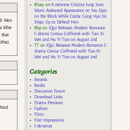
Bluey
on
K-netizens Criticize Jung Joon
Won’s Awkward Appearance on You Quiz
on the Block While Costar Gong Hyo Jin
 Ji Won
Steps Up to Defend Him
 killer
Bbp
on
iQiyi Releases Modern Romance
C-drama Genius Girlfriend with Tian Xi
 that
Wei and Hu Yi Tian on August 2nd
tles).
TT
on
iQiyi Releases Modern Romance C-
drama Genius Girlfriend with Tian Xi
Wei and Hu Yi Tian on August 2nd
Categories
Awards
Books
Discussion Forum
Download Links
Drama Previews
ehind
Fashion
Films
First Impressions
J-doramas