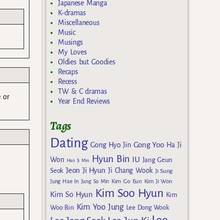
Japanese Manga
K-dramas
Miscellaneous
Music
Musings
My Loves
Oldies but Goodies
Recaps
Recess
TW & C dramas
e or
Year End Reviews
Tags
Dating
Gong Yoo
Gong Hyo Jin
Ha Ji
Hyun Bin
IU
Won
Jang Geun
Han Ji Min
Jeon Ji Hyun
Seok
Ji Chang Wook
Ji Sung
Kim Go Eun
Jung Hae In
Jung So Min
Kim Ji Won
Kim Soo Hyun
Kim So Hyun
Kim
Kim Yoo Jung
Woo Bin
Lee Dong Wook