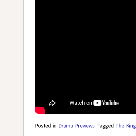
Posted in
Drama Previews
Tagged
The King