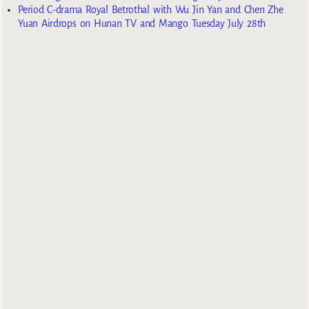
Period C-drama Royal Betrothal with Wu Jin Yan and Chen Zhe
Yuan Airdrops on Hunan TV and Mango Tuesday July 28th