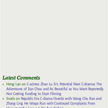
Latest Comments
Heng Lan
on
C-actress Zhao Lu Si’s Potential Next C-dramas The
Adventures of Jian Chou and As Beautiful as You Want Reportedly
Not Getting Funding to Start Filming
Snails
on
Republic Era C-drama Overdo with Wang Chu Ran and
Zhang Ling He Wraps Run with Continued Complaints From