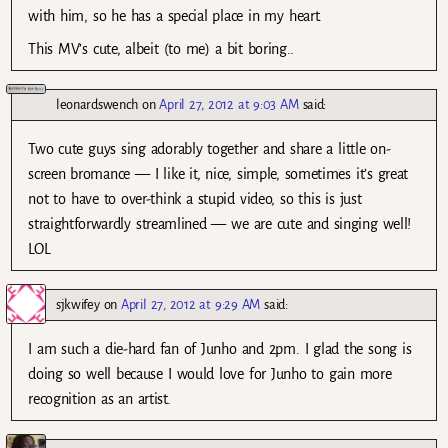
with him, so he has a special place in my heart.
This MV’s cute, albeit (to me) a bit boring..
leonardswench
on
April 27, 2012 at 9:03 AM
said:
Two cute guys sing adorably together and share a little on-
screen bromance — I like it, nice, simple, sometimes it’s great
not to have to over-think a stupid video, so this is just
straightforwardly streamlined — we are cute and singing well!
LOL
sjkwifey
on
April 27, 2012 at 9:29 AM
said:
I am such a die-hard fan of Junho and 2pm. I glad the song is
doing so well because I would love for Junho to gain more
recognition as an artist.