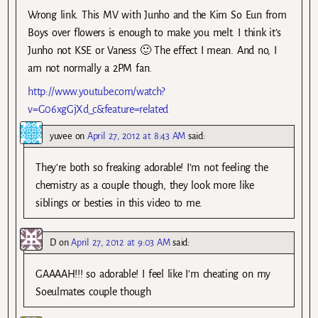
Wrong link. This MV with Junho and the Kim So Eun from
Boys over flowers is enough to make you melt. I think it’s
Junho not KSE or Vaness 🙂 The effect I mean. And no, I
am not normally a 2PM fan.
http://www.youtube.com/watch?
v=G06xgGjXd_c&feature=related
yuvee
on
April 27, 2012 at 8:43 AM
said:
They’re both so freaking adorable! I’m not feeling the
chemistry as a couple though, they look more like
siblings or besties in this video to me.
D
on
April 27, 2012 at 9:03 AM
said:
GAAAAH!!! so adorable! I feel like I’m cheating on my
Soeulmates couple though