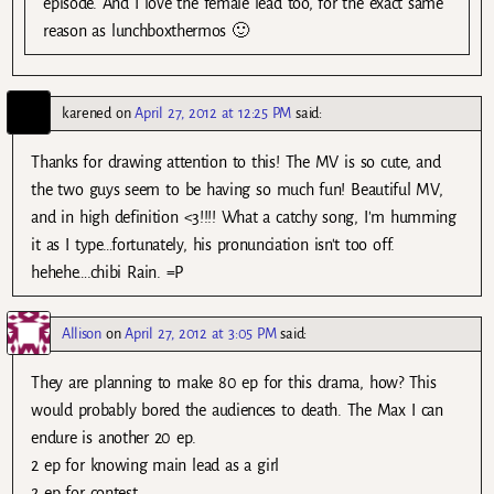
episode. And I love the female lead too, for the exact same
reason as lunchboxthermos 🙂
karened
on
April 27, 2012 at 12:25 PM
said:
Thanks for drawing attention to this! The MV is so cute, and
the two guys seem to be having so much fun! Beautiful MV,
and in high definition <3!!!! What a catchy song, I'm humming
it as I type…fortunately, his pronunciation isn't too off.
hehehe….chibi Rain. =P
Allison
on
April 27, 2012 at 3:05 PM
said:
They are planning to make 80 ep for this drama, how? This
would probably bored the audiences to death. The Max I can
endure is another 20 ep.
2 ep for knowing main lead as a girl
2 ep for contest