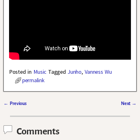
Posted in
Music
Tagged
Junho
,
Vanness Wu
permalink
←
Previous
Next
→
Post navigation
Comments