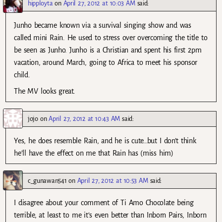
hipployta
on
April 27, 2012 at 10:03 AM
said:
Junho became known via a survival singing show and was
called mini Rain. He used to stress over overcoming the title to
be seen as Junho. Junho is a Christian and spent his first 2pm
vacation, around March, going to Africa to meet his sponsor
child.
The MV looks great.
jojo
on
April 27, 2012 at 10:43 AM
said:
Yes, he does resemble Rain, and he is cute…but I don’t think
he’ll have the effect on me that Rain has (miss him)
c_gunawan541
on
April 27, 2012 at 10:53 AM
said:
I disagree about your comment of Ti Amo Chocolate being
terrible, at least to me it’s even better than Inborn Pairs, Inborn