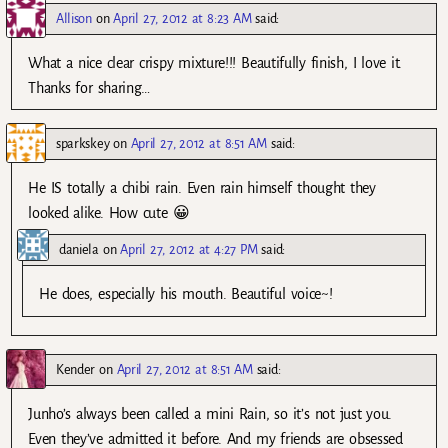
Allison
on
April 27, 2012 at 8:23 AM
said:
What a nice clear crispy mixture!!! Beautifully finish, I love it.
Thanks for sharing…
sparkskey
on
April 27, 2012 at 8:51 AM
said:
He IS totally a chibi rain. Even rain himself thought they
looked alike. How cute 😀
daniela
on
April 27, 2012 at 4:27 PM
said:
He does, especially his mouth. Beautiful voice~!
Kender
on
April 27, 2012 at 8:51 AM
said:
Junho’s always been called a mini Rain, so it’s not just you.
Even they’ve admitted it before. And my friends are obsessed