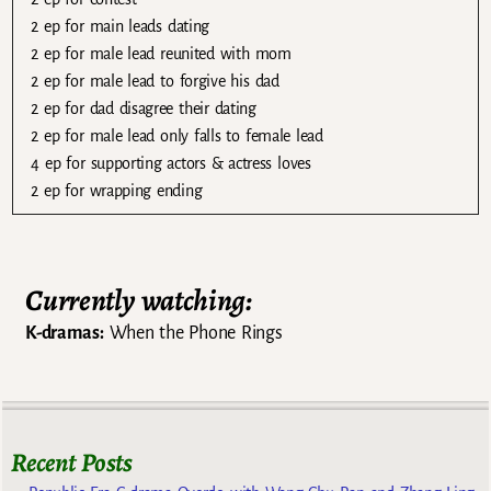
2 ep for main leads dating
2 ep for male lead reunited with mom
2 ep for male lead to forgive his dad
2 ep for dad disagree their dating
2 ep for male lead only falls to female lead
4 ep for supporting actors & actress loves
2 ep for wrapping ending
Currently watching:
K-dramas:
When the Phone Rings
Recent Posts