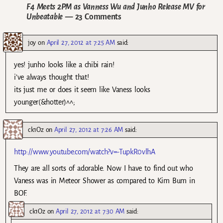
F4 Meets 2PM as Vanness Wu and Junho Release MV for
Unbeatable
— 23 Comments
joy
on
April 27, 2012 at 7:25 AM
said:
yes! junho looks like a chibi rain!
i’ve always thought that!
its just me or does it seem like Vaness looks
younger(&hotter)^^;
ck1Oz
on
April 27, 2012 at 7:26 AM
said:
http://www.youtube.com/watch?v=-TupkR0vlhA
They are all sorts of adorable. Now I have to find out who
Vaness was in Meteor Shower as compared to Kim Bum in
BOF.
ck1Oz
on
April 27, 2012 at 7:30 AM
said: