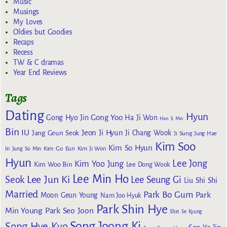
Music
Musings
My Loves
Oldies but Goodies
Recaps
Recess
TW & C dramas
Year End Reviews
Tags
Dating
Hyun
Gong Yoo
Gong Hyo Jin
Ha Ji Won
Han Ji Min
Bin
IU
Jeon Ji Hyun
Jang Geun Seok
Ji Chang Wook
Ji Sung
Jung Hae
Kim Soo
Kim So Hyun
Kim Go Eun
In
Jung So Min
Kim Ji Won
Hyun
Lee Jong
Kim Yoo Jung
Kim Woo Bin
Lee Dong Wook
Lee Min Ho
Lee Jun Ki
Seok
Lee Seung Gi
Liu Shi Shi
Married
Park Bo Gum
Park
Moon Geun Young
Nam Joo Hyuk
Park Shin Hye
Min Young
Park Seo Joon
Shin Se Kyung
Song Joong Ki
Song Hye Kyo