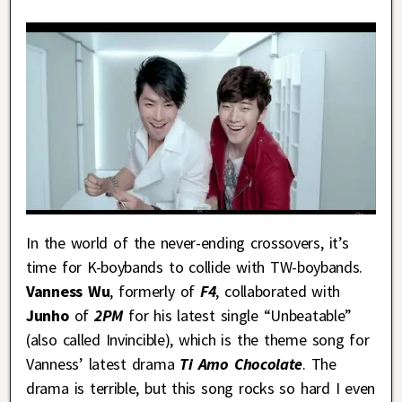
In the world of the never-ending crossovers, it’s
time for K-boybands to collide with TW-boybands.
Vanness Wu
, formerly of
F4
, collaborated with
Junho
of
2PM
for his latest single “Unbeatable”
(also called Invincible), which is the theme song for
Vanness’ latest drama
Ti Amo Chocolate
. The
drama is terrible, but this song rocks so hard I even