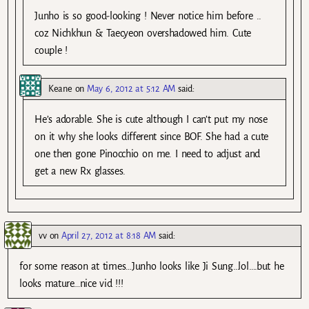
Junho is so good-looking ! Never notice him before ..
coz Nichkhun & Taecyeon overshadowed him. Cute
couple !
Keane
on
May 6, 2012 at 5:12 AM
said:
He’s adorable. She is cute although I can’t put my nose
on it why she looks different since BOF. She had a cute
one then gone Pinocchio on me. I need to adjust and
get a new Rx glasses.
vv
on
April 27, 2012 at 8:18 AM
said:
for some reason at times…Junho looks like Ji Sung…lol….but he
looks mature…nice vid !!!