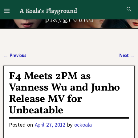
A Koala's Playground
I'll talk about dramas if I want to
←
Previous
Next
→
Post navigation
F4 Meets 2PM as
Vanness Wu and Junho
Release MV for
Unbeatable
Posted on
April 27, 2012
by
ockoala