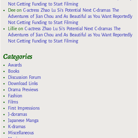
Not Getting Funding to Start Filming
Dee
on
C-actress Zhao Lu Si’s Potential Next C-dramas The
Adventures of Jian Chou and As Beautiful as You Want Reportedly
Not Getting Funding to Start Filming
Lillie
on
C-actress Zhao Lu Si’s Potential Next C-dramas The
Adventures of Jian Chou and As Beautiful as You Want Reportedly
Not Getting Funding to Start Filming
Categories
Awards
Books
Discussion Forum
Download Links
Drama Previews
Fashion
Films
First Impressions
J-doramas
Japanese Manga
K-dramas
Miscellaneous