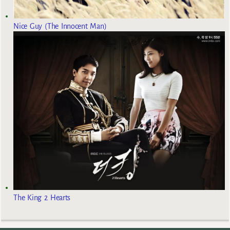
Nice Guy (The Innocent Man)
The King 2 Hearts