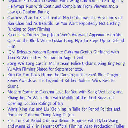
Republic Era C-drama Overdo with Wang Chu Ran and Zhang Ling
He Wraps Run with Continued Complaints From Viewers and a
Low 5.0 Douban Rating
C-actress Zhao Lu Si’s Potential Next C-dramas The Adventures of
Jian Chou and As Beautiful as You Want Reportedly Not Getting
Funding to Start Filming
K-netizens Criticize Jung Joon Won’s Awkward Appearance on You
Quiz on the Block While Costar Gong Hyo Jin Steps Up to Defend
Him
iQiyi Releases Modern Romance C-drama Genius Girlfriend with
Tian Xi Wei and Hu Yi Tian on August 2nd
Song Wei Long Cast in Mainstream Police C-drama Xing Jing Rong
Yu with Filming Slated for September 2026
Kim Go Eun Takes Home the Daesang at the 2026 Blue Dragon
Series Awards as The Legend of Kitchen Soldier Wins Best K-
drama
Modern Romance C-drama Love for You with Song Wei Long and
Zhang Jing Yi Wraps Run with Middle of the Road Buzz and
Opening Douban Ratings of 6.9
Wang Xing Yue and Liu Xie Ning in Talks for Period Politics and
Romance C-drama Chang Ning Di Jun
First Look at Period C-drama Reborn Empress with Dylan Wang
and Meng Zi Yi in Tencent Official Filming Wrap Production Trailer