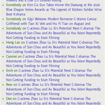
Viewers and a Low 5.0 Douban Rating
Somebody
on
Kim Go Eun Takes Home the Daesang at the 2026
Blue Dragon Series Awards as The Legend of Kitchen Soldier Wins
Best K-drama
Somebody
on
iQiyi Releases Modern Romance C-drama Genius
Girlfriend with Tian Xi Wei and Hu Yi Tian on August 2nd
Somebody
on
C-actress Zhao Lu Si’s Potential Next C-dramas The
Adventures of Jian Chou and As Beautiful as You Want Reportedly
Not Getting Funding to Start Filming
Heng Lan
on
C-actress Zhao Lu Si’s Potential Next C-dramas The
Adventures of Jian Chou and As Beautiful as You Want Reportedly
Not Getting Funding to Start Filming
Caomei
on
C-actress Zhao Lu Si’s Potential Next C-dramas The
Adventures of Jian Chou and As Beautiful as You Want Reportedly
Not Getting Funding to Start Filming
Smh
on
C-actress Zhao Lu Si’s Potential Next C-dramas The
Adventures of Jian Chou and As Beautiful as You Want Reportedly
Not Getting Funding to Start Filming
Rero
on
C-actress Zhao Lu Si’s Potential Next C-dramas The
Adventures of Jian Chou and As Beautiful as You Want Reportedly
Not Getting Funding to Start Filming
Dee
on
C-actress Zhao Lu Si’s Potential Next C-dramas The
Adventures of Jian Chou and As Beautiful as You Want Reportedly