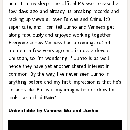
hum it in my sleep. The official MV was released a
few days ago and already its breaking records and
racking up views all over Taiwan and China. It’s
super cute, and I can tell Junho and Vanness get
along fabulously and enjoyed working together.
Everyone knows Vanness had a coming-to-God
moment a few years ago and is now a devout
Christian, so I’m wondering if Junho is as well
hence they have yet another shared interest in
common. By the way, I’ve never seen Junho in
anything before and my first impression is that he’s
so adorable. But is it my imagination or does he
look like a chibi
Rain
?
Unbeatable by Vanness Wu and Junho: