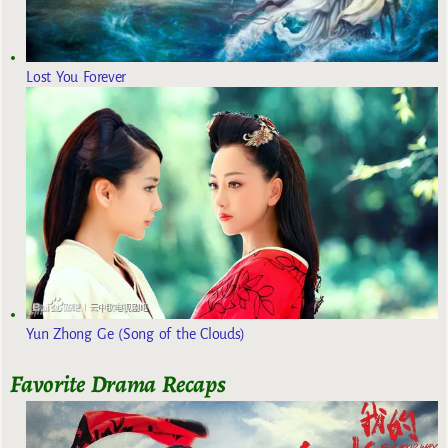
Lost You Forever
Yun Zhong Ge (Song of the Clouds)
Favorite Drama Recaps