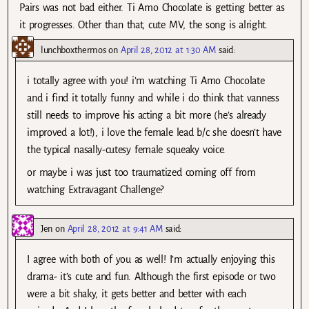
Pairs was not bad either. Ti Amo Chocolate is getting better as
it progresses. Other than that, cute MV, the song is alright.
lunchboxthermos
on
April 28, 2012 at 1:30 AM
said:
i totally agree with you! i’m watching Ti Amo Chocolate
and i find it totally funny and while i do think that vanness
still needs to improve his acting a bit more (he’s already
improved a lot!), i love the female lead b/c she doesn’t have
the typical nasally-cutesy female squeaky voice.
or maybe i was just too traumatized coming off from
watching Extravagant Challenge?
Jen
on
April 28, 2012 at 9:41 AM
said:
I agree with both of you as well! I’m actually enjoying this
drama- it’s cute and fun. Although the first episode or two
were a bit shaky, it gets better and better with each