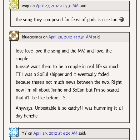
wap
on
April 27, 2012 at 9:31 AM
said:
the song they composed for feast of gods is nice too 😀
bluecosmos
on
April 28, 2012 at 7:34 AM
said:
love love love the song and the MV. and love. the.
couple.
Junsso! want them to be a couple in real life so much
TT I was a SoEul shipper and it eventually faded
because there’s not much news between the two. Right
now I’m all about Junho and SoEun but I’m so scared
that it’ll be like before… :S
Anyways, Unbeatable is so catchy! I was humming it all
day hehehe
YY
on
April 29, 2012 at 6:29 AM
said: