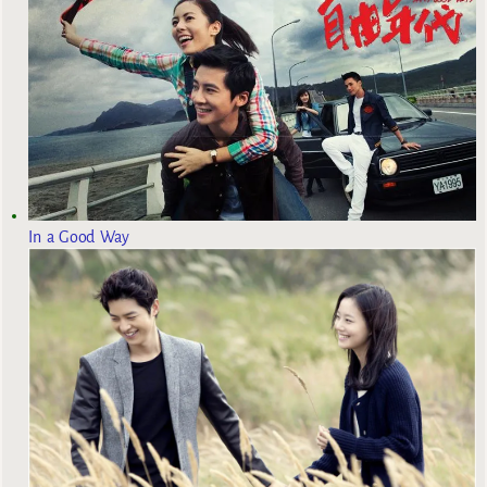
In a Good Way