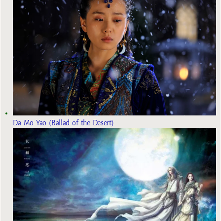
Da Mo Yao (Ballad of the Desert)