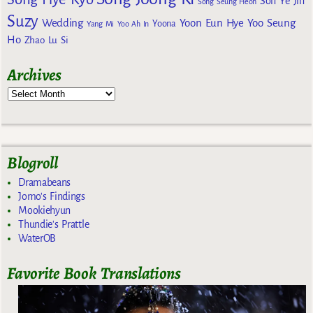
Son Ye Jin
Song Seung Heon
Suzy
Wedding
Yoon Eun Hye
Yoo Seung
Yoona
Yang Mi
Yoo Ah In
Ho
Zhao Lu Si
Archives
Blogroll
Dramabeans
Jomo's Findings
Mookiehyun
Thundie's Prattle
WaterOB
Favorite Book Translations