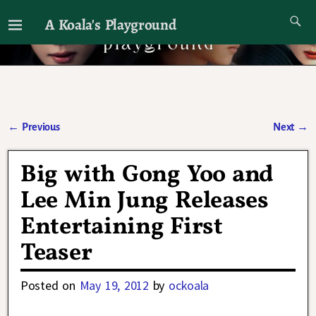
A Koala's Playground
I'll talk about dramas if I want to
←
Previous
Next
→
Post navigation
Big with Gong Yoo and
Lee Min Jung Releases
Entertaining First
Teaser
Posted on
May 19, 2012
by
ockoala