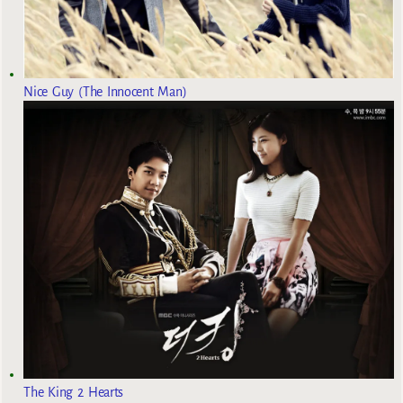
Nice Guy (The Innocent Man)
The King 2 Hearts