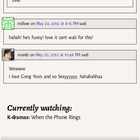
over
milkee
on
May 20, 2012 at 8:15 PM
said:
hahah! he’s funny! love it can’t wait for this!
maii85
on
May 20, 2012 at 10:48 PM
said:
Wowww
I love Gong Yoo’s and so Sexyyyyyy, hahahahhaa
Currently watching:
K-dramas:
When the Phone Rings