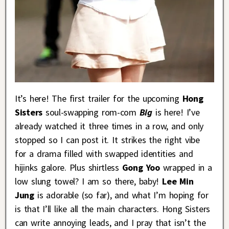
It’s here! The first trailer for the upcoming
Hong
Sisters
soul-swapping rom-com
Big
is here! I’ve
already watched it three times in a row, and only
stopped so I can post it. It strikes the right vibe
for a drama filled with swapped identities and
hijinks galore. Plus shirtless
Gong Yoo
wrapped in a
low slung towel? I am so there, baby!
Lee Min
Jung
is adorable (so far), and what I’m hoping for
is that I’ll like all the main characters. Hong Sisters
can write annoying leads, and I pray that isn’t the