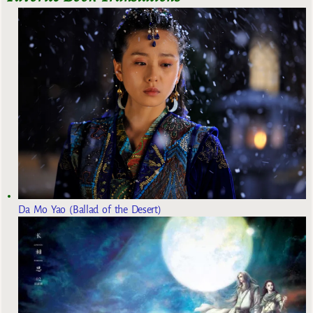
Da Mo Yao (Ballad of the Desert)