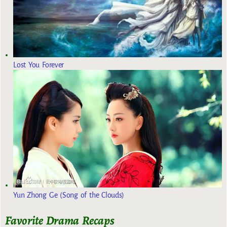
Lost You Forever
Yun Zhong Ge (Song of the Clouds)
Favorite Drama Recaps