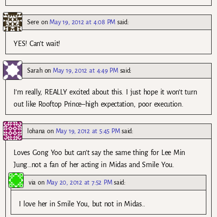
Sere
on
May 19, 2012 at 4:08 PM
said:
YES! Can’t wait!
Sarah
on
May 19, 2012 at 4:49 PM
said:
I’m really, REALLY excited about this. I just hope it won’t turn
out like Rooftop Prince–high expectation, poor execution.
lohana
on
May 19, 2012 at 5:45 PM
said:
Loves Gong Yoo but can’t say the same thing for Lee Min
Jung…not a fan of her acting in Midas and Smile You.
via
on
May 20, 2012 at 7:52 PM
said:
I love her in Smile You, but not in Midas..