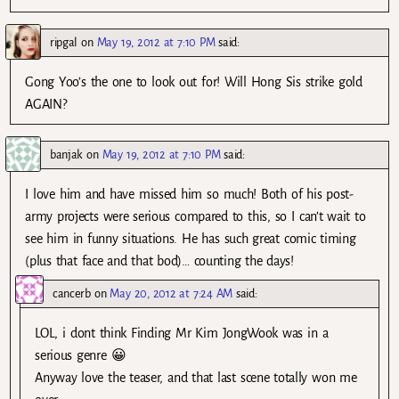
ripgal
on
May 19, 2012 at 7:10 PM
said:
Gong Yoo’s the one to look out for! Will Hong Sis strike gold
AGAIN?
banjak
on
May 19, 2012 at 7:10 PM
said:
I love him and have missed him so much! Both of his post-
army projects were serious compared to this, so I can’t wait to
see him in funny situations. He has such great comic timing
(plus that face and that bod)… counting the days!
cancerb
on
May 20, 2012 at 7:24 AM
said:
LOL, i dont think Finding Mr Kim JongWook was in a
serious genre 😀
Anyway love the teaser, and that last scene totally won me