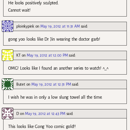
He looks positively sculpted.
Cannot wait!
ploinkypink
on
May 19, 2012 at 11:31 AM
said:
gong yoo looks like Dr Jin wearing the doctor garb!
KT
on
May 19, 2012 at 12:00 PM
said:
OMG! Looks like I found an another series to watch! ^_^
Butet
on
May 19, 2012 at 12:31 PM
said:
I wish he was in only a low slung towel all the time.
D
on
May 19, 2012 at 12:43 PM
said:
This looks like Gong Yoo comic gold!!