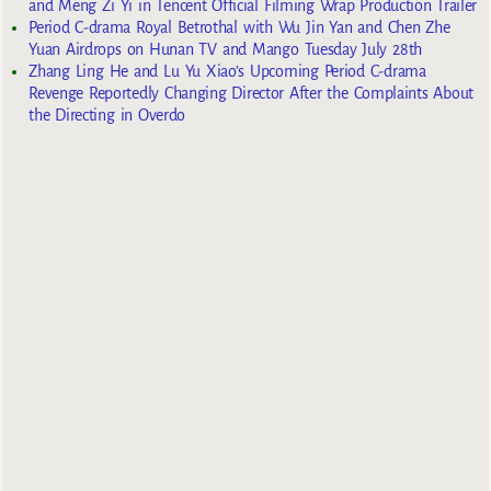
and Meng Zi Yi in Tencent Official Filming Wrap Production Trailer
Period C-drama Royal Betrothal with Wu Jin Yan and Chen Zhe
Yuan Airdrops on Hunan TV and Mango Tuesday July 28th
Zhang Ling He and Lu Yu Xiao’s Upcoming Period C-drama
Revenge Reportedly Changing Director After the Complaints About
the Directing in Overdo