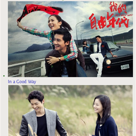
In a Good Way