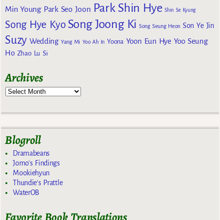
Park Shin Hye
Min Young
Park Seo Joon
Shin Se Kyung
Song Joong Ki
Song Hye Kyo
Son Ye Jin
Song Seung Heon
Suzy
Wedding
Yoon Eun Hye
Yoo Seung
Yoona
Yang Mi
Yoo Ah In
Ho
Zhao Lu Si
Archives
Blogroll
Dramabeans
Jomo's Findings
Mookiehyun
Thundie's Prattle
WaterOB
Favorite Book Translations