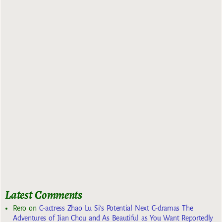
Latest Comments
Rero
on
C-actress Zhao Lu Si’s Potential Next C-dramas The
Adventures of Jian Chou and As Beautiful as You Want Reportedly