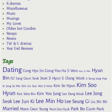
K-dramas
Miscellaneous
Music
Musings
My Loves
Oldies but Goodies
Recaps
Recess
TW & C dramas
Year End Reviews
Tags
Dating
Hyun
Gong Yoo
Gong Hyo Jin
Ha Ji Won
Han Ji Min
Bin
IU
Jeon Ji Hyun
Jang Geun Seok
Ji Chang Wook
Ji Sung
Jung Hae
Kim Soo
Kim So Hyun
Kim Go Eun
In
Jung So Min
Kim Ji Won
Hyun
Lee Jong
Kim Yoo Jung
Kim Woo Bin
Lee Dong Wook
Lee Min Ho
Lee Jun Ki
Seok
Lee Seung Gi
Liu Shi Shi
Married
Park Bo Gum
Park
Moon Geun Young
Nam Joo Hyuk