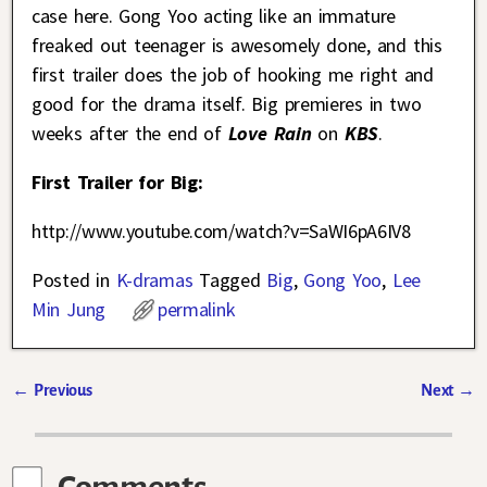
case here. Gong Yoo acting like an immature
freaked out teenager is awesomely done, and this
first trailer does the job of hooking me right and
good for the drama itself. Big premieres in two
weeks after the end of
Love Rain
on
KBS
.
First Trailer for Big:
http://www.youtube.com/watch?v=SaWI6pA6IV8
Posted in
K-dramas
Tagged
Big
,
Gong Yoo
,
Lee
Min Jung
permalink
←
Previous
Next
→
Post navigation
Comments