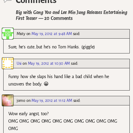
Big with Gong Yoo and Lee Min Jung Releases Entertaining
First Teaser
— 20 Comments
Misty
on
May 19, 2012 at 9:48 AM
said:
Sure, he’s cute…but he’s no Tom Hanks. (giggle)
Usi
on
May 19, 2012 at 10:30 AM
said:
Funny how she slaps his hand like a bad child when he
uncovers the body. 😀
jomo
on
May 19, 2012 at 11:12 AM
said:
Wow early angst, too?
OMG OMG OMG OMG OMG OMG OMG OMG OMG OMG
OMG