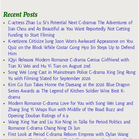
Recent Posts
C-actress Zhao Lu Si’s Potential Next C-dramas The Adventures of
Jian Chou and As Beautiful as You Want Reportedly Not Getting
Funding to Start Filming
K-netizens Criticize Jung Joon Won’s Awkward Appearance on You
Quiz on the Block While Costar Gong Hyo Jin Steps Up to Defend
Him
iQiyi Releases Modern Romance C-drama Genius Girlfriend with
Tian Xi Wei and Hu Yi Tian on August 2nd
Song Wei Long Cast in Mainstream Police C-drama Xing Jing Rong
Yu with Filming Slated for September 2026
Kim Go Eun Takes Home the Daesang at the 2026 Blue Dragon
Series Awards as The Legend of Kitchen Soldier Wins Best K-
drama
Modern Romance C-drama Love for You with Song Wei Long and
Zhang Jing Yi Wraps Run with Middle of the Road Buzz and
Opening Douban Ratings of 6.9
Wang Xing Yue and Liu Xie Ning in Talks for Period Politics and
Romance C-drama Chang Ning Di Jun
First Look at Period C-drama Reborn Empress with Dylan Wang