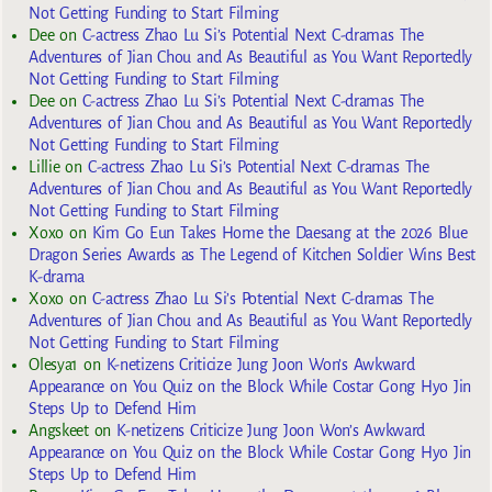
Not Getting Funding to Start Filming
Dee
on
C-actress Zhao Lu Si’s Potential Next C-dramas The
Adventures of Jian Chou and As Beautiful as You Want Reportedly
Not Getting Funding to Start Filming
Dee
on
C-actress Zhao Lu Si’s Potential Next C-dramas The
Adventures of Jian Chou and As Beautiful as You Want Reportedly
Not Getting Funding to Start Filming
Lillie
on
C-actress Zhao Lu Si’s Potential Next C-dramas The
Adventures of Jian Chou and As Beautiful as You Want Reportedly
Not Getting Funding to Start Filming
Xoxo
on
Kim Go Eun Takes Home the Daesang at the 2026 Blue
Dragon Series Awards as The Legend of Kitchen Soldier Wins Best
K-drama
Xoxo
on
C-actress Zhao Lu Si’s Potential Next C-dramas The
Adventures of Jian Chou and As Beautiful as You Want Reportedly
Not Getting Funding to Start Filming
Olesya1
on
K-netizens Criticize Jung Joon Won’s Awkward
Appearance on You Quiz on the Block While Costar Gong Hyo Jin
Steps Up to Defend Him
Angskeet
on
K-netizens Criticize Jung Joon Won’s Awkward
Appearance on You Quiz on the Block While Costar Gong Hyo Jin
Steps Up to Defend Him