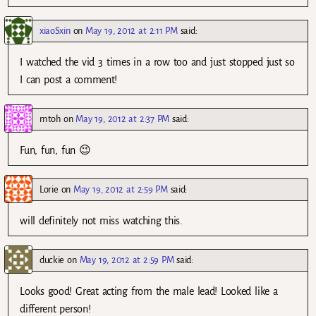
xiaoSxin
on
May 19, 2012 at 2:11 PM
said:
I watched the vid 3 times in a row too and just stopped just so
I can post a comment!
mtoh
on
May 19, 2012 at 2:37 PM
said:
Fun, fun, fun 😉
Lorie
on
May 19, 2012 at 2:59 PM
said:
will definitely not miss watching this.
duckie
on
May 19, 2012 at 2:59 PM
said:
Looks good! Great acting from the male lead! Looked like a
different person!