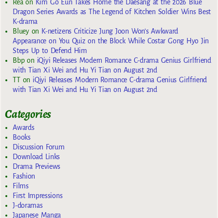
Rea
on
Kim Go Eun Takes Home the Daesang at the 2026 Blue
Dragon Series Awards as The Legend of Kitchen Soldier Wins Best
K-drama
Bluey
on
K-netizens Criticize Jung Joon Won’s Awkward
Appearance on You Quiz on the Block While Costar Gong Hyo Jin
Steps Up to Defend Him
Bbp
on
iQiyi Releases Modern Romance C-drama Genius Girlfriend
with Tian Xi Wei and Hu Yi Tian on August 2nd
TT
on
iQiyi Releases Modern Romance C-drama Genius Girlfriend
with Tian Xi Wei and Hu Yi Tian on August 2nd
Categories
Awards
Books
Discussion Forum
Download Links
Drama Previews
Fashion
Films
First Impressions
J-doramas
Japanese Manga