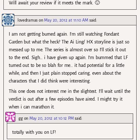
Will await your review if it meets the mark. 🙂
lovedramas
on
May 20, 2012 at 11:10 AM
said:
I am not getting burned again. I’m still watching Fondant
Garden but what the heck? The Ai Ling/ HX storyline is just so
messed up to me. The series is almost over so I’ll stick it out
to the end. Sigh… i have given up again. I’m bummed that LF
turned out to be so blah for me… it had potential for a little
while, and then I just plain stopped caring, even about the
characters that I did think were interesting.
This one does not interest me in the slightest. I’ll wait until the
verdict is out after a few episodes have aired. I might try it
when i can marathon it.
gg
on
May 20, 2012 at 10:12 PM
said:
totally with you on LF!