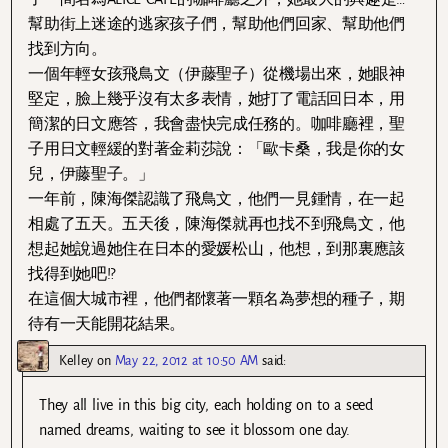
幫助街上迷途的逃家孩子們，幫助他們回家、幫助他們
找到方向。
一個年輕女孩飛鳥文（伊藤聖子）從機場出來，她眼神
堅定，臉上幾乎沒有太多表情，她打了電話回日本，用
簡潔的日文應答，我會盡快完成任務的。咖啡廳裡，聖
子用日文輕緩的對著金莉莎說：「歐卡桑，我是你的女
兒，伊藤聖子。」
一年前，陳海傑認識了飛鳥文，他們一見鍾情，在一起
相處了五天。五天後，陳海傑就再也找不到飛鳥文，他
想起她說過她住在日本的愛媛松山，他想，到那裏應該
找得到她吧!?
在這個大城市裡，他們都懷著一顆名為夢想的種子，期
待有一天能開花結果。
Kelley
on
May 22, 2012 at 10:50 AM
said:
They all live in this big city, each holding on to a seed
named dreams, waiting to see it blossom one day.