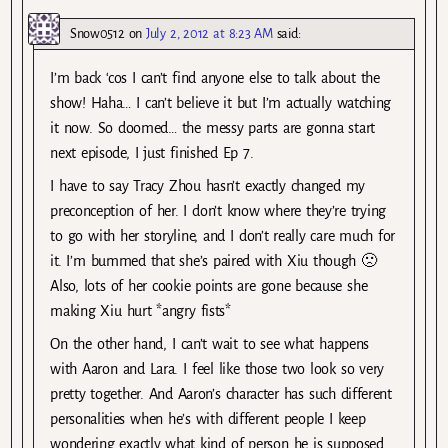
Snow0512
on
July 2, 2012 at 8:23 AM
said:
I’m back ‘cos I can’t find anyone else to talk about the
show! Haha… I can’t believe it but I’m actually watching
it now. So doomed… the messy parts are gonna start
next episode, I just finished Ep 7.
I have to say Tracy Zhou hasn’t exactly changed my
preconception of her. I don’t know where they’re trying
to go with her storyline, and I don’t really care much for
it. I’m bummed that she’s paired with Xiu though 🙁
Also, lots of her cookie points are gone because she
making Xiu hurt *angry fists*
On the other hand, I can’t wait to see what happens
with Aaron and Lara. I feel like those two look so very
pretty together. And Aaron’s character has such different
personalities when he’s with different people I keep
wondering exactly what kind of person he is supposed