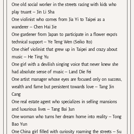
One old social worker in the streets racing with kids who
play truant – Jin Li Sha
One violinist who comes from Jia Yi to Taipei as a
wanderer – Chen Hai Jie
One gardener from Japan to participate in a flower expo’s
technical support – Ye Teng Wen (Seiko Ito)
One chief violinist that grew up in Taipei and crazy about
music – He Ting Yu
One girl with a devilish singing voice that never knew she
had absolute sense of music – Land Die Fei
One artist manager whose eyes are focused only on success,
wealth and fame but persistent towards love – Tang Jin
Cang
One real estate agent who specializes in selling mansions
and luxurious lives – Tang Bai Jun
One woman who turns her dream home into reality – Tong
Bao Yun
One China girl filled with curiosity roaming the streets – Su