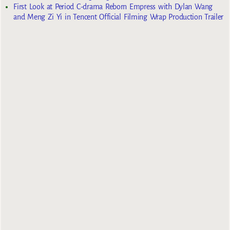
First Look at Period C-drama Reborn Empress with Dylan Wang
and Meng Zi Yi in Tencent Official Filming Wrap Production Trailer