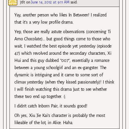
jtlt
on
June 14, 2012 at 9:11 AM
said:
Yay, another person who likes In Between! I realized
that it’s a very low profile drama.
Yep, those are really astute observations (concerning Ti
Amo Chocolate)… but good things come to those who
wait, I watched the best episode yet yesterday (episode
47) which revolved around the secondary characters, Xi
Hui and this guy dubbed “007”, essentially a romance
between a young schoolgirl and an ex-gangster. The
dynamic is intriguing and it came to some sort of
climax yesterday (when they kissed passionately)! I think
I will finish watching this drama just to see whether
these two end up together. (:
I didn’t catch Inborn Pair, it sounds good!
Oh yes, Xiu Jie Kai’s character is probably the most
likeable of the lot, in Alice. Haha.