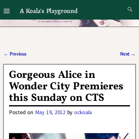
A Koala's Playground
I'll talk about dramas if I want to
←
Previous
Next
→
Post navigation
Gorgeous Alice in
Wonder City Premieres
this Sunday on CTS
Posted on
May 19, 2012
by
ockoala