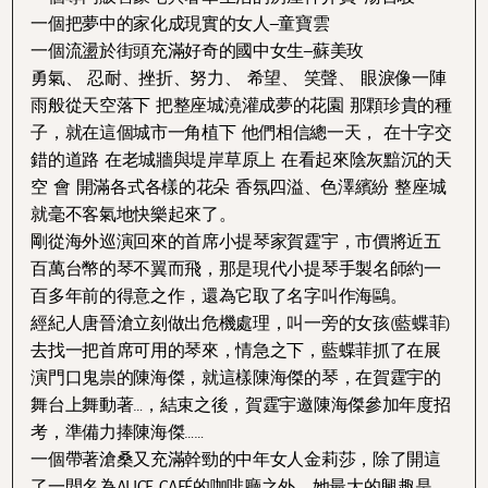
一個把夢中的家化成現實的女人–童寶雲
一個流盪於街頭充滿好奇的國中女生–蘇美玫
勇氣、 忍耐、挫折、努力、 希望、 笑聲、 眼淚像一陣
雨般從天空落下 把整座城澆灌成夢的花園 那顆珍貴的種
子，就在這個城市一角植下 他們相信總一天， 在十字交
錯的道路 在老城牆與堤岸草原上 在看起來陰灰黯沉的天
空 會 開滿各式各樣的花朵 香氛四溢、色澤繽紛 整座城
就毫不客氣地快樂起來了。
剛從海外巡演回來的首席小提琴家賀霆宇，市價將近五
百萬台幣的琴不翼而飛，那是現代小提琴手製名師約一
百多年前的得意之作，還為它取了名字叫作海鷗。
經紀人唐晉滄立刻做出危機處理，叫一旁的女孩(藍蝶菲)
去找一把首席可用的琴來，情急之下，藍蝶菲抓了在展
演門口鬼祟的陳海傑，就這樣陳海傑的琴，在賀霆宇的
舞台上舞動著…，結束之後，賀霆宇邀陳海傑參加年度招
考，準備力捧陳海傑……
一個帶著滄桑又充滿幹勁的中年女人金莉莎，除了開這
了一間名為ALICE CAFÉ的咖啡廳之外，她最大的興趣是…