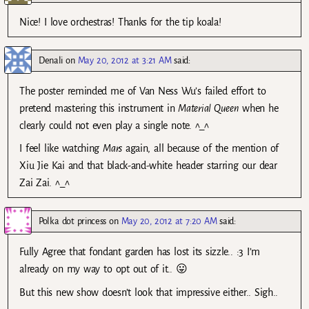
Nice! I love orchestras! Thanks for the tip koala!
Denali
on
May 20, 2012 at 3:21 AM
said:
The poster reminded me of Van Ness Wu’s failed effort to
pretend mastering this instrument in
Material Queen
when he
clearly could not even play a single note. ^_^
I feel like watching
Mars
again, all because of the mention of
Xiu Jie Kai and that black-and-white header starring our dear
Zai Zai. ^_^
Polka dot princess
on
May 20, 2012 at 7:20 AM
said:
Fully Agree that fondant garden has lost its sizzle.. :3 I’m
already on my way to opt out of it.. 😛
But this new show doesn’t look that impressive either.. Sigh..