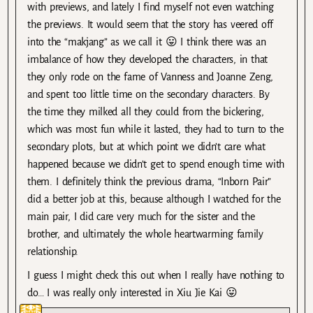
with previews, and lately I find myself not even watching
the previews. It would seem that the story has veered off
into the “makjang” as we call it 😛 I think there was an
imbalance of how they developed the characters, in that
they only rode on the fame of Vanness and Joanne Zeng,
and spent too little time on the secondary characters. By
the time they milked all they could from the bickering,
which was most fun while it lasted, they had to turn to the
secondary plots, but at which point we didn’t care what
happened because we didn’t get to spend enough time with
them. I definitely think the previous drama, “Inborn Pair”
did a better job at this, because although I watched for the
main pair, I did care very much for the sister and the
brother, and ultimately the whole heartwarming family
relationship.
I guess I might check this out when I really have nothing to
do… I was really only interested in Xiu Jie Kai 😛