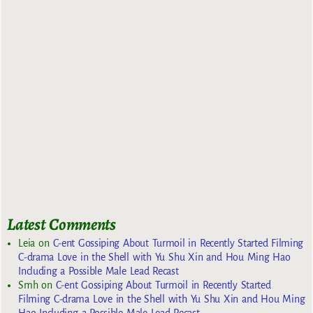
Latest Comments
Leia
on
C-ent Gossiping About Turmoil in Recently Started Filming
C-drama Love in the Shell with Yu Shu Xin and Hou Ming Hao
Including a Possible Male Lead Recast
Smh
on
C-ent Gossiping About Turmoil in Recently Started
Filming C-drama Love in the Shell with Yu Shu Xin and Hou Ming