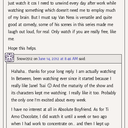
just watch it cos I need to unwind every day after work while
watching something which doesn’t need me to employ much
of my brain. But I must say Van Ness is versatile and quite
good at comedy, some of his scenes in this series made me
laugh out loud, for real. Only watch if you are really free, like
me.
Hope this helps.
Snow0512
on
June 14, 2012 at 8:46 AM
said:
Hahaha… thanks for your long reply. I am actually watching
In Between, been watching ever since it started because I
really like Janel Tsai 🙂 And the maturity of the show and
its characters kept me watching. I really like it too. Probably
the only one I’m excited about every week.
I have no interest at all in Absolute Boyfriend. As for Ti
Amo Chocolate, I did watch it until a week or two ago
when I had work to concentrate on… and then I kept up