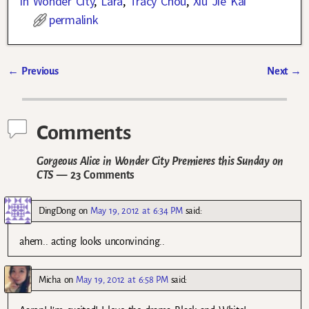
in Wonder City
,
Lara
,
Tracy Chou
,
Xiu Jie Kai
permalink
←
Previous
Next
→
Post navigation
Comments
Gorgeous Alice in Wonder City Premieres this Sunday on
CTS
— 23 Comments
DingDong
on
May 19, 2012 at 6:34 PM
said:
ahem.. acting looks unconvincing..
Micha
on
May 19, 2012 at 6:58 PM
said: