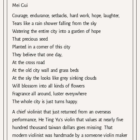
Mei Gui
Courage, endurance, setbacks, hard work, hope, laughter,
Tears like a rain shower falling from the sky
Watering the entire city into a garden of hope
That precious seed
Planted in a corner of this city
They believe that one day,
At the cross road
At the old city wall and grass beds
At the sky the looks like grey sinking clouds
Will blossom into all kinds of flowers
Fragrance all around, luster everywhere
The whole city is just turns happy.
A chief violinist that just returned from an overseas
performance, He Ting Yu’s violin that values at nearly five
hundred thousand taiwan dollars goes missing. That
modern violinist was handmade by a someone violin maker