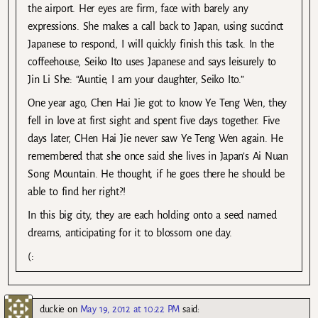
the airport. Her eyes are firm, face with barely any
expressions. She makes a call back to Japan, using succinct
Japanese to respond, I will quickly finish this task. In the
coffeehouse, Seiko Ito uses Japanese and says leisurely to
Jin Li She: “Auntie, I am your daughter, Seiko Ito.”
One year ago, Chen Hai Jie got to know Ye Teng Wen, they
fell in love at first sight and spent five days together. Five
days later, CHen Hai Jie never saw Ye Teng Wen again. He
remembered that she once said she lives in Japan’s Ai Nuan
Song Mountain. He thought, if he goes there he should be
able to find her right?!
In this big city, they are each holding onto a seed named
dreams, anticipating for it to blossom one day.
(:
duckie
on
May 19, 2012 at 10:22 PM
said: