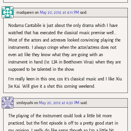
madqueen
on
May 20, 2012 at 6:11 PM
said:
Nodama Cantabile is just about the only drama which I have
watched that has executed the classical music premise well…
Most of the actors and actresses looked convincing playing the
instruments. I always cringe when the actor/actress does not
even act like they know what they are going with an
instrument in hand (I.e. LJA in Beethoven Virus) when they are
supposed to be talented in the show.
I’m really keen in this one, cos it’s classical music and I like Xiu
Jie Kai. Will give it a shot this coming weekend.
smileyushi
on
May 20, 2012 at 6:30 PM
said:
The playing of the instrument could look a little bit more
practiced, but the first episode is off to a pretty good start in
my opinion. I really do like aaron though so I’m a little bit