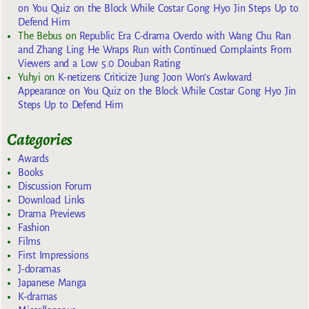
on You Quiz on the Block While Costar Gong Hyo Jin Steps Up to
Defend Him
The Bebus
on
Republic Era C-drama Overdo with Wang Chu Ran
and Zhang Ling He Wraps Run with Continued Complaints From
Viewers and a Low 5.0 Douban Rating
Yuhyi
on
K-netizens Criticize Jung Joon Won’s Awkward
Appearance on You Quiz on the Block While Costar Gong Hyo Jin
Steps Up to Defend Him
Categories
Awards
Books
Discussion Forum
Download Links
Drama Previews
Fashion
Films
First Impressions
J-doramas
Japanese Manga
K-dramas