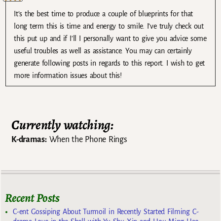
It’s the best time to produce a couple of blueprints for that
long term this is time and energy to smile. I’ve truly check out
this put up and if I’ll I personally want to give you advice some
useful troubles as well as assistance. You may can certainly
generate following posts in regards to this report. I wish to get
more information issues about this!
Currently watching:
K-dramas:
When the Phone Rings
Recent Posts
C-ent Gossiping About Turmoil in Recently Started Filming C-