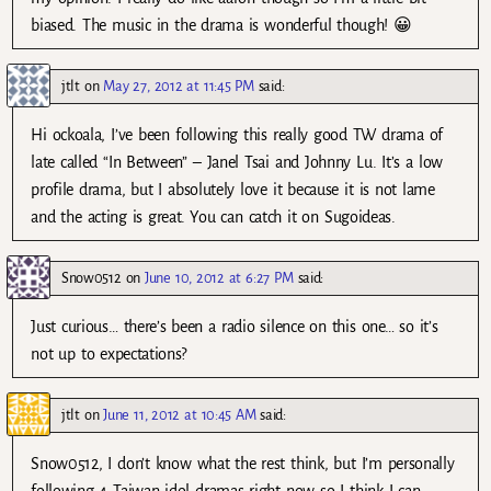
biased. The music in the drama is wonderful though! 😀
jtlt
on
May 27, 2012 at 11:45 PM
said:
Hi ockoala, I’ve been following this really good TW drama of
late called “In Between” – Janel Tsai and Johnny Lu. It’s a low
profile drama, but I absolutely love it because it is not lame
and the acting is great. You can catch it on Sugoideas.
Snow0512
on
June 10, 2012 at 6:27 PM
said:
Just curious… there’s been a radio silence on this one… so it’s
not up to expectations?
jtlt
on
June 11, 2012 at 10:45 AM
said:
Snow0512, I don’t know what the rest think, but I’m personally
following 4 Taiwan idol dramas right now so I think I can