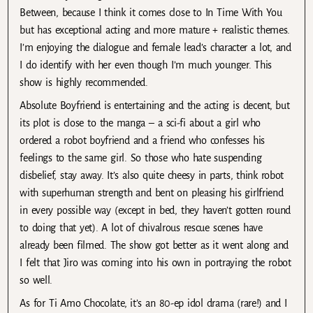
Between, because I think it comes close to In Time With You
but has exceptional acting and more mature + realistic themes.
I’m enjoying the dialogue and female lead’s character a lot, and
I do identify with her even though I’m much younger. This
show is highly recommended.
Absolute Boyfriend is entertaining and the acting is decent, but
its plot is close to the manga – a sci-fi about a girl who
ordered a robot boyfriend and a friend who confesses his
feelings to the same girl. So those who hate suspending
disbelief, stay away. It’s also quite cheesy in parts, think robot
with superhuman strength and bent on pleasing his girlfriend
in every possible way (except in bed, they haven’t gotten round
to doing that yet). A lot of chivalrous rescue scenes have
already been filmed. The show got better as it went along and
I felt that Jiro was coming into his own in portraying the robot
so well.
As for Ti Amo Chocolate, it’s an 80-ep idol drama (rare!) and I