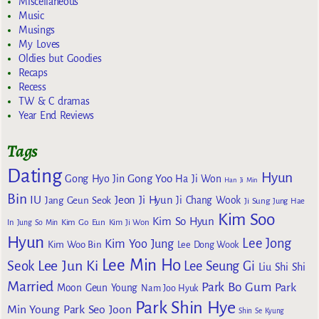
Miscellaneous
Music
Musings
My Loves
Oldies but Goodies
Recaps
Recess
TW & C dramas
Year End Reviews
Tags
Dating
Hyun
Gong Yoo
Gong Hyo Jin
Ha Ji Won
Han Ji Min
Bin
IU
Jeon Ji Hyun
Jang Geun Seok
Ji Chang Wook
Ji Sung
Jung Hae
Kim Soo
Kim So Hyun
Kim Go Eun
In
Jung So Min
Kim Ji Won
Hyun
Lee Jong
Kim Yoo Jung
Kim Woo Bin
Lee Dong Wook
Lee Min Ho
Lee Jun Ki
Seok
Lee Seung Gi
Liu Shi Shi
Married
Park Bo Gum
Park
Moon Geun Young
Nam Joo Hyuk
Park Shin Hye
Min Young
Park Seo Joon
Shin Se Kyung