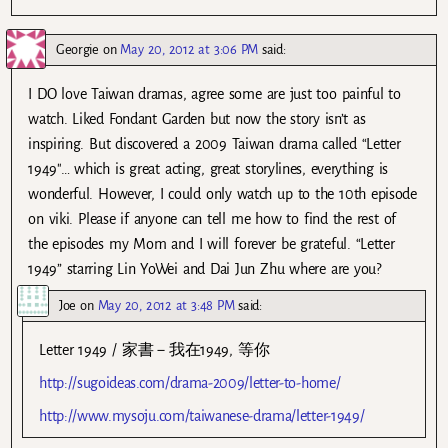
Georgie
on
May 20, 2012 at 3:06 PM
said:
I DO love Taiwan dramas, agree some are just too painful to
watch. Liked Fondant Garden but now the story isn’t as
inspiring. But discovered a 2009 Taiwan drama called “Letter
1949″… which is great acting, great storylines, everything is
wonderful. However, I could only watch up to the 10th episode
on viki. Please if anyone can tell me how to find the rest of
the episodes my Mom and I will forever be grateful. “Letter
1949” starring Lin YoWei and Dai Jun Zhu where are you?
Joe
on
May 20, 2012 at 3:48 PM
said:
Letter 1949 / 家書－我在1949, 等你
http://sugoideas.com/drama-2009/letter-to-home/
http://www.mysoju.com/taiwanese-drama/letter-1949/