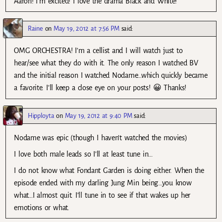
Aaron! I’m excited! I love the drama Black and White!
Raine
on
May 19, 2012 at 7:56 PM
said:
OMG ORCHESTRA! I’m a cellist and I will watch just to
hear/see what they do with it. The only reason I watched BV
and the initial reason I watched Nodame…which quickly became
a favorite. I’ll keep a close eye on your posts! 😀 Thanks!
Hipployta
on
May 19, 2012 at 9:40 PM
said:
Nodame was epic (though I haven’t watched the movies)
I love both male leads so I’ll at least tune in…
I do not know what Fondant Garden is doing either. When the
episode ended with my darling Jung Min being…you know
what…I almost quit. I’ll tune in to see if that wakes up her
emotions or what.