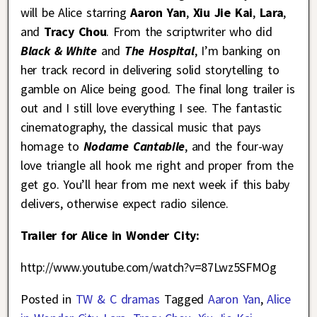
will be Alice starring
Aaron Yan
,
Xiu Jie Kai
,
Lara
,
and
Tracy Chou
. From the scriptwriter who did
Black & White
and
The Hospital
, I’m banking on
her track record in delivering solid storytelling to
gamble on Alice being good. The final long trailer is
out and I still love everything I see. The fantastic
cinematography, the classical music that pays
homage to
Nodame Cantabile
, and the four-way
love triangle all hook me right and proper from the
get go. You’ll hear from me next week if this baby
delivers, otherwise expect radio silence.
Trailer for Alice in Wonder City:
http://www.youtube.com/watch?v=87Lwz5SFMOg
Posted in
TW & C dramas
Tagged
Aaron Yan
,
Alice