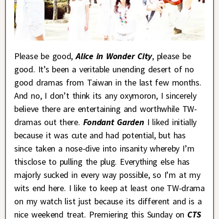
Please be good,
Alice in Wonder City
, please be
good. It’s been a veritable unending desert of no
good dramas from Taiwan in the last few months.
And no, I don’t think its any oxymoron, I sincerely
believe there are entertaining and worthwhile TW-
dramas out there.
Fondant Garden
I liked initially
because it was cute and had potential, but has
since taken a nose-dive into insanity whereby I’m
thisclose to pulling the plug. Everything else has
majorly sucked in every way possible, so I’m at my
wits end here. I like to keep at least one TW-drama
on my watch list just because its different and is a
nice weekend treat. Premiering this Sunday on
CTS