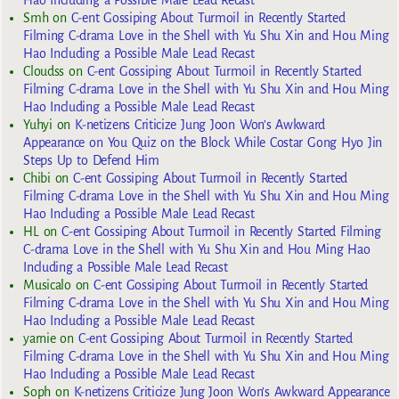
Hao Including a Possible Male Lead Recast
Smh
on
C-ent Gossiping About Turmoil in Recently Started
Filming C-drama Love in the Shell with Yu Shu Xin and Hou Ming
Hao Including a Possible Male Lead Recast
Cloudss
on
C-ent Gossiping About Turmoil in Recently Started
Filming C-drama Love in the Shell with Yu Shu Xin and Hou Ming
Hao Including a Possible Male Lead Recast
Yuhyi
on
K-netizens Criticize Jung Joon Won’s Awkward
Appearance on You Quiz on the Block While Costar Gong Hyo Jin
Steps Up to Defend Him
Chibi
on
C-ent Gossiping About Turmoil in Recently Started
Filming C-drama Love in the Shell with Yu Shu Xin and Hou Ming
Hao Including a Possible Male Lead Recast
HL
on
C-ent Gossiping About Turmoil in Recently Started Filming
C-drama Love in the Shell with Yu Shu Xin and Hou Ming Hao
Including a Possible Male Lead Recast
Musicalo
on
C-ent Gossiping About Turmoil in Recently Started
Filming C-drama Love in the Shell with Yu Shu Xin and Hou Ming
Hao Including a Possible Male Lead Recast
yarnie
on
C-ent Gossiping About Turmoil in Recently Started
Filming C-drama Love in the Shell with Yu Shu Xin and Hou Ming
Hao Including a Possible Male Lead Recast
Soph
on
K-netizens Criticize Jung Joon Won’s Awkward Appearance