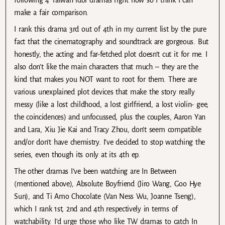
make a fair comparison.
I rank this drama 3rd out of 4th in my current list by the pure
fact that the cinematography and soundtrack are gorgeous. But
honestly, the acting and far-fetched plot doesn’t cut it for me. I
also don’t like the main characters that much – they are the
kind that makes you NOT want to root for them. There are
various unexplained plot devices that make the story really
messy (like a lost childhood, a lost girlfriend, a lost violin- gee,
the coincidences) and unfocussed, plus the couples, Aaron Yan
and Lara, Xiu Jie Kai and Tracy Zhou, don’t seem compatible
and/or don’t have chemistry. I’ve decided to stop watching the
series, even though its only at its 4th ep.
The other dramas I’ve been watching are In Between
(mentioned above), Absolute Boyfriend (Jiro Wang, Goo Hye
Sun), and Ti Amo Chocolate (Van Ness Wu, Joanne Tseng),
which I rank 1st, 2nd and 4th respectively in terms of
watchability. I’d urge those who like TW dramas to catch In