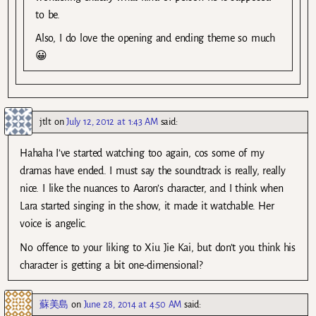
to be.
Also, I do love the opening and ending theme so much
😀
jtlt
on
July 12, 2012 at 1:43 AM
said:
Hahaha I’ve started watching too again, cos some of my
dramas have ended. I must say the soundtrack is really, really
nice. I like the nuances to Aaron’s character, and I think when
Lara started singing in the show, it made it watchable. Her
voice is angelic.
No offence to your liking to Xiu Jie Kai, but don’t you think his
character is getting a bit one-dimensional?
蘇美島
on
June 28, 2014 at 4:50 AM
said: