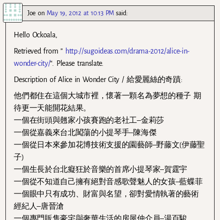
Joe
on
May 19, 2012 at 10:13 PM
said:
Hello Ockoala,
Retrieved from ”
http://sugoideas.com/drama-2012/alice-in-
wonder-city/
“. Please translate.
Description of Alice in Wonder City / 給愛麗絲的奇蹟:
他們都住在這個大城市裡，懷著一顆名為夢想的種子 期
待更一天能開花結果。
一個在街頭與翹家小孩賽跑的老社工–金莉莎
一個從嘉義來台北闖蕩的小提琴手–陳海傑
一個從日本來參加花博技術支援的園藝師–野藤文(伊藤聖
子)
一個生長於台北癡狂於音樂的首席小提琴家–賀霆宇
一個從不知道自己擁有絕對音感歌聲魅人的女孩–藍蝶菲
一個眼中只有成功、財富與名望，卻對愛情執著的藝術
經紀人–唐晉滄
一個專門販售豪宅與奢華生活的房屋仲介員–湯百駿