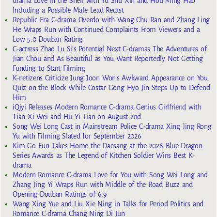
drama Love in the Shell with Yu Shu Xin and Hou Ming Hao
Including a Possible Male Lead Recast
Republic Era C-drama Overdo with Wang Chu Ran and Zhang Ling
He Wraps Run with Continued Complaints From Viewers and a
Low 5.0 Douban Rating
C-actress Zhao Lu Si’s Potential Next C-dramas The Adventures of
Jian Chou and As Beautiful as You Want Reportedly Not Getting
Funding to Start Filming
K-netizens Criticize Jung Joon Won’s Awkward Appearance on You
Quiz on the Block While Costar Gong Hyo Jin Steps Up to Defend
Him
iQiyi Releases Modern Romance C-drama Genius Girlfriend with
Tian Xi Wei and Hu Yi Tian on August 2nd
Song Wei Long Cast in Mainstream Police C-drama Xing Jing Rong
Yu with Filming Slated for September 2026
Kim Go Eun Takes Home the Daesang at the 2026 Blue Dragon
Series Awards as The Legend of Kitchen Soldier Wins Best K-
drama
Modern Romance C-drama Love for You with Song Wei Long and
Zhang Jing Yi Wraps Run with Middle of the Road Buzz and
Opening Douban Ratings of 6.9
Wang Xing Yue and Liu Xie Ning in Talks for Period Politics and
Romance C-drama Chang Ning Di Jun