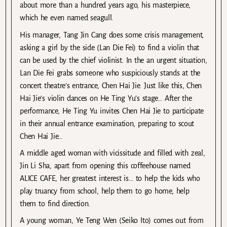
about more than a hundred years ago, his masterpiece,
which he even named seagull.
His manager, Tang Jin Cang does some crisis management,
asking a girl by the side (Lan Die Fei) to find a violin that
can be used by the chief violinist. In the an urgent situation,
Lan Die Fei grabs someone who suspiciously stands at the
concert theatre’s entrance, Chen Hai Jie. Just like this, Chen
Hai Jie’s violin dances on He Ting Yu’s stage… After the
performance, He Ting Yu invites Chen Hai Jie to participate
in their annual entrance examination, preparing to scout
Chen Hai Jie…
A middle aged woman with vicissitude and filled with zeal,
Jin Li Sha, apart from opening this coffeehouse named
ALICE CAFE, her greatest interest is… to help the kids who
play truancy from school, help them to go home, help
them to find direction.
A young woman, Ye Teng Wen (Seiko Ito) comes out from