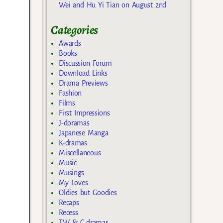
Wei and Hu Yi Tian on August 2nd
Categories
Awards
Books
Discussion Forum
Download Links
Drama Previews
Fashion
Films
First Impressions
J-doramas
Japanese Manga
K-dramas
Miscellaneous
Music
Musings
My Loves
Oldies but Goodies
Recaps
Recess
TW & C dramas