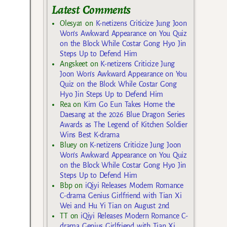
Latest Comments
Olesya1
on
K-netizens Criticize Jung Joon
Won’s Awkward Appearance on You Quiz
on the Block While Costar Gong Hyo Jin
Steps Up to Defend Him
Angskeet
on
K-netizens Criticize Jung
Joon Won’s Awkward Appearance on You
Quiz on the Block While Costar Gong
Hyo Jin Steps Up to Defend Him
Rea
on
Kim Go Eun Takes Home the
Daesang at the 2026 Blue Dragon Series
Awards as The Legend of Kitchen Soldier
Wins Best K-drama
Bluey
on
K-netizens Criticize Jung Joon
Won’s Awkward Appearance on You Quiz
on the Block While Costar Gong Hyo Jin
Steps Up to Defend Him
Bbp
on
iQiyi Releases Modern Romance
C-drama Genius Girlfriend with Tian Xi
Wei and Hu Yi Tian on August 2nd
TT
on
iQiyi Releases Modern Romance C-
drama Genius Girlfriend with Tian Xi