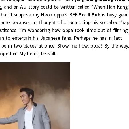
ng, and an AU story could be written called “When Han Kang
r that. I suppose my Heon oppa’s BFF
So Ji Sub
is busy gear
hame because the thought of Ji Sub doing his so-called “ra
 stitches. I’m wondering how oppa took time out of filming
n to entertain his Japanese fans. Perhaps he has in fact
o be in two places at once. Show me how, oppa! By the way,
gether. My heart, be still.