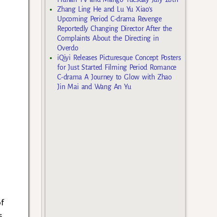
Zhang Ling He and Lu Yu Xiao’s
Upcoming Period C-drama Revenge
Reportedly Changing Director After the
Complaints About the Directing in
Overdo
iQiyi Releases Picturesque Concept Posters
for Just Started Filming Period Romance
C-drama A Journey to Glow with Zhao
Jin Mai and Wang An Yu
of
s