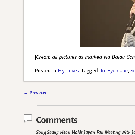
[
Credit: all pictures as marked via Baidu S
Posted in
My Loves
Tagged
Jo Hyun Jae
,
S
←
Previous
Post navigation
Comments
Song Seung Heon Holds Japan Fan Meeting with Jo