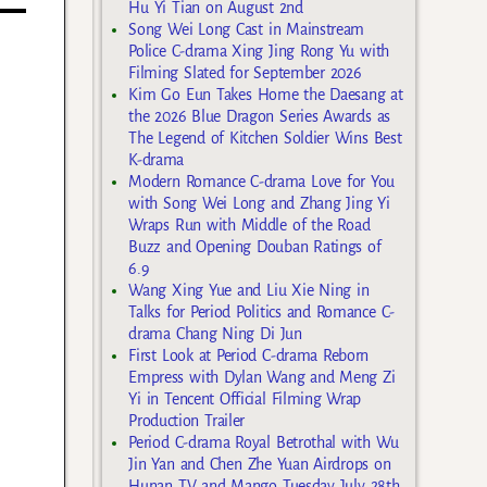
Hu Yi Tian on August 2nd
Song Wei Long Cast in Mainstream
Police C-drama Xing Jing Rong Yu with
Filming Slated for September 2026
Kim Go Eun Takes Home the Daesang at
the 2026 Blue Dragon Series Awards as
The Legend of Kitchen Soldier Wins Best
K-drama
Modern Romance C-drama Love for You
with Song Wei Long and Zhang Jing Yi
Wraps Run with Middle of the Road
Buzz and Opening Douban Ratings of
6.9
Wang Xing Yue and Liu Xie Ning in
Talks for Period Politics and Romance C-
drama Chang Ning Di Jun
First Look at Period C-drama Reborn
Empress with Dylan Wang and Meng Zi
Yi in Tencent Official Filming Wrap
Production Trailer
Period C-drama Royal Betrothal with Wu
Jin Yan and Chen Zhe Yuan Airdrops on
Hunan TV and Mango Tuesday July 28th