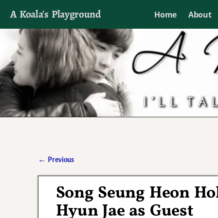
A Koala's Playground
Home
About
I'll talk about dramas if I want to
←
Previous
Post navigation
Song Seung Heon Hol
Hyun Jae as Guest