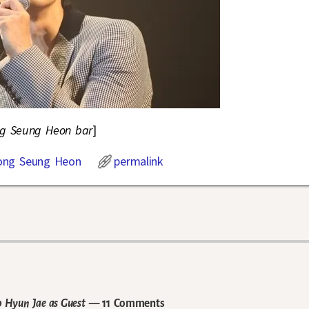
ong Seung Heon bar
]
ong Seung Heon
permalink
 Hyun Jae as Guest
— 11 Comments