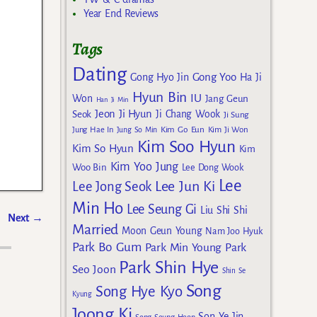
Year End Reviews
Tags
Dating
Gong Yoo
Gong Hyo Jin
Ha Ji
Hyun Bin
IU
Won
Jang Geun
Han Ji Min
Jeon Ji Hyun
Seok
Ji Chang Wook
Ji Sung
Kim Go Eun
Jung Hae In
Jung So Min
Kim Ji Won
Kim Soo Hyun
Kim So Hyun
Kim
Kim Yoo Jung
Woo Bin
Lee Dong Wook
Lee
Lee Jun Ki
Lee Jong Seok
Min Ho
Lee Seung Gi
Liu Shi Shi
Next
→
Married
Moon Geun Young
Nam Joo Hyuk
Park Bo Gum
Park Min Young
Park
Park Shin Hye
Seo Joon
Shin Se
Song
Song Hye Kyo
Kyung
Joong Ki
Son Ye Jin
Song Seung Heon