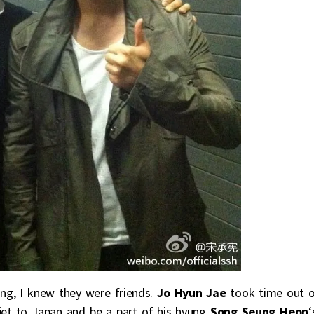
ing, I knew they were friends.
Jo Hyun Jae
took time out 
 jet to Japan and be a part of his hyung
Song Seung Heon
‘