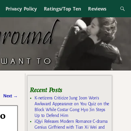
Privacy Policy
Ratings/Top Ten
Reviews
Recent Posts
Next
→
K-netizens Criticize Jung Joon Won’s
Awkward Appearance on You Quiz on the
Block While Costar Gong Hyo Jin Steps
Jo
Up to Defend Him
iQiyi Releases Modern Romance C-drama
Genius Girlfriend with Tian Xi Wei and