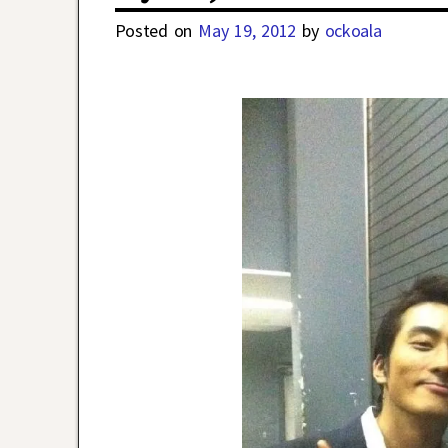
Posted on
May 19, 2012
by
ockoala