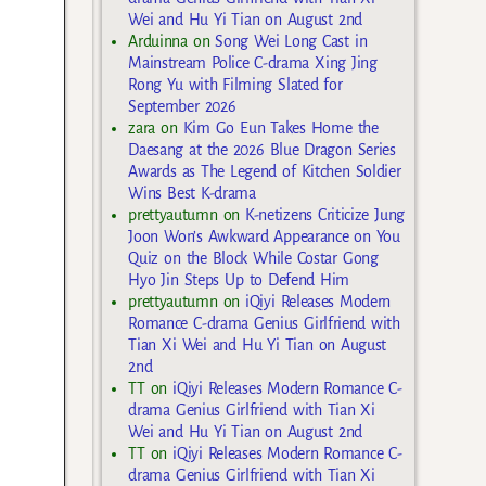
Wei and Hu Yi Tian on August 2nd
Arduinna
on
Song Wei Long Cast in
Mainstream Police C-drama Xing Jing
Rong Yu with Filming Slated for
September 2026
zara
on
Kim Go Eun Takes Home the
Daesang at the 2026 Blue Dragon Series
Awards as The Legend of Kitchen Soldier
Wins Best K-drama
prettyautumn
on
K-netizens Criticize Jung
Joon Won’s Awkward Appearance on You
Quiz on the Block While Costar Gong
Hyo Jin Steps Up to Defend Him
prettyautumn
on
iQiyi Releases Modern
Romance C-drama Genius Girlfriend with
Tian Xi Wei and Hu Yi Tian on August
2nd
TT
on
iQiyi Releases Modern Romance C-
drama Genius Girlfriend with Tian Xi
Wei and Hu Yi Tian on August 2nd
TT
on
iQiyi Releases Modern Romance C-
drama Genius Girlfriend with Tian Xi