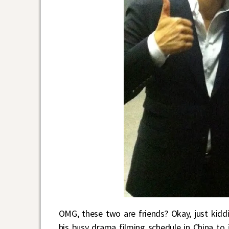
OMG, these two are friends? Okay, just kidd
his busy drama filming schedule in China to