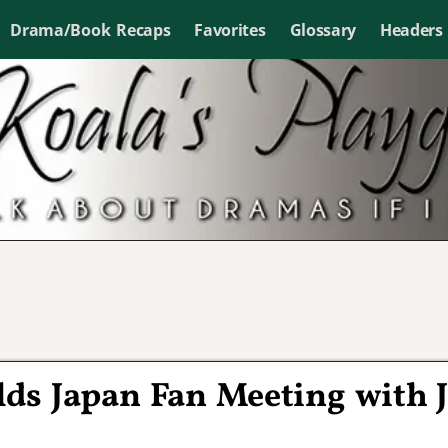
Drama/Book Recaps
Favorites
Glossary
Headers
ds Japan Fan Meeting with 