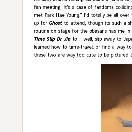
fan meeting. It’s a case of fandoms collidi
met Park Hae Young.” I’d totally be all ove
up for
Ghost
to attend, though its such a s
routine on stage for the obasans has me in
Time Slip Dr Jin
to….well, slip away to Japa
learned how to time-travel, or find a way t
these two are way too cute to be pictured to