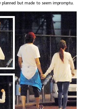
arly planned but made to seem impromptu.