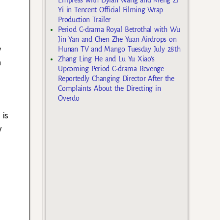
Yi in Tencent Official Filming Wrap
Production Trailer
Period C-drama Royal Betrothal with Wu
Jin Yan and Chen Zhe Yuan Airdrops on
y
Hunan TV and Mango Tuesday July 28th
Zhang Ling He and Lu Yu Xiao’s
n
Upcoming Period C-drama Revenge
Reportedly Changing Director After the
Complaints About the Directing in
Overdo
 is
y