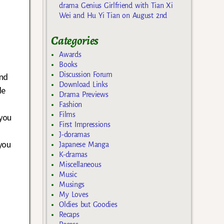
drama Genius Girlfriend with Tian Xi
Wei and Hu Yi Tian on August 2nd
Categories
Awards
Books
Discussion Forum
and
Download Links
de
Drama Previews
Fashion
Films
 you
First Impressions
J-doramas
you
Japanese Manga
K-dramas
Miscellaneous
Music
f
Musings
My Loves
Oldies but Goodies
Recaps