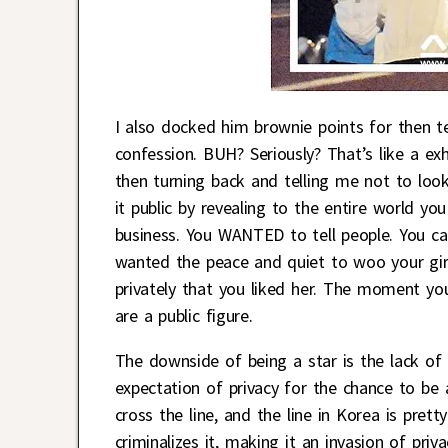
I also docked him brownie points for then te
confession. BUH? Seriously? That’s like a exh
then turning back and telling me not to look
it public by revealing to the entire world you
business. You WANTED to tell people. You can
wanted the peace and quiet to woo your gir
privately that you liked her. The moment you
are a public figure.
The downside of being a star is the lack of p
expectation of privacy for the chance to be 
cross the line, and the line in Korea is pret
criminalizes it, making it an invasion of pri