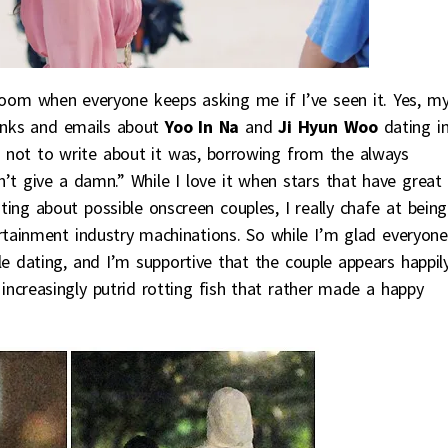
 room when everyone keeps asking me if I’ve seen it. Yes, m
links and emails about
Yoo In Na
and
Ji Hyun Woo
dating i
ose not to write about it was, borrowing from the always
n’t give a damn.” While I love it when stars that have great
ting about possible onscreen couples, I really chafe at being
rtainment industry machinations. So while I’m glad everyone
e dating, and I’m supportive that the couple appears happil
 increasingly putrid rotting fish that rather made a happy