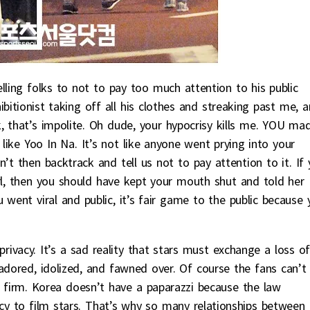
lling folks to not to pay too much attention to his public
ibitionist taking off all his clothes and streaking past me, 
, that’s impolite. Oh dude, your hypocrisy kills me. YOU ma
 like Yoo In Na. It’s not like anyone went prying into your
’t then backtrack and tell us not to pay attention to it. If
l, then you should have kept your mouth shut and told her
 went viral and public, it’s fair game to the public because 
rivacy. It’s a sad reality that stars must exchange a loss o
adored, idolized, and fawned over. Of course the fans can’t
ty firm. Korea doesn’t have a paparazzi because the law
vacy to film stars. That’s why so many relationships between