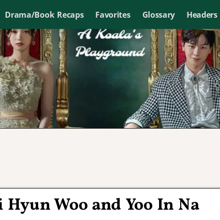
Drama/Book Recaps
Favorites
Glossary
Headers
Ji Hyun Woo and Yoo In Na