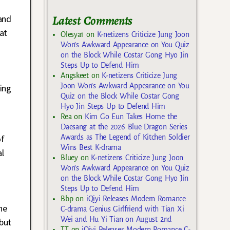
Latest Comments
and
at
Olesya1
on
K-netizens Criticize Jung Joon
Won’s Awkward Appearance on You Quiz
on the Block While Costar Gong Hyo Jin
Steps Up to Defend Him
Angskeet
on
K-netizens Criticize Jung
Joon Won’s Awkward Appearance on You
ing
Quiz on the Block While Costar Gong
Hyo Jin Steps Up to Defend Him
Rea
on
Kim Go Eun Takes Home the
Daesang at the 2026 Blue Dragon Series
Awards as The Legend of Kitchen Soldier
of
Wins Best K-drama
al
Bluey
on
K-netizens Criticize Jung Joon
Won’s Awkward Appearance on You Quiz
on the Block While Costar Gong Hyo Jin
Steps Up to Defend Him
Bbp
on
iQiyi Releases Modern Romance
he
C-drama Genius Girlfriend with Tian Xi
Wei and Hu Yi Tian on August 2nd
but
TT
on
iQiyi Releases Modern Romance C-