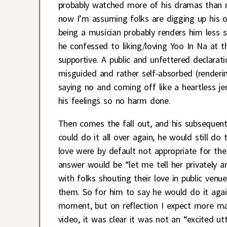
probably watched more of his dramas than m
now I’m assuming folks are digging up his ol
being a musician probably renders him less s
he confessed to liking/loving Yoo In Na at t
supportive. A public and unfettered declarati
misguided and rather self-absorbed (renderin
saying no and coming off like a heartless jer
his feelings so no harm done.
Then comes the fall out, and his subsequent 
could do it all over again, he would still d
love were by default not appropriate for the
answer would be “let me tell her privately a
with folks shouting their love in public venu
them. So for him to say he would do it again
moment, but on reflection I expect more ma
video, it was clear it was not an “excited u