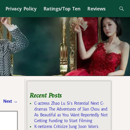
Privacy Policy
Ratings/Top Ten
Reviews
Recent Posts
Next
→
C-actress Zhao Lu Si’s Potential Next C-
dramas The Adventures of Jian Chou and
As Beautiful as You Want Reportedly Not
Getting Funding to Start Filming
K-netizens Criticize Jung Joon Won’s