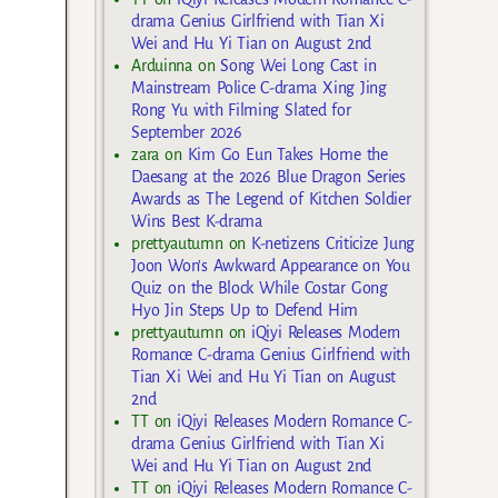
drama Genius Girlfriend with Tian Xi
Wei and Hu Yi Tian on August 2nd
Arduinna
on
Song Wei Long Cast in
Mainstream Police C-drama Xing Jing
Rong Yu with Filming Slated for
September 2026
zara
on
Kim Go Eun Takes Home the
Daesang at the 2026 Blue Dragon Series
Awards as The Legend of Kitchen Soldier
Wins Best K-drama
prettyautumn
on
K-netizens Criticize Jung
Joon Won’s Awkward Appearance on You
Quiz on the Block While Costar Gong
Hyo Jin Steps Up to Defend Him
prettyautumn
on
iQiyi Releases Modern
Romance C-drama Genius Girlfriend with
Tian Xi Wei and Hu Yi Tian on August
2nd
TT
on
iQiyi Releases Modern Romance C-
drama Genius Girlfriend with Tian Xi
Wei and Hu Yi Tian on August 2nd
TT
on
iQiyi Releases Modern Romance C-