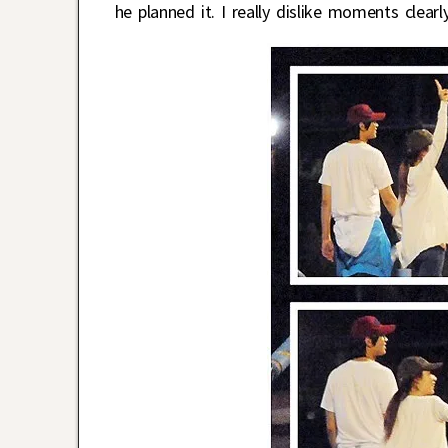
he planned it. I really dislike moments cle