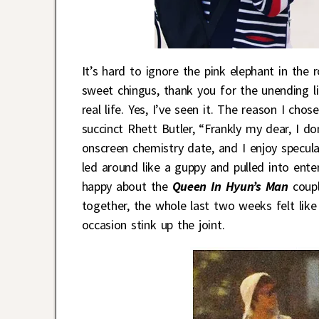
It’s hard to ignore the pink elephant in the
sweet chingus, thank you for the unending 
real life. Yes, I’ve seen it. The reason I ch
succinct Rhett Butler, “Frankly my dear, I do
onscreen chemistry date, and I enjoy specula
led around like a guppy and pulled into ente
happy about the
Queen In Hyun’s Man
coupl
together, the whole last two weeks felt like
occasion stink up the joint.