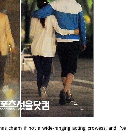
e has charm if not a wide-ranging acting prowess, and I’ve