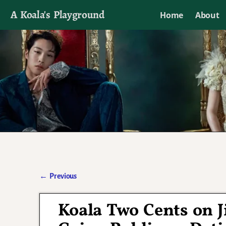
A Koala's Playground
Home
About
I'll talk about dramas if I want to
←
Previous
Post navigation
Koala Two Cents on 