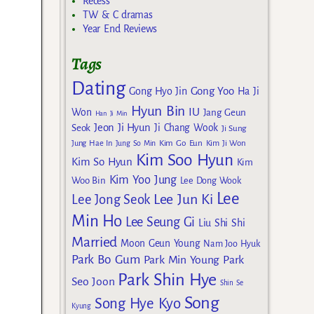
Recess
TW & C dramas
Year End Reviews
Tags
Dating
Gong Yoo
Gong Hyo Jin
Ha Ji
Hyun Bin
IU
Won
Jang Geun
Han Ji Min
Jeon Ji Hyun
Seok
Ji Chang Wook
Ji Sung
Kim Go Eun
Jung Hae In
Jung So Min
Kim Ji Won
Kim Soo Hyun
Kim So Hyun
Kim
Kim Yoo Jung
Woo Bin
Lee Dong Wook
Lee
Lee Jun Ki
Lee Jong Seok
Min Ho
Lee Seung Gi
Liu Shi Shi
Married
Moon Geun Young
Nam Joo Hyuk
Park Bo Gum
Park Min Young
Park
Park Shin Hye
Seo Joon
Shin Se
Song
Song Hye Kyo
Kyung