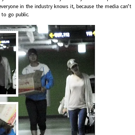
everyone in the industry knows it, because the media can’t
 to go public.