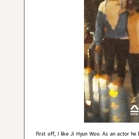
First off, I like Ji Hyun Woo. As an actor h