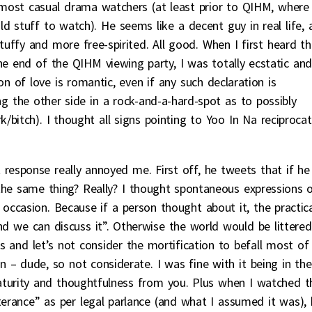
ost casual drama watchers (at least prior to QIHM, where
d stuff to watch). He seems like a decent guy in real life, 
tuffy and more free-spirited. All good. When I first heard th
he end of the QIHM viewing party, I was totally ecstatic and
on of love is romantic, even if any such declaration is
g the other side in a rock-and-a-hard-spot as to possibly
k/bitch). I thought all signs pointing to Yoo In Na reciprocat
response really annoyed me. First off, he tweets that if he
o the same thing? Really? I thought spontaneous expressions 
 occasion. Because if a person thought about it, the practic
nd we can discuss it”. Otherwise the world would be littered
es and let’s not consider the mortification to befall most of
 – dude, so not considerate. I was fine with it being in the
turity and thoughtfulness from you. Plus when I watched t
tterance” as per legal parlance (and what I assumed it was), 