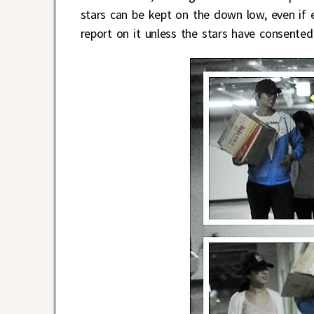
stars can be kept on the down low, even if 
report on it unless the stars have consented