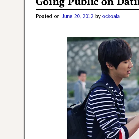
Going Public on Dat
Posted on
June 20, 2012
by
ockoala