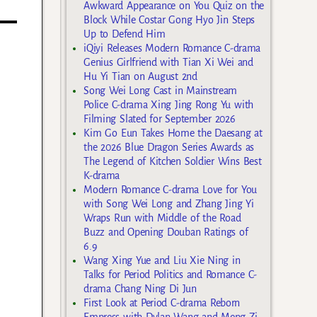
Awkward Appearance on You Quiz on the
Block While Costar Gong Hyo Jin Steps
Up to Defend Him
iQiyi Releases Modern Romance C-drama
Genius Girlfriend with Tian Xi Wei and
Hu Yi Tian on August 2nd
Song Wei Long Cast in Mainstream
Police C-drama Xing Jing Rong Yu with
Filming Slated for September 2026
Kim Go Eun Takes Home the Daesang at
the 2026 Blue Dragon Series Awards as
The Legend of Kitchen Soldier Wins Best
K-drama
Modern Romance C-drama Love for You
with Song Wei Long and Zhang Jing Yi
Wraps Run with Middle of the Road
Buzz and Opening Douban Ratings of
6.9
Wang Xing Yue and Liu Xie Ning in
Talks for Period Politics and Romance C-
drama Chang Ning Di Jun
First Look at Period C-drama Reborn
Empress with Dylan Wang and Meng Zi