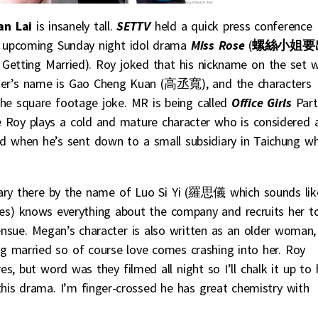
an Lai
is insanely tall.
SETTV
held a quick press conference
s upcoming Sunday night idol drama
Miss Rose
(
螺絲小姐要
is Getting Married). Roy joked that his nickname on the set 
cter’s name is Gao Cheng Kuan (高丞寬), and the characters
 the square footage joke. MR is being called
Office Girls
Part
me Roy plays a cold and mature character who is considered 
 when he’s sent down to a small subsidiary in Taichung wh
tary there by the name of Luo Si Yi (羅思儀 which sounds lik
ves) knows everything about the company and recruits her t
 ensue. Megan’s character is also written as an older woman,
 married so of course love comes crashing into her. Roy
es, but word was they filmed all night so I’ll chalk it up to
this drama. I’m finger-crossed he has great chemistry with