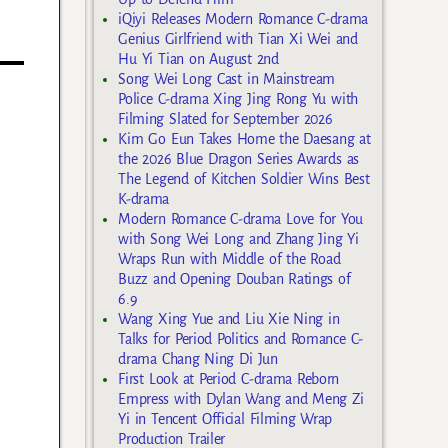
iQiyi Releases Modern Romance C-drama
Genius Girlfriend with Tian Xi Wei and
Hu Yi Tian on August 2nd
Song Wei Long Cast in Mainstream
Police C-drama Xing Jing Rong Yu with
Filming Slated for September 2026
Kim Go Eun Takes Home the Daesang at
the 2026 Blue Dragon Series Awards as
The Legend of Kitchen Soldier Wins Best
K-drama
Modern Romance C-drama Love for You
with Song Wei Long and Zhang Jing Yi
Wraps Run with Middle of the Road
Buzz and Opening Douban Ratings of
6.9
Wang Xing Yue and Liu Xie Ning in
Talks for Period Politics and Romance C-
drama Chang Ning Di Jun
First Look at Period C-drama Reborn
Empress with Dylan Wang and Meng Zi
Yi in Tencent Official Filming Wrap
Production Trailer