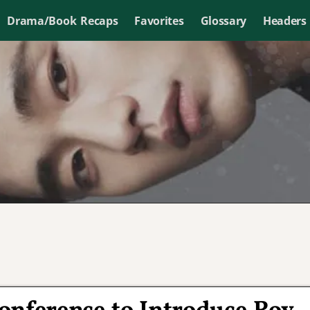
Drama/Book Recaps
Favorites
Glossary
Headers