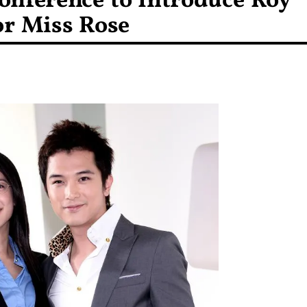
onference to Introduce Roy
or Miss Rose