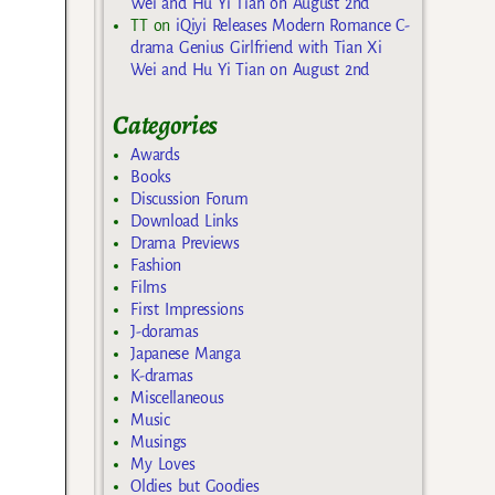
Wei and Hu Yi Tian on August 2nd
TT
on
iQiyi Releases Modern Romance C-
drama Genius Girlfriend with Tian Xi
Wei and Hu Yi Tian on August 2nd
Categories
Awards
Books
Discussion Forum
Download Links
Drama Previews
Fashion
Films
First Impressions
J-doramas
Japanese Manga
K-dramas
Miscellaneous
Music
Musings
My Loves
Oldies but Goodies