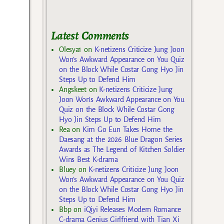
Latest Comments
Olesya1
on
K-netizens Criticize Jung Joon
Won’s Awkward Appearance on You Quiz
on the Block While Costar Gong Hyo Jin
Steps Up to Defend Him
Angskeet
on
K-netizens Criticize Jung
Joon Won’s Awkward Appearance on You
Quiz on the Block While Costar Gong
Hyo Jin Steps Up to Defend Him
Rea
on
Kim Go Eun Takes Home the
Daesang at the 2026 Blue Dragon Series
Awards as The Legend of Kitchen Soldier
Wins Best K-drama
Bluey
on
K-netizens Criticize Jung Joon
Won’s Awkward Appearance on You Quiz
on the Block While Costar Gong Hyo Jin
Steps Up to Defend Him
Bbp
on
iQiyi Releases Modern Romance
C-drama Genius Girlfriend with Tian Xi