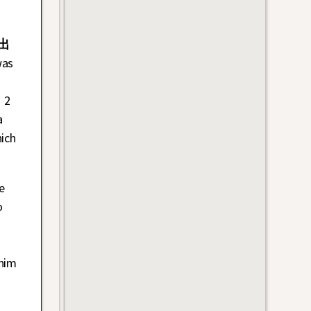
出
was
 2
a
ich
e
o
 him