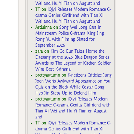
Wei and Hu Yi Tian on August 2nd
TT
on
iQiyi Releases Modern Romance C-
drama Genius Girlfriend with Tian Xi
Wei and Hu Yi Tian on August 2nd
Arduinna
on
Song Wei Long Cast in
Mainstream Police C-drama Xing Jing
Rong Yu with Filming Slated for
September 2026
zara
on
Kim Go Eun Takes Home the
Daesang at the 2026 Blue Dragon Series
Awards as The Legend of Kitchen Soldier
Wins Best K-drama
prettyautumn
on
K-netizens Criticize Jung
Joon Won’s Awkward Appearance on You
Quiz on the Block While Costar Gong
Hyo Jin Steps Up to Defend Him
prettyautumn
on
iQiyi Releases Modern
Romance C-drama Genius Girlfriend with
Tian Xi Wei and Hu Yi Tian on August
2nd
TT
on
iQiyi Releases Modern Romance C-
drama Genius Girlfriend with Tian Xi