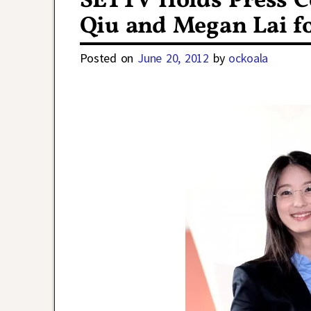
SETTV Holds Press C
Qiu and Megan Lai f
Posted on
June 20, 2012
by
ockoala