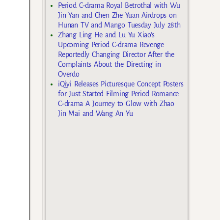
Period C-drama Royal Betrothal with Wu
Jin Yan and Chen Zhe Yuan Airdrops on
Hunan TV and Mango Tuesday July 28th
Zhang Ling He and Lu Yu Xiao’s
Upcoming Period C-drama Revenge
Reportedly Changing Director After the
Complaints About the Directing in
Overdo
iQiyi Releases Picturesque Concept Posters
for Just Started Filming Period Romance
C-drama A Journey to Glow with Zhao
Jin Mai and Wang An Yu