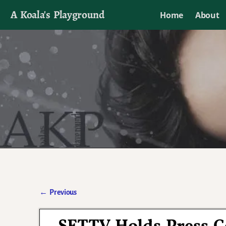
A Koala's Playground
Home
About
I'll talk about dramas if I want to
←
Previous
Post navigation