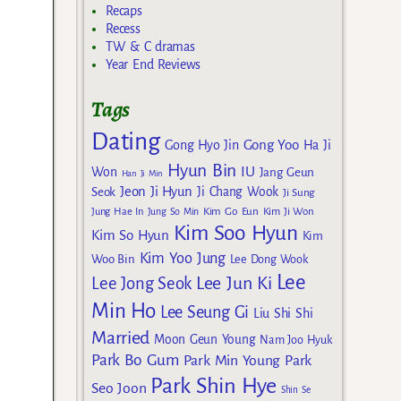
Recaps
Recess
TW & C dramas
Year End Reviews
Tags
Dating
Gong Yoo
Gong Hyo Jin
Ha Ji
Hyun Bin
IU
Won
Jang Geun
Han Ji Min
Jeon Ji Hyun
Seok
Ji Chang Wook
Ji Sung
Kim Go Eun
Jung Hae In
Jung So Min
Kim Ji Won
Kim Soo Hyun
Kim So Hyun
Kim
Kim Yoo Jung
Woo Bin
Lee Dong Wook
Lee
Lee Jun Ki
Lee Jong Seok
Min Ho
Lee Seung Gi
Liu Shi Shi
Married
Moon Geun Young
Nam Joo Hyuk
Park Bo Gum
Park Min Young
Park
Park Shin Hye
Seo Joon
Shin Se