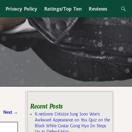
Privacy Policy
Ratings/Top Ten
Reviews
Recent Posts
Next
→
K-netizens Criticize Jung Joon Won’s
Awkward Appearance on You Quiz on the
Block While Costar Gong Hyo Jin Steps
Up to Defend Him