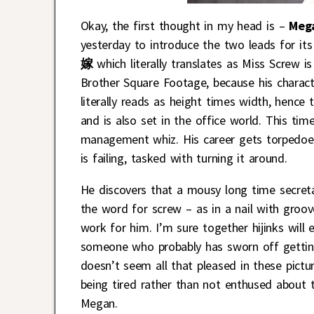
Okay, the first thought in my head is –
Meg
yesterday to introduce the two leads for it
嫁
which literally translates as Miss Screw 
Brother Square Footage, because his chara
literally reads as height times width, hence
and is also set in the office world. This ti
management whiz. His career gets torpedoed
is failing, tasked with turning it around.
He discovers that a mousy long time secre
the word for screw – as in a nail with groo
work for him. I’m sure together hijinks will
someone who probably has sworn off getting
doesn’t seem all that pleased in these pictur
being tired rather than not enthused about 
Megan.