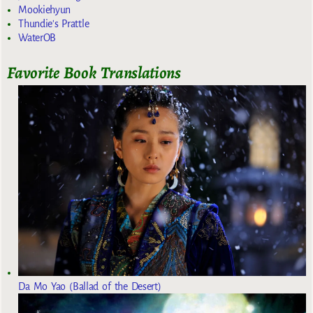
Mookiehyun
Thundie's Prattle
WaterOB
Favorite Book Translations
Da Mo Yao (Ballad of the Desert)