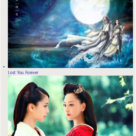
Lost You Forever