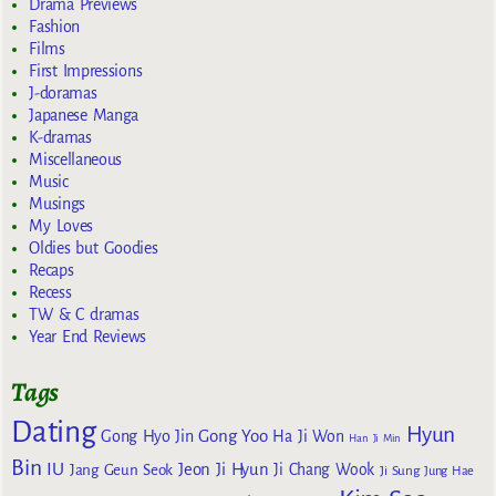
Drama Previews
Fashion
Films
First Impressions
J-doramas
Japanese Manga
K-dramas
Miscellaneous
Music
Musings
My Loves
Oldies but Goodies
Recaps
Recess
TW & C dramas
Year End Reviews
Tags
Dating
Hyun
Gong Yoo
Gong Hyo Jin
Ha Ji Won
Han Ji Min
Bin
IU
Jeon Ji Hyun
Jang Geun Seok
Ji Chang Wook
Ji Sung
Jung Hae