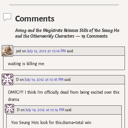
Comments
Arang and the Magistrate Releases Stills of Yoo Seung Ho
and the Otherworldy Characters
— 19 Comments
jed
on
July 19, 2012 at 10:16 PM
said:
waiting is killing me.
D
on
July 19, 2012 at 10:18 PM
said:
OMFG!!!! I think I’m officially dead from being excited over this
drama
D
on
July 19, 2012 at 10:19 PM
said:
Yoo Seung Ho’s look for this.drama=total win