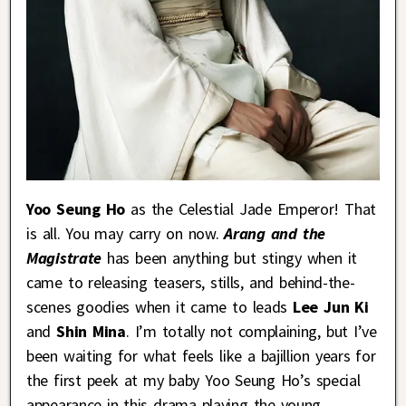
Yoo Seung Ho
as the Celestial Jade Emperor! That
is all. You may carry on now.
Arang and the
Magistrate
has been anything but stingy when it
came to releasing teasers, stills, and behind-the-
scenes goodies when it came to leads
Lee Jun Ki
and
Shin Mina
. I’m totally not complaining, but I’ve
been waiting for what feels like a bajillion years for
the first peek at my baby Yoo Seung Ho’s special
appearance in this drama playing the young,