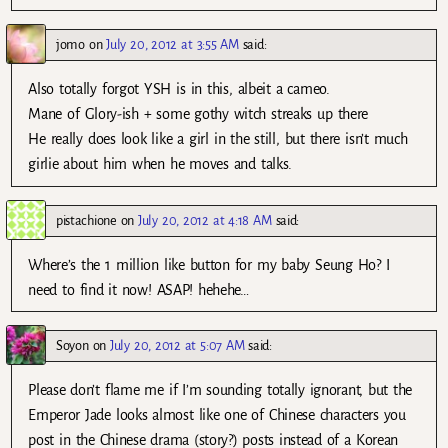
jomo
on
July 20, 2012 at 3:55 AM
said:
Also totally forgot YSH is in this, albeit a cameo.
Mane of Glory-ish + some gothy witch streaks up there
He really does look like a girl in the still, but there isn’t much
girlie about him when he moves and talks.
pistachione
on
July 20, 2012 at 4:18 AM
said:
Where’s the 1 million like button for my baby Seung Ho? I
need to find it now! ASAP! hehehe…
Soyon
on
July 20, 2012 at 5:07 AM
said:
Please don’t flame me if I’m sounding totally ignorant, but the
Emperor Jade looks almost like one of Chinese characters you
post in the Chinese drama (story?) posts instead of a Korean