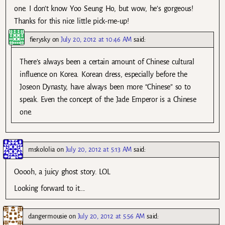
one. I don’t know Yoo Seung Ho, but wow, he’s gorgeous!
Thanks for this nice little pick-me-up!
fierysky
on
July 20, 2012 at 10:46 AM
said:
There’s always been a certain amount of Chinese cultural
influence on Korea. Korean dress, especially before the
Joseon Dynasty, have always been more “Chinese” so to
speak. Even the concept of the Jade Emperor is a Chinese
one.
mskololia
on
July 20, 2012 at 5:13 AM
said:
Ooooh, a juicy ghost story. LOL
Looking forward to it….
dangermousie
on
July 20, 2012 at 5:56 AM
said: