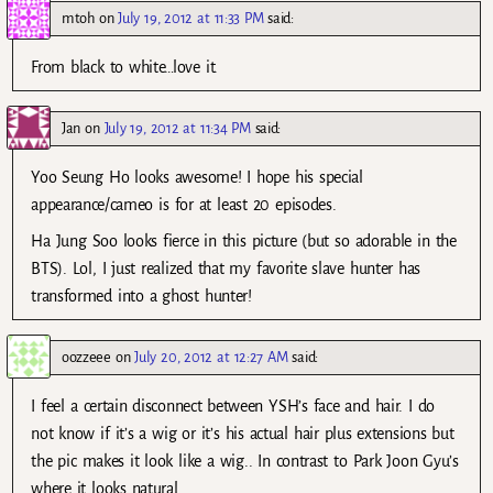
mtoh
on
July 19, 2012 at 11:33 PM
said:
From black to white…love it.
Jan
on
July 19, 2012 at 11:34 PM
said:
Yoo Seung Ho looks awesome! I hope his special
appearance/cameo is for at least 20 episodes.
Ha Jung Soo looks fierce in this picture (but so adorable in the
BTS). Lol, I just realized that my favorite slave hunter has
transformed into a ghost hunter!
oozzeee
on
July 20, 2012 at 12:27 AM
said:
I feel a certain disconnect between YSH’s face and hair. I do
not know if it’s a wig or it’s his actual hair plus extensions but
the pic makes it look like a wig.. In contrast to Park Joon Gyu’s
where it looks natural..