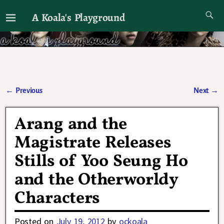
A Koala's Playground
I'll talk about dramas if I want to
←
Previous
Next
→
Post navigation
Arang and the
Magistrate Releases
Stills of Yoo Seung Ho
and the Otherworldy
Characters
Posted on
July 19, 2012
by
ockoala