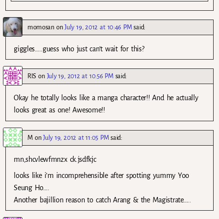
momosan
on
July 19, 2012 at 10:46 PM
said:
giggles…..guess who just can’t wait for this?
RIS
on
July 19, 2012 at 10:56 PM
said:
Okay he totally looks like a manga character!! And he actually
looks great as one! Awesome!!
M
on
July 19, 2012 at 11:05 PM
said:
mn,shcvlewfmnzx ck.jsdfkjc
looks like i’m incomprehensible after spotting yummy Yoo
Seung Ho….
Another bajillion reason to catch Arang & the Magistrate…..