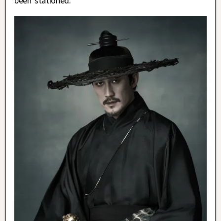
been stationed.