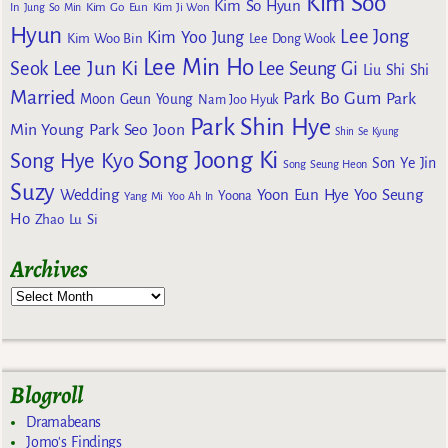
Kim Soo
Kim So Hyun
Kim Go Eun
In
Jung So Min
Kim Ji Won
Hyun
Lee Jong
Kim Yoo Jung
Kim Woo Bin
Lee Dong Wook
Lee Min Ho
Lee Jun Ki
Seok
Lee Seung Gi
Liu Shi Shi
Married
Park Bo Gum
Park
Moon Geun Young
Nam Joo Hyuk
Park Shin Hye
Min Young
Park Seo Joon
Shin Se Kyung
Song Joong Ki
Song Hye Kyo
Son Ye Jin
Song Seung Heon
Suzy
Wedding
Yoon Eun Hye
Yoo Seung
Yoona
Yang Mi
Yoo Ah In
Ho
Zhao Lu Si
Archives
Blogroll
Dramabeans
Jomo's Findings