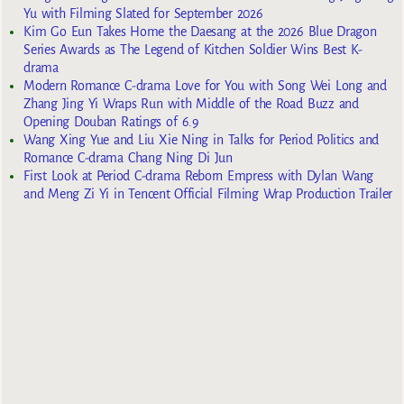
Yu with Filming Slated for September 2026
Kim Go Eun Takes Home the Daesang at the 2026 Blue Dragon
Series Awards as The Legend of Kitchen Soldier Wins Best K-
drama
Modern Romance C-drama Love for You with Song Wei Long and
Zhang Jing Yi Wraps Run with Middle of the Road Buzz and
Opening Douban Ratings of 6.9
Wang Xing Yue and Liu Xie Ning in Talks for Period Politics and
Romance C-drama Chang Ning Di Jun
First Look at Period C-drama Reborn Empress with Dylan Wang
and Meng Zi Yi in Tencent Official Filming Wrap Production Trailer