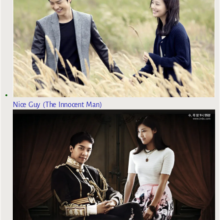
Nice Guy (The Innocent Man)