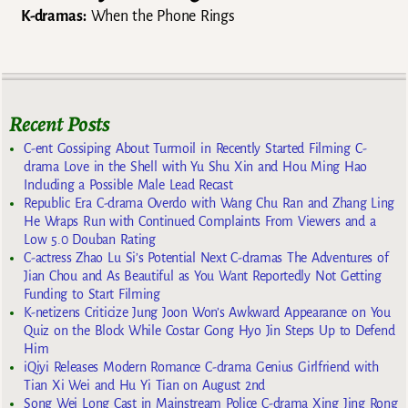
K-dramas:
When the Phone Rings
Recent Posts
C-ent Gossiping About Turmoil in Recently Started Filming C-
drama Love in the Shell with Yu Shu Xin and Hou Ming Hao
Including a Possible Male Lead Recast
Republic Era C-drama Overdo with Wang Chu Ran and Zhang Ling
He Wraps Run with Continued Complaints From Viewers and a
Low 5.0 Douban Rating
C-actress Zhao Lu Si’s Potential Next C-dramas The Adventures of
Jian Chou and As Beautiful as You Want Reportedly Not Getting
Funding to Start Filming
K-netizens Criticize Jung Joon Won’s Awkward Appearance on You
Quiz on the Block While Costar Gong Hyo Jin Steps Up to Defend
Him
iQiyi Releases Modern Romance C-drama Genius Girlfriend with
Tian Xi Wei and Hu Yi Tian on August 2nd
Song Wei Long Cast in Mainstream Police C-drama Xing Jing Rong