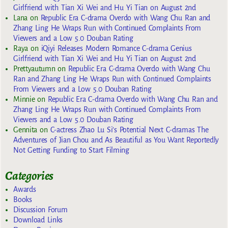
Girlfriend with Tian Xi Wei and Hu Yi Tian on August 2nd
Lana
on
Republic Era C-drama Overdo with Wang Chu Ran and
Zhang Ling He Wraps Run with Continued Complaints From
Viewers and a Low 5.0 Douban Rating
Raya
on
iQiyi Releases Modern Romance C-drama Genius
Girlfriend with Tian Xi Wei and Hu Yi Tian on August 2nd
Prettyautumn
on
Republic Era C-drama Overdo with Wang Chu
Ran and Zhang Ling He Wraps Run with Continued Complaints
From Viewers and a Low 5.0 Douban Rating
Minnie
on
Republic Era C-drama Overdo with Wang Chu Ran and
Zhang Ling He Wraps Run with Continued Complaints From
Viewers and a Low 5.0 Douban Rating
Gennita
on
C-actress Zhao Lu Si’s Potential Next C-dramas The
Adventures of Jian Chou and As Beautiful as You Want Reportedly
Not Getting Funding to Start Filming
Categories
Awards
Books
Discussion Forum
Download Links