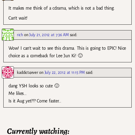
It makes me think of a cdrama, which is not a bad thing.
Can’t wait!
rich
on
July 21, 2012 at 7:36 AM
said:
Wow! I can’t wait to see this drama. This is going to EPIC! Nice
choice as a comeback for Lee Jun Ki! 🙂
kaddict4ever
on
July 22, 2012 at 11:15 PM
said:
dang YSH looks so cute 🙂
Me likes…
Is it Aug yet??? Come faster…
Currently watching: