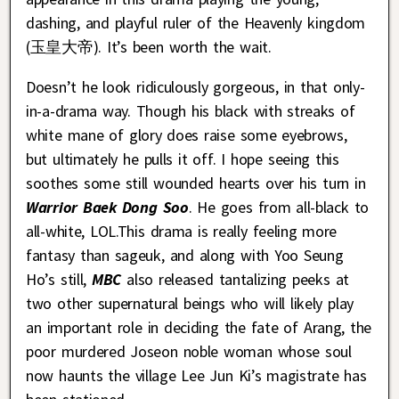
dashing, and playful ruler of the Heavenly kingdom
(玉皇大帝). It’s been worth the wait.
Doesn’t he look ridiculously gorgeous, in that only-
in-a-drama way. Though his black with streaks of
white mane of glory does raise some eyebrows,
but ultimately he pulls it off. I hope seeing this
soothes some still wounded hearts over his turn in
Warrior Baek Dong Soo
. He goes from all-black to
all-white, LOL.This drama is really feeling more
fantasy than sageuk, and along with Yoo Seung
Ho’s still,
MBC
also released tantalizing peeks at
two other supernatural beings who will likely play
an important role in deciding the fate of Arang, the
poor murdered Joseon noble woman whose soul
now haunts the village Lee Jun Ki’s magistrate has