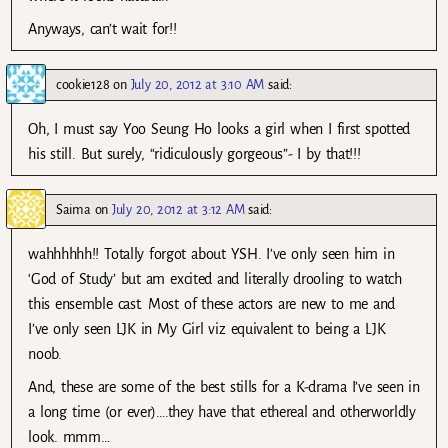
Anyways, can’t wait for!!
cookie128
on
July 20, 2012 at 3:10 AM
said:
Oh, I must say Yoo Seung Ho looks a girl when I first spotted
his still. But surely, “ridiculously gorgeous”- I by that!!!
Saima
on
July 20, 2012 at 3:12 AM
said:
wahhhhhh!! Totally forgot about YSH. I’ve only seen him in
‘God of Study’ but am excited and literally drooling to watch
this ensemble cast. Most of these actors are new to me and
I’ve only seen LJK in My Girl viz equivalent to being a LJK
noob.
And, these are some of the best stills for a K-drama I’ve seen in
a long time (or ever)….they have that ethereal and otherworldly
look. mmm…