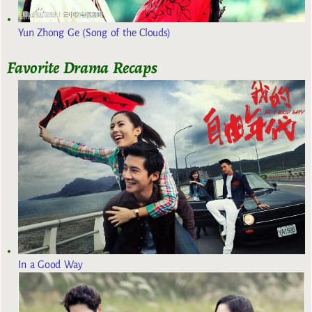
Yun Zhong Ge (Song of the Clouds)
Favorite Drama Recaps
In a Good Way