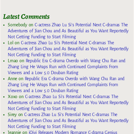
Latest Comments
Somebody
on
C-actress Zhao Lu Si’s Potential Next C-dramas The
Adventures of Jian Chou and As Beautiful as You Want Reportedly
Not Getting Funding to Start Filming
Lol
on
C-actress Zhao Lu Si’s Potential Next C-dramas The
Adventures of Jian Chou and As Beautiful as You Want Reportedly
Not Getting Funding to Start Filming
Lmao
on
Republic Era C-drama Overdo with Wang Chu Ran and
Zhang Ling He Wraps Run with Continued Complaints From
Viewers and a Low 5.0 Douban Rating
Anne
on
Republic Era C-drama Overdo with Wang Chu Ran and
Zhang Ling He Wraps Run with Continued Complaints From
Viewers and a Low 5.0 Douban Rating
Xoxo
on
C-actress Zhao Lu Si’s Potential Next C-dramas The
Adventures of Jian Chou and As Beautiful as You Want Reportedly
Not Getting Funding to Start Filming
Sirey
on
C-actress Zhao Lu Si’s Potential Next C-dramas The
Adventures of Jian Chou and As Beautiful as You Want Reportedly
Not Getting Funding to Start Filming
Jeannie
on
iQiyi Releases Modern Romance C-drama Genius