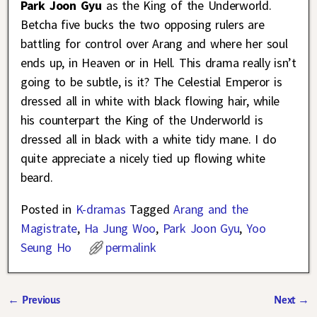
Park Joon Gyu
as the King of the Underworld.
Betcha five bucks the two opposing rulers are
battling for control over Arang and where her soul
ends up, in Heaven or in Hell. This drama really isn’t
going to be subtle, is it? The Celestial Emperor is
dressed all in white with black flowing hair, while
his counterpart the King of the Underworld is
dressed all in black with a white tidy mane. I do
quite appreciate a nicely tied up flowing white
beard.
Posted in
K-dramas
Tagged
Arang and the
Magistrate
,
Ha Jung Woo
,
Park Joon Gyu
,
Yoo
Seung Ho
permalink
←
Previous
Next
→
Post navigation