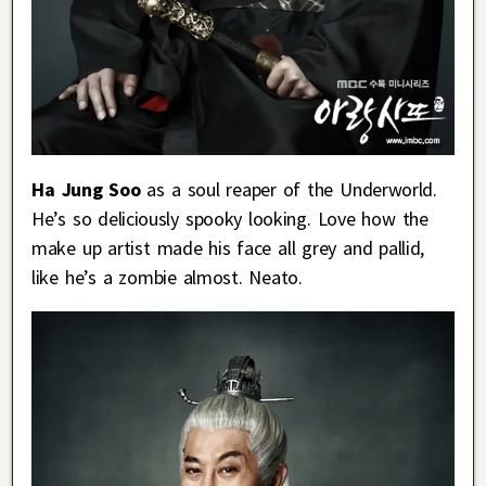
Ha Jung Soo
as a soul reaper of the Underworld.
He’s so deliciously spooky looking. Love how the
make up artist made his face all grey and pallid,
like he’s a zombie almost. Neato.