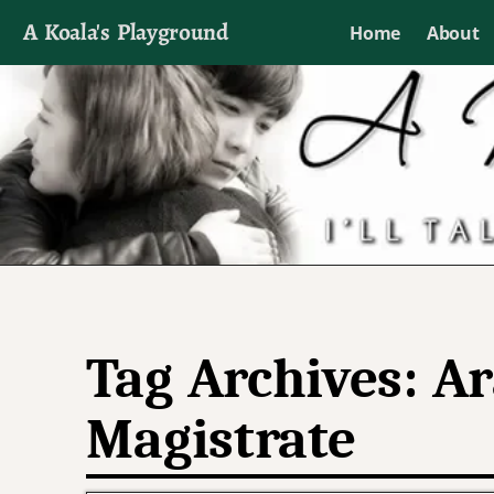
A Koala's Playground
Home
About
I'll talk about dramas if I want to
Tag Archives:
Ar
Magistrate