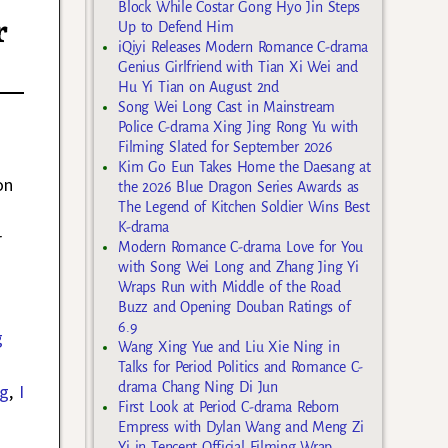
Block While Costar Gong Hyo Jin Steps
r
Up to Defend Him
iQiyi Releases Modern Romance C-drama
Genius Girlfriend with Tian Xi Wei and
Hu Yi Tian on August 2nd
Song Wei Long Cast in Mainstream
Police C-drama Xing Jing Rong Yu with
Filming Slated for September 2026
Kim Go Eun Takes Home the Daesang at
on
the 2026 Blue Dragon Series Awards as
The Legend of Kitchen Soldier Wins Best
K-drama
r
Modern Romance C-drama Love for You
with Song Wei Long and Zhang Jing Yi
Wraps Run with Middle of the Road
Buzz and Opening Douban Ratings of
6.9
g
Wang Xing Yue and Liu Xie Ning in
Talks for Period Politics and Romance C-
drama Chang Ning Di Jun
ng
,
I
First Look at Period C-drama Reborn
Empress with Dylan Wang and Meng Zi
Yi in Tencent Official Filming Wrap