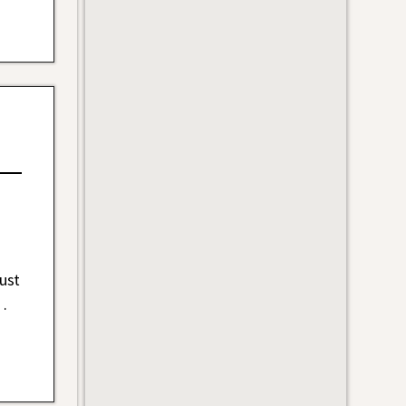
ust
…