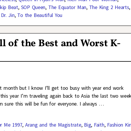
kip Beat
,
SOP Queen
,
The Equator Man
,
The King 2 Hearts
,
Dr. Jin
,
To the Beautiful You
 of the Best and Worst K-
xt month but I know I’ll get too busy with year end work
this year I’m traveling again back to Asia the last two wee
m sure this will be fun for everyone. I always
…
r Me 1997
,
Arang and the Magistrate
,
Big
,
Faith
,
Fashion Ki