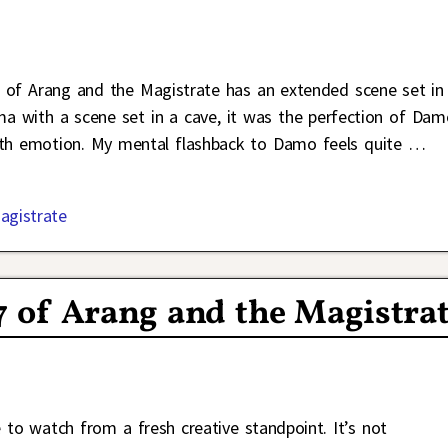
7 of Arang and the Magistrate has an extended scene set in
a with a scene set in a cave, it was the perfection of Dam
with emotion. My mental flashback to Damo feels quite
…
agistrate
7 of Arang and the Magistra
e to watch from a fresh creative standpoint. It’s not