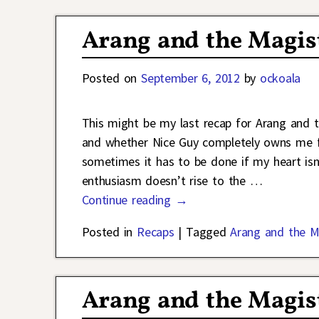
Arang and the Magis
Posted on
September 6, 2012
by
ockoala
This might be my last recap for Arang and 
and whether Nice Guy completely owns me fr
sometimes it has to be done if my heart isn’
enthusiasm doesn’t rise to the
…
Continue reading →
Posted in
Recaps
|
Tagged
Arang and the M
Arang and the Magist