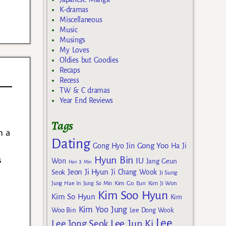
K-dramas
Miscellaneous
Music
Musings
My Loves
Oldies but Goodies
Recaps
Recess
TW & C dramas
Year End Reviews
Tags
m a
Dating
Gong Yoo
Gong Hyo Jin
Ha Ji
s
Hyun Bin
IU
Won
Jang Geun
Han Ji Min
Jeon Ji Hyun
Seok
Ji Chang Wook
Ji Sung
Kim Go Eun
Jung Hae In
Jung So Min
Kim Ji Won
Kim Soo Hyun
Kim So Hyun
Kim
Kim Yoo Jung
Woo Bin
Lee Dong Wook
Lee
Lee Jun Ki
Lee Jong Seok