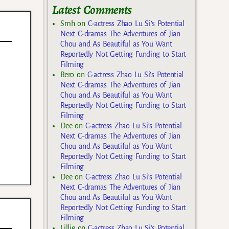
Latest Comments
Smh
on
C-actress Zhao Lu Si’s Potential
Next C-dramas The Adventures of Jian
Chou and As Beautiful as You Want
Reportedly Not Getting Funding to Start
Filming
Rero
on
C-actress Zhao Lu Si’s Potential
Next C-dramas The Adventures of Jian
Chou and As Beautiful as You Want
Reportedly Not Getting Funding to Start
Filming
Dee
on
C-actress Zhao Lu Si’s Potential
Next C-dramas The Adventures of Jian
Chou and As Beautiful as You Want
Reportedly Not Getting Funding to Start
Filming
Dee
on
C-actress Zhao Lu Si’s Potential
Next C-dramas The Adventures of Jian
Chou and As Beautiful as You Want
Reportedly Not Getting Funding to Start
Filming
Lillie
on
C-actress Zhao Lu Si’s Potential