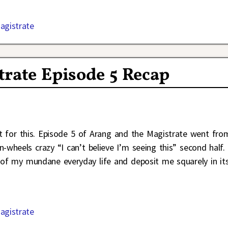
agistrate
rate Episode 5 Recap
t for this. Episode 5 of Arang and the Magistrate went fro
n-wheels crazy “I can’t believe I’m seeing this” second half.
 of my mundane everyday life and deposit me squarely in it
agistrate