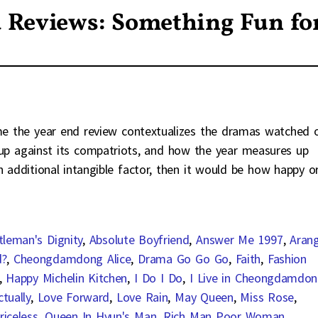
 Reviews: Something Fun fo
 me the year end review contextualizes the dramas watched 
s up against its compatriots, and how the year measures up
n additional intangible factor, then it would be how happy o
tleman's Dignity
,
Absolute Boyfriend
,
Answer Me 1997
,
Aran
d?
,
Cheongdamdong Alice
,
Drama Go Go Go
,
Faith
,
Fashion
,
Happy Michelin Kitchen
,
I Do I Do
,
I Live in Cheongdamdo
tually
,
Love Forward
,
Love Rain
,
May Queen
,
Miss Rose
,
riceless
,
Queen In Hyun's Man
,
Rich Man Poor Woman
,