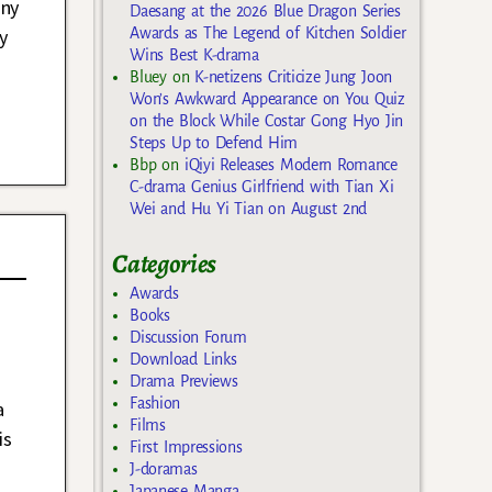
any
Daesang at the 2026 Blue Dragon Series
Awards as The Legend of Kitchen Soldier
y
Wins Best K-drama
Bluey
on
K-netizens Criticize Jung Joon
Won’s Awkward Appearance on You Quiz
on the Block While Costar Gong Hyo Jin
Steps Up to Defend Him
Bbp
on
iQiyi Releases Modern Romance
C-drama Genius Girlfriend with Tian Xi
Wei and Hu Yi Tian on August 2nd
Categories
Awards
Books
Discussion Forum
Download Links
Drama Previews
Fashion
a
Films
is
First Impressions
J-doramas
Japanese Manga