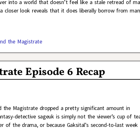
wer into a world that doesn’t feel like a stale retread of m
 a closer look reveals that it does liberally borrow from man
nd the Magistrate
trate Episode 6 Recap
 the Magistrate dropped a pretty significant amount in
antasy-detective sageuk is simply not the viewer’s cup of te
er of the drama, or because Gaksital’s second-to-last week 