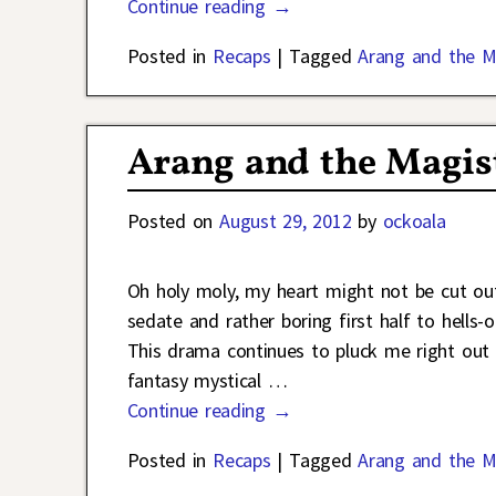
Continue reading →
Posted in
Recaps
|
Tagged
Arang and the M
Arang and the Magist
Posted on
August 29, 2012
by
ockoala
Oh holy moly, my heart might not be cut ou
sedate and rather boring first half to hells-o
This drama continues to pluck me right out
fantasy mystical
…
Continue reading →
Posted in
Recaps
|
Tagged
Arang and the M