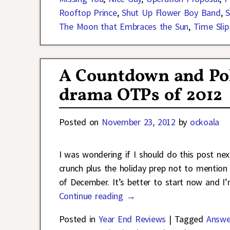
Rooftop Prince
,
Shut Up Flower Boy Band
,
S
The Moon that Embraces the Sun
,
Time Slip 
A Countdown and Poll
drama OTPs of 2012
Posted on
November 23, 2012
by
ockoala
I was wondering if I should do this post ne
crunch plus the holiday prep not to mention 
of December. It’s better to start now and I’
Continue reading →
Posted in
Year End Reviews
|
Tagged
Answe