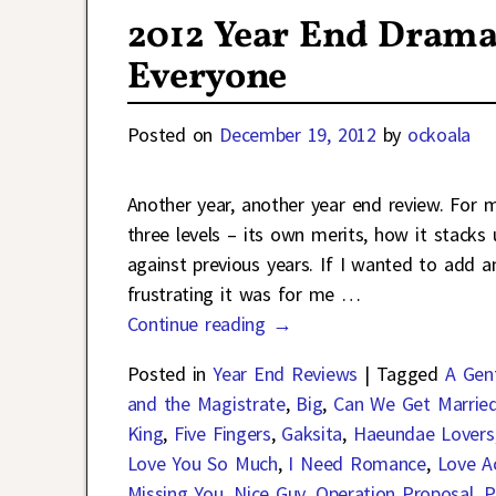
2012 Year End Drama
Everyone
Posted on
December 19, 2012
by
ockoala
Another year, another year end review. For
three levels – its own merits, how it stack
against previous years. If I wanted to add a
frustrating it was for me
…
Continue reading →
Posted in
Year End Reviews
|
Tagged
A Gen
and the Magistrate
,
Big
,
Can We Get Marrie
King
,
Five Fingers
,
Gaksita
,
Haeundae Lovers
Love You So Much
,
I Need Romance
,
Love Ac
Missing You
,
Nice Guy
,
Operation Proposal
,
P