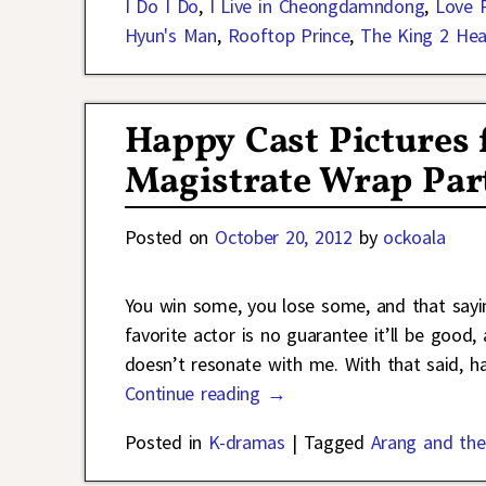
I Do I Do
,
I Live in Cheongdamndong
,
Love 
Hyun's Man
,
Rooftop Prince
,
The King 2 Hea
Happy Cast Pictures 
Magistrate Wrap Par
Posted on
October 20, 2012
by
ockoala
You win some, you lose some, and that sayi
favorite actor is no guarantee it’ll be good,
doesn’t resonate with me. With that said, h
Continue reading →
Posted in
K-dramas
|
Tagged
Arang and the