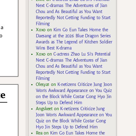
Next C-dramas The Adventures of Jian
Chou and As Beautiful as You Want
Reportedly Not Getting Funding to Start
Filming
 a
Xoxo
on
Kim Go Eun Takes Home the
o
Daesang at the 2026 Blue Dragon Series
Awards as The Legend of Kitchen Soldier
Wins Best K-drama
Xoxo
on
C-actress Zhao Lu Si’s Potential
Next C-dramas The Adventures of Jian
Chou and As Beautiful as You Want
Reportedly Not Getting Funding to Start
Filming
Olesya1
on
K-netizens Criticize Jung Joon
Won’s Awkward Appearance on You Quiz
te
on the Block While Costar Gong Hyo Jin
Steps Up to Defend Him
Angskeet
on
K-netizens Criticize Jung
Joon Won’s Awkward Appearance on You
Quiz on the Block While Costar Gong
Hyo Jin Steps Up to Defend Him
Rea
on
Kim Go Eun Takes Home the