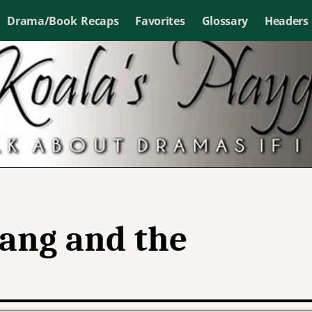
Drama/Book Recaps
Favorites
Glossary
Headers
ang and the