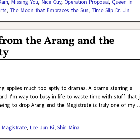
Rain
,
Missing You
,
Nice Guy
,
Operation Proposal
,
Queen In
rts
,
The Moon that Embraces the Sun
,
Time Slip Dr. Jin
from the Arang and the
ty
ng applies much too aptly to dramas. A drama starring a
 and I’m way too busy in life to waste time with stuff that j
aving to drop Arang and the Magistrate is truly one of my
 Magistrate
,
Lee Jun Ki
,
Shin Mina