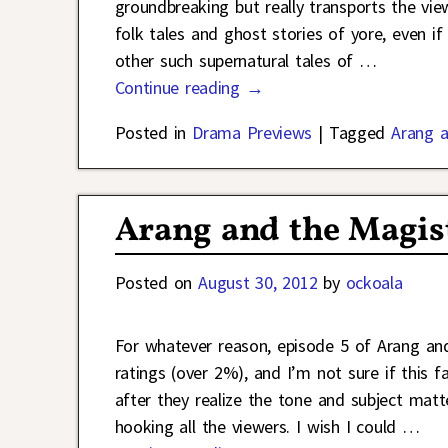
groundbreaking but really transports the vie
folk tales and ghost stories of yore, even if
other such supernatural tales of
…
Continue reading →
Posted in
Drama Previews
|
Tagged
Arang a
Arang and the Magis
Posted on
August 30, 2012
by
ockoala
For whatever reason, episode 5 of Arang and
ratings (over 2%), and I’m not sure if this f
after they realize the tone and subject matt
hooking all the viewers. I wish I could
…