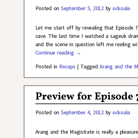
Posted on
September 5, 2012
by
ockoala
Let me start off by revealing that Episode 
cave. The last time I watched a sageuk dram
and the scene in question left me reeling 
Continue reading →
Posted in
Recaps
|
Tagged
Arang and the M
Preview for Episode 
Posted on
September 4, 2012
by
ockoala
Arang and the Magistrate is really a pleasur