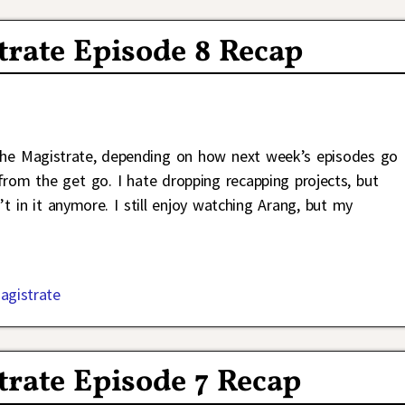
trate Episode 8 Recap
the Magistrate, depending on how next week’s episodes go
om the get go. I hate dropping recapping projects, but
t in it anymore. I still enjoy watching Arang, but my
agistrate
rate Episode 7 Recap