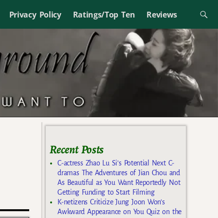
Privacy Policy
Ratings/Top Ten
Reviews
Recent Posts
C-actress Zhao Lu Si’s Potential Next C-
dramas The Adventures of Jian Chou and
As Beautiful as You Want Reportedly Not
Getting Funding to Start Filming
K-netizens Criticize Jung Joon Won’s
Awkward Appearance on You Quiz on the