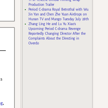
Production Trailer
Period C-drama Royal Betrothal with Wu
Jin Yan and Chen Zhe Yuan Airdrops on
Hunan TV and Mango Tuesday July 28th
Zhang Ling He and Lu Yu Xiao’s
Upcoming Period C-drama Revenge
Reportedly Changing Director After the
Complaints About the Directing in
Overdo
ks
ng
,