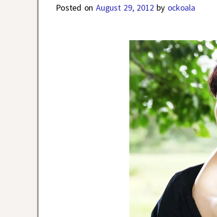
Posted on
August 29, 2012
by
ockoala