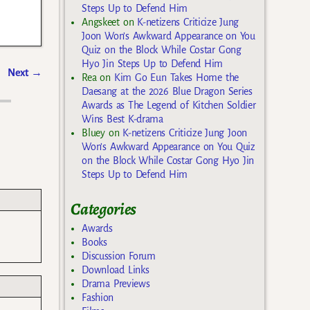
Steps Up to Defend Him
Angskeet
on
K-netizens Criticize Jung
Joon Won’s Awkward Appearance on You
Quiz on the Block While Costar Gong
Hyo Jin Steps Up to Defend Him
Next
→
Rea
on
Kim Go Eun Takes Home the
Daesang at the 2026 Blue Dragon Series
Awards as The Legend of Kitchen Soldier
Wins Best K-drama
Bluey
on
K-netizens Criticize Jung Joon
Won’s Awkward Appearance on You Quiz
on the Block While Costar Gong Hyo Jin
Steps Up to Defend Him
Categories
Awards
Books
Discussion Forum
Download Links
Drama Previews
Fashion