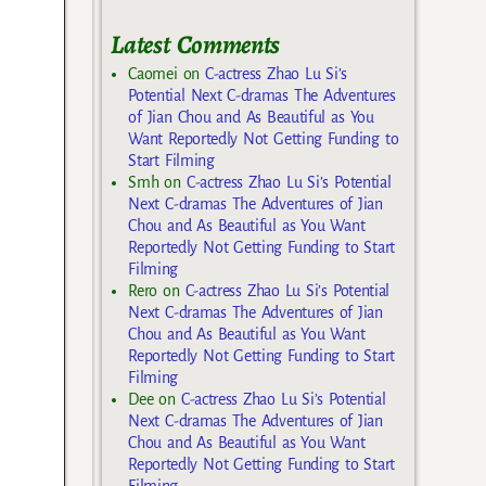
Latest Comments
Caomei
on
C-actress Zhao Lu Si’s
Potential Next C-dramas The Adventures
of Jian Chou and As Beautiful as You
Want Reportedly Not Getting Funding to
Start Filming
Smh
on
C-actress Zhao Lu Si’s Potential
Next C-dramas The Adventures of Jian
Chou and As Beautiful as You Want
Reportedly Not Getting Funding to Start
Filming
Rero
on
C-actress Zhao Lu Si’s Potential
Next C-dramas The Adventures of Jian
Chou and As Beautiful as You Want
Reportedly Not Getting Funding to Start
Filming
Dee
on
C-actress Zhao Lu Si’s Potential
Next C-dramas The Adventures of Jian
Chou and As Beautiful as You Want
Reportedly Not Getting Funding to Start