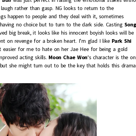
laugh rather than gasp. NG looks to return to the
ngs happen to people and they deal with it, sometimes
 having no choice but to turn to the dark side. Casting
Son
ved big break, it looks like his innocent boyish looks will be
bent on revenge for a broken heart. I’m glad I like
Park Shi
 it easier for me to hate on her Jae Hee for being a gold
mproved acting skills.
Moon Chae Won
‘s character is the on
but she might turn out to be the key that holds this drama 