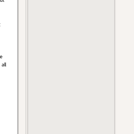
g
e
all