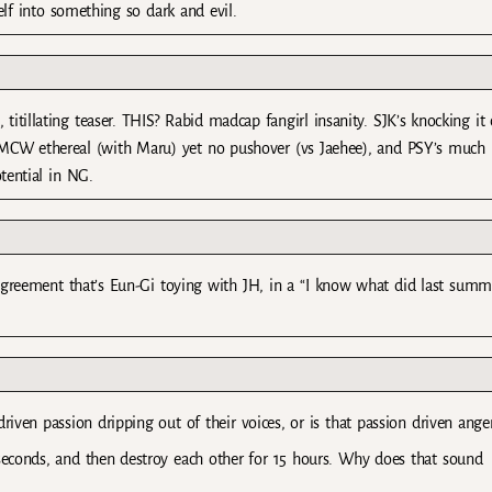
lf into something so dark and evil.
g, titillating teaser. THIS? Rabid madcap fangirl insanity. SJK’s knocking it
…), MCW ethereal (with Maru) yet no pushover (vs Jaehee), and PSY’s much
otential in NG.
 agreement that’s Eun-Gi toying with JH, in a “I know what did last summ
driven passion dripping out of their voices, or is that passion driven ange
0 seconds, and then destroy each other for 15 hours. Why does that sound