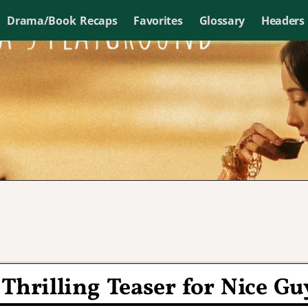
Drama/Book Recaps
Favorites
Glossary
Headers
Thrilling Teaser for Nice Gu