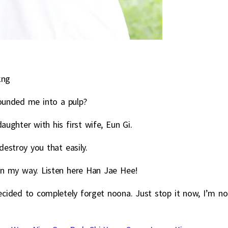
kng
ounded me into a pulp?
ughter with his first wife, Eun Gi.
estroy you that easily.
in my way. Listen here Han Jae Hee!
 decided to completely forget noona. Just stop it now, I’m no