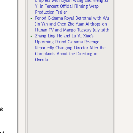
Empress with Dylan Wang and Meng Zi
Yi in Tencent Official Filming Wrap
Production Trailer
Period C-drama Royal Betrothal with Wu
Jin Yan and Chen Zhe Yuan Airdrops on
Hunan TV and Mango Tuesday July 28th
Zhang Ling He and Lu Yu Xiao’s
Upcoming Period C-drama Revenge
Reportedly Changing Director After the
Complaints About the Directing in
Overdo
nk
ut