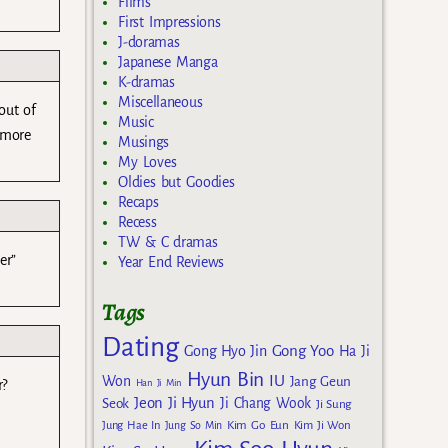
Films
First Impressions
J-doramas
Japanese Manga
K-dramas
Miscellaneous
 out of
Music
 more
Musings
My Loves
Oldies but Goodies
Recaps
Recess
TW & C dramas
er”
Year End Reviews
Tags
Dating
Gong Yoo
Gong Hyo Jin
Ha Ji
Hyun Bin
IU
Won
Jang Geun
Han Ji Min
r?
Jeon Ji Hyun
Seok
Ji Chang Wook
Ji Sung
Kim Go Eun
Jung Hae In
Jung So Min
Kim Ji Won