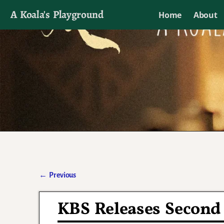
A Koala's Playground
Home
About
I'll talk about dramas if I want to
←
Previous
Post navigation
KBS Releases Second 