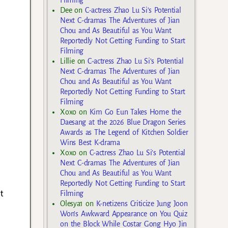
Filming
Dee
on
C-actress Zhao Lu Si’s Potential
Next C-dramas The Adventures of Jian
Chou and As Beautiful as You Want
Reportedly Not Getting Funding to Start
Filming
Lillie
on
C-actress Zhao Lu Si’s Potential
Next C-dramas The Adventures of Jian
Chou and As Beautiful as You Want
Reportedly Not Getting Funding to Start
Filming
Xoxo
on
Kim Go Eun Takes Home the
Daesang at the 2026 Blue Dragon Series
Awards as The Legend of Kitchen Soldier
Wins Best K-drama
Xoxo
on
C-actress Zhao Lu Si’s Potential
Next C-dramas The Adventures of Jian
Chou and As Beautiful as You Want
Reportedly Not Getting Funding to Start
t
Filming
Olesya1
on
K-netizens Criticize Jung Joon
Won’s Awkward Appearance on You Quiz
on the Block While Costar Gong Hyo Jin