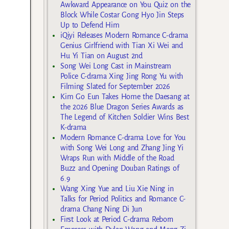
Awkward Appearance on You Quiz on the
Block While Costar Gong Hyo Jin Steps
Up to Defend Him
iQiyi Releases Modern Romance C-drama
Genius Girlfriend with Tian Xi Wei and
Hu Yi Tian on August 2nd
Song Wei Long Cast in Mainstream
Police C-drama Xing Jing Rong Yu with
Filming Slated for September 2026
Kim Go Eun Takes Home the Daesang at
the 2026 Blue Dragon Series Awards as
The Legend of Kitchen Soldier Wins Best
K-drama
Modern Romance C-drama Love for You
with Song Wei Long and Zhang Jing Yi
Wraps Run with Middle of the Road
Buzz and Opening Douban Ratings of
6.9
Wang Xing Yue and Liu Xie Ning in
Talks for Period Politics and Romance C-
drama Chang Ning Di Jun
First Look at Period C-drama Reborn