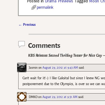
Posted in
Drama Previews
Tagged
Moon Ch
permalink
←
Previous
Post navigation
Comments
KBS Releases Second Thrilling Teaser for Nice Guy
—
Jasmin
on
August 29, 2012 at 9:43 AM
said:
Can’t wait for it!:-) I like Gaksital but since I knew NG
postponement due to the Olympics, is over so we can wat
DMKO
on
August 29, 2012 at 9:51 AM
said: