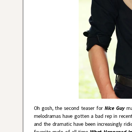
Oh gosh, the second teaser for
Nice Guy
mak
melodramas have gotten a bad rep in recent
and the dramatic have been increasingly ridi
favorite melo of all time
What Happened in