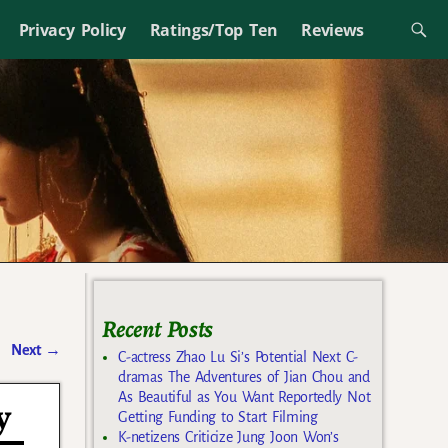
Privacy Policy
Ratings/Top Ten
Reviews
Recent Posts
Next
→
C-actress Zhao Lu Si’s Potential Next C-
dramas The Adventures of Jian Chou and
As Beautiful as You Want Reportedly Not
y
Getting Funding to Start Filming
K-netizens Criticize Jung Joon Won’s