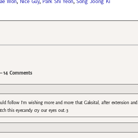
ae Won
,
Nice Guy
,
Park Shi Yeon
,
Song Joong Ki
 14 Comments
 would follow I’m wishing more and more that Gaksital, after extension and
ch this eyecandy cry our eyes out.:3