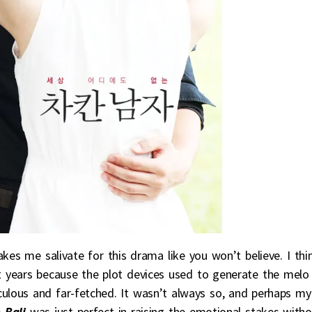
es me salivate for this drama like you won’t believe. I thi
 years because the plot devices used to generate the melo
culous and far-fetched. It wasn’t always so, and perhaps my
 Bali
was just perfect in raising the emotional stakes witho