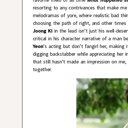
resorting to any contrivances that make me 
melodramas of yore, where realistic bad thi
choosing the path of right, and other times
Joong Ki
in the lead isn’t just his well-deser
critical in his character narrative of a man 
Yeon
‘s acting but don’t fangirl her, making
digging backstabber while appreciating her i
that still hasn’t made an impression on me, 
together.