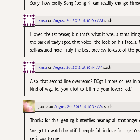
Scary, how easily Song Joong Ki can readily change himse
kristi
on
August 29, 2012 at 10:09 AM
said:
I loved the 1st teaser, but that’s what it was, a tantalizin
the park already (god that voice.. the look on his face
self-assured here. Truly the best preview to-date of the p
kristi
on
August 29, 2012 at 10:14 AM
said:
Also, that second line overheard? DCgall more or less in
kind of way, ie. ‘you tried to kill me, your lover’s kid.’
jomo
on
August 29, 2012 at 10:37 AM
said:
Thanks for this…getting butterflies hearing all that anger 
We get to watch beautiful people fall in love for like 1
delicious to me?