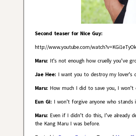
Second teaser for Nice Guy:
http://www.youtube.com/watch?v=KGi1eTyO
Maru:
It’s not enough how cruelly you’ve gr
Jae Hee:
I want you to destroy my lover’s da
Maru:
How much I did to save you, I won’t d
Eun Gi:
I won’t forgive anyone who stands 
Maru:
Even if I didn’t do this, I’ve already
the Kang Maru I was before.