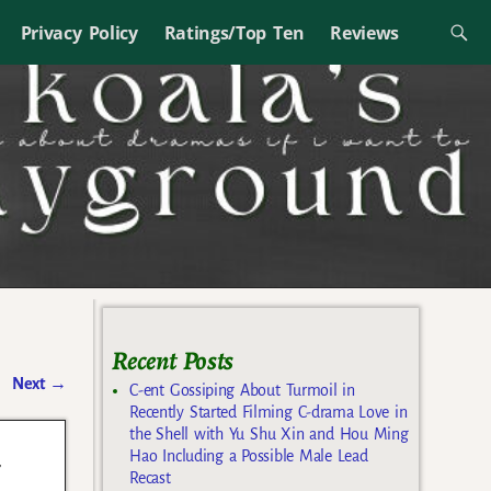
Privacy Policy
Ratings/Top Ten
Reviews
Recent Posts
Next
→
C-ent Gossiping About Turmoil in
Recently Started Filming C-drama Love in
the Shell with Yu Shu Xin and Hou Ming
d
Hao Including a Possible Male Lead
Recast