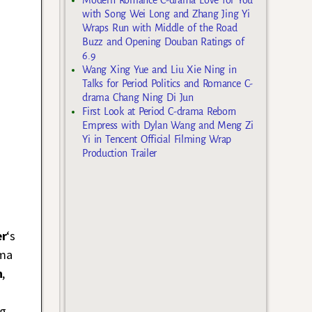
with Song Wei Long and Zhang Jing Yi
Wraps Run with Middle of the Road
Buzz and Opening Douban Ratings of
6.9
Wang Xing Yue and Liu Xie Ning in
Talks for Period Politics and Romance C-
drama Chang Ning Di Jun
First Look at Period C-drama Reborn
Empress with Dylan Wang and Meng Zi
Yi in Tencent Official Filming Wrap
Production Trailer
er
‘s
ama
n
,
ng