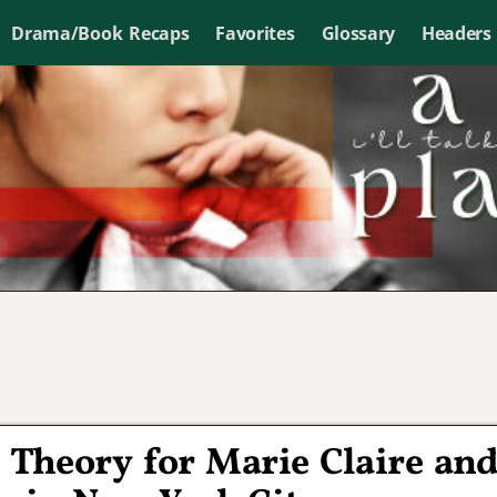
Drama/Book Recaps
Favorites
Glossary
Headers
Theory for Marie Claire an