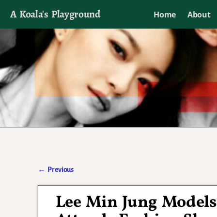
A Koala's Playground
Home
About
I'll talk about dramas if I want to
←
Previous
Post navigation
Lee Min Jung Models 