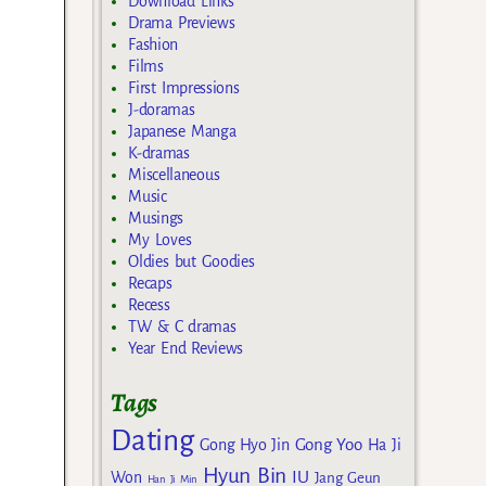
Download Links
Drama Previews
Fashion
Films
First Impressions
J-doramas
Japanese Manga
K-dramas
Miscellaneous
Music
Musings
My Loves
Oldies but Goodies
Recaps
Recess
TW & C dramas
Year End Reviews
Tags
Dating
Gong Yoo
Gong Hyo Jin
Ha Ji
Hyun Bin
IU
Won
Jang Geun
Han Ji Min