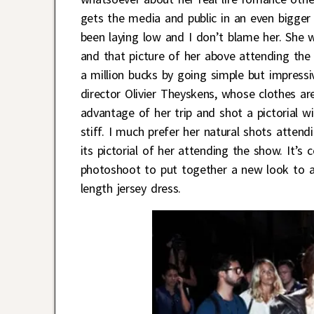
gets the media and public in an even bigger 
been laying low and I don’t blame her. She 
and that picture of her above attending th
a million bucks by going simple but impressiv
director Olivier Theyskens, whose clothes ar
advantage of her trip and shot a pictorial w
stiff. I much prefer her natural shots atten
its pictorial of her attending the show. It’s
photoshoot to put together a new look to at
length jersey dress.