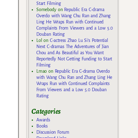
Start Filming
Somebody
on
Republic Era C-drama
Overdo with Wang Chu Ran and Zhang
Ling He Wraps Run with Continued
Complaints From Viewers and a Low 5.0
Douban Rating
Lol
on
C-actress Zhao Lu Si’s Potential
Next C-dramas The Adventures of Jian
Chou and As Beautiful as You Want
Reportedly Not Getting Funding to Start
Filming
Lmao
on
Republic Era C-drama Overdo
with Wang Chu Ran and Zhang Ling He
Wraps Run with Continued Complaints
From Viewers and a Low 5.0 Douban
Rating
Categories
Awards
Books
Discussion Forum