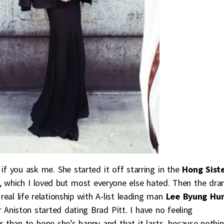
f you ask me. She started it off starring in the
Hong Sist
, which I loved but most everyone else hated. Then the dr
l life relationship with A-list leading man
Lee Byung Hu
Aniston started dating Brad Pitt. I have no feeling
r than to hope she’s happy and that it lasts, because nothi