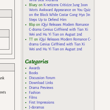
Bluey
on
K-netizens Criticize Jung Joon
Won’s Awkward Appearance on You Quiz
on the Block While Costar Gong Hyo Jin
Steps Up to Defend Him
Bbp
on
iQiyi Releases Modern Romance
C-drama Genius Girlfriend with Tian Xi
Wei and Hu Yi Tian on August 2nd
TT
on
iQiyi Releases Modern Romance C-
drama Genius Girlfriend with Tian Xi
Wei and Hu Yi Tian on August 2nd
Categories
Awards
Books
Discussion Forum
ank
Download Links
Drama Previews
ere’s
Fashion
Films
First Impressions
J-doramas