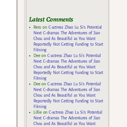
Latest Comments
Rero
on
C-actress Zhao Lu Si’s Potential
Next C-dramas The Adventures of Jian
Chou and As Beautiful as You Want
Reportedly Not Getting Funding to Start
Filming
Dee
on
C-actress Zhao Lu Si’s Potential
Next C-dramas The Adventures of Jian
Chou and As Beautiful as You Want
Reportedly Not Getting Funding to Start
Filming
Dee
on
C-actress Zhao Lu Si’s Potential
Next C-dramas The Adventures of Jian
Chou and As Beautiful as You Want
Reportedly Not Getting Funding to Start
Filming
Lillie
on
C-actress Zhao Lu Si’s Potential
Next C-dramas The Adventures of Jian
Chou and As Beautiful as You Want