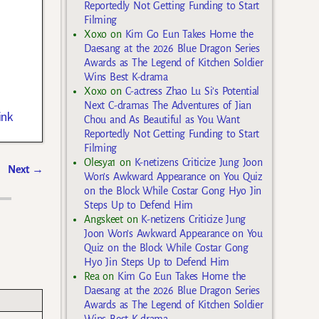
Reportedly Not Getting Funding to Start
Filming
Xoxo
on
Kim Go Eun Takes Home the
Daesang at the 2026 Blue Dragon Series
Awards as The Legend of Kitchen Soldier
Wins Best K-drama
Xoxo
on
C-actress Zhao Lu Si’s Potential
Next C-dramas The Adventures of Jian
ink
Chou and As Beautiful as You Want
Reportedly Not Getting Funding to Start
Filming
Olesya1
on
K-netizens Criticize Jung Joon
Next
→
Won’s Awkward Appearance on You Quiz
on the Block While Costar Gong Hyo Jin
Steps Up to Defend Him
Angskeet
on
K-netizens Criticize Jung
Joon Won’s Awkward Appearance on You
Quiz on the Block While Costar Gong
Hyo Jin Steps Up to Defend Him
Rea
on
Kim Go Eun Takes Home the
Daesang at the 2026 Blue Dragon Series
Awards as The Legend of Kitchen Soldier
Wins Best K-drama