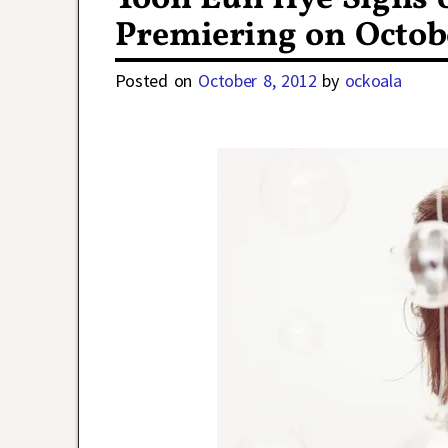
Premiering on Octobe
Posted on
October 8, 2012
by
ockoala