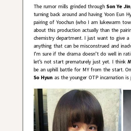
The rumor mills grinded through
Son Ye Jin
turning back around and having Yoon Eun Hye
pairing of Yoochun (who I am lukewarm towa
about this production actually than the pai
chemistry department. I just want to give a f
anything that can be misconstrued and inadv
I’m sure if the drama doesn’t do well in rati
let’s not start prematurely just yet. I think
N
be an uphill battle for MY from the start. On
So Hyun
as the younger OTP incarnation is 