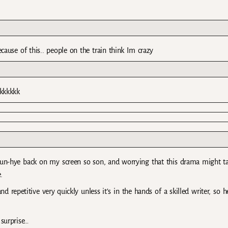
use of this.. people on the train think Im crazy
kkkkkk
Eun-hye back on my screen so son, and worrying that this drama might t
.
nd repetitive very quickly unless it’s in the hands of a skilled writer, so h
 surprise…