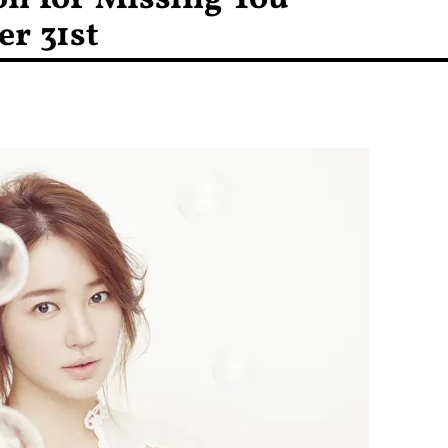
r 31st