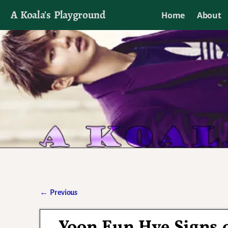
A Koala's Playground
Home
About
I'll talk about dramas if I want to
←
Previous
Post navigation
Yoon Eun Hye Signs 