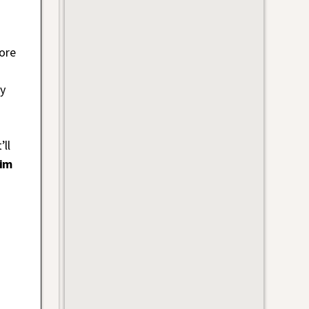
ore
ay
’ll
im