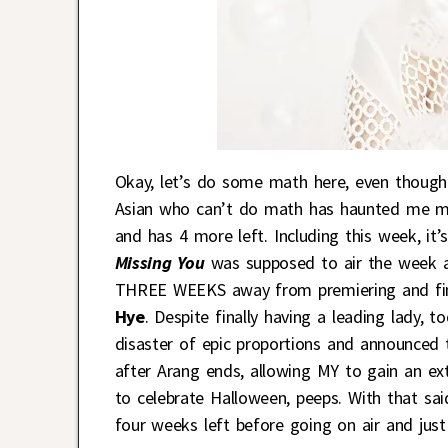
Okay, let’s do some math here, even though
Asian who can’t do math has haunted me my 
and has 4 more left. Including this week, i
Missing You
was supposed to air the week a
THREE WEEKS away from premiering and final
Hye
. Despite finally having a leading lady, 
disaster of epic proportions and announced t
after Arang ends, allowing MY to gain an ex
to celebrate Halloween, peeps. With that sai
four weeks left before going on air and just