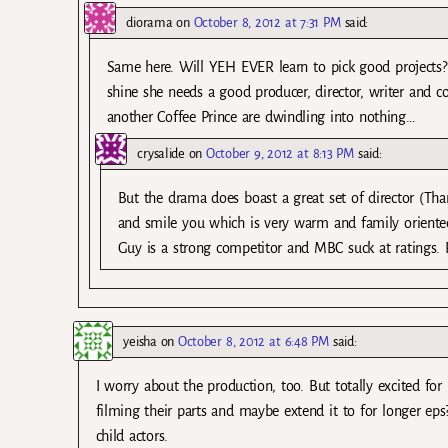
diorama
on
October 8, 2012 at 7:31 PM
said:
Same here. Will YEH EVER learn to pick good projects? I
shine she needs a good producer, director, writer and co
another Coffee Prince are dwindling into nothing…
crysalide
on
October 9, 2012 at 8:13 PM
said:
But the drama does boast a great set of director (Tha
and smile you which is very warm and family oriented
Guy is a strong competitor and MBC suck at ratings. 
yeisha
on
October 8, 2012 at 6:48 PM
said:
I worry about the production, too. But totally excited fo
filming their parts and maybe extend it to for longer eps
child actors.