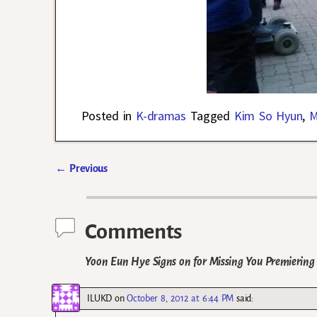
Posted in
K-dramas
Tagged
Kim So Hyun
,
M
←
Previous
Post navigation
Comments
Yoon Eun Hye Signs on for Missing You Premiering 
ILUKD
on
October 8, 2012 at 6:44 PM
said: