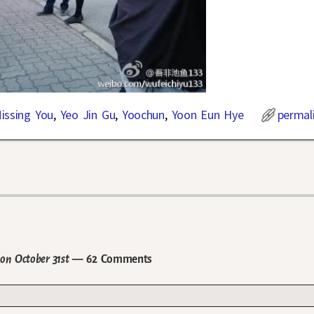
issing You
,
Yeo Jin Gu
,
Yoochun
,
Yoon Eun Hye
permal
on October 31st
— 62 Comments