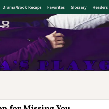
Drama/Book Recaps
Favorites
Glossary
Headers
on for Missing You