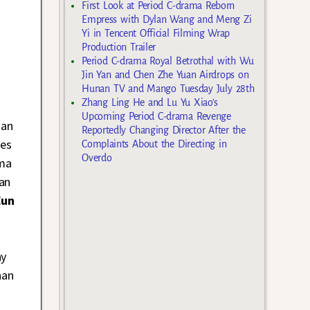
First Look at Period C-drama Reborn
Empress with Dylan Wang and Meng Zi
Yi in Tencent Official Filming Wrap
Production Trailer
Period C-drama Royal Betrothal with Wu
Jin Yan and Chen Zhe Yuan Airdrops on
Hunan TV and Mango Tuesday July 28th
Zhang Ling He and Lu Yu Xiao’s
Upcoming Period C-drama Revenge
 an
Reportedly Changing Director After the
des
Complaints About the Directing in
Overdo
ama
an
Eun
ay
han