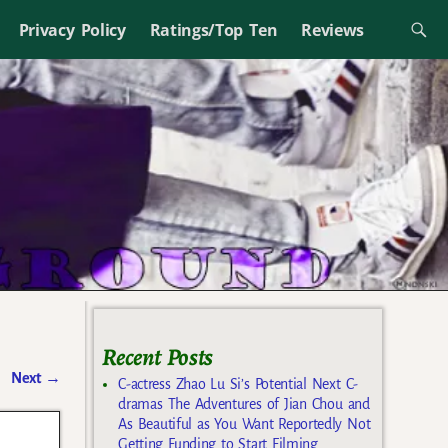
Privacy Policy
Ratings/Top Ten
Reviews
Recent Posts
Next
→
C-actress Zhao Lu Si’s Potential Next C-
dramas The Adventures of Jian Chou and
As Beautiful as You Want Reportedly Not
Getting Funding to Start Filming