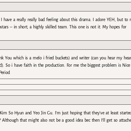
 have a really really bad feeling about this drama. I adore YEH, but to r
stars – in short, a highly skilled team. This one is not it. My hopes for
nk You which is a melo i fried buckets) and writer (can you hear my hear
). So i have faith in the production. For me the biggest problem is Nice
Period
r Kim So Hyun and Yeo Jin Gu. I’m just hoping that they’ve at least starte
? Although that might also not be a good idea bec then I’ll get so attach