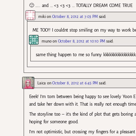
🙂 ….. and … <3 <3 <3 … TOTALLY DREAM COME TRUE
miki
on
October 8, 2012 at 7:03 PM
said:
ME TOO!! I couldnt stop smiling on my way to work beca
muno
on
October 8, 2012 at 10:10 PM
said:
same thing happen to me so funny kkkkkkkkkkkkkkkk
Laica
on
October 8, 2012 at 6:45 PM
said:
Eeek! I’m torn between being happy to see lovely Yoon 
and take her down with it. That is really not enough time
The storyline too – it’s the kind of plot that gets boring a
hoping for someone good.
I’m not optimistic, but crossing my fingers for a pleasant