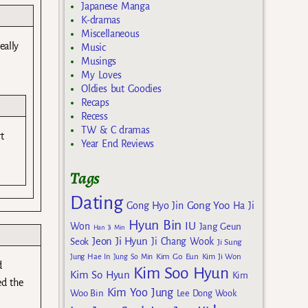
Japanese Manga
K-dramas
Miscellaneous
eally
Music
Musings
My Loves
Oldies but Goodies
Recaps
Recess
TW & C dramas
t
Year End Reviews
Tags
Dating
Gong Yoo
Gong Hyo Jin
Ha Ji
Hyun Bin
IU
Won
Jang Geun
Han Ji Min
Jeon Ji Hyun
Seok
Ji Chang Wook
Ji Sung
Kim Go Eun
Jung Hae In
Jung So Min
Kim Ji Won
d
Kim Soo Hyun
Kim So Hyun
Kim
ed the
Kim Yoo Jung
Woo Bin
Lee Dong Wook