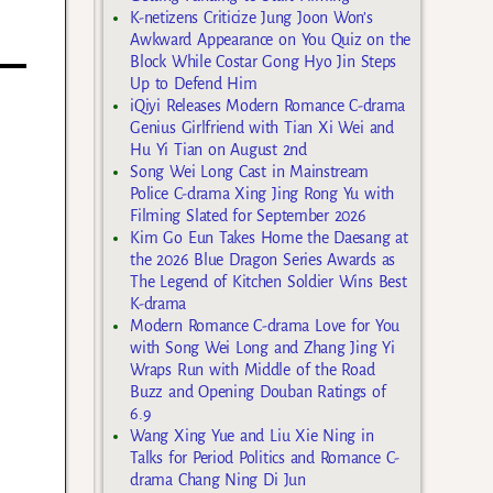
K-netizens Criticize Jung Joon Won’s
Awkward Appearance on You Quiz on the
Block While Costar Gong Hyo Jin Steps
Up to Defend Him
iQiyi Releases Modern Romance C-drama
Genius Girlfriend with Tian Xi Wei and
Hu Yi Tian on August 2nd
Song Wei Long Cast in Mainstream
Police C-drama Xing Jing Rong Yu with
Filming Slated for September 2026
Kim Go Eun Takes Home the Daesang at
the 2026 Blue Dragon Series Awards as
The Legend of Kitchen Soldier Wins Best
K-drama
Modern Romance C-drama Love for You
with Song Wei Long and Zhang Jing Yi
Wraps Run with Middle of the Road
Buzz and Opening Douban Ratings of
6.9
Wang Xing Yue and Liu Xie Ning in
Talks for Period Politics and Romance C-
drama Chang Ning Di Jun