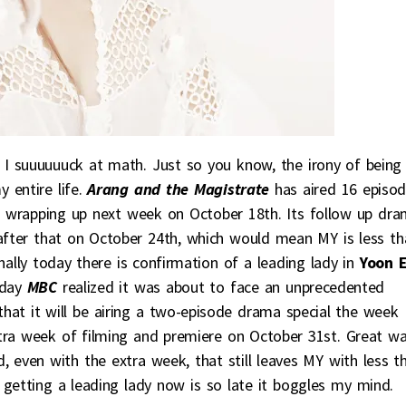
 I suuuuuuck at math. Just so you know, the irony of being
entire life.
Arang and the Magistrate
has aired 16 episo
t’s wrapping up next week on October 18th. Its follow up dr
fter that on October 24th, which would mean MY is less th
ly today there is confirmation of a leading lady in
Yoon 
today
MBC
realized it was about to face an unprecedented
hat it will be airing a two-episode drama special the week
tra week of filming and premiere on October 31st. Great w
d, even with the extra week, that still leaves MY with less t
 getting a leading lady now is so late it boggles my mind.