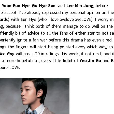
,
Yoon Eun Hye
,
Gu Hye Sun
, and
Lee Min Jung
, before
 accept. I’ve already expressed my personal opinion on the
rds) with Eun Hye (who I loveloveloveloveLOVE). I worry m
ring, because I think both of them manage to do well on the
riendly bit of advice to all the fans of either star to not s
ertently ignite a fan war before this drama has even aired.
ngs the fingers will start being pointed every which way, so
ice Guy
will break 20 in ratings this week, if not next, and it
 a more hopeful not, every little tidbit of
Yeo Jin Gu
and
K
pure LOVE.