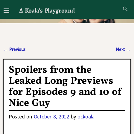
A Koala's Playground
I'll talk about dramas if I want to
←
Previous
Next
→
Post navigation
Spoilers from the
Leaked Long Previews
for Episodes 9 and 10 of
Nice Guy
Posted on
October 8, 2012
by
ockoala