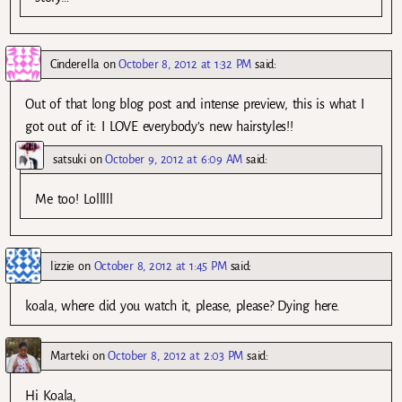
Cinderella
on
October 8, 2012 at 1:32 PM
said:
Out of that long blog post and intense preview, this is what I
got out of it: I LOVE everybody’s new hairstyles!!
satsuki
on
October 9, 2012 at 6:09 AM
said:
Me too! Lolllll
lizzie
on
October 8, 2012 at 1:45 PM
said:
koala, where did you watch it, please, please? Dying here.
Marteki
on
October 8, 2012 at 2:03 PM
said:
Hi Koala,