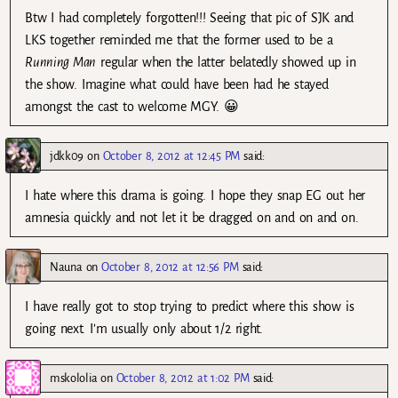
Btw I had completely forgotten!!! Seeing that pic of SJK and
LKS together reminded me that the former used to be a
Running Man
regular when the latter belatedly showed up in
the show. Imagine what could have been had he stayed
amongst the cast to welcome MGY. 😀
jdkk09
on
October 8, 2012 at 12:45 PM
said:
I hate where this drama is going. I hope they snap EG out her
amnesia quickly and not let it be dragged on and on and on.
Nauna
on
October 8, 2012 at 12:56 PM
said:
I have really got to stop trying to predict where this show is
going next. I’m usually only about 1/2 right.
mskololia
on
October 8, 2012 at 1:02 PM
said: