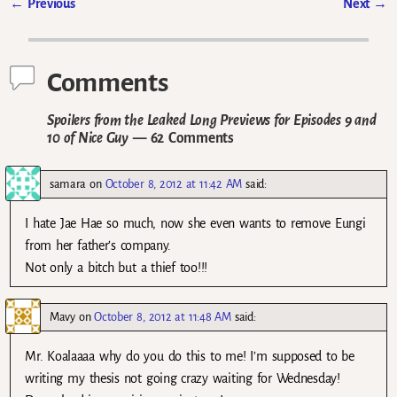
←
Previous
Next
→
Post navigation
Comments
Spoilers from the Leaked Long Previews for Episodes 9 and
10 of Nice Guy
— 62 Comments
samara
on
October 8, 2012 at 11:42 AM
said:
I hate Jae Hae so much, now she even wants to remove Eungi
from her father’s company.
Not only a bitch but a thief too!!!
Mavy
on
October 8, 2012 at 11:48 AM
said:
Mr. Koalaaaa why do you do this to me! I’m supposed to be
writing my thesis not going crazy waiting for Wednesday!