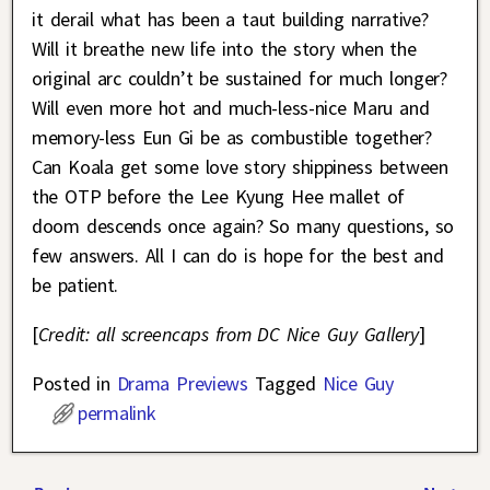
it derail what has been a taut building narrative?
Will it breathe new life into the story when the
original arc couldn’t be sustained for much longer?
Will even more hot and much-less-nice Maru and
memory-less Eun Gi be as combustible together?
Can Koala get some love story shippiness between
the OTP before the Lee Kyung Hee mallet of
doom descends once again? So many questions, so
few answers. All I can do is hope for the best and
be patient.
[
Credit: all screencaps from DC Nice Guy Gallery
]
Posted in
Drama Previews
Tagged
Nice Guy
permalink