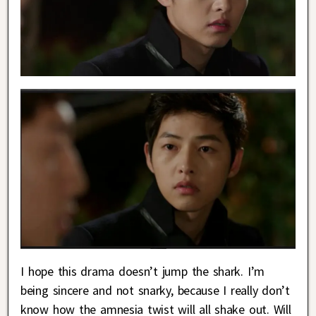
I hope this drama doesn’t jump the shark. I’m
being sincere and not snarky, because I really don’t
know how the amnesia twist will all shake out. Will