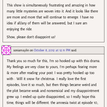
This show is simultaneously frustrating and amazing in how
many little mysteries are woven into it. And it looks like there
are more and more that will continue to emerge. I have no
idea if all/any of them will be answered, but I sure am
enjoying the ride.
Show, please don’t disappoint us!
soniamaylin
on
October 8, 2012 at 12:11 PM
said:
Thank you so much for this, I’m so hooked up with this drama.
My feelings are very close to yours, I’m perhaps fearing more
& more after reading your post. I was pretty hooked up too
with : Will it snow for christmas. I really love the first
episodes, love it so much, but then things became weird and
the plot became weak and nonsensical and my disappointment
grew up. I ended up quite disappointed, so I really hope this
time, things will be different: the amnesia twist at episode 10,