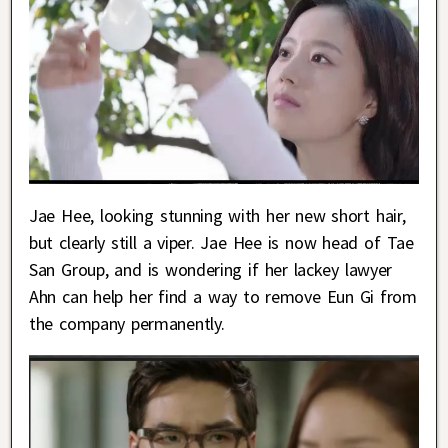
Jae Hee, looking stunning with her new short hair,
but clearly still a viper. Jae Hee is now head of Tae
San Group, and is wondering if her lackey lawyer
Ahn can help her find a way to remove Eun Gi from
the company permanently.