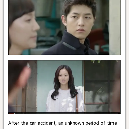
After the car accident, an unknown period of time