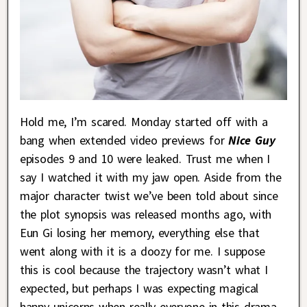
Hold me, I’m scared. Monday started off with a
bang when extended video previews for
Nice Guy
episodes 9 and 10 were leaked. Trust me when I
say I watched it with my jaw open. Aside from the
major character twist we’ve been told about since
the plot synopsis was released months ago, with
Eun Gi losing her memory, everything else that
went along with it is a doozy for me. I suppose
this is cool because the trajectory wasn’t what I
expected, but perhaps I was expecting magical
happy unicorns when really everyone in this drama