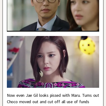
Now even Jae Gil looks pissed with Maru. Turns out
Choco moved out and cut off all use of funds