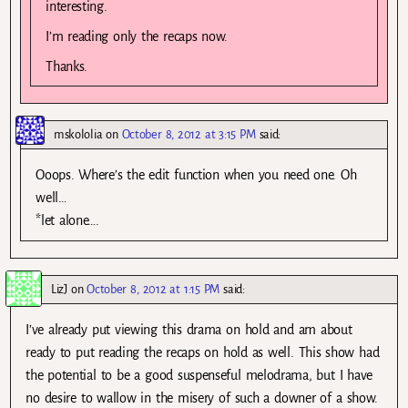
interesting.
I’m reading only the recaps now.
Thanks.
mskololia
on
October 8, 2012 at 3:15 PM
said:
Ooops. Where’s the edit function when you need one. Oh
well…
*let alone….
LizJ
on
October 8, 2012 at 1:15 PM
said:
I’ve already put viewing this drama on hold and am about
ready to put reading the recaps on hold as well. This show had
the potential to be a good suspenseful melodrama, but I have
no desire to wallow in the misery of such a downer of a show.