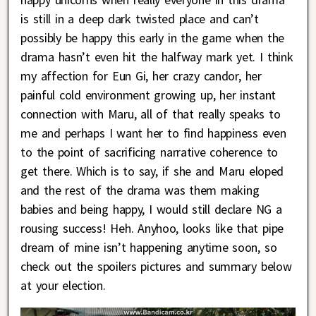
is still in a deep dark twisted place and can’t
possibly be happy this early in the game when the
drama hasn’t even hit the halfway mark yet. I think
my affection for Eun Gi, her crazy candor, her
painful cold environment growing up, her instant
connection with Maru, all of that really speaks to
me and perhaps I want her to find happiness even
to the point of sacrificing narrative coherence to
get there. Which is to say, if she and Maru eloped
and the rest of the drama was them making
babies and being happy, I would still declare NG a
rousing success! Heh. Anyhoo, looks like that pipe
dream of mine isn’t happening anytime soon, so
check out the spoilers pictures and summary below
at your election.