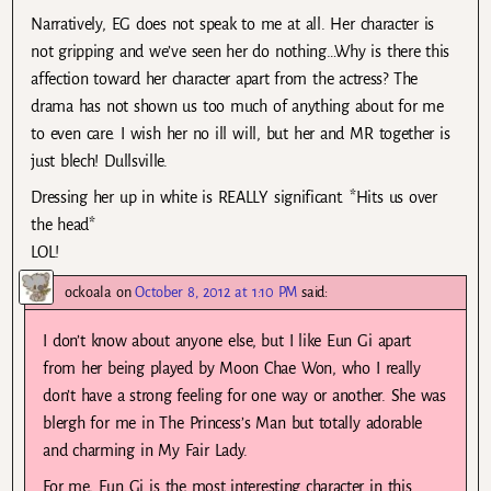
Narratively, EG does not speak to me at all. Her character is
not gripping and we’ve seen her do nothing…Why is there this
affection toward her character apart from the actress? The
drama has not shown us too much of anything about for me
to even care. I wish her no ill will, but her and MR together is
just blech! Dullsville.
Dressing her up in white is REALLY significant. *Hits us over
the head*
LOL!
ockoala
on
October 8, 2012 at 1:10 PM
said:
I don’t know about anyone else, but I like Eun Gi apart
from her being played by Moon Chae Won, who I really
don’t have a strong feeling for one way or another. She was
blergh for me in The Princess’s Man but totally adorable
and charming in My Fair Lady.
For me, Eun Gi is the most interesting character in this