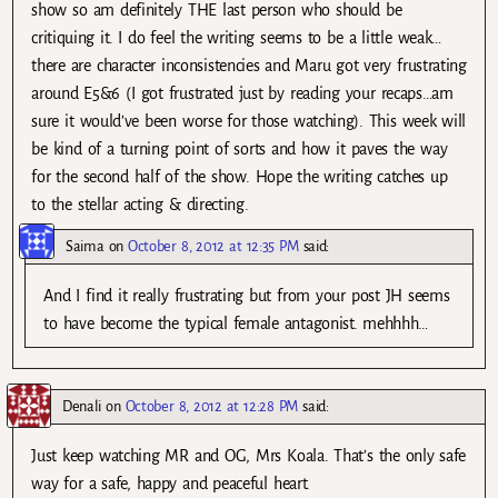
show so am definitely THE last person who should be
critiquing it. I do feel the writing seems to be a little weak…
there are character inconsistencies and Maru got very frustrating
around E5&6 (I got frustrated just by reading your recaps…am
sure it would’ve been worse for those watching). This week will
be kind of a turning point of sorts and how it paves the way
for the second half of the show. Hope the writing catches up
to the stellar acting & directing.
Saima
on
October 8, 2012 at 12:35 PM
said:
And I find it really frustrating but from your post JH seems
to have become the typical female antagonist. mehhhh…
Denali
on
October 8, 2012 at 12:28 PM
said:
Just keep watching MR and OG, Mrs Koala. That’s the only safe
way for a safe, happy and peaceful heart.