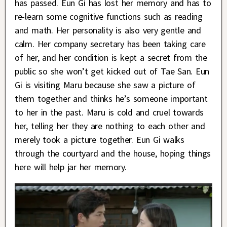
has passed. Eun Gi has lost her memory and has to
re-learn some cognitive functions such as reading
and math. Her personality is also very gentle and
calm. Her company secretary has been taking care
of her, and her condition is kept a secret from the
public so she won’t get kicked out of Tae San. Eun
Gi is visiting Maru because she saw a picture of
them together and thinks he’s someone important
to her in the past. Maru is cold and cruel towards
her, telling her they are nothing to each other and
merely took a picture together. Eun Gi walks
through the courtyard and the house, hoping things
here will help jar her memory.