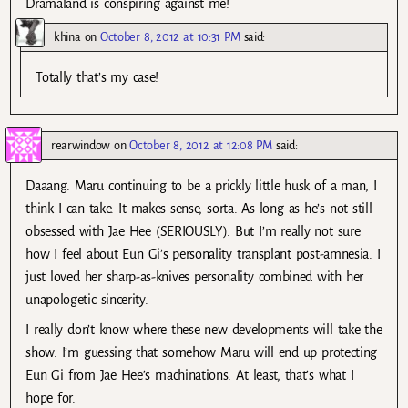
Dramaland is conspiring against me!
khina
on
October 8, 2012 at 10:31 PM
said:
Totally that’s my case!
rearwindow
on
October 8, 2012 at 12:08 PM
said:
Daaang. Maru continuing to be a prickly little husk of a man, I
think I can take. It makes sense, sorta. As long as he’s not still
obsessed with Jae Hee (SERIOUSLY). But I’m really not sure
how I feel about Eun Gi’s personality transplant post-amnesia. I
just loved her sharp-as-knives personality combined with her
unapologetic sincerity.
I really don’t know where these new developments will take the
show. I’m guessing that somehow Maru will end up protecting
Eun Gi from Jae Hee’s machinations. At least, that’s what I
hope for.