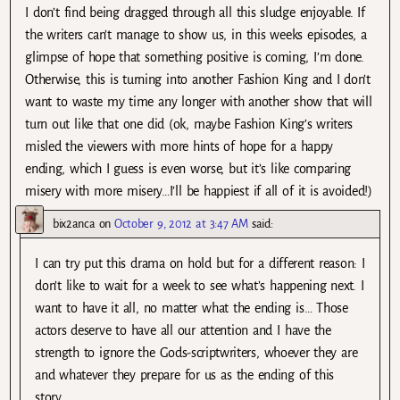
I don’t find being dragged through all this sludge enjoyable. If
the writers can’t manage to show us, in this weeks episodes, a
glimpse of hope that something positive is coming, I’m done.
Otherwise, this is turning into another Fashion King and I don’t
want to waste my time any longer with another show that will
turn out like that one did (ok, maybe Fashion King’s writers
misled the viewers with more hints of hope for a happy
ending, which I guess is even worse, but it’s like comparing
misery with more misery…I’ll be happiest if all of it is avoided!)
bix2anca
on
October 9, 2012 at 3:47 AM
said:
I can try put this drama on hold but for a different reason: I
don’t like to wait for a week to see what’s happening next. I
want to have it all, no matter what the ending is… Those
actors deserve to have all our attention and I have the
strength to ignore the Gods-scriptwriters, whoever they are
and whatever they prepare for us as the ending of this
story…