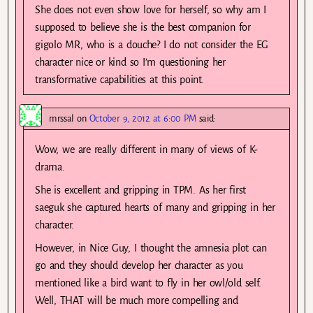
She does not even show love for herself, so why am I
supposed to believe she is the best companion for
gigolo MR, who is a douche? I do not consider the EG
character nice or kind so I’m questioning her
transformative capabilities at this point.
mrssal
on
October 9, 2012 at 6:00 PM
said:
Wow, we are really different in many of views of K-
drama.
She is excellent and gripping in TPM. As her first
saeguk she captured hearts of many and gripping in her
character.
However, in Nice Guy, I thought the amnesia plot can
go and they should develop her character as you
mentioned like a bird want to fly in her owl/old self.
Well, THAT will be much more compelling and