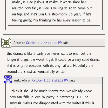
make Jae Hee jealous. It makes it worse since he’s
realized how far Jae Hee is willing to go to come out
on top, and she’s Eun Gi’s step-mom. So yeah, if he’s
feeling guilty, I’m thinking he has every reason to be.
Annie
on
October 8, 2012 at 3:02 PM
said:
this drama is like a party you never want to end, but the
longer it drags, the worst it get. It could be a very solid drama
if it is only 10 episodes with its original arc. Hopefully the
second arc is just as wonderfully written
mskololia
on
October 8, 2012 at 3:22 PM
said:
I think it should be much shorter too. We already know
how MR falls in love by proxy in protecting DID. The
amnesia makes me disappointed with the writer if this is