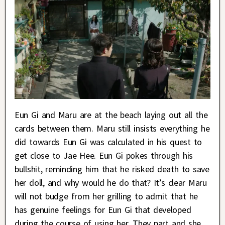
Eun Gi and Maru are at the beach laying out all the
cards between them. Maru still insists everything he
did towards Eun Gi was calculated in his quest to
get close to Jae Hee. Eun Gi pokes through his
bullshit, reminding him that he risked death to save
her doll, and why would he do that? It’s clear Maru
will not budge from her grilling to admit that he
has genuine feelings for Eun Gi that developed
during the course of using her. They part and she