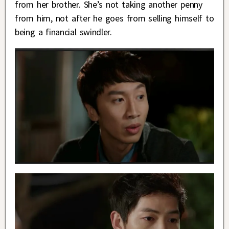
from her brother. She’s not taking another penny
from him, not after he goes from selling himself to
being a financial swindler.