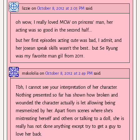
lizzie
on
October 8, 2012 at 2:05 PM
said:
oh wow, I really loved MCW on princess’ man, her
acting was so good in the second half….
but her first episodes acting cute was bad, I admit, and
her josean speak skills wasn’t the best… but Se Ryung
was my favorite man gil from 2011.
mskololia
on
October 8, 2012 at 2:49 PM
said:
Tbh, I cannot see your interpretation of her character.
Nothing presented so far has shown how broken and
wounded the character actually is let allowing being
mesmerized by her. Apart from scenes where she’s
mistreating herself and others or talking to a doll, she is
really has not done anything except try to get a guy to
love her back.