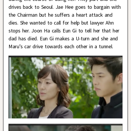
drives back to Seoul. Jae Hee goes to bargain with
the Chairman but he suffers a heart attack and
dies. She wanted to call for help but lawyer Ahn
stops her. Joon Ha calls Eun Gi to tell her that her
dad has died. Eun Gi makes a U-turn and she and
Maru’s car drive towards each other in a tunnel.