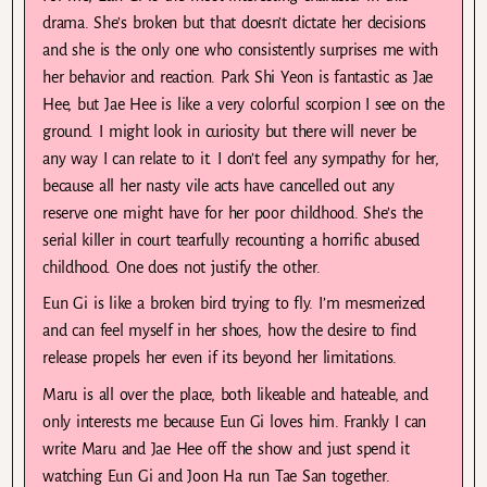
drama. She’s broken but that doesn’t dictate her decisions
and she is the only one who consistently surprises me with
her behavior and reaction. Park Shi Yeon is fantastic as Jae
Hee, but Jae Hee is like a very colorful scorpion I see on the
ground. I might look in curiosity but there will never be
any way I can relate to it. I don’t feel any sympathy for her,
because all her nasty vile acts have cancelled out any
reserve one might have for her poor childhood. She’s the
serial killer in court tearfully recounting a horrific abused
childhood. One does not justify the other.
Eun Gi is like a broken bird trying to fly. I’m mesmerized
and can feel myself in her shoes, how the desire to find
release propels her even if its beyond her limitations.
Maru is all over the place, both likeable and hateable, and
only interests me because Eun Gi loves him. Frankly I can
write Maru and Jae Hee off the show and just spend it
watching Eun Gi and Joon Ha run Tae San together.