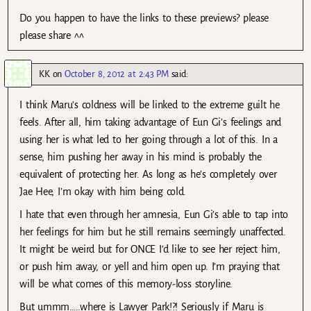
Do you happen to have the links to these previews? please
please share ^^
KK
on
October 8, 2012 at 2:43 PM
said:
I think Maru’s coldness will be linked to the extreme guilt he
feels. After all, him taking advantage of Eun Gi’s feelings and
using her is what led to her going through a lot of this. In a
sense, him pushing her away in his mind is probably the
equivalent of protecting her. As long as he’s completely over
Jae Hee, I’m okay with him being cold.
I hate that even through her amnesia, Eun Gi’s able to tap into
her feelings for him but he still remains seemingly unaffected.
It might be weird but for ONCE I’d like to see her reject him,
or push him away, or yell and him open up. I’m praying that
will be what comes of this memory-loss storyline.
But ummm…..where is Lawyer Park!?! Seriously if Maru is