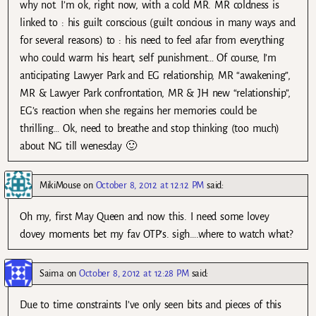
why not. I’m ok, right now, with a cold MR. MR coldness is
linked to : his guilt conscious (guilt concious in many ways and
for several reasons) to : his need to feel afar from everything
who could warm his heart, self punishment… Of course, I’m
anticipating Lawyer Park and EG relationship, MR “awakening”,
MR & Lawyer Park confrontation, MR & JH new “relationship”,
EG’s reaction when she regains her memories could be
thrilling… Ok, need to breathe and stop thinking (too much)
about NG till wenesday 🙂
MikiMouse
on
October 8, 2012 at 12:12 PM
said:
Oh my, first May Queen and now this. I need some lovey
dovey moments bet my fav OTP’s. sigh….where to watch what?
Saima
on
October 8, 2012 at 12:28 PM
said:
Due to time constraints I’ve only seen bits and pieces of this