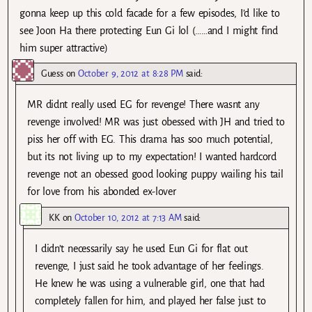
gonna keep up this cold facade for a few episodes, I’d like to
see Joon Ha there protecting Eun Gi lol (……and I might find
him super attractive)
Guess
on
October 9, 2012 at 8:28 PM
said:
MR didnt really used EG for revenge! There wasnt any
revenge involved! MR was just obessed with JH and tried to
piss her off with EG. This drama has soo much potential,
but its not living up to my expectation! I wanted hardcord
revenge not an obessed good looking puppy wailing his tail
for love from his abonded ex-lover
KK
on
October 10, 2012 at 7:13 AM
said:
I didn’t necessarily say he used Eun Gi for flat out
revenge, I just said he took advantage of her feelings.
He knew he was using a vulnerable girl, one that had
completely fallen for him, and played her false just to