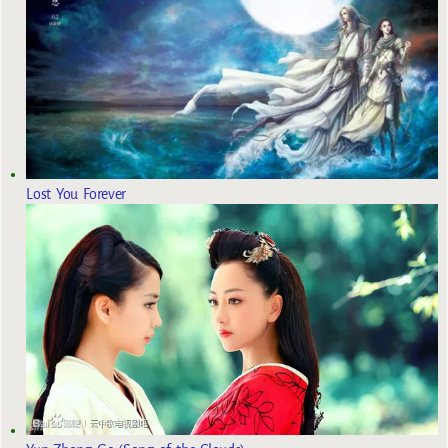
Lost You Forever