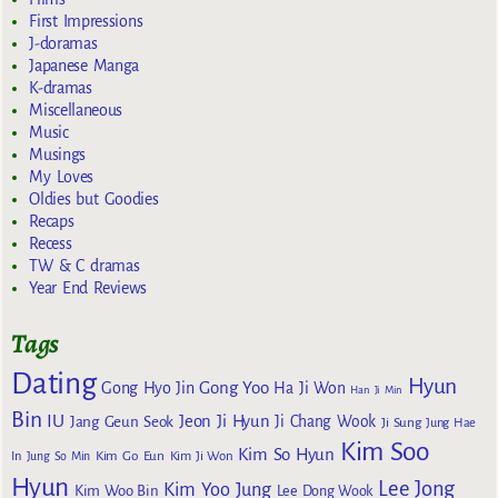
First Impressions
J-doramas
Japanese Manga
K-dramas
Miscellaneous
Music
Musings
My Loves
Oldies but Goodies
Recaps
Recess
TW & C dramas
Year End Reviews
Tags
Dating
Hyun
Gong Yoo
Gong Hyo Jin
Ha Ji Won
Han Ji Min
Bin
IU
Jeon Ji Hyun
Jang Geun Seok
Ji Chang Wook
Ji Sung
Jung Hae
Kim Soo
Kim So Hyun
Kim Go Eun
In
Jung So Min
Kim Ji Won
Hyun
Lee Jong
Kim Yoo Jung
Kim Woo Bin
Lee Dong Wook