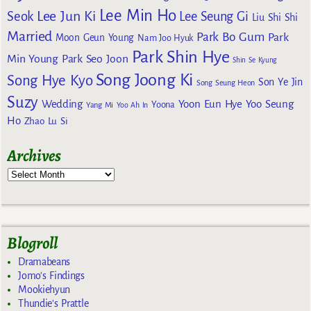
Lee Min Ho
Lee Jun Ki
Seok
Lee Seung Gi
Liu Shi Shi
Married
Park Bo Gum
Park
Moon Geun Young
Nam Joo Hyuk
Park Shin Hye
Min Young
Park Seo Joon
Shin Se Kyung
Song Joong Ki
Song Hye Kyo
Son Ye Jin
Song Seung Heon
Suzy
Wedding
Yoon Eun Hye
Yoo Seung
Yoona
Yang Mi
Yoo Ah In
Ho
Zhao Lu Si
Archives
Blogroll
Dramabeans
Jomo's Findings
Mookiehyun
Thundie's Prattle