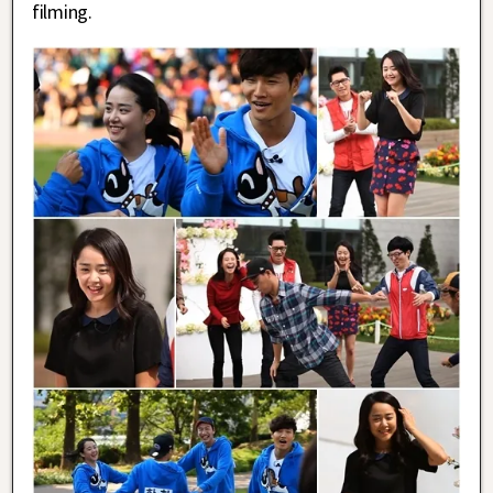
filming.