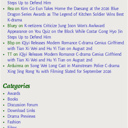
Steps Up to Defend Him
Rea
on
Kim Go Eun Takes Home the Daesang at the 2026 Blue
Dragon Series Awards as The Legend of Kitchen Soldier Wins Best
K-drama
Bluey
on
K-netizens Criticize Jung Joon Won’s Awkward
Appearance on You Quiz on the Block While Costar Gong Hyo Jin
Steps Up to Defend Him
Bbp
on
iQiyi Releases Modern Romance C-drama Genius Girlfriend
with Tian Xi Wei and Hu Yi Tian on August 2nd
TT
on
iQiyi Releases Modern Romance C-drama Genius Girlfriend
with Tian Xi Wei and Hu Yi Tian on August 2nd
Arduinna
on
Song Wei Long Cast in Mainstream Police C-drama
Xing Jing Rong Yu with Filming Slated for September 2026
Categories
Awards
Books
Discussion Forum
Download Links
Drama Previews
Fashion
Films