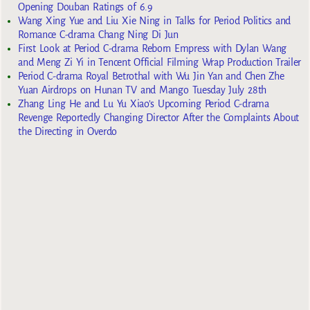
Opening Douban Ratings of 6.9
Wang Xing Yue and Liu Xie Ning in Talks for Period Politics and
Romance C-drama Chang Ning Di Jun
First Look at Period C-drama Reborn Empress with Dylan Wang
and Meng Zi Yi in Tencent Official Filming Wrap Production Trailer
Period C-drama Royal Betrothal with Wu Jin Yan and Chen Zhe
Yuan Airdrops on Hunan TV and Mango Tuesday July 28th
Zhang Ling He and Lu Yu Xiao’s Upcoming Period C-drama
Revenge Reportedly Changing Director After the Complaints About
the Directing in Overdo