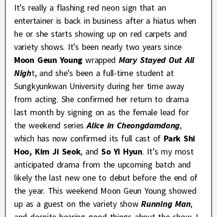
It’s really a flashing red neon sign that an
entertainer is back in business after a hiatus when
he or she starts showing up on red carpets and
variety shows. It’s been nearly two years since
Moon Geun Young
wrapped
Mary Stayed Out All
Nigh
t, and she’s been a full-time student at
Sungkyunkwan University during her time away
from acting. She confirmed her return to drama
last month by signing on as the female lead for
the weekend series
Alice in Cheongdamdong
,
which has now confirmed its full cast of
Park Shi
Hoo,
Kim Ji Seok
, and
So Yi Hyun
. It’s my most
anticipated drama from the upcoming batch and
likely the last new one to debut before the end of
the year. This weekend Moon Geun Young showed
up as a guest on the variety show
Running Man
,
and despite hearing good things about the show, I