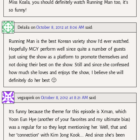
Miss Koala, you should definitely watch Running Man too, it’s
so funny!
Delaila
on
October 8, 2012 at 8:06 AM
said:
Running Man is the best Korean variety show I’d ever watched.
Hopefully MGY perform well since quite a number of guests
just using the show as a platform to promote themselves and
not doing their best on the show. Still and since she confessed
how much she loves and enjoys the show, I believe she will
definitely do her best 🙂
vegaspink
on
October 8, 2012 at 8:21 AM
said:
It’s funny because the theme for this episode is Xman, which
Yoon Eun Hye (another of your favorites and my ultimate bias)
was a regular for so they kept mentioning her. Well, that and
her “connection” with Kim Jong Kook…. And since she’s been