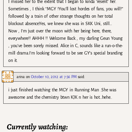
I missed her to the extent that I began to kinda ‘resent’ her.
Sometimes , I think “MGY !You’ll lost hordes of fans, you will!”
followed by a train of other strange thoughts on her total
blockout absence.Yes, we knew she was in SKK Uni, still…
Now , I’m just over the moon with her being here, there,
everywhere!! AHHH !! Welcome Back , my darling Geun Young
, you’ve been sorely missed. Alice in C, sounds like a run-o-the-
mill drama.I’m looking forward to be see GY’s special branding
on it.
arina
on
October 10, 2012 at 7:56 PM
said:
i just finished watching the MGY in Running Man .She was
awesome and the chemistry btwn KJK n her is hot…hehe..
Currently watching: