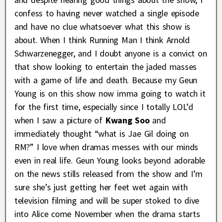
confess to having never watched a single episode
and have no clue whatsoever what this show is
about. When I think Running Man I think Arnold
Schwarzenegger, and I doubt anyone is a convict on
that show looking to entertain the jaded masses
with a game of life and death. Because my Geun
Young is on this show now imma going to watch it
for the first time, especially since I totally LOL’d
when I saw a picture of
Kwang Soo
and
immediately thought “what is Jae Gil doing on
RM?” I love when dramas messes with our minds
even in real life. Geun Young looks beyond adorable
on the news stills released from the show and I’m
sure she’s just getting her feet wet again with
television filming and will be super stoked to dive
into Alice come November when the drama starts