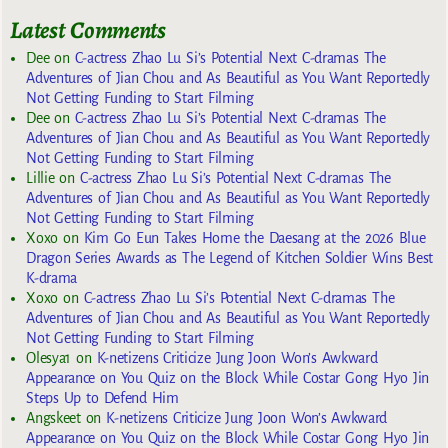
Latest Comments
Dee
on
C-actress Zhao Lu Si’s Potential Next C-dramas The
Adventures of Jian Chou and As Beautiful as You Want Reportedly
Not Getting Funding to Start Filming
Dee
on
C-actress Zhao Lu Si’s Potential Next C-dramas The
Adventures of Jian Chou and As Beautiful as You Want Reportedly
Not Getting Funding to Start Filming
Lillie
on
C-actress Zhao Lu Si’s Potential Next C-dramas The
Adventures of Jian Chou and As Beautiful as You Want Reportedly
Not Getting Funding to Start Filming
Xoxo
on
Kim Go Eun Takes Home the Daesang at the 2026 Blue
Dragon Series Awards as The Legend of Kitchen Soldier Wins Best
K-drama
Xoxo
on
C-actress Zhao Lu Si’s Potential Next C-dramas The
Adventures of Jian Chou and As Beautiful as You Want Reportedly
Not Getting Funding to Start Filming
Olesya1
on
K-netizens Criticize Jung Joon Won’s Awkward
Appearance on You Quiz on the Block While Costar Gong Hyo Jin
Steps Up to Defend Him
Angskeet
on
K-netizens Criticize Jung Joon Won’s Awkward
Appearance on You Quiz on the Block While Costar Gong Hyo Jin