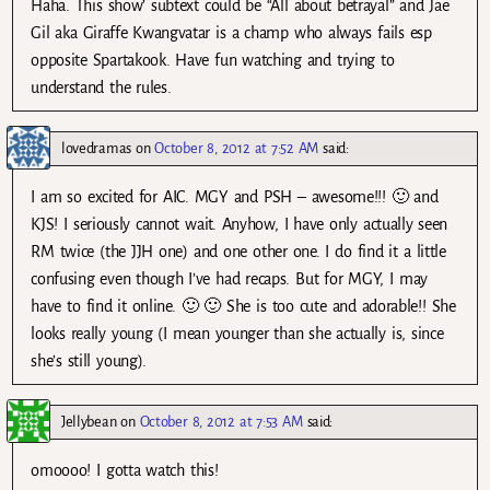
Haha. This show’ subtext could be “All about betrayal” and Jae
Gil aka Giraffe Kwangvatar is a champ who always fails esp
opposite Spartakook. Have fun watching and trying to
understand the rules.
lovedramas
on
October 8, 2012 at 7:52 AM
said:
I am so excited for AIC. MGY and PSH – awesome!!! 🙂 and
KJS! I seriously cannot wait. Anyhow, I have only actually seen
RM twice (the JJH one) and one other one. I do find it a little
confusing even though I’ve had recaps. But for MGY, I may
have to find it online. 🙂 🙂 She is too cute and adorable!! She
looks really young (I mean younger than she actually is, since
she’s still young).
Jellybean
on
October 8, 2012 at 7:53 AM
said:
omoooo! I gotta watch this!