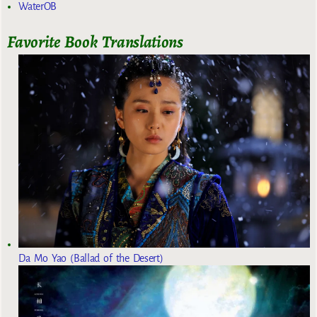
WaterOB
Favorite Book Translations
Da Mo Yao (Ballad of the Desert)