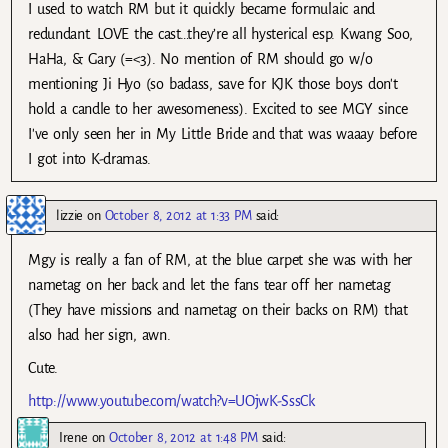
I used to watch RM but it quickly became formulaic and
redundant. LOVE the cast…they’re all hysterical esp. Kwang Soo,
HaHa, & Gary (=<3). No mention of RM should go w/o
mentioning Ji Hyo (so badass, save for KJK those boys don't
hold a candle to her awesomeness). Excited to see MGY since
I've only seen her in My Little Bride and that was waaay before
I got into K-dramas.
lizzie
on
October 8, 2012 at 1:33 PM
said:
Mgy is really a fan of RM, at the blue carpet she was with her
nametag on her back and let the fans tear off her nametag
(They have missions and nametag on their backs on RM) that
also had her sign, awn.
Cute.
http://www.youtube.com/watch?v=UOjwK-SssCk
Irene
on
October 8, 2012 at 1:48 PM
said: