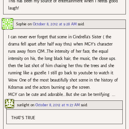
This has been my source of entertainment when I needs good
laugh!
Sophie
on
October 8, 2012 at 9:28 AM
said:
I can never ever forget that scene in Cindrella’s Sister ( the
drama fell apart after half way thru) when MGY’s character
runs away from CJM…The intensity of her face, the equal
intensity on his, the long black hair, the music, the close ups.
then the last shot of him chasing her thru the trees and she
running like a gazelle. I still go back to youtube to watch it.
Wow. One of the most beautifully shot scene in the history of
Kdramas and the actors burning up the screen.
MGY can be cute and adorable….But she can be terrifying. ….
sunlight
on
October 8, 2012 at 11:27 AM
said:
THAT’S TRUE