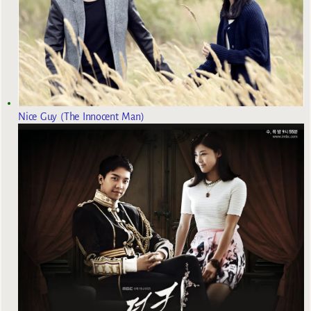
Nice Guy (The Innocent Man)