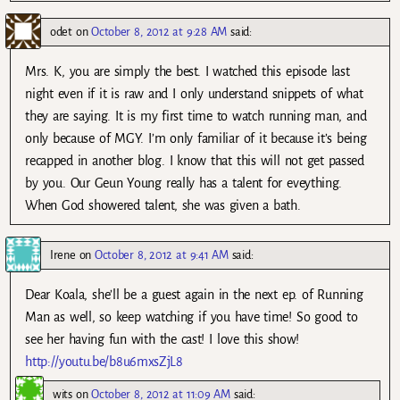
odet
on
October 8, 2012 at 9:28 AM
said:
Mrs. K, you are simply the best. I watched this episode last
night even if it is raw and I only understand snippets of what
they are saying. It is my first time to watch running man, and
only because of MGY. I’m only familiar of it because it’s being
recapped in another blog. I know that this will not get passed
by you. Our Geun Young really has a talent for eveything.
When God showered talent, she was given a bath.
Irene
on
October 8, 2012 at 9:41 AM
said:
Dear Koala, she’ll be a guest again in the next ep. of Running
Man as well, so keep watching if you have time! So good to
see her having fun with the cast! I love this show!
http://youtu.be/b8u6mxsZjL8
wits
on
October 8, 2012 at 11:09 AM
said: