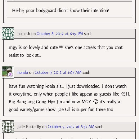
He-he, poor bodyguard didn’t know their intention!
noineth
on
October 8, 2012 at 6:19 PM
said:
mgy is so lovely and cute!!!!! she’s one actress that you cant
resist to look at…
nonski
on
October 9, 2012 at 1:07 AM
said:
have fun watching koala sis… i just downloaded. i don’t watch
it everytime, only when people i like appear as guests like KSH,
Big Bang ang Gong Hyo Jin and now MGY. 🙂 it’s really a
good variety/game show. Jae Gil is super fun there too.
Jade Butterfly
on
October 9, 2012 at 8:37 AM
said: