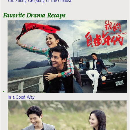
Yun Zhong Ge (Song of the Clouds)
Favorite Drama Recaps
In a Good Way