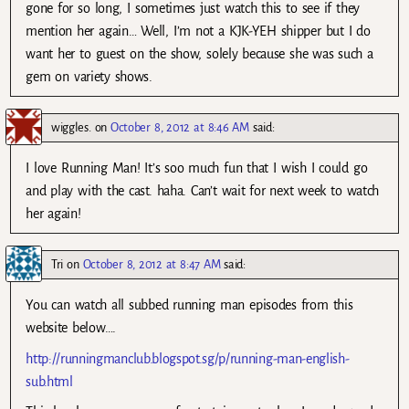
gone for so long, I sometimes just watch this to see if they
mention her again… Well, I’m not a KJK-YEH shipper but I do
want her to guest on the show, solely because she was such a
gem on variety shows.
wiggles.
on
October 8, 2012 at 8:46 AM
said:
I love Running Man! It’s soo much fun that I wish I could go
and play with the cast. haha. Can’t wait for next week to watch
her again!
Tri
on
October 8, 2012 at 8:47 AM
said:
You can watch all subbed running man episodes from this
website below….
http://runningmanclub.blogspot.sg/p/running-man-english-
sub.html