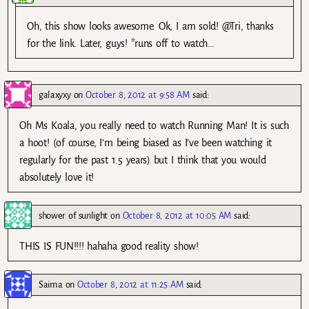
Oh, this show looks awesome. Ok, I am sold! @Tri, thanks
for the link. Later, guys! *runs off to watch…
galaxyxy
on
October 8, 2012 at 9:58 AM
said:
Oh Ms Koala, you really need to watch Running Man! It is such
a hoot! (of course, I’m being biased as I’ve been watching it
regularly for the past 1.5 years) but I think that you would
absolutely love it!
shower of sunlight
on
October 8, 2012 at 10:05 AM
said:
THIS IS FUN!!!! hahaha good reality show!
Saima
on
October 8, 2012 at 11:25 AM
said: