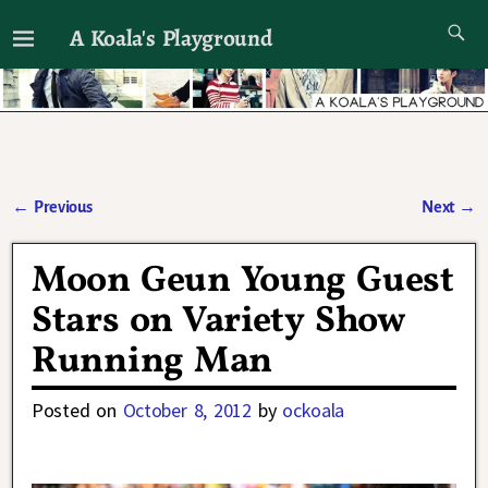
A Koala's Playground
I'll talk about dramas if I want to
←
Previous
Next
→
Post navigation
Moon Geun Young Guest
Stars on Variety Show
Running Man
Posted on
October 8, 2012
by
ockoala