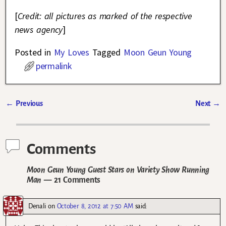
[
Credit: all pictures as marked of the respective
news agency
]
Posted in
My Loves
Tagged
Moon Geun Young
permalink
←
Previous
Next
→
Post navigation
Comments
Moon Geun Young Guest Stars on Variety Show Running
Man
— 21 Comments
Denali
on
October 8, 2012 at 7:50 AM
said: