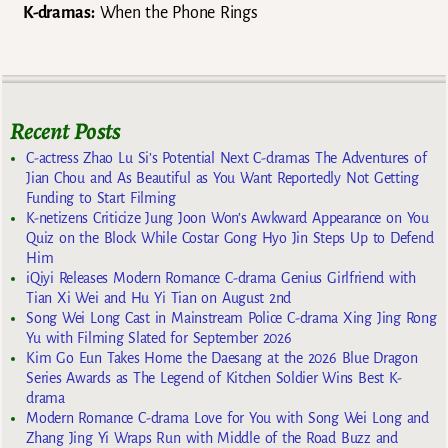
K-dramas:
When the Phone Rings
Recent Posts
C-actress Zhao Lu Si’s Potential Next C-dramas The Adventures of
Jian Chou and As Beautiful as You Want Reportedly Not Getting
Funding to Start Filming
K-netizens Criticize Jung Joon Won’s Awkward Appearance on You
Quiz on the Block While Costar Gong Hyo Jin Steps Up to Defend
Him
iQiyi Releases Modern Romance C-drama Genius Girlfriend with
Tian Xi Wei and Hu Yi Tian on August 2nd
Song Wei Long Cast in Mainstream Police C-drama Xing Jing Rong
Yu with Filming Slated for September 2026
Kim Go Eun Takes Home the Daesang at the 2026 Blue Dragon
Series Awards as The Legend of Kitchen Soldier Wins Best K-
drama
Modern Romance C-drama Love for You with Song Wei Long and
Zhang Jing Yi Wraps Run with Middle of the Road Buzz and