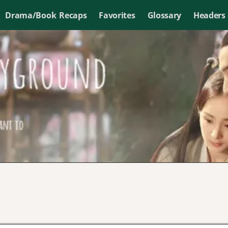
Drama/Book Recaps
Favorites
Glossary
Headers