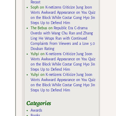
Recast
Soph
on
K-netizens Criticize Jung Joon
Won’s Awkward Appearance on You Quiz
on the Block While Costar Gong Hyo Jin
Steps Up to Defend Him
The Bebus
on
Republic Era C-drama
Overdo with Wang Chu Ran and Zhang
Ling He Wraps Run with Continued
Complaints From Viewers and a Low 5.0
Douban Rating
Yuhyi
on
K-netizens Criticize Jung Joon
Won’s Awkward Appearance on You Quiz
on the Block While Costar Gong Hyo Jin
Steps Up to Defend Him
Yuhyi
on
K-netizens Criticize Jung Joon
Won’s Awkward Appearance on You Quiz
on the Block While Costar Gong Hyo Jin
Steps Up to Defend Him
Categories
Awards
Books