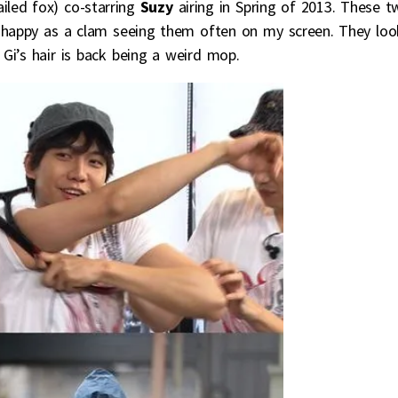
iled fox) co-starring
Suzy
airing in Spring of 2013. These t
e happy as a clam seeing them often on my screen. They loo
Gi’s hair is back being a weird mop.