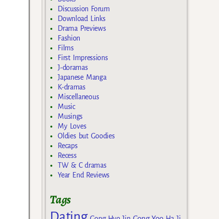
Discussion Forum
Download Links
Drama Previews
Fashion
Films
First Impressions
J-doramas
Japanese Manga
K-dramas
Miscellaneous
Music
Musings
My Loves
Oldies but Goodies
Recaps
Recess
TW & C dramas
Year End Reviews
Tags
Dating
Gong Yoo
Gong Hyo Jin
Ha Ji