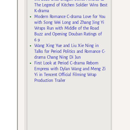
The Legend of Kitchen Soldier Wins Best
K-drama
Modern Romance C-drama Love for You
with Song Wei Long and Zhang Jing Yi
Wraps Run with Middle of the Road
Buzz and Opening Douban Ratings of
6.9
Wang Xing Yue and Liu Xie Ning in
Talks for Period Politics and Romance C-
drama Chang Ning Di Jun
First Look at Period C-drama Reborn
Empress with Dylan Wang and Meng Zi
Yi in Tencent Official Filming Wrap
Production Trailer