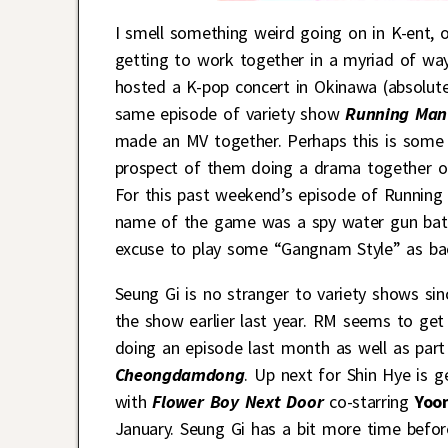
I smell something weird going on in K-ent,
getting to work together in a myriad of wa
hosted a K-pop concert in Okinawa (absolute
same episode of variety show
Running Man
made an MV together. Perhaps this is some 
prospect of them doing a drama together on
For this past weekend’s episode of Running
name of the game was a spy water gun batt
excuse to play some “Gangnam Style” as ba
Seung Gi is no stranger to variety shows si
the show earlier last year. RM seems to get 
doing an episode last month as well as par
Cheongdamdong
. Up next for Shin Hye is g
with
Flower Boy Next Door
co-starring
Yoon
January. Seung Gi has a bit more time before