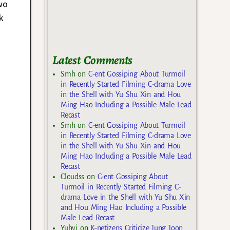
wo
k
Latest Comments
Smh
on
C-ent Gossiping About Turmoil
in Recently Started Filming C-drama Love
in the Shell with Yu Shu Xin and Hou
Ming Hao Including a Possible Male Lead
Recast
Smh
on
C-ent Gossiping About Turmoil
in Recently Started Filming C-drama Love
in the Shell with Yu Shu Xin and Hou
Ming Hao Including a Possible Male Lead
Recast
Cloudss
on
C-ent Gossiping About
Turmoil in Recently Started Filming C-
drama Love in the Shell with Yu Shu Xin
and Hou Ming Hao Including a Possible
Male Lead Recast
Yuhyi
on
K-netizens Criticize Jung Joon