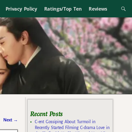
Privacy Policy
Ratings/Top Ten
Reviews
Recent Posts
Next
→
C-ent Gossiping About Turmoil in
Recently Started Filming C-drama Love in