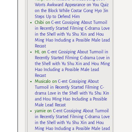
Won’s Awkward Appearance on You Quiz
on the Block While Costar Gong Hyo Jin
Steps Up to Defend Him
Chibi
on
C-ent Gossiping About Turmoil
in Recently Started Filming C-drama Love
in the Shell with Yu Shu Xin and Hou
Ming Hao Including a Possible Male Lead
Recast
HL
on
C-ent Gossiping About Turmoil in
Recently Started Filming C-drama Love in
the Shell with Yu Shu Xin and Hou Ming
Hao Including a Possible Male Lead
Recast
Musicalo
on
C-ent Gossiping About
Turmoil in Recently Started Filming C-
drama Love in the Shell with Yu Shu Xin
and Hou Ming Hao Including a Possible
Male Lead Recast
yarnie
on
C-ent Gossiping About Turmoil
in Recently Started Filming C-drama Love
in the Shell with Yu Shu Xin and Hou
Ming Hao Including a Possible Male Lead