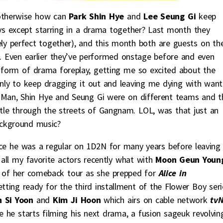
 otherwise how can
Park Shin Hye
and
Lee Seung Gi
keep
ys except starring in a drama together? Last month they
ly perfect together), and this month both are guests on th
. Even earlier they’ve performed onstage before and even
form of drama foreplay, getting me so excited about the
ly to keep dragging it out and leaving me dying with want
 Man, Shin Hye and Seung Gi were on different teams and t
le through the streets of Gangnam. LOL, was that just an
ckground music?
nce he was a regular on 1D2N for many years before leaving
all my favorite actors recently what with
Moon Geun Youn
t of her comeback tour as she prepped for
Alice in
etting ready for the third installment of the Flower Boy seri
 Si Yoon
and
Kim Ji Hoon
which airs on cable network
tv
 he starts filming his next drama, a fusion sageuk revolvin