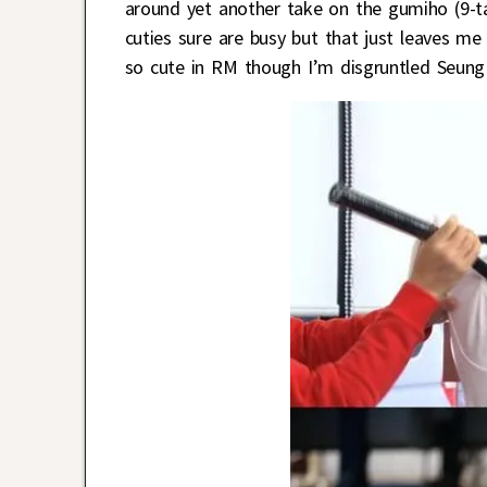
around yet another take on the gumiho (9-ta
cuties sure are busy but that just leaves m
so cute in RM though I’m disgruntled Seung 