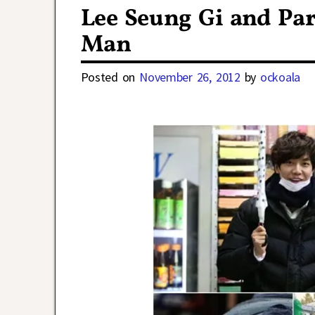
Lee Seung Gi and Pa
Man
Posted on
November 26, 2012
by
ockoala