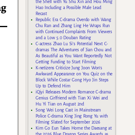
the Shell with Yu Shu Xin and Hou Ming
ng
Hao Including a Possible Male Lead
Recast
Republic Era C-drama Overdo with Wang
Chu Ran and Zhang Ling He Wraps Run
with Continued Complaints From Viewers
and a Low 5.0 Douban Rating
C-actress Zhao Lu Si’s Potential Next C-
dramas The Adventures of Jian Chou and
As Beautiful as You Want Reportedly Not
Getting Funding to Start Filming
K-netizens Criticize Jung Joon Won’s
Awkward Appearance on You Quiz on the
Block While Costar Gong Hyo Jin Steps
Up to Defend Him
iQiyi Releases Modern Romance C-drama
Genius Girlfriend with Tian Xi Wei and
Hu Yi Tian on August 2nd
Song Wei Long Cast in Mainstream
Police C-drama Xing Jing Rong Yu with
Filming Slated for September 2026
Kim Go Eun Takes Home the Daesang at
the 2026 Blue Dragon Series Awards as