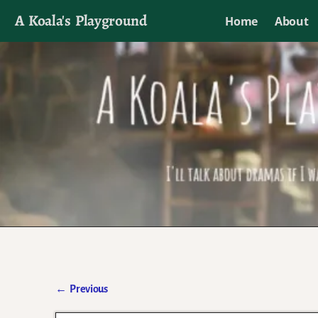
A Koala's Playground
Home
About
I'll talk about dramas if I want to
←
Previous
Post navigation