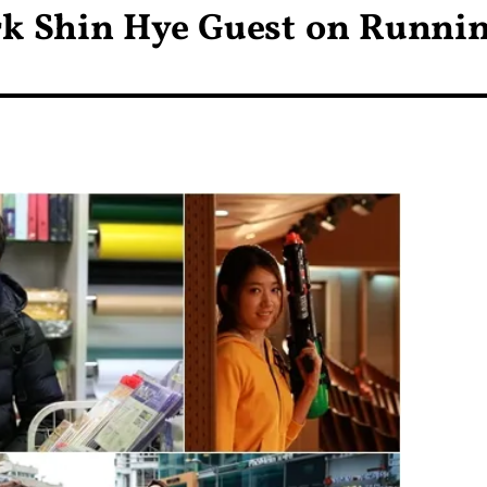
rk Shin Hye Guest on Runni